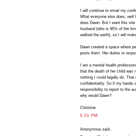
I will continue to email my conf
What everyone else does, well I
does Dawn. But I want this site
husband (who is 95% of the ti
walked the earth), so I will mak
Dawn created a space where pe
posts them. Her duties or respon
I am a mental health professio
that the death of her child was n
nothing I could legally do. That 
confidentiality. So if my hands 
responsibility to report to the a
why would Dawn?
Christine
5:51 PM
Anonymous said...