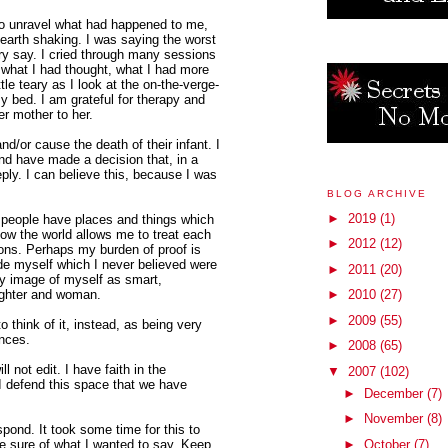
to unravel what had happened to me,
 earth shaking. I was saying the worst
ry say. I cried through many sessions
f what I had thought, what I had more
ttle teary as I look at the on-the-verge-
my bed. I am grateful for therapy and
er mother to her.
d/or cause the death of their infant. I
and have made a decision that, in a
eply. I can believe this, because I was
BLOG ARCHIVE
►
2019
(1)
t people have places and things which
how the world allows me to treat each
►
2012
(12)
ons. Perhaps my burden of proof is
de myself which I never believed were
►
2011
(20)
 my image of myself as smart,
ughter and woman.
►
2010
(27)
►
2009
(55)
 think of it, instead, as being very
ences.
►
2008
(65)
ill not edit. I have faith in the
▼
2007
(102)
I defend this space that we have
►
December
(7)
►
November
(8)
spond. It took some time for this to
e sure of what I wanted to say. Keep
►
October
(7)