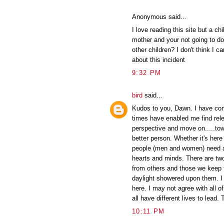
Anonymous said...
I love reading this site but a ch
mother and your not going to do
other children? I don't think I c
about this incident
9:32 PM
bird
said...
Kudos to you, Dawn. I have conf
times have enabled me find rel
perspective and move on.....tow
better person. Whether it's here o
people (men and women) need a p
hearts and minds. There are tw
from others and those we keep 
daylight showered upon them. I 
here. I may not agree with all o
all have different lives to lead.
10:11 PM