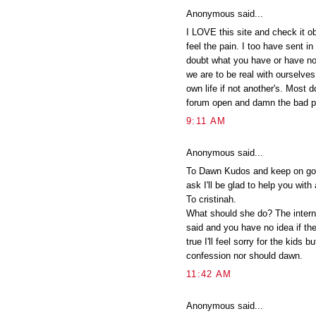
Anonymous said...
I LOVE this site and check it o
feel the pain. I too have sent i
doubt what you have or have no
we are to be real with ourselve
own life if not another's. Most d
forum open and damn the bad pr
9:11 AM
Anonymous said...
To Dawn Kudos and keep on goin
ask I'll be glad to help you with 
To cristinah.
What should she do? The intern
said and you have no idea if they 
true I'll feel sorry for the kids b
confession nor should dawn.
11:42 AM
Anonymous said...