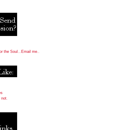
or the Soul...Email me..
es
 not.