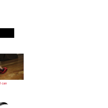
E
I can