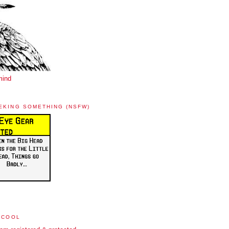
mind
EKING SOMETHING (NSFW)
 COOL