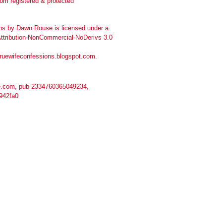
ns
by
Dawn Rouse
is licensed under a
tribution-NonCommercial-NoDerivs 3.0
truewifeconfessions.blogspot.com
.
.com, pub-2334760365049234,
942fa0