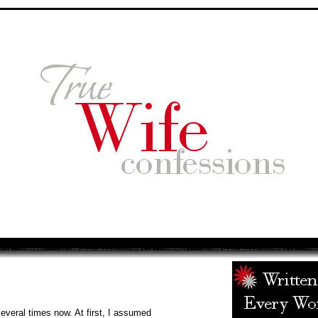
several times now. At first, I assumed