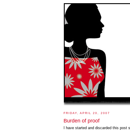
FRIDAY, APRIL 20, 2007
Burden of proof
I have started and discarded this post 