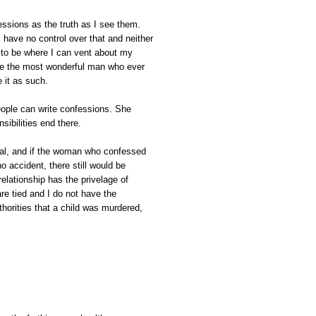
essions as the truth as I see them.
 have no control over that and neither
 to be where I can vent about my
me the most wonderful man who ever
e it as such.
ople can write confessions. She
sibilities end there.
nal, and if the woman who confessed
o accident, there still would be
relationship has the privelage of
are tied and I do not have the
uthorities that a child was murdered,