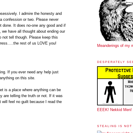
bsessively. I admire the honesty and
n a confession or two. Please never
t done. It does no-one any good and if
s, we have all thought about ending our
o not tell though. Please keep this
ess.....the rest of us LOVE you!
Meanderings of my 
DESPERATELY SE
g. If you ever need any help just
anything on this site.
et is a place where anything can be
are telling the truth or not. If it was
ut will feel no guilt because I read the
EEEK! Nekkid Men!
STEALING IS NOT