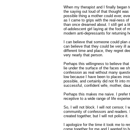
When my therapist and I finally began 
the saying out loud of that thought was
possible thing a mother could ever, eve
as I came to grips with the real-ness o
than once dreamed about. I still get a li
of-adolescent girl laying at the foot of 
modern anti-depressants for returning h
I can believe that someone could plan an
can believe that they could be very ill 
different time and place, they regret de
very nearly that person.
Perhaps this willingness to believe tha
lie under the surface of the faces we s
confession as real without many questi
low because I have been to places insi
possible, and certainly did not fit into
successful, confident wife, mother, da
Perhaps this makes me naive. I prefer to
receptive to a wide range of life experi
So, I will not block. I will not censor, I w
community of confessors and readers. 
created together, but I will not police it.
I apologize for the time it took me to re
come together for me and I wanted to b