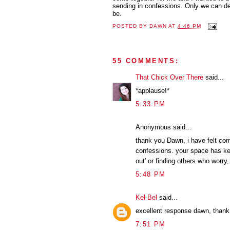
sending in confessions. Only we can d
be.
POSTED BY
DAWN
AT
4:46 PM
55 COMMENTS:
That Chick Over There
said...
*applause!*
5:33 PM
Anonymous said...
thank you Dawn, i have felt com
confessions. your space has ke
out' or finding others who worry, 
5:48 PM
Kel-Bel
said...
excellent response dawn, thank 
7:51 PM