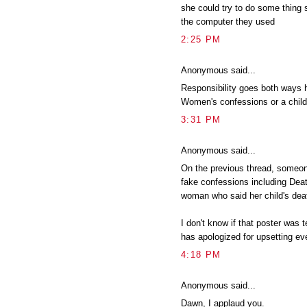
she could try to do some thing 
the computer they used
2:25 PM
Anonymous said...
Responsibility goes both ways h
Women's confessions or a chil
3:31 PM
Anonymous said...
On the previous thread, someon
fake confessions including De
woman who said her child's dea
I don't know if that poster was t
has apologized for upsetting ev
4:18 PM
Anonymous said...
Dawn, I applaud you.