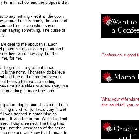
my term in school and the proposal that
 to say nothing - let it all die down
 nature, but it is hardly the nature of
said nothing - even when saying
than saying something. The curse of
ily.
 are dear to me about this. Each
el protective about each person and
y not love what they say, but the
Confession is good f
o me, for me.
I regret it. I regret that it has
 it is the norm. I honestly do believe
al and true at the time the person
 not believe that we are reading
ways multiple sides to every story, but
e if one thing is more true than
What your wife wish
ostpartum depression. I have not been
she could tell you..or
illing my child, for I was very ill and
 if I was trapped in something so
oice. It was her or me. While I did not
lanned. I day dreamed. The thing that
ht - not the wrongness of the action.
, then no one will know that I meant to