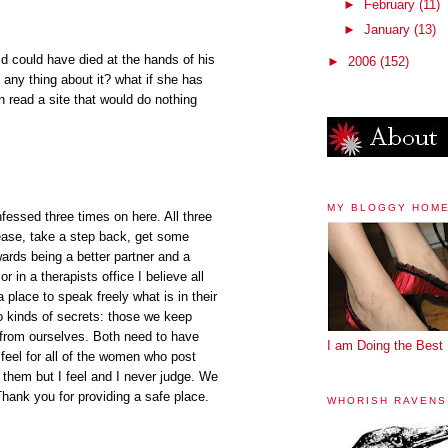
►
February
(11)
►
January
(13)
ild could have died at the hands of his
►
2006
(152)
 any thing about it? what if she has
an read a site that would do nothing
MY BLOGGY HOM
essed three times on here. All three
ease, take a step back, get some
ards being a better partner and a
r in a therapists office I believe all
lace to speak freely what is in their
o kinds of secrets: those we keep
from ourselves. Both need to have
I am Doing the Best 
feel for all of the women who post
f them but I feel and I never judge. We
 Thank you for providing a safe place.
WHORISH RAVENS