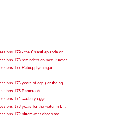
ssions 179 - the Chianti episode on...
essions 178 reminders on post it notes
essions 177 Ruteopplysningen
f
ssions 176 years of age ( or the ag...
essions 175 Paragraph
essions 174 cadbury eggs
ssions 173 years for the water in L...
essions 172 bittersweet chocolate