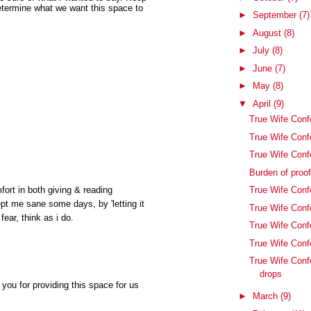
etermine what we want this space to
►
September
(7)
►
August
(8)
►
July
(8)
►
June
(7)
►
May
(8)
▼
April
(9)
True Wife Confe
True Wife Conf
True Wife Conf
Burden of proo
True Wife Confe
fort in both giving & reading
pt me sane some days, by 'letting it
True Wife Conf
fear, think as i do.
True Wife Conf
True Wife Confe
True Wife Conf
drops
you for providing this space for us
►
March
(9)