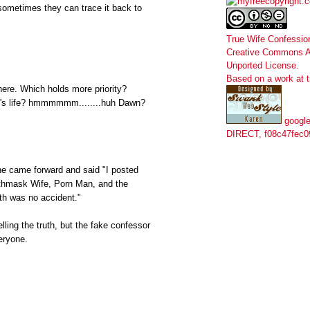
sometimes they can trace it back to
True Wife Confessio
Creative Commons At
Unported License
.
Based on a work at
ere. Which holds more priority?
d's life? hmmmmmm........huh Dawn?
google
DIRECT, f08c47fec0
e came forward and said "I posted
athmask Wife, Porn Man, and the
th was no accident."
elling the truth, but the fake confessor
eryone.