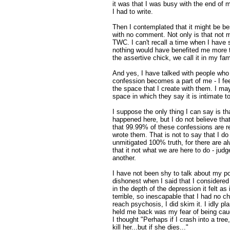
it was that I was busy with the end of 
I had to write.
Then I contemplated that it might be best
with no comment. Not only is that not my
TWC. I can't recall a time when I have 
nothing would have benefited me more 
the assertive chick, we call it in my fam
And yes, I have talked with people who
confession becomes a part of me - I fe
the space that I create with them. I ma
space in which they say it is intimate t
I suppose the only thing I can say is that 
happened here, but I do not believe that
that 99.99% of these confessions are re
wrote them. That is not to say that I do
unmitigated 100% truth, for there are al
that it not what we are here to do - judg
another.
I have not been shy to talk about my p
dishonest when I said that I considered k
in the depth of the depression it felt as
terrible, so inescapable that I had no ch
reach psychosis, I did skim it. I idly p
held me back was my fear of being caug
I thought "Perhaps if I crash into a tree
kill her...but if she dies..."