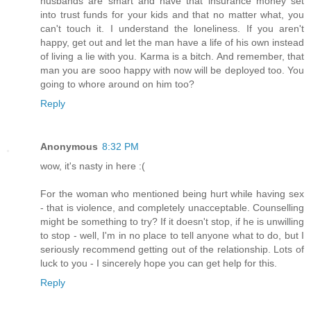
husbands are smart and have that insurance money set
into trust funds for your kids and that no matter what, you
can't touch it. I understand the loneliness. If you aren't
happy, get out and let the man have a life of his own instead
of living a lie with you. Karma is a bitch. And remember, that
man you are sooo happy with now will be deployed too. You
going to whore around on him too?
Reply
Anonymous
8:32 PM
wow, it's nasty in here :(
For the woman who mentioned being hurt while having sex
- that is violence, and completely unacceptable. Counselling
might be something to try? If it doesn't stop, if he is unwilling
to stop - well, I'm in no place to tell anyone what to do, but I
seriously recommend getting out of the relationship. Lots of
luck to you - I sincerely hope you can get help for this.
Reply