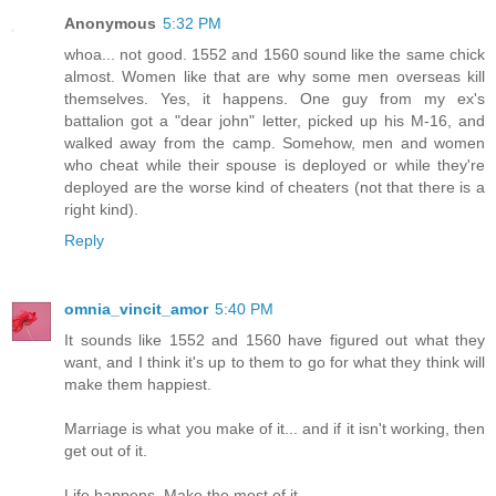
Anonymous
5:32 PM
whoa... not good. 1552 and 1560 sound like the same chick
almost. Women like that are why some men overseas kill
themselves. Yes, it happens. One guy from my ex's
battalion got a "dear john" letter, picked up his M-16, and
walked away from the camp. Somehow, men and women
who cheat while their spouse is deployed or while they're
deployed are the worse kind of cheaters (not that there is a
right kind).
Reply
omnia_vincit_amor
5:40 PM
It sounds like 1552 and 1560 have figured out what they
want, and I think it's up to them to go for what they think will
make them happiest.
Marriage is what you make of it... and if it isn't working, then
get out of it.
Life happens. Make the most of it.