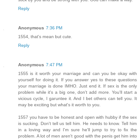
Reply
Anonymous
7:36 PM
1554, that's mean but cute.
Reply
Anonymous
7:47 PM
1555 is it worth your marriage and can you be okay with
yourself for doing it. If you answer yes to these questions
your marriage is done IMHO. Just end it. If sex is the only
problem while it's a big one, don't add more. You'll start a
vicious cycle, I garuntee it. And I bet others can tell you. It
may be exciting but what's it worth to you.
1557 you have to be honest and open with hubby if the sex
is sucking. Don't tell us tell him. He needs to know. Tell him
in a loving way and I'm sure he'll jump to try to fix the
problem. A lot of men aren't good with the penis get him into