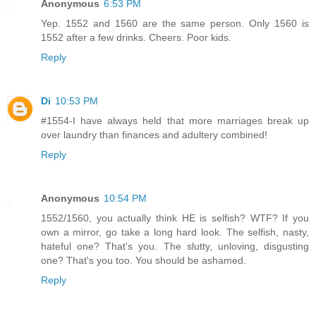
Anonymous
6:53 PM
Yep. 1552 and 1560 are the same person. Only 1560 is
1552 after a few drinks. Cheers. Poor kids.
Reply
Di
10:53 PM
#1554-I have always held that more marriages break up
over laundry than finances and adultery combined!
Reply
Anonymous
10:54 PM
1552/1560, you actually think HE is selfish? WTF? If you
own a mirror, go take a long hard look. The selfish, nasty,
hateful one? That's you. The slutty, unloving, disgusting
one? That's you too. You should be ashamed.
Reply