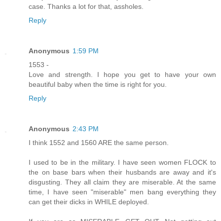
case. Thanks a lot for that, assholes.
Reply
Anonymous
1:59 PM
1553 -
Love and strength. I hope you get to have your own
beautiful baby when the time is right for you.
Reply
Anonymous
2:43 PM
I think 1552 and 1560 ARE the same person.
I used to be in the military. I have seen women FLOCK to
the on base bars when their husbands are away and it's
disgusting. They all claim they are miserable. At the same
time, I have seen "miserable" men bang everything they
can get their dicks in WHILE deployed.