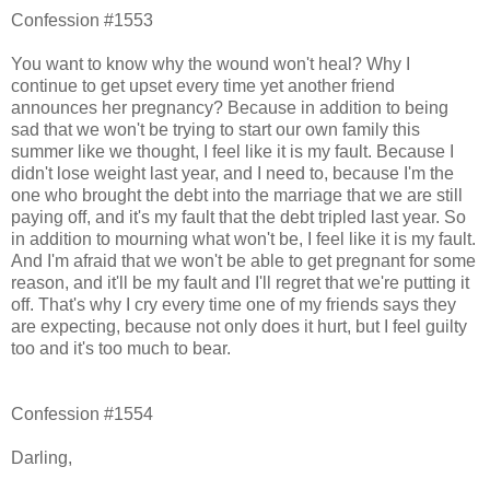
Confession #1553
You want to know why the wound won't heal? Why I
continue to get upset every time yet another friend
announces her pregnancy? Because in addition to being
sad that we won't be trying to start our own family this
summer like we thought, I feel like it is my fault. Because I
didn't lose weight last year, and I need to, because I'm the
one who brought the debt into the marriage that we are still
paying off, and it's my fault that the debt tripled last year. So
in addition to mourning what won't be, I feel like it is my fault.
And I'm afraid that we won't be able to get pregnant for some
reason, and it'll be my fault and I'll regret that we're putting it
off. That's why I cry every time one of my friends says they
are expecting, because not only does it hurt, but I feel guilty
too and it's too much to bear.
Confession #1554
Darling,