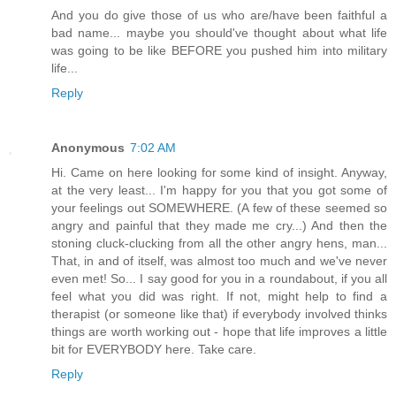
And you do give those of us who are/have been faithful a
bad name... maybe you should've thought about what life
was going to be like BEFORE you pushed him into military
life...
Reply
Anonymous
7:02 AM
Hi. Came on here looking for some kind of insight. Anyway,
at the very least... I'm happy for you that you got some of
your feelings out SOMEWHERE. (A few of these seemed so
angry and painful that they made me cry...) And then the
stoning cluck-clucking from all the other angry hens, man...
That, in and of itself, was almost too much and we've never
even met! So... I say good for you in a roundabout, if you all
feel what you did was right. If not, might help to find a
therapist (or someone like that) if everybody involved thinks
things are worth working out - hope that life improves a little
bit for EVERYBODY here. Take care.
Reply