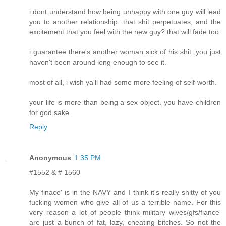
i dont understand how being unhappy with one guy will lead
you to another relationship. that shit perpetuates, and the
excitement that you feel with the new guy? that will fade too.
i guarantee there's another woman sick of his shit. you just
haven't been around long enough to see it.
most of all, i wish ya'll had some more feeling of self-worth.
your life is more than being a sex object. you have children
for god sake.
Reply
Anonymous
1:35 PM
#1552 & # 1560
My finace' is in the NAVY and I think it's really shitty of you
fucking women who give all of us a terrible name. For this
very reason a lot of people think military wives/gfs/fiance'
are just a bunch of fat, lazy, cheating bitches. So not the