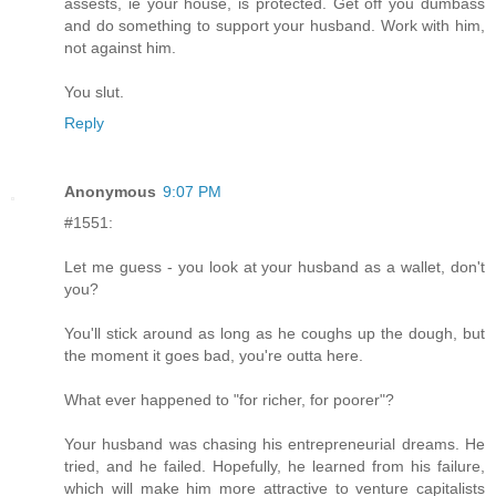
assests, ie your house, is protected. Get off you dumbass
and do something to support your husband. Work with him,
not against him.
You slut.
Reply
Anonymous
9:07 PM
#1551:
Let me guess - you look at your husband as a wallet, don't
you?
You'll stick around as long as he coughs up the dough, but
the moment it goes bad, you're outta here.
What ever happened to "for richer, for poorer"?
Your husband was chasing his entrepreneurial dreams. He
tried, and he failed. Hopefully, he learned from his failure,
which will make him more attractive to venture capitalists