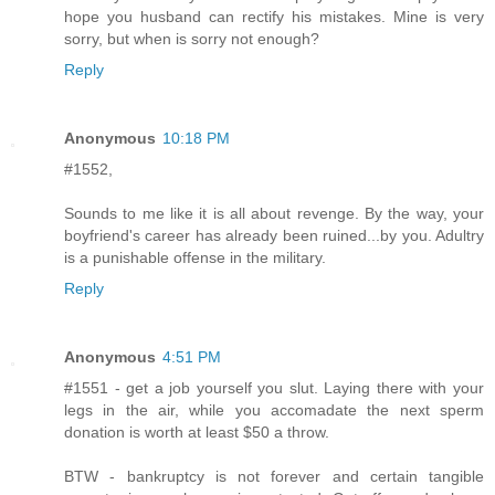
hope you husband can rectify his mistakes. Mine is very
sorry, but when is sorry not enough?
Reply
Anonymous
10:18 PM
#1552,
Sounds to me like it is all about revenge. By the way, your
boyfriend's career has already been ruined...by you. Adultry
is a punishable offense in the military.
Reply
Anonymous
4:51 PM
#1551 - get a job yourself you slut. Laying there with your
legs in the air, while you accomadate the next sperm
donation is worth at least $50 a throw.
BTW - bankruptcy is not forever and certain tangible