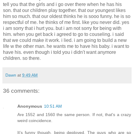
tell you that the girls and i go over there when he has his
son. that our children play together. that our youngest likes
him so much. that our oldest thinks he is sooo funny. he is so
respectful of me. he thinks of me first. like you never did. yes
i am sorry that i hurt you. but i am not sorry for being with
him. when you get back i agreed to go to couseling. i said
that we could make it work. i lied. i am going to build a new
life w the other man. he wants me to have his baby. i want to
have his. even though i told you i didn't want anymore
children. so there.
Dawn
at
9:49 AM
36 comments:
Anonymous
10:51 AM
Are 1552 and 1560 the same person. If not, that's a crazy
weird coincidence.
It's funny though, being deployed. The guys who are so