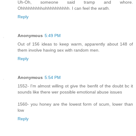
Uh-Oh, someone said tramp and whore.
Ohhhhhhhhhohhhhhhhhhh. I can feel the wrath.
Reply
Anonymous
5:49 PM
Out of 156 ideas to keep warm, apparently about 148 of
them involve having sex with random men.
Reply
Anonymous
5:54 PM
1552- I'm almost willing ot give the benfit of the doubt bc it
sounds like there wer possible emotional abuse issues
1560- you honey are the lowest form of scum, lower than
low
Reply