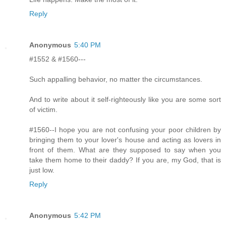
Reply
Anonymous
5:40 PM
#1552 & #1560---
Such appalling behavior, no matter the circumstances.
And to write about it self-righteously like you are some sort
of victim.
#1560--I hope you are not confusing your poor children by
bringing them to your lover's house and acting as lovers in
front of them. What are they supposed to say when you
take them home to their daddy? If you are, my God, that is
just low.
Reply
Anonymous
5:42 PM