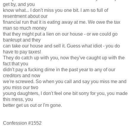
get by, and you
know what... I don't miss you one bit. I am so full of
resentment about our
financial run that it is eating away at me. We owe the tax
man so much money
that they might put a lien on our house - or we could go
bankrupt and they
can take our house and sell it. Guess what idiot - you do
have to pay taxes!
They do catch up with you, now they've caught up with the
fact that you
didn't pay a fucking dime in the past year to any of our
creditors and now
we're screwed. So when you call and say you miss me and
you miss our two
young daughters, I don't feel one bit sorry for you, you made
this mess, you
better get us out or I'm gone.
Confession #1552