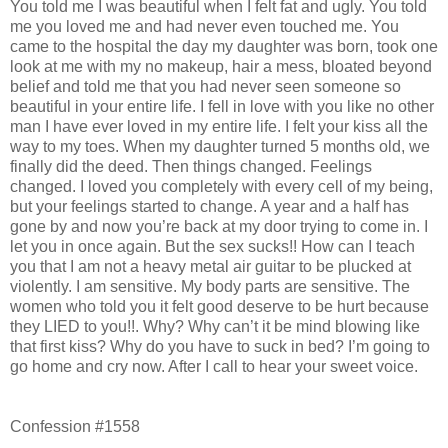
You told me I was beautiful when I felt fat and ugly. You told
me you loved me and had never even touched me. You
came to the hospital the day my daughter was born, took one
look at me with my no makeup, hair a mess, bloated beyond
belief and told me that you had never seen someone so
beautiful in your entire life. I fell in love with you like no other
man I have ever loved in my entire life. I felt your kiss all the
way to my toes. When my daughter turned 5 months old, we
finally did the deed. Then things changed. Feelings
changed. I loved you completely with every cell of my being,
but your feelings started to change. A year and a half has
gone by and now you’re back at my door trying to come in. I
let you in once again. But the sex sucks!! How can I teach
you that I am not a heavy metal air guitar to be plucked at
violently. I am sensitive. My body parts are sensitive. The
women who told you it felt good deserve to be hurt because
they LIED to you!!. Why? Why can’t it be mind blowing like
that first kiss? Why do you have to suck in bed? I’m going to
go home and cry now. After I call to hear your sweet voice.
Confession #1558