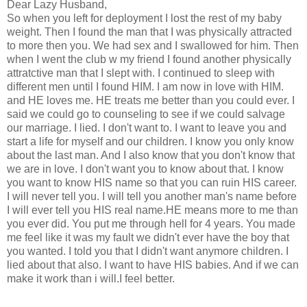
Dear Lazy Husband,
So when you left for deployment I lost the rest of my baby
weight. Then I found the man that I was physically attracted
to more then you. We had sex and I swallowed for him. Then
when I went the club w my friend I found another physically
attratctive man that I slept with. I continued to sleep with
different men until I found HIM. I am now in love with HIM.
and HE loves me. HE treats me better than you could ever. I
said we could go to counseling to see if we could salvage
our marriage. I lied. I don't want to. I want to leave you and
start a life for myself and our children. I know you only know
about the last man. And I also know that you don't know that
we are in love. I don't want you to know about that. I know
you want to know HIS name so that you can ruin HIS career.
I will never tell you. I will tell you another man's name before
I will ever tell you HIS real name.HE means more to me than
you ever did. You put me through hell for 4 years. You made
me feel like it was my fault we didn't ever have the boy that
you wanted. I told you that I didn't want anymore children. I
lied about that also. I want to have HIS babies. And if we can
make it work than i will.I feel better.