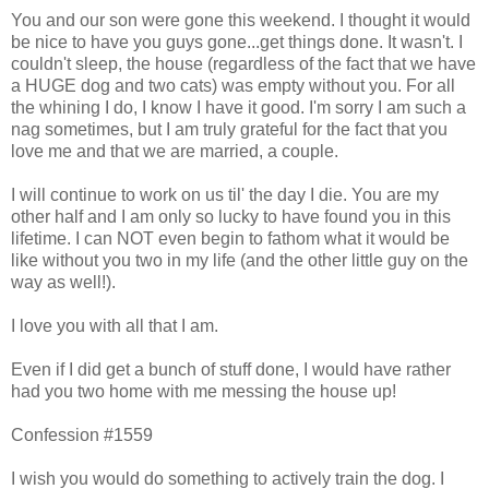
You and our son were gone this weekend. I thought it would
be nice to have you guys gone...get things done. It wasn't. I
couldn't sleep, the house (regardless of the fact that we have
a HUGE dog and two cats) was empty without you. For all
the whining I do, I know I have it good. I'm sorry I am such a
nag sometimes, but I am truly grateful for the fact that you
love me and that we are married, a couple.
I will continue to work on us til' the day I die. You are my
other half and I am only so lucky to have found you in this
lifetime. I can NOT even begin to fathom what it would be
like without you two in my life (and the other little guy on the
way as well!).
I love you with all that I am.
Even if I did get a bunch of stuff done, I would have rather
had you two home with me messing the house up!
Confession #1559
I wish you would do something to actively train the dog. I