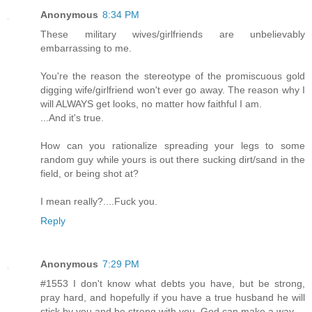
Anonymous
8:34 PM
These military wives/girlfriends are unbelievably
embarrassing to me.
You're the reason the stereotype of the promiscuous gold
digging wife/girlfriend won't ever go away. The reason why I
will ALWAYS get looks, no matter how faithful I am.
...And it's true.
How can you rationalize spreading your legs to some
random guy while yours is out there sucking dirt/sand in the
field, or being shot at?
I mean really?....Fuck you.
Reply
Anonymous
7:29 PM
#1553 I don't know what debts you have, but be strong,
pray hard, and hopefully if you have a true husband he will
stick by you and be strong with you. God can make a way.