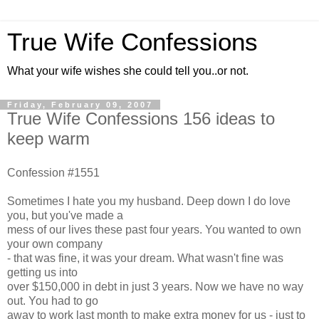
True Wife Confessions
What your wife wishes she could tell you..or not.
Friday, February 09, 2007
True Wife Confessions 156 ideas to
keep warm
Confession #1551
Sometimes I hate you my husband. Deep down I do love
you, but you've made a
mess of our lives these past four years. You wanted to own
your own company
- that was fine, it was your dream. What wasn't fine was
getting us into
over $150,000 in debt in just 3 years. Now we have no way
out. You had to go
away to work last month to make extra money for us - just to