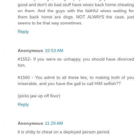
good and don't do bad stuff have wives back home cheating
on them. And the guys with the faithful wives waiting for
them back home are dogs. NOT ALWAYS the case, just
seems to be that way sometimes.
Reply
Anonymous
10:53 AM
#1552- If you were so unhappy, you should have divorced
him.
#1560 - You admit to all these lies, to making both of you
miserable, and you have the gall to call HIM selfish??
(picks jaw up off floor)
Reply
Anonymous
11:29 AM
it is shitty to cheat on a deployed person period.