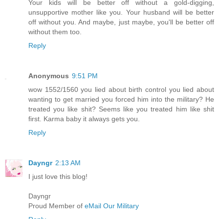
Your kids will be better off without a gold-digging,
unsupportive mother like you. Your husband will be better
off without you. And maybe, just maybe, you'll be better off
without them too.
Reply
Anonymous
9:51 PM
wow 1552/1560 you lied about birth control you lied about
wanting to get married you forced him into the military? He
treated you like shit? Seems like you treated him like shit
first. Karma baby it always gets you.
Reply
Dayngr
2:13 AM
I just love this blog!
Dayngr
Proud Member of
eMail Our Military