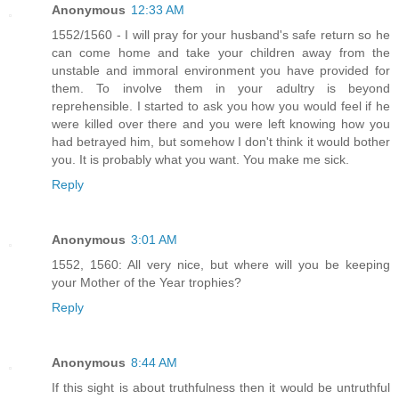
Anonymous
12:33 AM
1552/1560 - I will pray for your husband's safe return so he
can come home and take your children away from the
unstable and immoral environment you have provided for
them. To involve them in your adultry is beyond
reprehensible. I started to ask you how you would feel if he
were killed over there and you were left knowing how you
had betrayed him, but somehow I don't think it would bother
you. It is probably what you want. You make me sick.
Reply
Anonymous
3:01 AM
1552, 1560: All very nice, but where will you be keeping
your Mother of the Year trophies?
Reply
Anonymous
8:44 AM
If this sight is about truthfulness then it would be untruthful