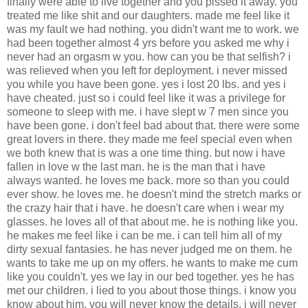
finally were able to live together and you pissed it away. you
treated me like shit and our daughters. made me feel like it
was my fault we had nothing. you didn't want me to work. we
had been together almost 4 yrs before you asked me why i
never had an orgasm w you. how can you be that selfish? i
was relieved when you left for deployment. i never missed
you while you have been gone. yes i lost 20 lbs. and yes i
have cheated. just so i could feel like it was a privilege for
someone to sleep with me. i have slept w 7 men since you
have been gone. i don't feel bad about that. there were some
great lovers in there. they made me feel special even when
we both knew that is was a one time thing. but now i have
fallen in love w the last man. he is the man that i have
always wanted. he loves me back. more so than you could
ever show. he loves me. he doesn't mind the stretch marks or
the crazy hair that i have. he doesn't care when i wear my
glasses. he loves all of that about me. he is nothing like you.
he makes me feel like i can be me. i can tell him all of my
dirty sexual fantasies. he has never judged me on them. he
wants to take me up on my offers. he wants to make me cum
like you couldn't. yes we lay in our bed together. yes he has
met our children. i lied to you about those things. i know you
know about him. you will never know the details. i will never