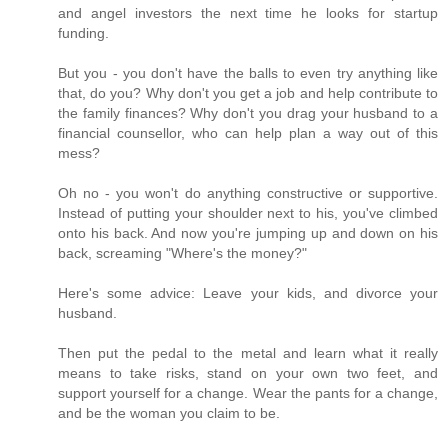
and angel investors the next time he looks for startup
funding.
But you - you don't have the balls to even try anything like
that, do you? Why don't you get a job and help contribute to
the family finances? Why don't you drag your husband to a
financial counsellor, who can help plan a way out of this
mess?
Oh no - you won't do anything constructive or supportive.
Instead of putting your shoulder next to his, you've climbed
onto his back. And now you're jumping up and down on his
back, screaming "Where's the money?"
Here's some advice: Leave your kids, and divorce your
husband.
Then put the pedal to the metal and learn what it really
means to take risks, stand on your own two feet, and
support yourself for a change. Wear the pants for a change,
and be the woman you claim to be.