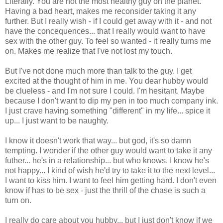
Literally. You are not the most healthy guy on the planet.
Having a bad heart, makes me reconsider taking it any
further. But I really wish - if I could get away with it - and not
have the concequences... that I really would want to have
sex with the other guy. To feel so wanted - it really turns me
on. Makes me realize that I've not lost my touch.
But I've not done much more than talk to the guy. I get
excited at the thought of him in me. You dear hubby would
be clueless - and I'm not sure I could. I'm hesitant. Maybe
because I don't want to dip my pen in too much company ink.
I just crave having something "different" in my life... spice it
up... I just want to be naughty.
I know it doesn't work that way... but god, it's so damn
tempting. I wonder if the other guy would want to take it any
futher... he's in a relationship... but who knows. I know he's
not happy... I kind of wish he'd try to take it to the next level...
I want to kiss him. I want to feel him getting hard. I don't even
know if has to be sex - just the thrill of the chase is such a
turn on.
I really do care about you hubby... but I just don't know if we