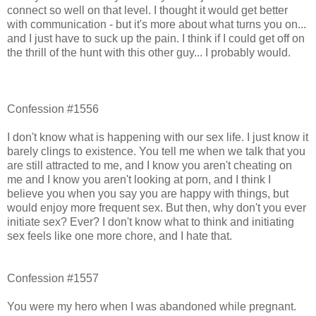
connect so well on that level. I thought it would get better
with communication - but it's more about what turns you on...
and I just have to suck up the pain. I think if I could get off on
the thrill of the hunt with this other guy... I probably would.
Confession #1556
I don't know what is happening with our sex life. I just know it
barely clings to existence. You tell me when we talk that you
are still attracted to me, and I know you aren't cheating on
me and I know you aren't looking at porn, and I think I
believe you when you say you are happy with things, but
would enjoy more frequent sex. But then, why don't you ever
initiate sex? Ever? I don't know what to think and initiating
sex feels like one more chore, and I hate that.
Confession #1557
You were my hero when I was abandoned while pregnant.