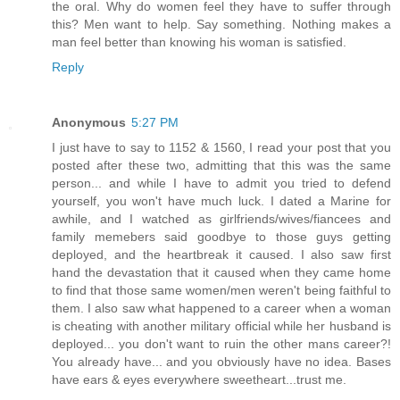
the oral. Why do women feel they have to suffer through
this? Men want to help. Say something. Nothing makes a
man feel better than knowing his woman is satisfied.
Reply
Anonymous
5:27 PM
I just have to say to 1152 & 1560, I read your post that you
posted after these two, admitting that this was the same
person... and while I have to admit you tried to defend
yourself, you won't have much luck. I dated a Marine for
awhile, and I watched as girlfriends/wives/fiancees and
family memebers said goodbye to those guys getting
deployed, and the heartbreak it caused. I also saw first
hand the devastation that it caused when they came home
to find that those same women/men weren't being faithful to
them. I also saw what happened to a career when a woman
is cheating with another military official while her husband is
deployed... you don't want to ruin the other mans career?!
You already have... and you obviously have no idea. Bases
have ears & eyes everywhere sweetheart...trust me.