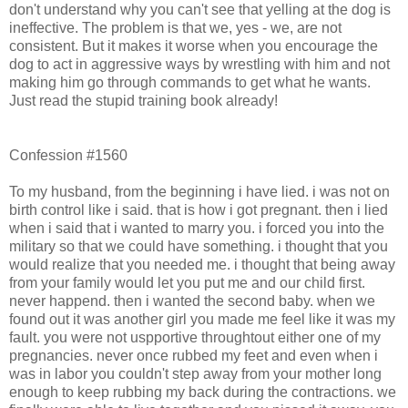
don't understand why you can't see that yelling at the dog is
ineffective. The problem is that we, yes - we, are not
consistent. But it makes it worse when you encourage the
dog to act in aggressive ways by wrestling with him and not
making him go through commands to get what he wants.
Just read the stupid training book already!
Confession #1560
To my husband, from the beginning i have lied. i was not on
birth control like i said. that is how i got pregnant. then i lied
when i said that i wanted to marry you. i forced you into the
military so that we could have something. i thought that you
would realize that you needed me. i thought that being away
from your family would let you put me and our child first.
never happend. then i wanted the second baby. when we
found out it was another girl you made me feel like it was my
fault. you were not uspportive throughtout either one of my
pregnancies. never once rubbed my feet and even when i
was in labor you couldn't step away from your mother long
enough to keep rubbing my back during the contractions. we