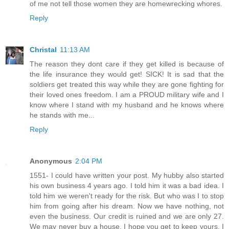
of me not tell those women they are homewrecking whores.
Reply
Christal
11:13 AM
The reason they dont care if they get killed is because of
the life insurance they would get! SICK! It is sad that the
soldiers get treated this way while they are gone fighting for
their loved ones freedom. I am a PROUD military wife and I
know where I stand with my husband and he knows where
he stands with me...
Reply
Anonymous
2:04 PM
1551- I could have written your post. My hubby also started
his own business 4 years ago. I told him it was a bad idea. I
told him we weren't ready for the risk. But who was I to stop
him from going after his dream. Now we have nothing, not
even the business. Our credit is ruined and we are only 27.
We may never buy a house. I hope you get to keep yours. I