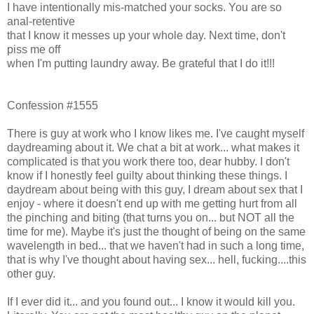
I have intentionally mis-matched your socks. You are so
anal-retentive
that I know it messes up your whole day. Next time, don't
piss me off
when I'm putting laundry away. Be grateful that I do it!!!
Confession #1555
There is guy at work who I know likes me. I've caught myself
daydreaming about it. We chat a bit at work... what makes it
complicated is that you work there too, dear hubby. I don't
know if I honestly feel guilty about thinking these things. I
daydream about being with this guy, I dream about sex that I
enjoy - where it doesn't end up with me getting hurt from all
the pinching and biting (that turns you on... but NOT all the
time for me). Maybe it's just the thought of being on the same
wavelength in bed... that we haven't had in such a long time,
that is why I've thought about having sex... hell, fucking....this
other guy.
If I ever did it... and you found out... I know it would kill you.