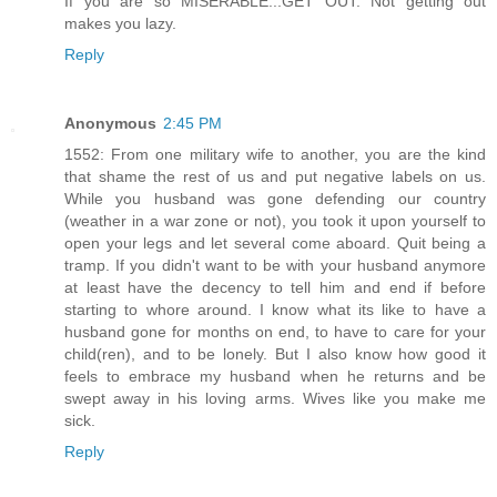
If you are so MISERABLE...GET OUT. Not getting out
makes you lazy.
Reply
Anonymous
2:45 PM
1552: From one military wife to another, you are the kind
that shame the rest of us and put negative labels on us.
While you husband was gone defending our country
(weather in a war zone or not), you took it upon yourself to
open your legs and let several come aboard. Quit being a
tramp. If you didn't want to be with your husband anymore
at least have the decency to tell him and end if before
starting to whore around. I know what its like to have a
husband gone for months on end, to have to care for your
child(ren), and to be lonely. But I also know how good it
feels to embrace my husband when he returns and be
swept away in his loving arms. Wives like you make me
sick.
Reply