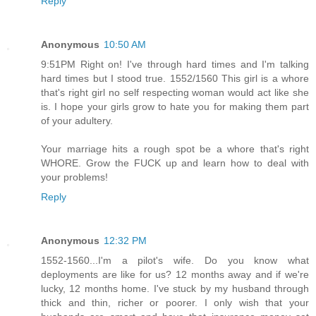
Reply
Anonymous
10:50 AM
9:51PM Right on! I've through hard times and I'm talking
hard times but I stood true. 1552/1560 This girl is a whore
that's right girl no self respecting woman would act like she
is. I hope your girls grow to hate you for making them part
of your adultery.
Your marriage hits a rough spot be a whore that's right
WHORE. Grow the FUCK up and learn how to deal with
your problems!
Reply
Anonymous
12:32 PM
1552-1560...I'm a pilot's wife. Do you know what
deployments are like for us? 12 months away and if we're
lucky, 12 months home. I've stuck by my husband through
thick and thin, richer or poorer. I only wish that your