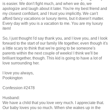
is easier. We don't fight much, and when we do, we
apologize and laugh about it later. You're my best friend and
my closest confidant, and I trust you implicitly. We can't
afford fancy vacations or luxury items, but it doesn't matter.
Every day with you is a vacation to me. You are my luxury
item!
So, I just thought I'd say thank you, and I love you, and I look
forward to the start of our family life together, even though it's
a little scary to think that we're going to be someone's
parents within the next couple of weeks! I think we'll be
brilliant together, though. This kid is going to have a lot of
love surrounding her.
I love you always,
Pookington
Confession #2478
Husband:
We have a child that you love very much. I appreciate that.
Our baby loves you so much. When she wakes up in the