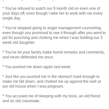
* You've refused to watch our 9 month old on even one of
your days off, even though I take her to work with me every
single day.
* You've stopped going to anger management counseling,
even though you promised to see it through after you went to
jail for punching and choking me when I was holding our 3
week old daughter.
* You've let your family make horrid remarks and comments,
and never defended me once.
* You pushed me down again last week.
* Just like you pushed me in the stomach hard enough to
make me fall down, and choked me up against the wall at
our old house when I was pregnant.
* You accused me of sleeping with my boss, an old friend
and an old classmate.