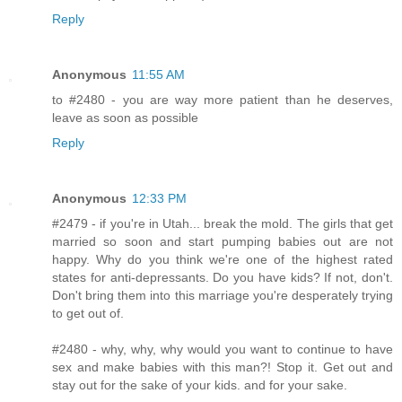
Reply
Anonymous
11:55 AM
to #2480 - you are way more patient than he deserves,
leave as soon as possible
Reply
Anonymous
12:33 PM
#2479 - if you're in Utah... break the mold. The girls that get
married so soon and start pumping babies out are not
happy. Why do you think we're one of the highest rated
states for anti-depressants. Do you have kids? If not, don't.
Don't bring them into this marriage you're desperately trying
to get out of.
#2480 - why, why, why would you want to continue to have
sex and make babies with this man?! Stop it. Get out and
stay out for the sake of your kids. and for your sake.