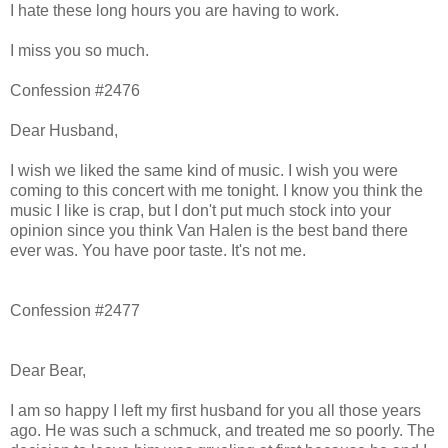
I hate these long hours you are having to work.
I miss you so much.
Confession #2476
Dear Husband,
I wish we liked the same kind of music. I wish you were
coming to this concert with me tonight. I know you think the
music I like is crap, but I don't put much stock into your
opinion since you think Van Halen is the best band there
ever was. You have poor taste. It's not me.
Confession #2477
Dear Bear,
I am so happy I left my first husband for you all those years
ago. He was such a schmuck, and treated me so poorly. The