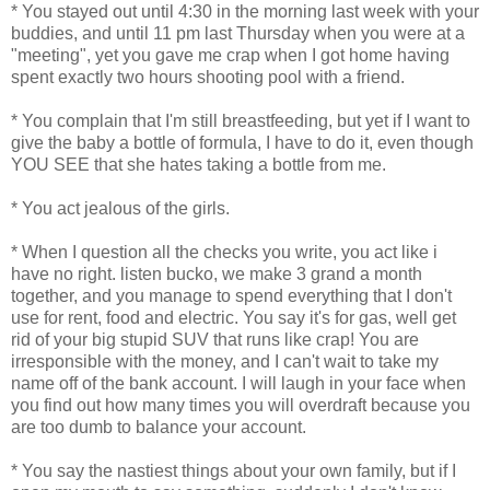
* You stayed out until 4:30 in the morning last week with your
buddies, and until 11 pm last Thursday when you were at a
"meeting", yet you gave me crap when I got home having
spent exactly two hours shooting pool with a friend.
* You complain that I'm still breastfeeding, but yet if I want to
give the baby a bottle of formula, I have to do it, even though
YOU SEE that she hates taking a bottle from me.
* You act jealous of the girls.
* When I question all the checks you write, you act like i
have no right. listen bucko, we make 3 grand a month
together, and you manage to spend everything that I don't
use for rent, food and electric. You say it's for gas, well get
rid of your big stupid SUV that runs like crap! You are
irresponsible with the money, and I can't wait to take my
name off of the bank account. I will laugh in your face when
you find out how many times you will overdraft because you
are too dumb to balance your account.
* You say the nastiest things about your own family, but if I