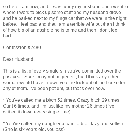
so here i am now, and it was funny my husband and i went to
where i work to pick up some stuff and my husband drove
and he parked next to my flings car that we were in the night
before. i feel bad and that i am a terrible wife but than i think
of how big of an asshole he is to me and then i don't feel
bad.
Confession #2480
Dear Husband,
This is a list of every single sin you've committed over the
past year: Sure I may not be perfect, but I think any other
woman would have thrown you the fuck out of the house for
any of them. I've been patient, but that's over now.
* You've called me a bitch 52 times. Crazy bitch 29 times.
Cunt 6 times. and I'm just like my mother 26 times (I've
written it down every single time)
* You've called my daughter a pain, a brat, lazy and selfish
(She is six years old, you ass)