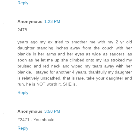
Reply
Anonymous
1:23 PM
2478
years ago my ex tried to smother me with my 2 yr old
daughter standing inches away from the couch with her
blankie in her arms and her eyes as wide as saucers, as
soon as he let me up she climbed onto my lap stroked my
bruised and red neck and wiped my tears away with her
blankie. I stayed for another 4 years, thankfully my daughter
is relatively unscathed, that is rare. take your daughter and
run, he is NOT worth it, SHE is.
Reply
Anonymous
3:58 PM
#2471 - You should. . .
Reply