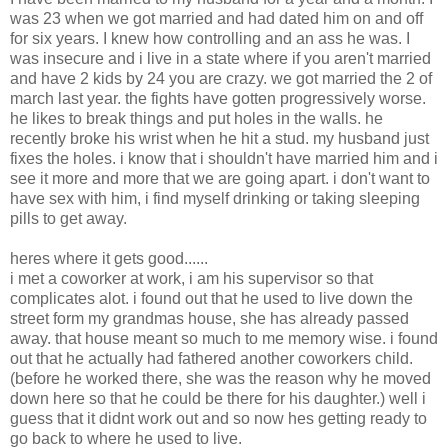
was 23 when we got married and had dated him on and off
for six years. I knew how controlling and an ass he was. I
was insecure and i live in a state where if you aren't married
and have 2 kids by 24 you are crazy. we got married the 2 of
march last year. the fights have gotten progressively worse.
he likes to break things and put holes in the walls. he
recently broke his wrist when he hit a stud. my husband just
fixes the holes. i know that i shouldn't have married him and i
see it more and more that we are going apart. i don't want to
have sex with him, i find myself drinking or taking sleeping
pills to get away.
heres where it gets good......
i met a coworker at work, i am his supervisor so that
complicates alot. i found out that he used to live down the
street form my grandmas house, she has already passed
away. that house meant so much to me memory wise. i found
out that he actually had fathered another coworkers child.
(before he worked there, she was the reason why he moved
down here so that he could be there for his daughter.) well i
guess that it didnt work out and so now hes getting ready to
go back to where he used to live.