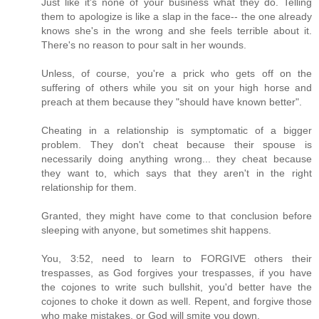
Just like it's none of your business what they do. Telling
them to apologize is like a slap in the face-- the one already
knows she's in the wrong and she feels terrible about it.
There's no reason to pour salt in her wounds.
Unless, of course, you're a prick who gets off on the
suffering of others while you sit on your high horse and
preach at them because they "should have known better".
Cheating in a relationship is symptomatic of a bigger
problem. They don't cheat because their spouse is
necessarily doing anything wrong... they cheat because
they want to, which says that they aren't in the right
relationship for them.
Granted, they might have come to that conclusion before
sleeping with anyone, but sometimes shit happens.
You, 3:52, need to learn to FORGIVE others their
trespasses, as God forgives your trespasses, if you have
the cojones to write such bullshit, you'd better have the
cojones to choke it down as well. Repent, and forgive those
who make mistakes, or God will smite you down.