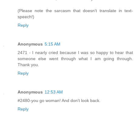
(Please note the sarcasm that doesn't translate in text-
speech!)
Reply
Anonymous
5:15 AM
2471 - I nearly cried because I was so happy to hear that
someone else went through what I am going through.
Thank you.
Reply
Anonymous
12:53 AM
#2480-you go woman! And don't look back.
Reply