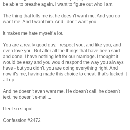
be able to breathe again. I want to figure out who I am.
The thing that kills me is, he doesn't want me. And you do
want me. And I want him. And I don't want you.
It makes me hate myself a lot.
You are a really good guy. I respect you, and like you, and
even love you. But after all the things that have been said
and done, I have nothing left for our marriage. I thought it
would be easy and you would respond the way you always
have - but you didn't, you are doing everything right. And
now it's me, having made this choice to cheat, that's fucked it
all up.
And he doesn't even want me. He doesn't call, he doesn't
text, he doesn't e-mail...
I feel so stupid.
Confession #2472