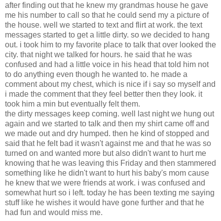
after finding out that he knew my grandmas house he gave
me his number to call so that he could send my a picture of
the house. well we started to text and flirt at work. the text
messages started to get a little dirty. so we decided to hang
out. i took him to my favorite place to talk that over looked the
city. that night we talked for hours. he said that he was
confused and had a little voice in his head that told him not
to do anything even though he wanted to. he made a
comment about my chest, which is nice if i say so myself and
i made the comment that they feel better then they look. it
took him a min but eventually felt them.
the dirty messages keep coming. well last night we hung out
again and we started to talk and then my shirt came off and
we made out and dry humped. then he kind of stopped and
said that he felt bad it wasn't against me and that he was so
turned on and wanted more but also didn't want to hurt me
knowing that he was leaving this Friday and then stammered
something like he didn't want to hurt his baby's mom cause
he knew that we were friends at work. i was confused and
somewhat hurt so i left. today he has been texting me saying
stuff like he wishes it would have gone further and that he
had fun and would miss me.