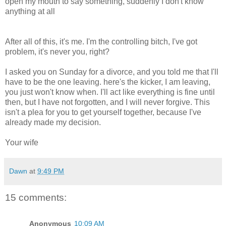
open my mouth to say something, suddenly I don't know
anything at all
After all of this, it's me. I'm the controlling bitch, I've got
problem, it's never you, right?
I asked you on Sunday for a divorce, and you told me that I'll
have to be the one leaving. here's the kicker, I am leaving,
you just won't know when. I'll act like everything is fine until
then, but I have not forgotten, and I will never forgive. This
isn't a plea for you to get yourself together, because I've
already made my decision.
Your wife
Dawn
at
9:49 PM
15 comments:
Anonymous
10:09 AM