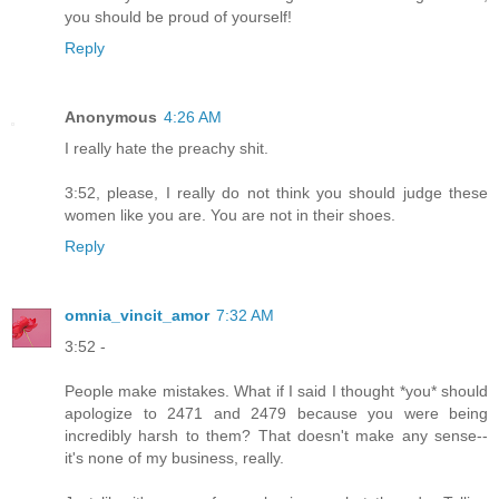
you should be proud of yourself!
Reply
Anonymous
4:26 AM
I really hate the preachy shit.
3:52, please, I really do not think you should judge these
women like you are. You are not in their shoes.
Reply
omnia_vincit_amor
7:32 AM
3:52 -
People make mistakes. What if I said I thought *you* should
apologize to 2471 and 2479 because you were being
incredibly harsh to them? That doesn't make any sense--
it's none of my business, really.