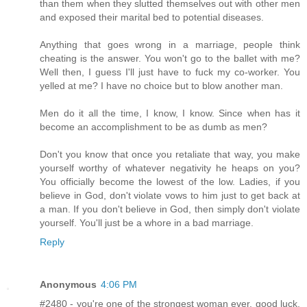
than them when they slutted themselves out with other men
and exposed their marital bed to potential diseases.
Anything that goes wrong in a marriage, people think
cheating is the answer. You won't go to the ballet with me?
Well then, I guess I'll just have to fuck my co-worker. You
yelled at me? I have no choice but to blow another man.
Men do it all the time, I know, I know. Since when has it
become an accomplishment to be as dumb as men?
Don't you know that once you retaliate that way, you make
yourself worthy of whatever negativity he heaps on you?
You officially become the lowest of the low. Ladies, if you
believe in God, don't violate vows to him just to get back at
a man. If you don't believe in God, then simply don't violate
yourself. You'll just be a whore in a bad marriage.
Reply
Anonymous
4:06 PM
#2480 - you're one of the strongest woman ever. good luck,