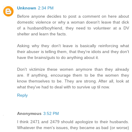
Unknown
2:34 PM
Before anyone decides to post a comment on here about
domestic violence or why a woman doesn't leave that dick
of a husband/boyfriend, they need to volunteer at a DV
shelter and learn the facts.
Asking why they don't leave is basically reinforcing what
their abuser is telling them, that they're idiots and they don't
have the brains/guts to do anything about it.
Don't victimize these women anymore than they already
are. If anything, encourage them to be the women they
know themselves to be. They are strong. After all, look at
what they've had to deal with to survive up til now.
Reply
Anonymous
3:52 PM
I think 2471 and 2479 should apologize to their husbands.
Whatever the men's issues, they became as bad (or worse)