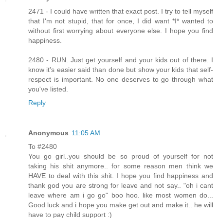
2471 - I could have written that exact post. I try to tell myself
that I'm not stupid, that for once, I did want *I* wanted to
without first worrying about everyone else. I hope you find
happiness.
2480 - RUN. Just get yourself and your kids out of there. I
know it's easier said than done but show your kids that self-
respect is important. No one deserves to go through what
you've listed.
Reply
Anonymous
11:05 AM
To #2480
You go girl..you should be so proud of yourself for not
taking his shit anymore.. for some reason men think we
HAVE to deal with this shit. I hope you find happiness and
thank god you are strong for leave and not say.. "oh i cant
leave where am i go go" boo hoo. like most women do...
Good luck and i hope you make get out and make it.. he will
have to pay child support :)