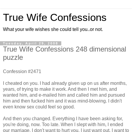
True Wife Confessions
What your wife wishes she could tell you..or not.
Tuesday, April 29, 2008
True Wife Confessions 248 dimensional
puzzle
Confession #2471
I cheated on you. I had already given up on us after months,
years, of trying to make it work. And then I met him, and
wanted him, and e-mailed him and called him and pursued
him and then fucked him and it was mind-blowing. I didn't
even know sex could feel so good.
And then you changed. Everything I have been asking for,
you're doing, now. Too late. When I slept with him, I ended
our marriage. I don't want to hurt you, I just want out. I want to