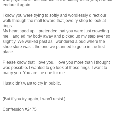
endure it again.
I know you were trying to softly and wordlessly direct our
walk through the mall toward that jewelry shop to look at
rings.
My heart sped up. I pretended that you were just crowding
me. I angled my body away and picked up my step ever so
slightly. We walked past as I wondered aloud where the
shoe store was... the one we planned to go to in the first
place.
Please know that I love you. I love you more than I thought
was possible. I wanted to go look at those rings. I want to
marry you. You are the one for me.
I just didn't want to cry in public.
(But if you try again, I won't resist.)
Confession #2475