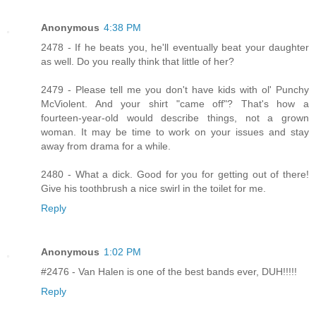
Anonymous
4:38 PM
2478 - If he beats you, he'll eventually beat your daughter
as well. Do you really think that little of her?
2479 - Please tell me you don't have kids with ol' Punchy
McViolent. And your shirt "came off"? That's how a
fourteen-year-old would describe things, not a grown
woman. It may be time to work on your issues and stay
away from drama for a while.
2480 - What a dick. Good for you for getting out of there!
Give his toothbrush a nice swirl in the toilet for me.
Reply
Anonymous
1:02 PM
#2476 - Van Halen is one of the best bands ever, DUH!!!!!
Reply