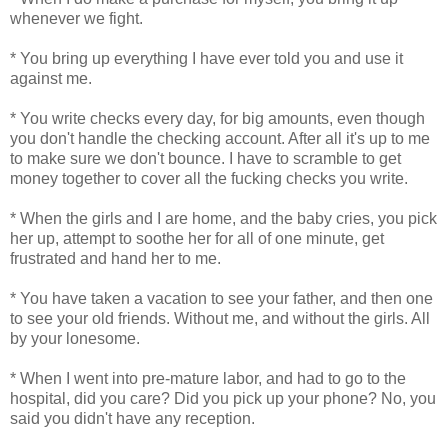
whenever we fight.
* You bring up everything I have ever told you and use it
against me.
* You write checks every day, for big amounts, even though
you don't handle the checking account. After all it's up to me
to make sure we don't bounce. I have to scramble to get
money together to cover all the fucking checks you write.
* When the girls and I are home, and the baby cries, you pick
her up, attempt to soothe her for all of one minute, get
frustrated and hand her to me.
* You have taken a vacation to see your father, and then one
to see your old friends. Without me, and without the girls. All
by your lonesome.
* When I went into pre-mature labor, and had to go to the
hospital, did you care? Did you pick up your phone? No, you
said you didn't have any reception.