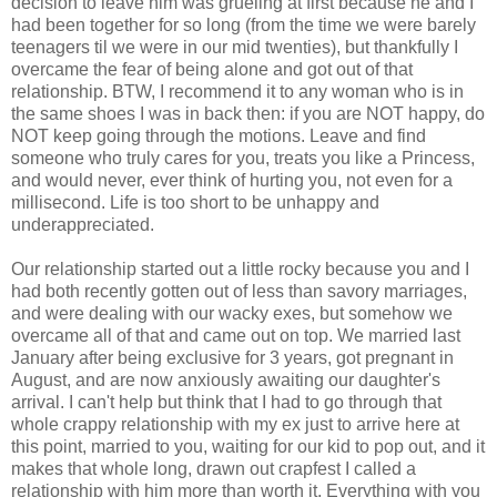
decision to leave him was grueling at first because he and I
had been together for so long (from the time we were barely
teenagers til we were in our mid twenties), but thankfully I
overcame the fear of being alone and got out of that
relationship. BTW, I recommend it to any woman who is in
the same shoes I was in back then: if you are NOT happy, do
NOT keep going through the motions. Leave and find
someone who truly cares for you, treats you like a Princess,
and would never, ever think of hurting you, not even for a
millisecond. Life is too short to be unhappy and
underappreciated.
Our relationship started out a little rocky because you and I
had both recently gotten out of less than savory marriages,
and were dealing with our wacky exes, but somehow we
overcame all of that and came out on top. We married last
January after being exclusive for 3 years, got pregnant in
August, and are now anxiously awaiting our daughter's
arrival. I can't help but think that I had to go through that
whole crappy relationship with my ex just to arrive here at
this point, married to you, waiting for our kid to pop out, and it
makes that whole long, drawn out crapfest I called a
relationship with him more than worth it. Everything with you