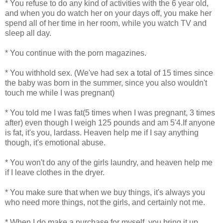
* You refuse to do any kind of activities with the 6 year old,
and when you do watch her on your days off, you make her
spend all of her time in her room, while you watch TV and
sleep all day.
* You continue with the porn magazines.
* You withhold sex. (We've had sex a total of 15 times since
the baby was born in the summer, since you also wouldn't
touch me while I was pregnant)
* You told me I was fat(5 times when I was pregnant, 3 times
after) even though I weigh 125 pounds and am 5'4.If anyone
is fat, it's you, lardass. Heaven help me if I say anything
though, it's emotional abuse.
* You won't do any of the girls laundry, and heaven help me
if I leave clothes in the dryer.
* You make sure that when we buy things, it's always you
who need more things, not the girls, and certainly not me.
* When I do make a purchase for myself, you bring it up