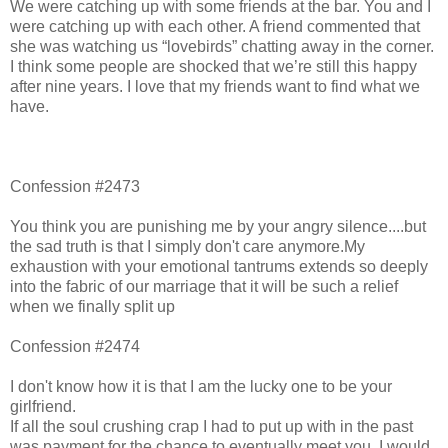
We were catching up with some friends at the bar. You and I
were catching up with each other. A friend commented that
she was watching us “lovebirds” chatting away in the corner.
I think some people are shocked that we’re still this happy
after nine years. I love that my friends want to find what we
have.
Confession #2473
You think you are punishing me by your angry silence....but
the sad truth is that I simply don't care anymore.My
exhaustion with your emotional tantrums extends so deeply
into the fabric of our marriage that it will be such a relief
when we finally split up
Confession #2474
I don't know how it is that I am the lucky one to be your
girlfriend.
If all the soul crushing crap I had to put up with in the past
was payment for the chance to eventually meet you, I would