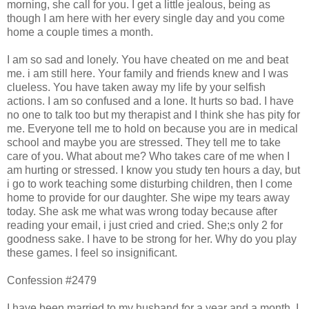
morning, she call for you. I get a little jealous, being as
though I am here with her every single day and you come
home a couple times a month.
I am so sad and lonely. You have cheated on me and beat
me. i am still here. Your family and friends knew and I was
clueless. You have taken away my life by your selfish
actions. I am so confused and a lone. It hurts so bad. I have
no one to talk too but my therapist and I think she has pity for
me. Everyone tell me to hold on because you are in medical
school and maybe you are stressed. They tell me to take
care of you. What about me? Who takes care of me when I
am hurting or stressed. I know you study ten hours a day, but
i go to work teaching some disturbing children, then I come
home to provide for our daughter. She wipe my tears away
today. She ask me what was wrong today because after
reading your email, i just cried and cried. She;s only 2 for
goodness sake. I have to be strong for her. Why do you play
these games. I feel so insignificant.
Confession #2479
I have been married to my husband for a year and a month. I