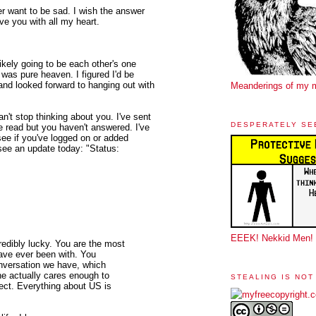
er want to be sad. I wish the answer
ove you with all my heart.
kely going to be each other's one
 was pure heaven. I figured I'd be
 and looked forward to hanging out with
Meanderings of my 
an't stop thinking about you. I've sent
DESPERATELY SE
 read but you haven't answered. I've
ee if you've logged on or added
 see an update today: "Status:
EEEK! Nekkid Men!
redibly lucky. You are the most
have ever been with. You
onversation we have, which
ne actually cares enough to
STEALING IS NOT
fect. Everything about US is