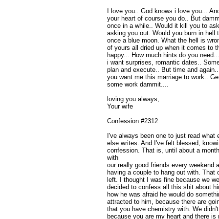
I love you.. God knows i love you... And
your heart of course you do.. But dammit 
once in a while.. Would it kill you to a
asking you out. Would you burn in hell 
once a blue moon. What the hell is wron
of yours all dried up when it comes to
happy... How much hints do you need.... 
i want surprises, romantic dates.. Some
plan and execute.. But time and again
you want me this marriage to work.. G
some work dammit....
loving you always,
Your wife
Confession #2312
I've always been one to just read what
else writes. And I've felt blessed, knowi
confession. That is, until about a mon
with
our really good friends every weekend an
having a couple to hang out with. That 
left. I thought I was fine because we we
decided to confess all this shit about 
how he was afraid he would do something
attracted to him, because there are goi
that you have chemistry with. We didn't 
because you are my heart and there is n