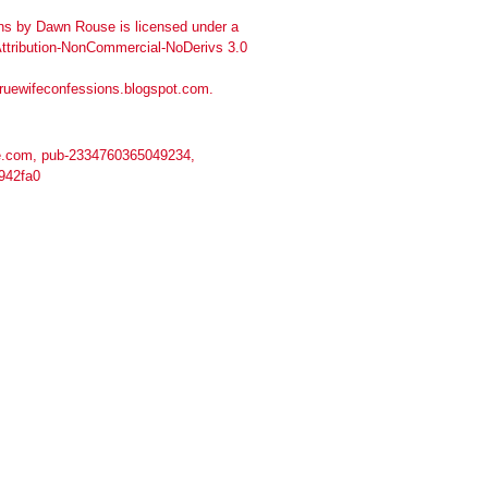
ns
by
Dawn Rouse
is licensed under a
tribution-NonCommercial-NoDerivs 3.0
truewifeconfessions.blogspot.com
.
.com, pub-2334760365049234,
942fa0