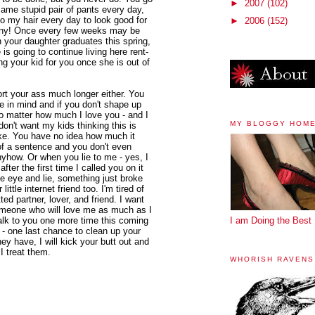
►
2007
(102)
ame stupid pair of pants every day,
o my hair every day to look good for
►
2006
(152)
any! Once every few weeks may be
 your daughter graduates this spring,
 is going to continue living here rent-
ing your kid for you once she is out of
rt your ass much longer either. You
te in mind and if you don't shape up
o matter how much I love you - and I
MY BLOGGY HOM
don't want my kids thinking this is
ike. You have no idea how much it
 of a sentence and you don't even
nyhow. Or when you lie to me - yes, I
ter the first time I called you on it
he eye and lie, something just broke
ttle internet friend too. I'm tired of
d partner, lover, and friend. I want
meone who will love me as much as I
 talk to you one more time this coming
I am Doing the Best 
 - one last chance to clean up your
ey have, I will kick your butt out and
I treat them.
WHORISH RAVENS