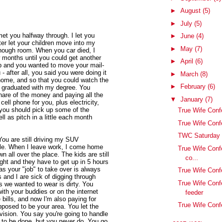
►
August
(5)
►
July
(5)
et you halfway through. I let you
►
June
(4)
er let your children move into my
►
May
(7)
nough room. When you car died, I
 months until you could get another
►
April
(6)
p and you wanted to move your mail-
- after all, you said you were doing it
►
March
(8)
t home, and so that you could watch the
►
February
(6)
 I graduated with my degree. You
hare of the money and paying all the
▼
January
(7)
 cell phone for you, plus electricity,
 you should pick up some of the
True Wife Con
l as pitch in a little each month
True Wife Conf
TWC Saturday 
You are still driving my SUV
cle. When I leave work, I come home
True Wife Conf
 all over the place. The kids are still
co...
ight and they have to get up in 5 hours
as your "job" to take over is always
True Wife Conf
 and I are sick of digging through
True Wife Conf
s we wanted to wear is dirty. You
th your buddies or on the internet
feeder
e bills, and now I'm also paying for
True Wife Conf
posed to be your area. You let the
vision. You say you're going to handle
 to be done, but you never do. You go