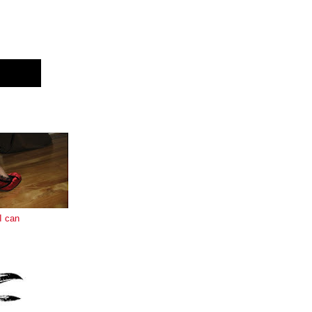
E
I can