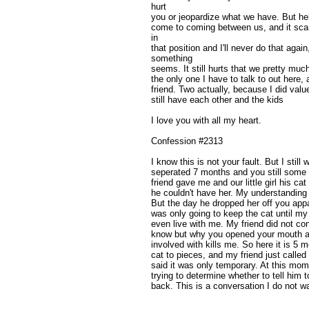
hurt
you or jeopardize what we have. But hel
come to coming between us, and it scar
in
that position and I'll never do that agai
something
seems. It still hurts that we pretty much
the only one I have to talk to out here, a
friend. Two actually, because I did value
still have each other and the kids
I love you with all my heart.
Confession #2313
I know this is not your fault. But I still
seperated 7 months and you still some
friend gave me and our little girl his
he couldn't have her. My understandin
But the day he dropped her off you appa
was only going to keep the cat until my
even live with me. My friend did not conf
know but why you opened your mouth a
involved with kills me. So here it is 5 mo
cat to pieces, and my friend just calle
said it was only temporary. At this mome
trying to determine whether to tell him 
back. This is a conversation I do not wa