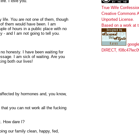
fe. I love you.
True Wife Confessio
Creative Commons At
 life. You are not one of them, though
Unported License
.
 of them would have been. I am
Based on a work at
ple of hours in a public place with no
y - and I am not going to tell you.
google
DIRECT, f08c47fec0
 no honesty. I have been waiting for
ssage. I am sick of waiting. Are you
ng both our lives!
e affected by hormones and, you know,
 that you can not work all the fucking
ck. How dare I?
eping our family clean, happy, fed,