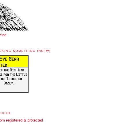
mind
EKING SOMETHING (NSFW)
 COOL