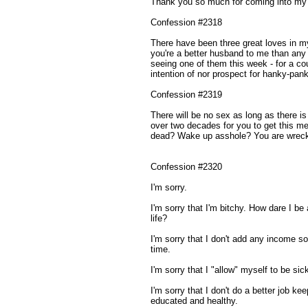
Thank you so much for coming into my li
Confession #2318
There have been three great loves in my
you're a better husband to me than any
seeing one of them this week - for a cou
intention of nor prospect for hanky-pank
Confession #2319
There will be no sex as long as there is
over two decades for you to get this me
dead? Wake up asshole? You are wrecki
Confession #2320
I'm sorry.
I'm sorry that I'm bitchy. How dare I b
life?
I'm sorry that I don't add any income so
time.
I'm sorry that I "allow" myself to be si
I'm sorry that I don't do a better job ke
educated and healthy.