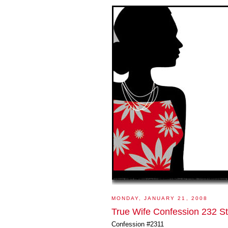
MONDAY, JANUARY 21, 2008
True Wife Confession 232 S
Confession #2311