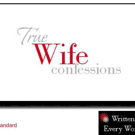
tandard