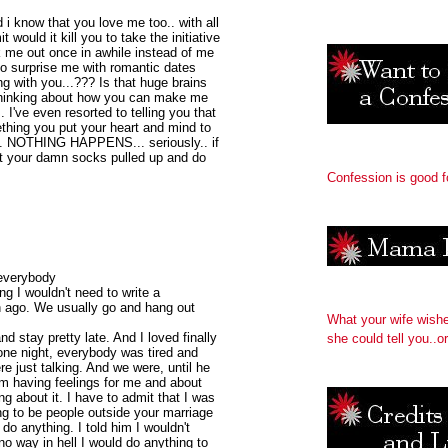
 i know that you love me too.. with all
would it kill you to take the initiative
sk me out once in awhile instead of me
to surprise me with romantic dates
g with you...??? Is that huge brains
 thinking about how you can make me
I've even resorted to telling you that
thing you put your heart and mind to
... NOTHING HAPPENS... seriously.. if
et your damn socks pulled up and do
Confession is good f
 everybody
ng I wouldn't need to write a
th ago. We usually go and hang out
What your wife wish
d stay pretty late. And I loved finally
she could tell you..or
one night, everybody was tired and
re just talking. And we were, until he
him having feelings for me and about
 about it. I have to admit that I was
ng to be people outside your marriage
do anything. I told him I wouldn't
o way in hell I would do anything to