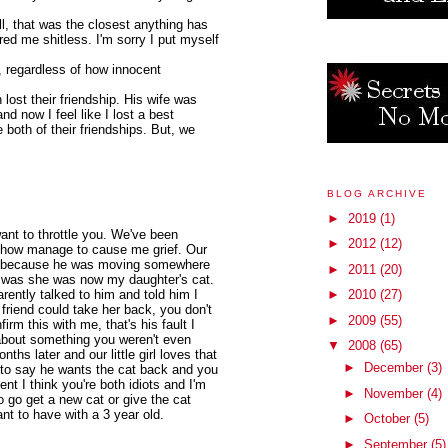
l, that was the closest anything has
ed me shitless. I'm sorry I put myself
n, regardless of how innocent
 lost their friendship. His wife was
nd now I feel like I lost a best
 both of their friendships. But, we
BLOG ARCHIVE
►
2019
(1)
 want to throttle you. We've been
►
2012
(12)
 how manage to cause me grief. Our
 cat because he was moving somewhere
►
2011
(20)
g was she was now my daughter's cat.
rently talked to him and told him I
►
2010
(27)
 friend could take her back, you don't
►
2009
(55)
irm this with me, that's his fault I
bout something you weren't even
▼
2008
(65)
nths later and our little girl loves that
►
December
(3)
d to say he wants the cat back and you
nt I think you're both idiots and I'm
►
November
(4)
to go get a new cat or give the cat
nt to have with a 3 year old.
►
October
(5)
►
September
(5)