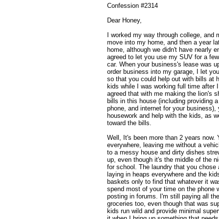
Confession #2314
Dear Honey,
I worked my way through college, and m
move into my home, and then a year lat
home, although we didn't have nearly e
agreed to let you use my SUV for a few
car. When your business's lease was u
order business into my garage, I let you 
so that you could help out with bills a
kids while I was working full time after
agreed that with me making the lion's s
bills in this house (including providing a
phone, and internet for your business),
housework and help with the kids, as wel
toward the bills.
Well, It's been more than 2 years now. 
everywhere, leaving me without a vehi
to a messy house and dirty dishes strewn
up, even though it's the middle of the n
for school. The laundry that you chose 
laying in heaps everywhere and the kids
baskets only to find that whatever it wa
spend most of your time on the phone wi
posting in forums. I'm still paying all th
groceries too, even though that was sup
kids run wild and provide minimal super
it when I bring up something that needs