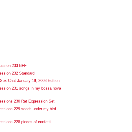
fession 233 BFF
ession 232 Standard
Sex Chat January 19, 2008 Edition
ession 231 songs in my bossa nova
essions 230 Rat Expression Set
essions 229 seeds under my bird
essions 228 pieces of confetti