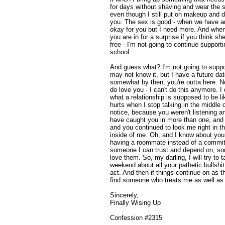
for days without shaving and wear the s
even though I still put on makeup and d
you. The sex is good - when we have 
okay for you but I need more. And when
you are in for a surprise if you think she
free - I'm not going to continue support
school.
And guess what? I'm not going to suppo
may not know it, but I have a future da
somewhat by then, you're outta here. N
do love you - I can't do this anymore. I 
what a relationship is supposed to be l
hurts when I stop talking in the middle
notice, because you weren't listening a
have caught you in more than one, and af
and you continued to look me right in t
inside of me. Oh, and I know about your li
having a roommate instead of a committe
someone I can trust and depend on, so
love them. So, my darling, I will try to
weekend about all your pathetic bullshit
act. And then if things continue on as th
find someone who treats me as well as 
Sincerely,
Finally Wising Up
Confession #2315