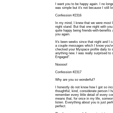
I want you to be happy again. I no long
was simple but it's not because I still l
Confession #2316
In my mind, I knew that we were most li
night stand. But that one night with you
quite happy being friends-with-benefits
you again.
It's been weeks since that night and I c
a couple messages which I know you've
checked your Myspace profile daily to s
anything new. I was really surprised to
Engaged".
Nooooo!
Confession #2317
Why are you so wonderful?
I honestly do not know how I got so inc
thoughtful, kind, considerate person I 
remember every little detail of every c
means that, for once in my life, someo
listen. Everything about you is just per
perfect.