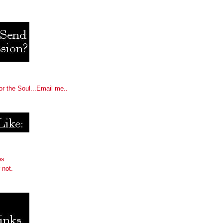
or the Soul...Email me..
es
 not.