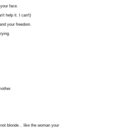
o your face.
't help it. I can't)
 and your freedom.
rying.
mother.
m not blonde... like the woman your