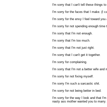
I'm sorry that I can't tell these things t
I'm sorry for the faces that I make. (I can
I'm sorry for the envy I feel toward you
I'm sorry for not spending enough time t
I'm sorry that I'm not enough.
I'm sorry that I'm too much.
I'm sorry that I'm not just right.
I'm sorry that I can't get it together.
I'm sorry for complaining.
I'm sorry that I'm not a better wife and 
I'm sorry for not fixing myself.
I'm sorry I'm such a sarcastic shit.
I'm sorry for not being better in bed.
I'm sorry for the way I look and that I'
nasty ass mother wanted you to marry.