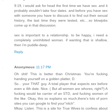
9:19, i would ask for head the first time we have sex. and it
probably wouldn't take four dates. and before you have sex
with someone you have to discuss it to find out their sexual
history, the last time they were tested, etc....so blowjobs
come up in that discussion.
sex is important to a relationship. to be happy, i need a
completely uninhibited woman. if wanting that is shallow,
then i'm puddle-deep.
Reply
Anonymous
11:17 PM
Oh shit! This is better than Christmas. You're fucking
handing yourself on a golden platter, D.
So... your THAT guy. A total player that expects sex before
even a 4th date. Nice. ( But all women are whores, right?) A
fucking would be carrier of an STD, and fucking women of
the like. Okay, this so explains so much,there's lots of porn
sites you can google to find your"nitch".
Mkay. Listen. This is a site for True Wives to confess about