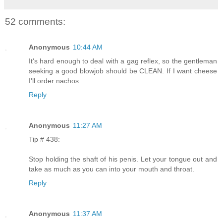
52 comments:
Anonymous
10:44 AM
It's hard enough to deal with a gag reflex, so the gentleman
seeking a good blowjob should be CLEAN. If I want cheese
I'll order nachos.
Reply
Anonymous
11:27 AM
Tip # 438:
Stop holding the shaft of his penis. Let your tongue out and
take as much as you can into your mouth and throat.
Reply
Anonymous
11:37 AM