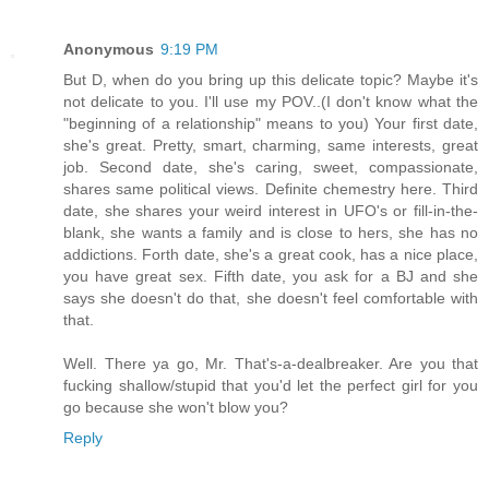
Anonymous
9:19 PM
But D, when do you bring up this delicate topic? Maybe it's
not delicate to you. I'll use my POV..(I don't know what the
"beginning of a relationship" means to you) Your first date,
she's great. Pretty, smart, charming, same interests, great
job. Second date, she's caring, sweet, compassionate,
shares same political views. Definite chemestry here. Third
date, she shares your weird interest in UFO's or fill-in-the-
blank, she wants a family and is close to hers, she has no
addictions. Forth date, she's a great cook, has a nice place,
you have great sex. Fifth date, you ask for a BJ and she
says she doesn't do that, she doesn't feel comfortable with
that.
Well. There ya go, Mr. That's-a-dealbreaker. Are you that
fucking shallow/stupid that you'd let the perfect girl for you
go because she won't blow you?
Reply