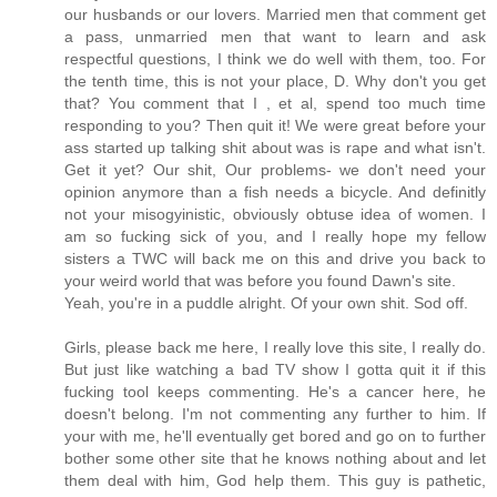
our husbands or our lovers. Married men that comment get
a pass, unmarried men that want to learn and ask
respectful questions, I think we do well with them, too. For
the tenth time, this is not your place, D. Why don't you get
that? You comment that I , et al, spend too much time
responding to you? Then quit it! We were great before your
ass started up talking shit about was is rape and what isn't.
Get it yet? Our shit, Our problems- we don't need your
opinion anymore than a fish needs a bicycle. And definitly
not your misogyinistic, obviously obtuse idea of women. I
am so fucking sick of you, and I really hope my fellow
sisters a TWC will back me on this and drive you back to
your weird world that was before you found Dawn's site.
Yeah, you're in a puddle alright. Of your own shit. Sod off.
Girls, please back me here, I really love this site, I really do.
But just like watching a bad TV show I gotta quit it if this
fucking tool keeps commenting. He's a cancer here, he
doesn't belong. I'm not commenting any further to him. If
your with me, he'll eventually get bored and go on to further
bother some other site that he knows nothing about and let
them deal with him, God help them. This guy is pathetic,