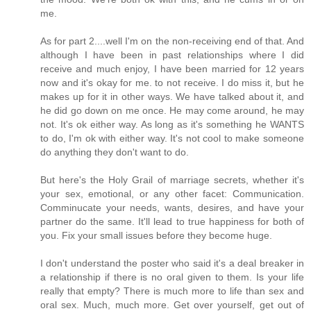
me.
As for part 2....well I'm on the non-receiving end of that. And
although I have been in past relationships where I did
receive and much enjoy, I have been married for 12 years
now and it's okay for me. to not receive. I do miss it, but he
makes up for it in other ways. We have talked about it, and
he did go down on me once. He may come around, he may
not. It's ok either way. As long as it's something he WANTS
to do, I'm ok with either way. It's not cool to make someone
do anything they don't want to do.
But here's the Holy Grail of marriage secrets, whether it's
your sex, emotional, or any other facet: Communication.
Comminucate your needs, wants, desires, and have your
partner do the same. It'll lead to true happiness for both of
you. Fix your small issues before they become huge.
I don't understand the poster who said it's a deal breaker in
a relationship if there is no oral given to them. Is your life
really that empty? There is much more to life than sex and
oral sex. Much, much more. Get over yourself, get out of