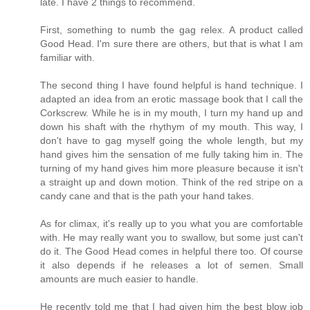
late. I have 2 things to recommend.
First, something to numb the gag relex. A product called
Good Head. I'm sure there are others, but that is what I am
familiar with.
The second thing I have found helpful is hand technique. I
adapted an idea from an erotic massage book that I call the
Corkscrew. While he is in my mouth, I turn my hand up and
down his shaft with the rhythym of my mouth. This way, I
don't have to gag myself going the whole length, but my
hand gives him the sensation of me fully taking him in. The
turning of my hand gives him more pleasure because it isn't
a straight up and down motion. Think of the red stripe on a
candy cane and that is the path your hand takes.
As for climax, it's really up to you what you are comfortable
with. He may really want you to swallow, but some just can't
do it. The Good Head comes in helpful there too. Of course
it also depends if he releases a lot of semen. Small
amounts are much easier to handle.
He recently told me that I had given him the best blow job