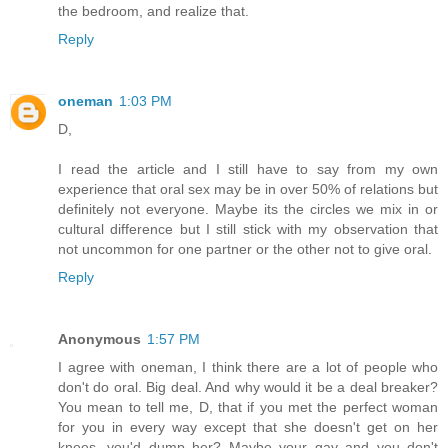
the bedroom, and realize that.
Reply
oneman
1:03 PM
D,
I read the article and I still have to say from my own
experience that oral sex may be in over 50% of relations but
definitely not everyone. Maybe its the circles we mix in or
cultural difference but I still stick with my observation that
not uncommon for one partner or the other not to give oral.
Reply
Anonymous
1:57 PM
I agree with oneman, I think there are a lot of people who
don't do oral. Big deal. And why would it be a deal breaker?
You mean to tell me, D, that if you met the perfect woman
for you in every way except that she doesn't get on her
knees, you'd dump her? Maybe your gay and you don't