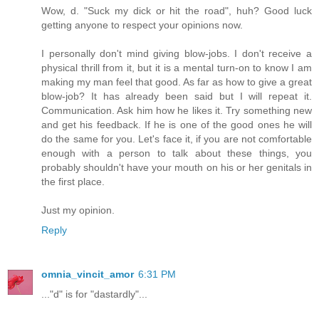
Wow, d. "Suck my dick or hit the road", huh? Good luck
getting anyone to respect your opinions now.
I personally don't mind giving blow-jobs. I don't receive a
physical thrill from it, but it is a mental turn-on to know I am
making my man feel that good. As far as how to give a great
blow-job? It has already been said but I will repeat it.
Communication. Ask him how he likes it. Try something new
and get his feedback. If he is one of the good ones he will
do the same for you. Let's face it, if you are not comfortable
enough with a person to talk about these things, you
probably shouldn't have your mouth on his or her genitals in
the first place.
Just my opinion.
Reply
omnia_vincit_amor
6:31 PM
..."d" is for "dastardly"...