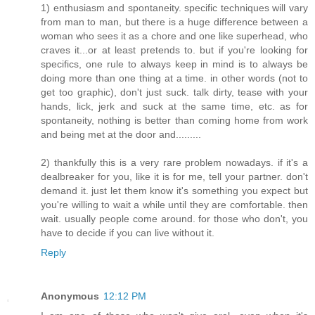
1) enthusiasm and spontaneity. specific techniques will vary
from man to man, but there is a huge difference between a
woman who sees it as a chore and one like superhead, who
craves it...or at least pretends to. but if you're looking for
specifics, one rule to always keep in mind is to always be
doing more than one thing at a time. in other words (not to
get too graphic), don't just suck. talk dirty, tease with your
hands, lick, jerk and suck at the same time, etc. as for
spontaneity, nothing is better than coming home from work
and being met at the door and.........
2) thankfully this is a very rare problem nowadays. if it's a
dealbreaker for you, like it is for me, tell your partner. don't
demand it. just let them know it's something you expect but
you're willing to wait a while until they are comfortable. then
wait. usually people come around. for those who don't, you
have to decide if you can live without it.
Reply
Anonymous
12:12 PM