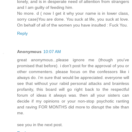
lonely, and is in desperate need of attention from strangers
and I am guilty of feeding him.
No more. d ( now I get it why your name is in lower class,
sorry case)You are done. You suck at life, you suck at love.
On behalf of all of the women you have insulted : Fuck You.
Reply
Anonymous
10:07 AM
great anonymous...please ignore me (though you've
promised that before). i don't post for the approval of you or
other commenters. please focus on the confessors like i
always do. i'm sure that would be appreciated. everyone will
see that without your rabid personal attacks and brainless
profanity, this board will go right back to the respectful
forum of ideas it always was. then all your sisters can
decide if my opinions or your non-stop psychotic ranting
and raving FOR MONTHS did more to disrupt the site than
me.
see you in the next post.