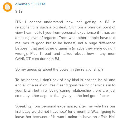
oneman
9:53 PM
9:19
ITA. I cannot understand how not getting a BJ in
relationship is such a big deal. OK from a physical point of
view I cannot tell you from personal experience if it has an
amazing level of orgasm. From what other people have told
me, yes its good but to be honest, not a huge difference
between that and other organism (maybe they were doing it
wrong). Plus I read and talked about how many men
CANNOT cum during a BJ.
So my guess its about the power in the relationship ?
To be honest, I don't sex of any kind is not the be all and
end all of a relation. Yes it send good feeling chemicals in to
your brain but in a loving caring relationship there are just
so many other aspects that give you the feel good factor.
Speaking from personal experiance, after my wife has our
first baby we did not have 'sex' for 6 months. Was I going to
leave her because of it, was I going to have an affair. Hell