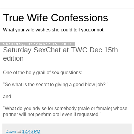
True Wife Confessions
What your wife wishes she could tell you..or not.
Saturday, December 15, 2007
Saturday SexChat at TWC Dec 15th
edition
One of the holy grail of sex questions:
"So what is the secret to giving a good blow job? "
and
"What do you advise for somebody (male or female) whose
partner will not perform oral even if requested."
Dawn
at
12:46 PM