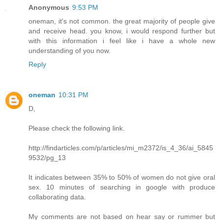
Anonymous
9:53 PM
oneman, it's not common. the great majority of people give
and receive head. you know, i would respond further but
with this information i feel like i have a whole new
understanding of you now.
Reply
oneman
10:31 PM
D,
Please check the following link.
http://findarticles.com/p/articles/mi_m2372/is_4_36/ai_5845
9532/pg_13
It indicates between 35% to 50% of women do not give oral
sex. 10 minutes of searching in google with produce
collaborating data.
My comments are not based on hear say or rummer but