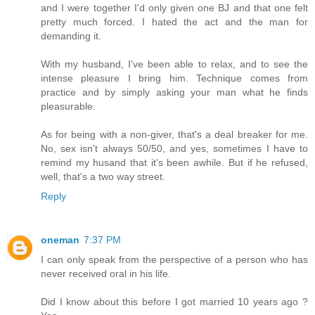
and I were together I'd only given one BJ and that one felt
pretty much forced. I hated the act and the man for
demanding it.
With my husband, I've been able to relax, and to see the
intense pleasure I bring him. Technique comes from
practice and by simply asking your man what he finds
pleasurable.
As for being with a non-giver, that's a deal breaker for me.
No, sex isn't always 50/50, and yes, sometimes I have to
remind my husand that it's been awhile. But if he refused,
well, that's a two way street.
Reply
oneman
7:37 PM
I can only speak from the perspective of a person who has
never received oral in his life.
Did I know about this before I got married 10 years ago ?