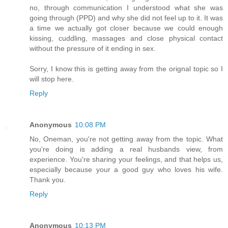
no, through communication I understood what she was
going through (PPD) and why she did not feel up to it. It was
a time we actually got closer because we could enough
kissing, cuddling, massages and close physical contact
without the pressure of it ending in sex.
Sorry, I know this is getting away from the orignal topic so I
will stop here.
Reply
Anonymous
10:08 PM
No, Oneman, you're not getting away from the topic. What
you're doing is adding a real husbands view, from
experience. You're sharing your feelings, and that helps us,
especially because your a good guy who loves his wife.
Thank you.
Reply
Anonymous
10:13 PM