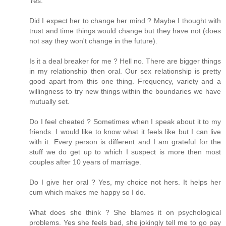
Yes.
Did I expect her to change her mind ? Maybe I thought with
trust and time things would change but they have not (does
not say they won't change in the future).
Is it a deal breaker for me ? Hell no. There are bigger things
in my relationship then oral. Our sex relationship is pretty
good apart from this one thing. Frequency, variety and a
willingness to try new things within the boundaries we have
mutually set.
Do I feel cheated ? Sometimes when I speak about it to my
friends. I would like to know what it feels like but I can live
with it. Every person is different and I am grateful for the
stuff we do get up to which I suspect is more then most
couples after 10 years of marriage.
Do I give her oral ? Yes, my choice not hers. It helps her
cum which makes me happy so I do.
What does she think ? She blames it on psychological
problems. Yes she feels bad, she jokingly tell me to go pay