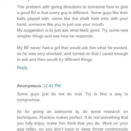
The problem with giving directions to someone how to give
a good BJ is that every guy is different. Some guys like their
balls played with, some like the shaft held onto with your
hand, someone like you to just use your mouth.
My suggestion is to just ask what feels good. Try some new
simplier things and see how he responds.
My BF never had a girl that would ask him what he wanted,
so he was very shocked, and turned on that I cared enough
to ask and then would try different things.
Reply
Anonymous
12:41 PM
Some guys just do not do oral. Try to find a way to
compromise.
As for giving an awesome bj, do some research on
techniques. Practice makes perfect. If its not something that
you fully enjoy, make him think that you do. Work on your
gag reflex, no you don't have to deep throat continuously