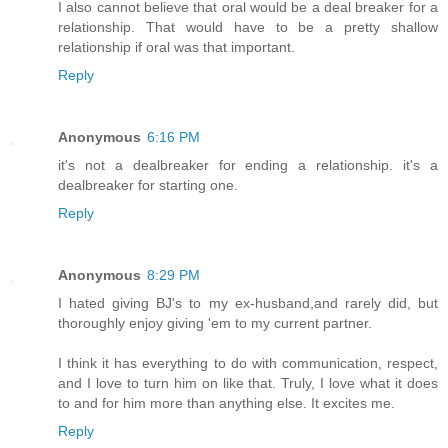
I also cannot believe that oral would be a deal breaker for a
relationship. That would have to be a pretty shallow
relationship if oral was that important.
Reply
Anonymous
6:16 PM
it's not a dealbreaker for ending a relationship. it's a
dealbreaker for starting one.
Reply
Anonymous
8:29 PM
I hated giving BJ's to my ex-husband,and rarely did, but
thoroughly enjoy giving 'em to my current partner.
I think it has everything to do with communication, respect,
and I love to turn him on like that. Truly, I love what it does
to and for him more than anything else. It excites me.
Reply