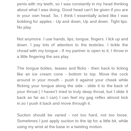
penis with my teeth, so I was constantly in my head thinking
about what I was doing. Good head can't be given if you are
in your own head. So, I think I essentially acted like I was
bobbing for apples - Up and down, Up and down. Tight lips.
No play.
Not anymore. I use hands, lips, tongue, fingers. I lick up and
down. I pay lots of attention to the testicles. I tickle the
choad with my tongue - If my partner is open to it, I throw in
a little fingering the ass play.
The tongue tickles, teases and flicks - then back to licking
like an ice cream cone - bottom to top. Move the cock
around in your mouth - push it against your cheek while
flicking your tongue along the side - slide it to the back of
your throat ( I haven't tried to truly deep throat, but I slide it
back as far as I can) I can feel my gag reflex almost kick
in,so I push it back and move through it.
Suction should be varied - not too hard, not too loose.
Sometimes I just apply suction to the tip for a little bit, while
using my wrist at the base in a twisting motion.