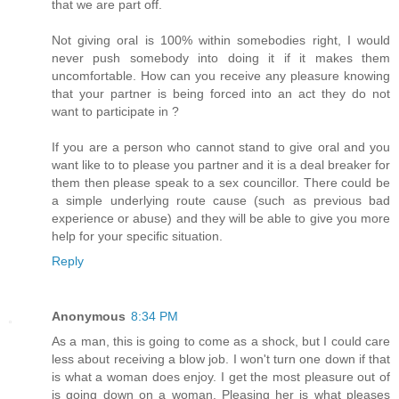
that we are part off.
Not giving oral is 100% within somebodies right, I would
never push somebody into doing it if it makes them
uncomfortable. How can you receive any pleasure knowing
that your partner is being forced into an act they do not
want to participate in ?
If you are a person who cannot stand to give oral and you
want like to to please you partner and it is a deal breaker for
them then please speak to a sex councillor. There could be
a simple underlying route cause (such as previous bad
experience or abuse) and they will be able to give you more
help for your specific situation.
Reply
Anonymous
8:34 PM
As a man, this is going to come as a shock, but I could care
less about receiving a blow job. I won't turn one down if that
is what a woman does enjoy. I get the most pleasure out of
is going down on a woman. Pleasing her is what pleases