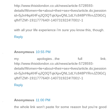
http://www.thisislondon.co.uk/news/article-5728593-
details/Women+lie+about+their+sex+lives/article.do;jsession
id=5jJnHkpKHFxjJQ3QTqkXpvQNL1dLYc848PYRrnJZ0lGCj
qfhfTZM!-1911777640!-1407319224!7001!-1
with all your life experience i'm sure you know this, though.
Reply
Anonymous
10:55 PM
my apologies...the full link.
http://www.thisislondon.co.uk/news/article-5728593-
details/Women+lie+about+their+sex+lives/article.do;jsession
id=5jJnHkpKHFxjJQ3QTqkXpvQNL1dLYc848PYRrnJZ0lGCj
qfhfTZM!-1911777640!-1407319224!7001!-1
Reply
Anonymous
11:00 PM
the whole link won't paste for some reason but you're good