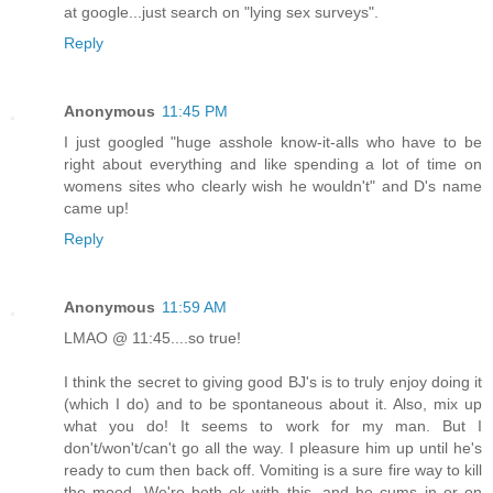
at google...just search on "lying sex surveys".
Reply
Anonymous
11:45 PM
I just googled "huge asshole know-it-alls who have to be
right about everything and like spending a lot of time on
womens sites who clearly wish he wouldn't" and D's name
came up!
Reply
Anonymous
11:59 AM
LMAO @ 11:45....so true!
I think the secret to giving good BJ's is to truly enjoy doing it
(which I do) and to be spontaneous about it. Also, mix up
what you do! It seems to work for my man. But I
don't/won't/can't go all the way. I pleasure him up until he's
ready to cum then back off. Vomiting is a sure fire way to kill
the mood. We're both ok with this, and he cums in or on