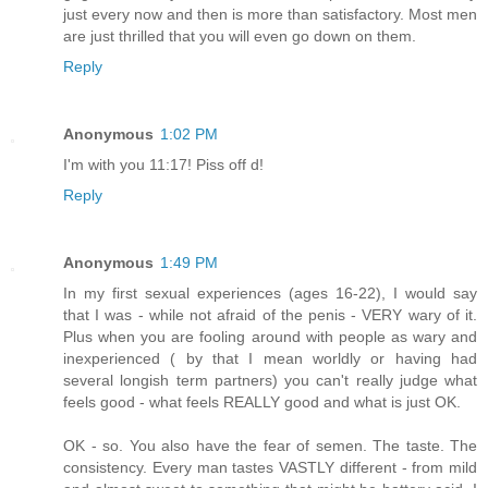
just every now and then is more than satisfactory. Most men
are just thrilled that you will even go down on them.
Reply
Anonymous
1:02 PM
I'm with you 11:17! Piss off d!
Reply
Anonymous
1:49 PM
In my first sexual experiences (ages 16-22), I would say
that I was - while not afraid of the penis - VERY wary of it.
Plus when you are fooling around with people as wary and
inexperienced ( by that I mean worldly or having had
several longish term partners) you can't really judge what
feels good - what feels REALLY good and what is just OK.
OK - so. You also have the fear of semen. The taste. The
consistency. Every man tastes VASTLY different - from mild