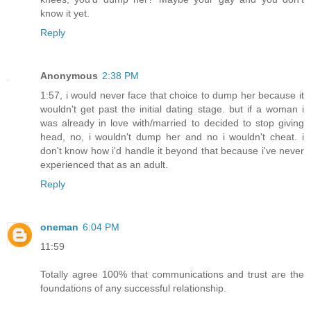
know it yet.
Reply
Anonymous
2:38 PM
1:57, i would never face that choice to dump her because it
wouldn't get past the initial dating stage. but if a woman i
was already in love with/married to decided to stop giving
head, no, i wouldn't dump her and no i wouldn't cheat. i
don't know how i'd handle it beyond that because i've never
experienced that as an adult.
Reply
oneman
6:04 PM
11:59
Totally agree 100% that communications and trust are the
foundations of any successful relationship.