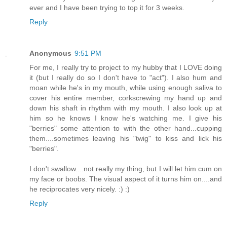
ever and I have been trying to top it for 3 weeks.
Reply
Anonymous
9:51 PM
For me, I really try to project to my hubby that I LOVE doing
it (but I really do so I don't have to "act"). I also hum and
moan while he's in my mouth, while using enough saliva to
cover his entire member, corkscrewing my hand up and
down his shaft in rhythm with my mouth. I also look up at
him so he knows I know he's watching me. I give his
"berries" some attention to with the other hand...cupping
them....sometimes leaving his "twig" to kiss and lick his
"berries".
I don't swallow....not really my thing, but I will let him cum on
my face or boobs. The visual aspect of it turns him on....and
he reciprocates very nicely. :) :)
Reply