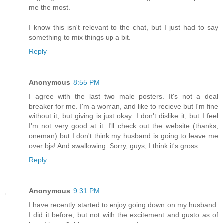
me the most.
I know this isn't relevant to the chat, but I just had to say
something to mix things up a bit.
Reply
Anonymous
8:55 PM
I agree with the last two male posters. It's not a deal
breaker for me. I'm a woman, and like to recieve but I'm fine
without it, but giving is just okay. I don't dislike it, but I feel
I'm not very good at it. I'll check out the website (thanks,
oneman) but I don't think my husband is going to leave me
over bjs! And swallowing. Sorry, guys, I think it's gross.
Reply
Anonymous
9:31 PM
I have recently started to enjoy going down on my husband.
I did it before, but not with the excitement and gusto as of