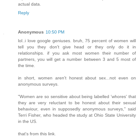
actual data.
Reply
Anonymous
10:50 PM
lol..i love google geniuses. bruh, 75 percent of women will
tell you they don't give head or they only do it in
relationships. if you ask most women their number of
partners, you will get a number between 3 and 5 most of
the time.
in short, women aren't honest about sex...not even on
anonymous surveys.
"Women are so sensitive about being labelled 'whores' that
they are very reluctant to be honest about their sexual
behaviour, even in supposedly anonymous surveys," said
Terri Fisher, who headed the study at Ohio State University
in the US.
that's from this link.