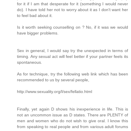
for it if I am that desperate for it (something I would never
do). I have told her not to worry about it as I don't want her
to feel bad about it.
Is it worth seeking counselling on ? No, if it was we would
have bigger problems.
Sex in general, I would say try the unexpected in terms of
timing. Any sexual act will feel better if your partner feels its
spontaneous.
As for technique, try the following web link which has been
recommended to us by several people,
http://www.sexuality.org/l/sex/fellatio.html
Finally, yet again D shows his inexperience in life. This is
not an uncommon issue as D states. There are PLENTY of
men and women who do not wish to give oral. I know this
from speaking to real people and from various adult forums