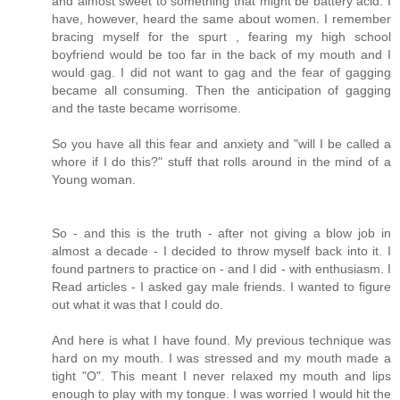
and almost sweet to something that might be battery acid. I
have, however, heard the same about women. I remember
bracing myself for the spurt , fearing my high school
boyfriend would be too far in the back of my mouth and I
would gag. I did not want to gag and the fear of gagging
became all consuming. Then the anticipation of gagging
and the taste became worrisome.
So you have all this fear and anxiety and "will I be called a
whore if I do this?" stuff that rolls around in the mind of a
Young woman.
So - and this is the truth - after not giving a blow job in
almost a decade - I decided to throw myself back into it. I
found partners to practice on - and I did - with enthusiasm. I
Read articles - I asked gay male friends. I wanted to figure
out what it was that I could do.
And here is what I have found. My previous technique was
hard on my mouth. I was stressed and my mouth made a
tight "O". This meant I never relaxed my mouth and lips
enough to play with my tongue. I was worried I would hit the