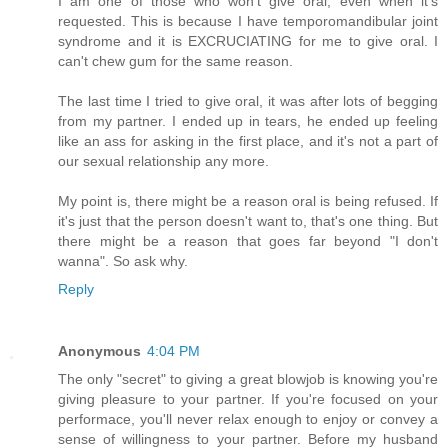
I am one of those who won't give oral, even when it's
requested. This is because I have temporomandibular joint
syndrome and it is EXCRUCIATING for me to give oral. I
can't chew gum for the same reason.
The last time I tried to give oral, it was after lots of begging
from my partner. I ended up in tears, he ended up feeling
like an ass for asking in the first place, and it's not a part of
our sexual relationship any more.
My point is, there might be a reason oral is being refused. If
it's just that the person doesn't want to, that's one thing. But
there might be a reason that goes far beyond "I don't
wanna". So ask why.
Reply
Anonymous
4:04 PM
The only "secret" to giving a great blowjob is knowing you're
giving pleasure to your partner. If you're focused on your
performace, you'll never relax enough to enjoy or convey a
sense of willingness to your partner. Before my husband