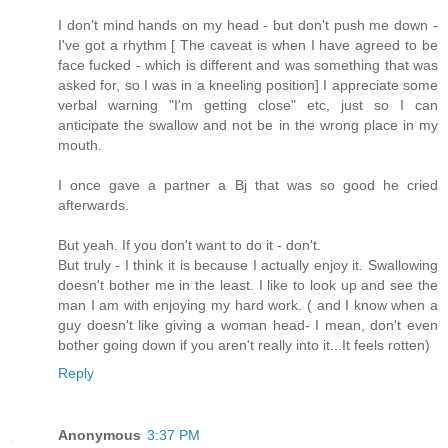
I don't mind hands on my head - but don't push me down -
I've got a rhythm [ The caveat is when I have agreed to be
face fucked - which is different and was something that was
asked for, so I was in a kneeling position] I appreciate some
verbal warning "I'm getting close" etc, just so I can
anticipate the swallow and not be in the wrong place in my
mouth.
I once gave a partner a Bj that was so good he cried
afterwards.
But yeah. If you don't want to do it - don't.
But truly - I think it is because I actually enjoy it. Swallowing
doesn't bother me in the least. I like to look up and see the
man I am with enjoying my hard work. ( and I know when a
guy doesn't like giving a woman head- I mean, don't even
bother going down if you aren't really into it...It feels rotten)
Reply
Anonymous
3:37 PM