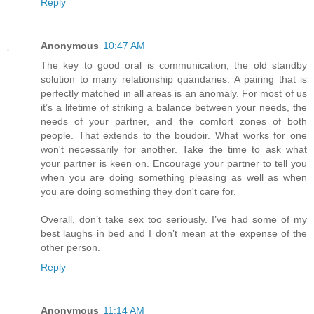
Reply
Anonymous
10:47 AM
The key to good oral is communication, the old standby
solution to many relationship quandaries. A pairing that is
perfectly matched in all areas is an anomaly. For most of us
it’s a lifetime of striking a balance between your needs, the
needs of your partner, and the comfort zones of both
people. That extends to the boudoir. What works for one
won't necessarily for another. Take the time to ask what
your partner is keen on. Encourage your partner to tell you
when you are doing something pleasing as well as when
you are doing something they don't care for.
Overall, don’t take sex too seriously. I’ve had some of my
best laughs in bed and I don’t mean at the expense of the
other person.
Reply
Anonymous
11:14 AM