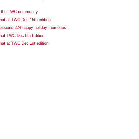
o the TWC community
at at TWC Dec 15th edition
essions 224 happy holiday memories
hat TWC Dec 8th Edition
at at TWC Dec 1st edition