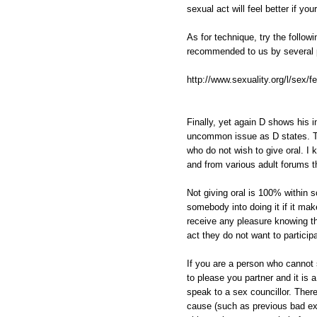
sexual act will feel better if yo
As for technique, try the follow
recommended to us by several 
http://www.sexuality.org/l/sex/fe
Finally, yet again D shows his in
uncommon issue as D states.
who do not wish to give oral. I 
and from various adult forums th
Not giving oral is 100% within 
somebody into doing it if it m
receive any pleasure knowing tha
act they do not want to participa
If you are a person who cannot 
to please you partner and it is 
speak to a sex councillor. Ther
cause (such as previous bad ex