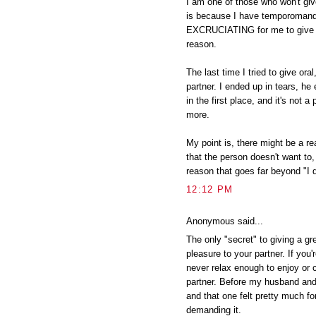
I am one of those who won't giv
is because I have temporomandib
EXCRUCIATING for me to give o
reason.
The last time I tried to give ora
partner. I ended up in tears, he
in the first place, and it's not a
more.
My point is, there might be a rea
that the person doesn't want to,
reason that goes far beyond "I 
12:12 PM
Anonymous said...
The only "secret" to giving a gr
pleasure to your partner. If you
never relax enough to enjoy or 
partner. Before my husband and 
and that one felt pretty much fo
demanding it.