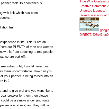
True Wife Confessio
ur partner feels its spontaneous.
Creative Commons At
Unported License
.
ing web link which has been
Based on a work at
people,
llatio.html
google
DIRECT, f08c47fec0
experience in life. This is not an
 There are PLENTY of men and women
know this from speaking to real people
at we are part off.
somebodies right, I would never push
akes them uncomfortable. How can you
t your partner is being forced into an
te in ?
stand to give oral and you want like to
a deal breaker for them then please
e could be a simple underlying route
perience or abuse) and they will be