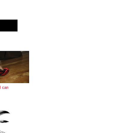
E
I can