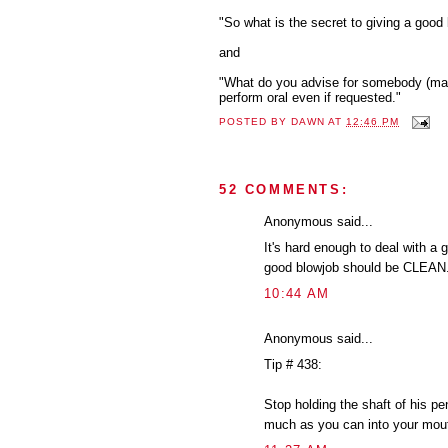
"So what is the secret to giving a good 
and
"What do you advise for somebody (male
perform oral even if requested."
POSTED BY
DAWN
AT
12:46 PM
52 COMMENTS:
Anonymous said...
It's hard enough to deal with a 
good blowjob should be CLEAN. I
10:44 AM
Anonymous said...
Tip # 438:
Stop holding the shaft of his pe
much as you can into your mout