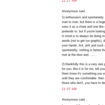
11:27 AM
Anonymous said...
1) enthusiasm and spontaneity. 
man to man, but there is a hu
sees it as a chore and one like 
pretends to. but if you're lookin
in mind is to always be doing mo
words (not to get too graphic), d
your hands, lick, jerk and suck 
spontaneity, nothing is better
met at the door and.........
2) thankfully this is a very rare
for you, like it is for me, tell yo
them know it's something you exp
until they are comfortable. then
those who don't, you have to dec
11:37 AM
Anonymous said...