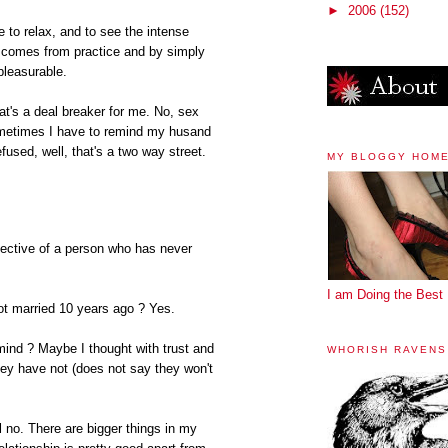
►
2006
(152)
 to relax, and to see the intense
e comes from practice and by simply
pleasurable.
hat's a deal breaker for me. No, sex
ometimes I have to remind my husand
refused, well, that's a two way street.
MY BLOGGY HOM
pective of a person who has never
I am Doing the Best 
got married 10 years ago ? Yes.
mind ? Maybe I thought with trust and
WHORISH RAVENS
ey have not (does not say they won't
ll no. There are bigger things in my