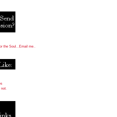
or the Soul...Email me..
es
 not.