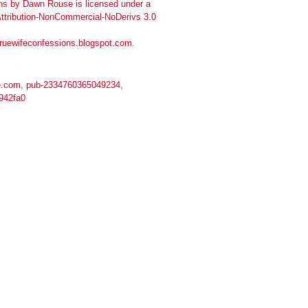
ns
by
Dawn Rouse
is licensed under a
tribution-NonCommercial-NoDerivs 3.0
truewifeconfessions.blogspot.com
.
.com, pub-2334760365049234,
942fa0