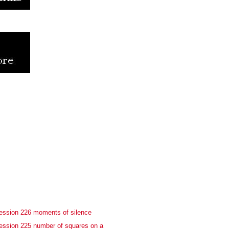
ession 226 moments of silence
ession 225 number of squares on a