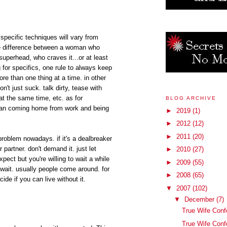
specific techniques will vary from
ge difference between a woman who
superhead, who craves it...or at least
g for specifics, one rule to always keep
re than one thing at a time. in other
on't just suck. talk dirty, tease with
at the same time, etc. as for
BLOG ARCHIVE
 than coming home from work and being
►
2019
(1)
►
2012
(12)
►
2011
(20)
 problem nowadays. if it's a dealbreaker
ur partner. don't demand it. just let
►
2010
(27)
ect but you're willing to wait a while
►
2009
(55)
 wait. usually people come around. for
►
2008
(65)
ide if you can live without it.
▼
2007
(102)
▼
December
(7)
True Wife Conf
True Wife Conf