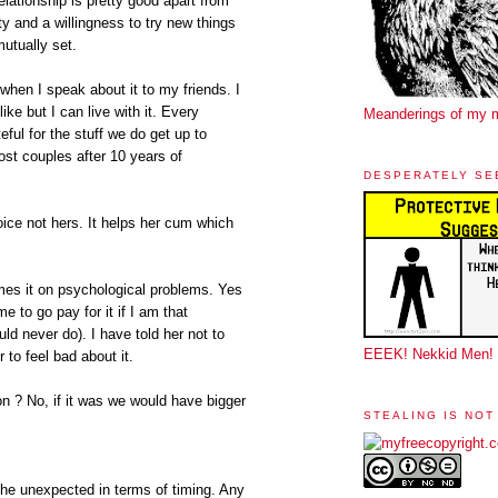
elationship is pretty good apart from
ty and a willingness to try new things
utually set.
hen I speak about it to my friends. I
like but I can live with it. Every
Meanderings of my 
eful for the stuff we do get up to
st couples after 10 years of
DESPERATELY SE
oice not hers. It helps her cum which
es it on psychological problems. Yes
me to go pay for it if I am that
uld never do). I have told her not to
EEEK! Nekkid Men!
r to feel bad about it.
on ? No, if it was we would have bigger
STEALING IS NOT
 the unexpected in terms of timing. Any