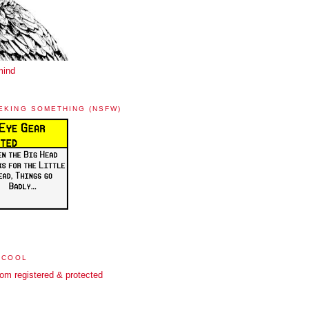
mind
EKING SOMETHING (NSFW)
 COOL