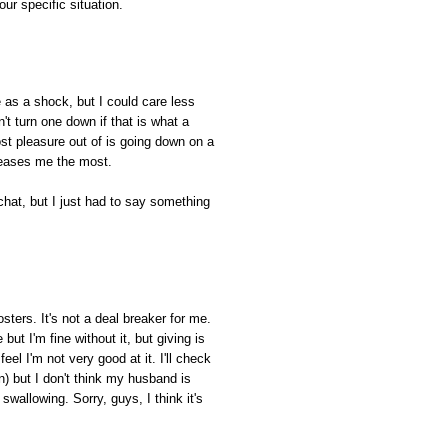
our specific situation.
 as a shock, but I could care less
't turn one down if that is what a
st pleasure out of is going down on a
leases me the most.
 chat, but I just had to say something
sters. It's not a deal breaker for me.
but I'm fine without it, but giving is
I feel I'm not very good at it. I'll check
) but I don't think my husband is
swallowing. Sorry, guys, I think it's