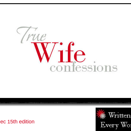
c 15th edition