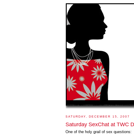
SATURDAY, DECEMBER 15, 2007
Saturday SexChat at TWC De
One of the holy grail of sex questions: