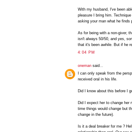
With my husband, I've been able
pleasure I bring him. Techniqu
asking your man what he finds 
As for being with a non-giver, t
isn't always 50/50, and yes, s
that it's been awhile. But if he 
4:04 PM
oneman
said...
I can only speak from the pers
received oral in his life.
Did I know about this before I 
Did I expect her to change her 
time things would change but th
change in the future).
Is it a deal breaker for me ? He