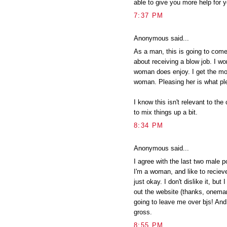
able to give you more help for y
7:37 PM
Anonymous said...
As a man, this is going to come
about receiving a blow job. I won
woman does enjoy. I get the mo
woman. Pleasing her is what p
I know this isn't relevant to the
to mix things up a bit.
8:34 PM
Anonymous said...
I agree with the last two male po
I'm a woman, and like to recieve 
just okay. I don't dislike it, but 
out the website (thanks, oneman
going to leave me over bjs! And 
gross.
8:55 PM