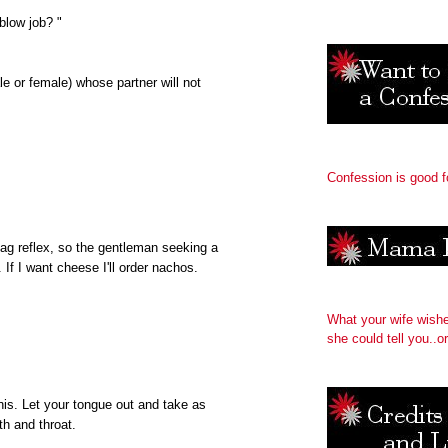
blow job? "
 or female) whose partner will not
Confession is good f
gag reflex, so the gentleman seeking a
f I want cheese I'll order nachos.
What your wife wish
she could tell you..or
nis. Let your tongue out and take as
h and throat.