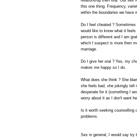
relationship then oral. Our sex r
this one thing. Frequency, varie
within the boundaries we have m
Do I feel cheated ? Sometimes w
would like to know what it feels 
person is different and I am grat
which I suspect is more then mo
marriage.
Do I give her oral ? Yes, my ch
makes me happy so I do.
What does she think ? She blam
she feels bad, she jokingly tell 
desperate for it (something I wo
worry about it as I don't want he
Is it worth seeking counselling 
problems.
Sex in general, I would say try