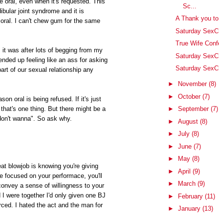
e oral, even when it's requested. This
Sc...
ular joint syndrome and it is
A Thank you t
ral. I can't chew gum for the same
Saturday SexCh
True Wife Conf
l, it was after lots of begging from my
Saturday SexC
 ended up feeling like an ass for asking
Saturday SexCh
 part of our sexual relationship any
►
November
(8)
►
October
(7)
son oral is being refused. If it's just
►
September
(7)
 that's one thing. But there might be a
don't wanna". So ask why.
►
August
(8)
►
July
(8)
►
June
(7)
►
May
(8)
eat blowjob is knowing you're giving
►
April
(9)
're focused on your performace, you'll
►
March
(9)
convey a sense of willingness to your
I were together I'd only given one BJ
►
February
(11)
rced. I hated the act and the man for
►
January
(13)