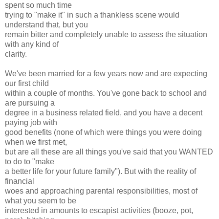
spent so much time
trying to "make it" in such a thankless scene would
understand that, but you
remain bitter and completely unable to assess the situation
with any kind of
clarity.
We've been married for a few years now and are expecting
our first child
within a couple of months. You've gone back to school and
are pursuing a
degree in a business related field, and you have a decent
paying job with
good benefits (none of which were things you were doing
when we first met,
but are all these are all things you've said that you WANTED
to do to "make
a better life for your future family"). But with the reality of
financial
woes and approaching parental responsibilities, most of
what you seem to be
interested in amounts to escapist activities (booze, pot,