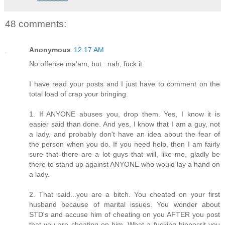
48 comments:
Anonymous
12:17 AM
No offense ma'am, but...nah, fuck it.
I have read your posts and I just have to comment on the
total load of crap your bringing.
1. If ANYONE abuses you, drop them. Yes, I know it is
easier said than done. And yes, I know that I am a guy, not
a lady, and probably don't have an idea about the fear of
the person when you do. If you need help, then I am fairly
sure that there are a lot guys that will, like me, gladly be
there to stand up against ANYONE who would lay a hand on
a lady.
2. That said...you are a bitch. You cheated on your first
husband because of marital issues. You wonder about
STD's and accuse him of cheating on you AFTER you post
that you are cheating on him. What a fucking hippocrit you