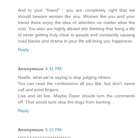
And to your "friend" - you are completely right that we
should beware women like you. Women like you and your
friend there enjoy the idea of attention no matter what the
cost. You also are highly diluted into thinking that living a life
of never getting truly close to people and constantly causing
road blacks and drama in your life will bring you happiness.
Reply
Anonymous
4:31 PM
Noelle, what we're saying is stop judging others.
You can read the confessions all you like, but don't name
call and point fingers.
Live and let live. Maybe Dawn should turn the comments
off. That would sure stop the dogs from barking...
Reply
Anonymous
6:15 PM