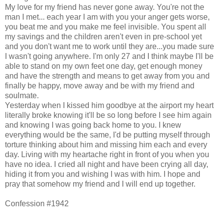
My love for my friend has never gone away. You're not the
man I met... each year I am with you your anger gets worse,
you beat me and you make me feel invisible. You spent all
my savings and the children aren't even in pre-school yet
and you don't want me to work until they are...you made sure
I wasn't going anywhere. I'm only 27 and I think maybe I'll be
able to stand on my own feet one day, get enough money
and have the strength and means to get away from you and
finally be happy, move away and be with my friend and
soulmate.
Yesterday when I kissed him goodbye at the airport my heart
literally broke knowing it'll be so long before I see him again
and knowing I was going back home to you. I knew
everything would be the same, I'd be putting myself through
torture thinking about him and missing him each and every
day. Living with my heartache right in front of you when you
have no idea. I cried all night and have been crying all day,
hiding it from you and wishing I was with him. I hope and
pray that somehow my friend and I will end up together.
Confession #1942