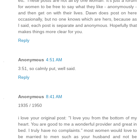
etc. These posts are not all by one woman. It's just a forum
for women to be free to say what they like - anonymously -
and then get on with their lives. Dawn does post on here
occasionally, but no one knows which are hers, because as
I said, each post is separate and anonymous. Hopefully that
makes things more clear for you.
Reply
Anonymous
4:51 AM
3:51, so calmly put, well said.
Reply
Anonymous
8:41 AM
1935 / 1950
i love your original post: "I love you from the bottom of my
heart. You are good to me a wonderful provider and great in
bed. I truly have no complaints." most women would love to
be married to men such as your husband and not be