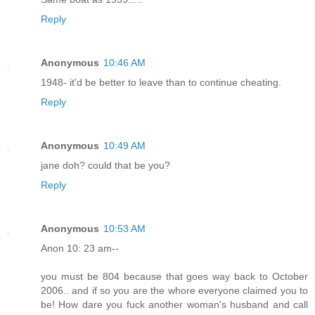
Reply
Anonymous
10:46 AM
1948- it'd be better to leave than to continue cheating.
Reply
Anonymous
10:49 AM
jane doh? could that be you?
Reply
Anonymous
10:53 AM
Anon 10: 23 am--
you must be 804 because that goes way back to October
2006.. and if so you are the whore everyone claimed you to
be! How dare you fuck another woman's husband and call