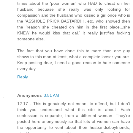
times about the 'poor woman' who HAD to cheat on her
husband becuase she really was only looking for
compassion and the husband who kissed a girl once who is
the 'ASSHOLE PRICK BASTARD!!!', etc. who showed then
the 'reason she cheated on him in the first place...she
KNEW he would kiss that gal.' It really justifies fucking
someone else.
The fact that you have done this to more than one guy
shows to this man at least, what a complete looser you are.
Keep posting dear, I need a good reason to hate someone
every day.
Reply
Anonymous
3:51 AM
12:17 - This is genuinely not meant to offend, but I don't
think you understand what this site is about. Each
confession is separate, from a different woman. They're
posted here anonymously so that lots of women can have
the opportunity to vent about their husbands/boyfriends,