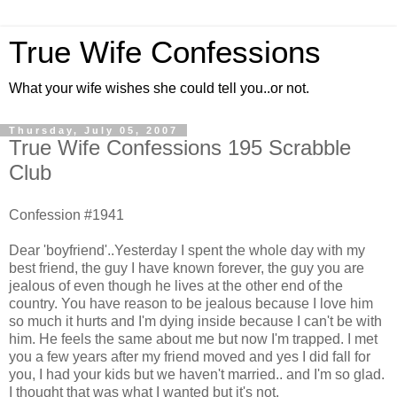
True Wife Confessions
What your wife wishes she could tell you..or not.
Thursday, July 05, 2007
True Wife Confessions 195 Scrabble
Club
Confession #1941
Dear 'boyfriend'..Yesterday I spent the whole day with my
best friend, the guy I have known forever, the guy you are
jealous of even though he lives at the other end of the
country. You have reason to be jealous because I love him
so much it hurts and I'm dying inside because I can't be with
him. He feels the same about me but now I'm trapped. I met
you a few years after my friend moved and yes I did fall for
you, I had your kids but we haven't married.. and I'm so glad.
I thought that was what I wanted but it's not.