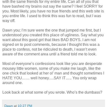
with the same friends for my entire life. Can all of you that
have bashed my brains out say the same? I feel SORRY for
you. Most likely, you have no true friends and this web site is
you entire life. I used to think this was fun to read, but I was
way off.
Dawn you; I’m sure were the one that jumped me first, but I
understood you created this place of ugliness. Say what you
want about this good girl that likes BAD BOYS. I am not
signed on to post comments, because I thought this was a
place to confess, not be ridiculed to death, I wasn’t even
aware of the comment area until a friend told me to look.
Most of everyone’s confessions look like you are desperate
mousey little women, some of you make me laugh, like the
one chick that looked at her ol’ man and thought sometimes I
HATE YOU…… well honey….SAY IT….. You only wrap
around one.
Look back at what some of you wrote. Who’s the dumbass?
Dawn
at
10:27 PM