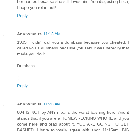
her names because she still loves him. You disgusting bitch,
I hope you rot in hell!
Reply
Anonymous
11:15 AM
1935, I didn't call you a dumbass because you cheated; I
called you a dumbass because you said it was heredity that
made you do it.
Dumbass.
:)
Reply
Anonymous
11:26 AM
804 IS NOT by ANY means the worst bashing here. And it
stands that if you are a HOMEWRECKING WHORE and you
come here and brag about it, YOU ARE GOING TO GET
BASHED! I have to totally agree with anon 11:15am. BIG