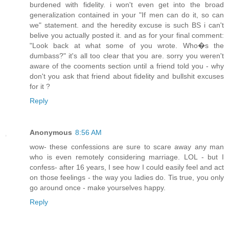
burdened with fidelity. i won't even get into the broad
generalization contained in your "If men can do it, so can
we" statement. and the heredity excuse is such BS i can't
belive you actually posted it. and as for your final comment:
"Look back at what some of you wrote. Who�s the
dumbass?" it's all too clear that you are. sorry you weren't
aware of the cooments section until a friend told you - why
don't you ask that friend about fidelity and bullshit excuses
for it ?
Reply
Anonymous
8:56 AM
wow- these confessions are sure to scare away any man
who is even remotely considering marriage. LOL - but I
confess- after 16 years, I see how I could easily feel and act
on those feelings - the way you ladies do. Tis true, you only
go around once - make yourselves happy.
Reply