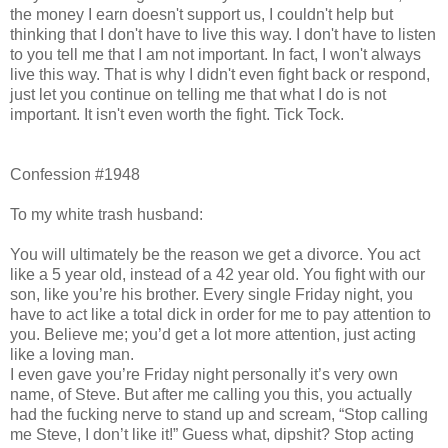
the money I earn doesn't support us, I couldn't help but
thinking that I don't have to live this way. I don't have to listen
to you tell me that I am not important. In fact, I won't always
live this way. That is why I didn't even fight back or respond,
just let you continue on telling me that what I do is not
important. It isn't even worth the fight. Tick Tock.
Confession #1948
To my white trash husband:
You will ultimately be the reason we get a divorce. You act
like a 5 year old, instead of a 42 year old. You fight with our
son, like you’re his brother. Every single Friday night, you
have to act like a total dick in order for me to pay attention to
you. Believe me; you’d get a lot more attention, just acting
like a loving man.
I even gave you’re Friday night personally it’s very own
name, of Steve. But after me calling you this, you actually
had the fucking nerve to stand up and scream, “Stop calling
me Steve, I don’t like it!” Guess what, dipshit? Stop acting