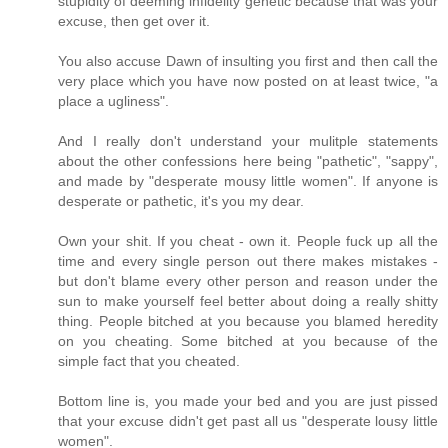
stupidity of deeming infidelity genetic because that was your
excuse, then get over it.
You also accuse Dawn of insulting you first and then call the
very place which you have now posted on at least twice, "a
place a ugliness".
And I really don't understand your mulitple statements
about the other confessions here being "pathetic", "sappy",
and made by "desperate mousy little women". If anyone is
desperate or pathetic, it's you my dear.
Own your shit. If you cheat - own it. People fuck up all the
time and every single person out there makes mistakes -
but don't blame every other person and reason under the
sun to make yourself feel better about doing a really shitty
thing. People bitched at you because you blamed heredity
on you cheating. Some bitched at you because of the
simple fact that you cheated.
Bottom line is, you made your bed and you are just pissed
that your excuse didn't get past all us "desperate lousy little
women".