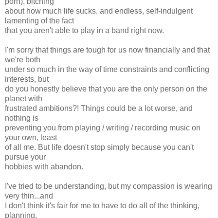
porn), bitching
about how much life sucks, and endless, self-indulgent
lamenting of the fact
that you aren't able to play in a band right now.
I'm sorry that things are tough for us now financially and that
we're both
under so much in the way of time constraints and conflicting
interests, but
do you honestly believe that you are the only person on the
planet with
frustrated ambitions?! Things could be a lot worse, and
nothing is
preventing you from playing / writing / recording music on
your own, least
of all me. But life doesn't stop simply because you can't
pursue your
hobbies with abandon.
I've tried to be understanding, but my compassion is wearing
very thin...and
I don't think it's fair for me to have to do all of the thinking,
planning,