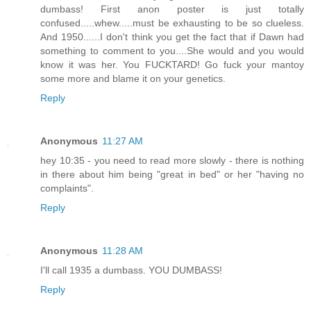
dumbass! First anon poster is just totally
confused.....whew.....must be exhausting to be so clueless.
And 1950......I don't think you get the fact that if Dawn had
something to comment to you....She would and you would
know it was her. You FUCKTARD! Go fuck your mantoy
some more and blame it on your genetics.
Reply
Anonymous
11:27 AM
hey 10:35 - you need to read more slowly - there is nothing
in there about him being "great in bed" or her "having no
complaints".
Reply
Anonymous
11:28 AM
I'll call 1935 a dumbass. YOU DUMBASS!
Reply