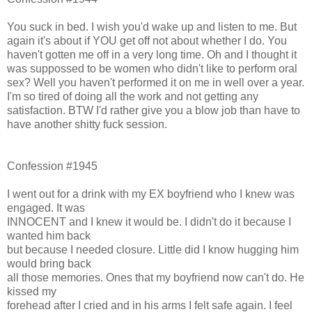
You suck in bed. I wish you'd wake up and listen to me. But
again it's about if YOU get off not about whether I do. You
haven't gotten me off in a very long time. Oh and I thought it
was suppossed to be women who didn't like to perform oral
sex? Well you haven't performed it on me in well over a year.
I'm so tired of doing all the work and not getting any
satisfaction. BTW I'd rather give you a blow job than have to
have another shitty fuck session.
Confession #1945
I went out for a drink with my EX boyfriend who I knew was
engaged. It was
INNOCENT and I knew it would be. I didn't do it because I
wanted him back
but because I needed closure. Little did I know hugging him
would bring back
all those memories. Ones that my boyfriend now can't do. He
kissed my
forehead after I cried and in his arms I felt safe again. I feel