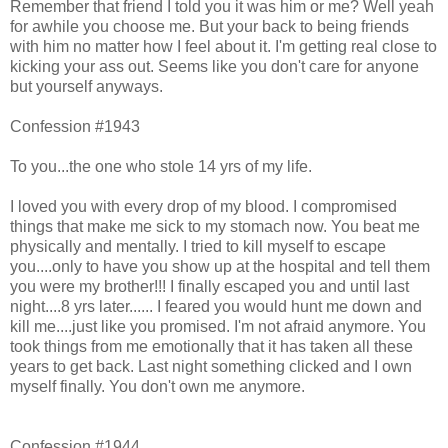
Remember that friend I told you it was him or me? Well yeah
for awhile you choose me. But your back to being friends
with him no matter how I feel about it. I'm getting real close to
kicking your ass out. Seems like you don't care for anyone
but yourself anyways.
Confession #1943
To you...the one who stole 14 yrs of my life.
I loved you with every drop of my blood. I compromised
things that make me sick to my stomach now. You beat me
physically and mentally. I tried to kill myself to escape
you....only to have you show up at the hospital and tell them
you were my brother!!! I finally escaped you and until last
night....8 yrs later...... I feared you would hunt me down and
kill me....just like you promised. I'm not afraid anymore. You
took things from me emotionally that it has taken all these
years to get back. Last night something clicked and I own
myself finally. You don't own me anymore.
Confession #1944