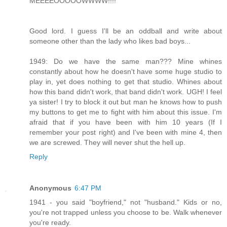
MEEEEOOOOOWWWW!!!!
Good lord. I guess I'll be an oddball and write about
someone other than the lady who likes bad boys...
1949: Do we have the same man??? Mine whines
constantly about how he doesn't have some huge studio to
play in, yet does nothing to get that studio. Whines about
how this band didn't work, that band didn't work. UGH! I feel
ya sister! I try to block it out but man he knows how to push
my buttons to get me to fight with him about this issue. I'm
afraid that if you have been with him 10 years (If I
remember your post right) and I've been with mine 4, then
we are screwed. They will never shut the hell up.
Reply
Anonymous
6:47 PM
1941 - you said "boyfriend," not "husband." Kids or no,
you're not trapped unless you choose to be. Walk whenever
you're ready.