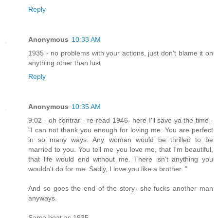
Reply
Anonymous
10:33 AM
1935 - no problems with your actions, just don't blame it on
anything other than lust
Reply
Anonymous
10:35 AM
9:02 - oh contrar - re-read 1946- here I'll save ya the time -
"I can not thank you enough for loving me. You are perfect
in so many ways. Any woman would be thrilled to be
married to you. You tell me you love me, that I'm beautiful,
that life would end without me. There isn't anything you
wouldn't do for me. Sadly, I love you like a brother. "
And so goes the end of the story- she fucks another man
anyways.
Same boat as 1935.....