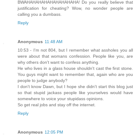
BWAHAHAHAHAHAHAHAHAHA! Do you really believe that
justification for cheating? Wow, no wonder people are
calling you a dumbass.
Reply
Anonymous
11:48 AM
10:53 - I'm not 804, but I remember what assholes you all
were about that womans confession. People like you, are
why others don't want to confess anything.
He who lives in a glass house shouldn't cast the first stone.
You guys might want to remember that, again who are you
people to judge anybody?
I don't know Dawn, but I hope she didn't start this blog just
so that stupid jackass people like yourselves would have
somewhere to voice your stupidass opinions.
So get real jobs and stay off the internet.
Reply
Anonymous
12:05 PM