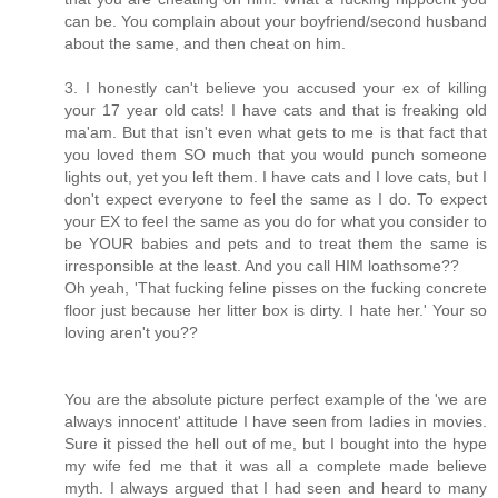
can be. You complain about your boyfriend/second husband
about the same, and then cheat on him.
3. I honestly can't believe you accused your ex of killing
your 17 year old cats! I have cats and that is freaking old
ma'am. But that isn't even what gets to me is that fact that
you loved them SO much that you would punch someone
lights out, yet you left them. I have cats and I love cats, but I
don't expect everyone to feel the same as I do. To expect
your EX to feel the same as you do for what you consider to
be YOUR babies and pets and to treat them the same is
irresponsible at the least. And you call HIM loathsome??
Oh yeah, 'That fucking feline pisses on the fucking concrete
floor just because her litter box is dirty. I hate her.' Your so
loving aren't you??
You are the absolute picture perfect example of the 'we are
always innocent' attitude I have seen from ladies in movies.
Sure it pissed the hell out of me, but I bought into the hype
my wife fed me that it was all a complete made believe
myth. I always argued that I had seen and heard to many