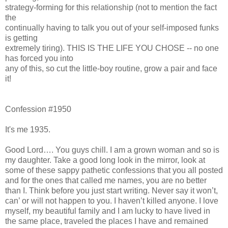
strategy-forming for this relationship (not to mention the fact
the
continually having to talk you out of your self-imposed funks
is getting
extremely tiring). THIS IS THE LIFE YOU CHOSE -- no one
has forced you into
any of this, so cut the little-boy routine, grow a pair and face
it!
Confession #1950
It's me 1935.
Good Lord…. You guys chill. I am a grown woman and so is
my daughter. Take a good long look in the mirror, look at
some of these sappy pathetic confessions that you all posted
and for the ones that called me names, you are no better
than I. Think before you just start writing. Never say it won’t,
can’ or will not happen to you. I haven’t killed anyone. I love
myself, my beautiful family and I am lucky to have lived in
the same place, traveled the places I have and remained