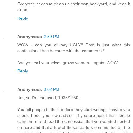
Everyone needs to clean up their own backyard, and keep it
clean.
Reply
Anonymous
2:59 PM
WOW - can you all say UGLY!! That is just what this
confessional has become with the comments!!
And you call yourselves grown women... again, WOW
Reply
Anonymous
3:02 PM
Um, so I'm confused, 1935/1950.
You tell people to think before they start writing - maybe you
should heed your own advice. If you are upset that people
came here and read the confession that you wanted posted
on here and that a few of those readers commented on the