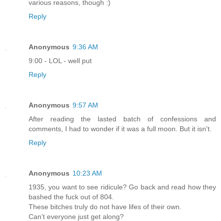
various reasons, though :)
Reply
Anonymous
9:36 AM
9:00 - LOL - well put
Reply
Anonymous
9:57 AM
After reading the lasted batch of confessions and
comments, I had to wonder if it was a full moon. But it isn't.
Reply
Anonymous
10:23 AM
1935, you want to see ridicule? Go back and read how they
bashed the fuck out of 804.
These bitches truly do not have lifes of their own.
Can't everyone just get along?