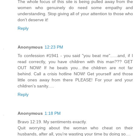
The whole focus of this site is being pulled away from the
women who genuinely do need some empathy and
understanding. Stop giving all of your attention to those who
don't deserve it!
Reply
Anonymous
12:23 PM
To confession #1941 - you said "you beat me"......and, if I
read correctly, you have children with this man??? GET
OUT NOW! If he beats you....the children are not far
behind. Call a crisis hotline NOW! Get yourself and those
little ones away from there PLEASE! For your and your
children's sanity.....
Reply
Anonymous
1:18 PM
Bravo 12:19. My sentiments exactly.
Quit worrying about the woman who cheat on their
husbands, after all, you're wasting your time by doing so....