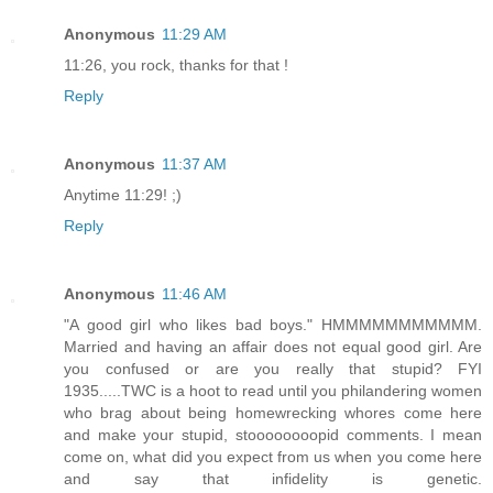
Anonymous
11:29 AM
11:26, you rock, thanks for that !
Reply
Anonymous
11:37 AM
Anytime 11:29! ;)
Reply
Anonymous
11:46 AM
"A good girl who likes bad boys." HMMMMMMMMMMM.
Married and having an affair does not equal good girl. Are
you confused or are you really that stupid? FYI
1935.....TWC is a hoot to read until you philandering women
who brag about being homewrecking whores come here
and make your stupid, stoooooooopid comments. I mean
come on, what did you expect from us when you come here
and say that infidelity is genetic.