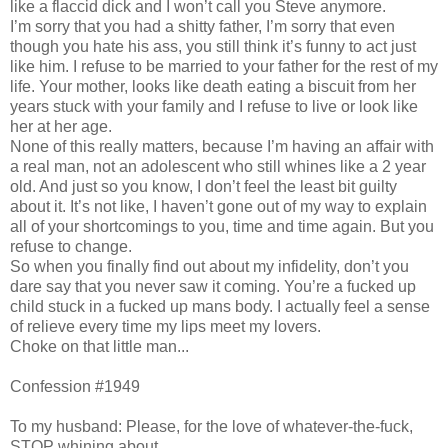
like a flaccid dick and I won’t call you Steve anymore.
I’m sorry that you had a shitty father, I’m sorry that even
though you hate his ass, you still think it’s funny to act just
like him. I refuse to be married to your father for the rest of my
life. Your mother, looks like death eating a biscuit from her
years stuck with your family and I refuse to live or look like
her at her age.
None of this really matters, because I’m having an affair with
a real man, not an adolescent who still whines like a 2 year
old. And just so you know, I don’t feel the least bit guilty
about it. It’s not like, I haven’t gone out of my way to explain
all of your shortcomings to you, time and time again. But you
refuse to change.
So when you finally find out about my infidelity, don’t you
dare say that you never saw it coming. You’re a fucked up
child stuck in a fucked up mans body. I actually feel a sense
of relieve every time my lips meet my lovers.
Choke on that little man...
Confession #1949
To my husband: Please, for the love of whatever-the-fuck,
STOP whining about