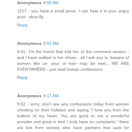
Anonymous
9:00 AM
1217 - you have a small penis. I can hear it in your angry
post - shoo fly.
Reply
Anonymous
9:02 AM
8:41- I'm the freind that told her of the comment section -
and I have walked in her shoes - all I ask you is- beware of
women like us- your ol man may be next.....WE ARE
EVERYWHERE - just read todays confessions.
Reply
Anonymous
9:17 AM
9:02 - sorry, don't see any confessions today from women
cheating on their hubbies and saying "I love you from the
bottom of my heart. You are good to me a wonderful
provider and great in bed. I truly have no complaints." there
are lots from women who have partners that suck for