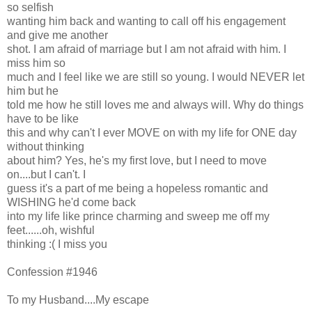
so selfish
wanting him back and wanting to call off his engagement
and give me another
shot. I am afraid of marriage but I am not afraid with him. I
miss him so
much and I feel like we are still so young. I would NEVER let
him but he
told me how he still loves me and always will. Why do things
have to be like
this and why can't I ever MOVE on with my life for ONE day
without thinking
about him? Yes, he's my first love, but I need to move
on....but I can't. I
guess it's a part of me being a hopeless romantic and
WISHING he'd come back
into my life like prince charming and sweep me off my
feet......oh, wishful
thinking :( I miss you
Confession #1946
To my Husband....My escape