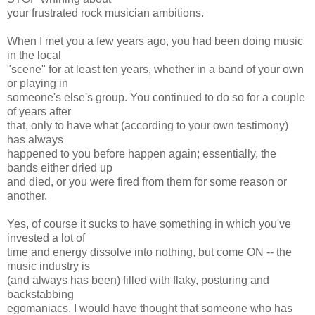
your frustrated rock musician ambitions.
When I met you a few years ago, you had been doing music
in the local
"scene" for at least ten years, whether in a band of your own
or playing in
someone's else's group. You continued to do so for a couple
of years after
that, only to have what (according to your own testimony)
has always
happened to you before happen again; essentially, the
bands either dried up
and died, or you were fired from them for some reason or
another.
Yes, of course it sucks to have something in which you've
invested a lot of
time and energy dissolve into nothing, but come ON -- the
music industry is
(and always has been) filled with flaky, posturing and
backstabbing
egomaniacs. I would have thought that someone who has