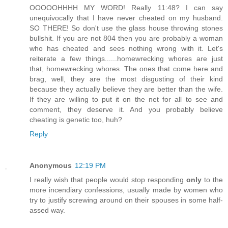
OOOOOHHHH MY WORD! Really 11:48? I can say
unequivocally that I have never cheated on my husband.
SO THERE! So don't use the glass house throwing stones
bullshit. If you are not 804 then you are probably a woman
who has cheated and sees nothing wrong with it. Let's
reiterate a few things......homewrecking whores are just
that, homewrecking whores. The ones that come here and
brag, well, they are the most disgusting of their kind
because they actually believe they are better than the wife.
If they are willing to put it on the net for all to see and
comment, they deserve it. And you probably believe
cheating is genetic too, huh?
Reply
Anonymous
12:19 PM
I really wish that people would stop responding
only
to the
more incendiary confessions, usually made by women who
try to justify screwing around on their spouses in some half-
assed way.