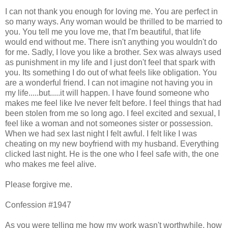
I can not thank you enough for loving me. You are perfect in
so many ways. Any woman would be thrilled to be married to
you. You tell me you love me, that I'm beautiful, that life
would end without me. There isn't anything you wouldn't do
for me. Sadly, I love you like a brother. Sex was always used
as punishment in my life and I just don't feel that spark with
you. Its something I do out of what feels like obligation. You
are a wonderful friend. I can not imagine not having you in
my life.....but.....it will happen. I have found someone who
makes me feel like Ive never felt before. I feel things that had
been stolen from me so long ago. I feel excited and sexual, I
feel like a woman and not someones sister or possession.
When we had sex last night I felt awful. I felt like I was
cheating on my new boyfriend with my husband. Everything
clicked last night. He is the one who I feel safe with, the one
who makes me feel alive.
Please forgive me.
Confession #1947
As you were telling me how my work wasn't worthwhile, how