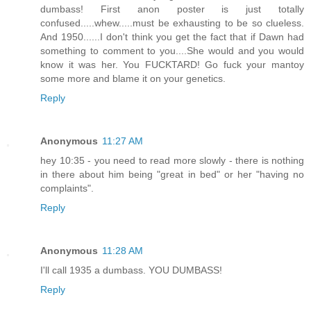
dumbass! First anon poster is just totally
confused.....whew.....must be exhausting to be so clueless.
And 1950......I don't think you get the fact that if Dawn had
something to comment to you....She would and you would
know it was her. You FUCKTARD! Go fuck your mantoy
some more and blame it on your genetics.
Reply
Anonymous
11:27 AM
hey 10:35 - you need to read more slowly - there is nothing
in there about him being "great in bed" or her "having no
complaints".
Reply
Anonymous
11:28 AM
I'll call 1935 a dumbass. YOU DUMBASS!
Reply