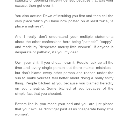
stupidity of deeming infidelity genetic because that was your
excuse, then get over it.
You also accuse Dawn of insulting you first and then call the
very place which you have now posted on at least twice, "a
place a ugliness".
And I really don't understand your mulitple statements
about the other confessions here being "pathetic", "sappy",
and made by "desperate mousy little women". If anyone is
desperate or pathetic, it's you my dear.
Own your shit. If you cheat - own it. People fuck up all the
time and every single person out there makes mistakes -
but don't blame every other person and reason under the
sun to make yourself feel better about doing a really shitty
thing. People bitched at you because you blamed heredity
on you cheating. Some bitched at you because of the
simple fact that you cheated.
Bottom line is, you made your bed and you are just pissed
that your excuse didn't get past all us "desperate lousy little
women".