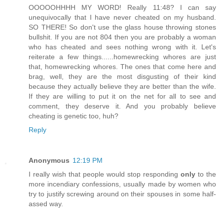
OOOOOHHHH MY WORD! Really 11:48? I can say
unequivocally that I have never cheated on my husband.
SO THERE! So don't use the glass house throwing stones
bullshit. If you are not 804 then you are probably a woman
who has cheated and sees nothing wrong with it. Let's
reiterate a few things......homewrecking whores are just
that, homewrecking whores. The ones that come here and
brag, well, they are the most disgusting of their kind
because they actually believe they are better than the wife.
If they are willing to put it on the net for all to see and
comment, they deserve it. And you probably believe
cheating is genetic too, huh?
Reply
Anonymous
12:19 PM
I really wish that people would stop responding
only
to the
more incendiary confessions, usually made by women who
try to justify screwing around on their spouses in some half-
assed way.