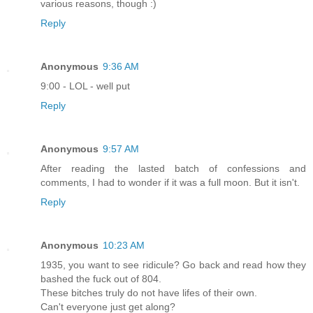
various reasons, though :)
Reply
Anonymous
9:36 AM
9:00 - LOL - well put
Reply
Anonymous
9:57 AM
After reading the lasted batch of confessions and
comments, I had to wonder if it was a full moon. But it isn't.
Reply
Anonymous
10:23 AM
1935, you want to see ridicule? Go back and read how they
bashed the fuck out of 804.
These bitches truly do not have lifes of their own.
Can't everyone just get along?