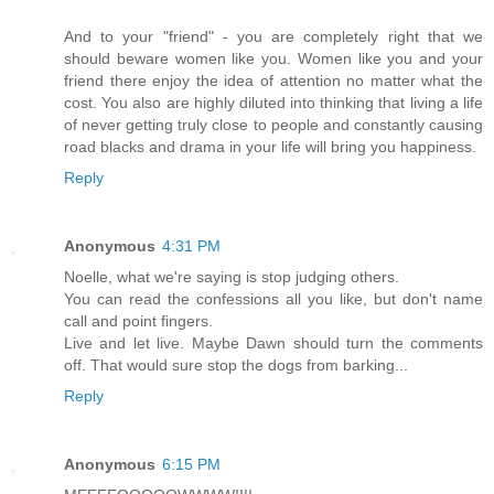
And to your "friend" - you are completely right that we
should beware women like you. Women like you and your
friend there enjoy the idea of attention no matter what the
cost. You also are highly diluted into thinking that living a life
of never getting truly close to people and constantly causing
road blacks and drama in your life will bring you happiness.
Reply
Anonymous
4:31 PM
Noelle, what we're saying is stop judging others.
You can read the confessions all you like, but don't name
call and point fingers.
Live and let live. Maybe Dawn should turn the comments
off. That would sure stop the dogs from barking...
Reply
Anonymous
6:15 PM