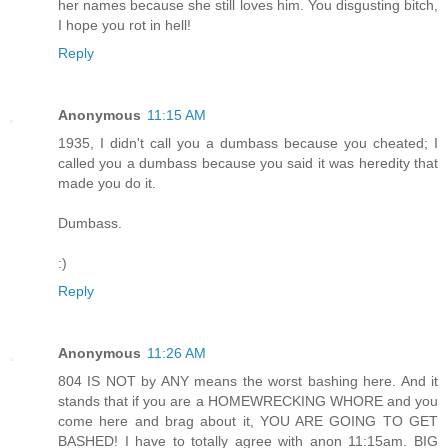
her names because she still loves him. You disgusting bitch,
I hope you rot in hell!
Reply
Anonymous
11:15 AM
1935, I didn't call you a dumbass because you cheated; I
called you a dumbass because you said it was heredity that
made you do it.
Dumbass.
:)
Reply
Anonymous
11:26 AM
804 IS NOT by ANY means the worst bashing here. And it
stands that if you are a HOMEWRECKING WHORE and you
come here and brag about it, YOU ARE GOING TO GET
BASHED! I have to totally agree with anon 11:15am. BIG