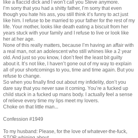
like a flaccid dick and I won’t call you Steve anymore.
I’m sorry that you had a shitty father, I’m sorry that even
though you hate his ass, you still think it’s funny to act just
like him. I refuse to be married to your father for the rest of my
life. Your mother, looks like death eating a biscuit from her
years stuck with your family and I refuse to live or look like
her at her age.
None of this really matters, because I’m having an affair with
a real man, not an adolescent who still whines like a 2 year
old. And just so you know, I don’t feel the least bit guilty
about it. It’s not like, I haven’t gone out of my way to explain
all of your shortcomings to you, time and time again. But you
refuse to change.
So when you finally find out about my infidelity, don’t you
dare say that you never saw it coming. You’re a fucked up
child stuck in a fucked up mans body. I actually feel a sense
of relieve every time my lips meet my lovers.
Choke on that little man...
Confession #1949
To my husband: Please, for the love of whatever-the-fuck,
STOP whining about