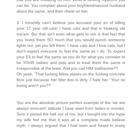
can be. You complain about your boyfriend/second husband
about the same, and then cheat on him.
3. I honestly can't believe you accused your ex of killing
your 17 year old cats! I have cats and that is freaking old
ma'am. But that isn't even what gets to me is that fact that
you loved them SO much that you would punch someone
lights out, yet you left them. I have cats and I love cats, but I
don't expect everyone to feel the same as I do. To expect
your EX to feel the same as you do for what you consider to
be YOUR babies and pets and to treat them the same is
irresponsible at the least. And you call HIM loathsome??
Oh yeah, 'That fucking feline pisses on the fucking concrete
floor just because her litter box is dirty. I hate her.' Your so
loving aren't you??
You are the absolute picture perfect example of the 'we are
always innocent' attitude I have seen from ladies in movies.
Sure it pissed the hell out of me, but I bought into the hype
my wife fed me that it was all a complete made believe
myth. I always argued that I had seen and heard to many