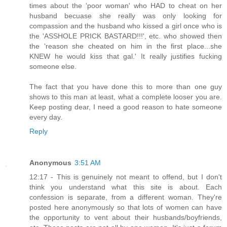
times about the 'poor woman' who HAD to cheat on her
husband becuase she really was only looking for
compassion and the husband who kissed a girl once who is
the 'ASSHOLE PRICK BASTARD!!!', etc. who showed then
the 'reason she cheated on him in the first place...she
KNEW he would kiss that gal.' It really justifies fucking
someone else.
The fact that you have done this to more than one guy
shows to this man at least, what a complete looser you are.
Keep posting dear, I need a good reason to hate someone
every day.
Reply
Anonymous
3:51 AM
12:17 - This is genuinely not meant to offend, but I don't
think you understand what this site is about. Each
confession is separate, from a different woman. They're
posted here anonymously so that lots of women can have
the opportunity to vent about their husbands/boyfriends,