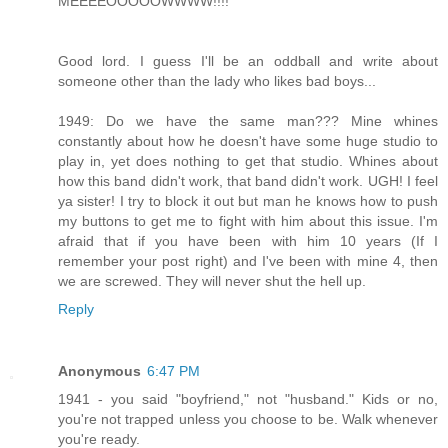
MEEEEOOOOOWWWW!!!!
Good lord. I guess I'll be an oddball and write about
someone other than the lady who likes bad boys...
1949: Do we have the same man??? Mine whines
constantly about how he doesn't have some huge studio to
play in, yet does nothing to get that studio. Whines about
how this band didn't work, that band didn't work. UGH! I feel
ya sister! I try to block it out but man he knows how to push
my buttons to get me to fight with him about this issue. I'm
afraid that if you have been with him 10 years (If I
remember your post right) and I've been with mine 4, then
we are screwed. They will never shut the hell up.
Reply
Anonymous
6:47 PM
1941 - you said "boyfriend," not "husband." Kids or no,
you're not trapped unless you choose to be. Walk whenever
you're ready.