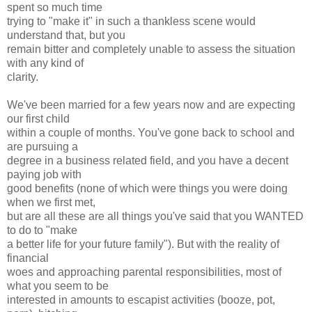
spent so much time
trying to "make it" in such a thankless scene would
understand that, but you
remain bitter and completely unable to assess the situation
with any kind of
clarity.
We've been married for a few years now and are expecting
our first child
within a couple of months. You've gone back to school and
are pursuing a
degree in a business related field, and you have a decent
paying job with
good benefits (none of which were things you were doing
when we first met,
but are all these are all things you've said that you WANTED
to do to "make
a better life for your future family"). But with the reality of
financial
woes and approaching parental responsibilities, most of
what you seem to be
interested in amounts to escapist activities (booze, pot,