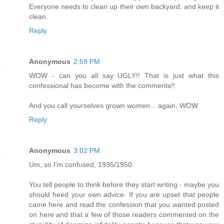
Everyone needs to clean up their own backyard, and keep it
clean.
Reply
Anonymous
2:59 PM
WOW - can you all say UGLY!! That is just what this
confessional has become with the comments!!
And you call yourselves grown women... again, WOW
Reply
Anonymous
3:02 PM
Um, so I'm confused, 1935/1950.
You tell people to think before they start writing - maybe you
should heed your own advice. If you are upset that people
came here and read the confession that you wanted posted
on here and that a few of those readers commented on the