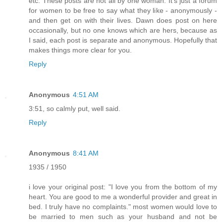
etc. These posts are not all by one woman. It's just a forum
for women to be free to say what they like - anonymously -
and then get on with their lives. Dawn does post on here
occasionally, but no one knows which are hers, because as
I said, each post is separate and anonymous. Hopefully that
makes things more clear for you.
Reply
Anonymous
4:51 AM
3:51, so calmly put, well said.
Reply
Anonymous
8:41 AM
1935 / 1950
i love your original post: "I love you from the bottom of my
heart. You are good to me a wonderful provider and great in
bed. I truly have no complaints." most women would love to
be married to men such as your husband and not be