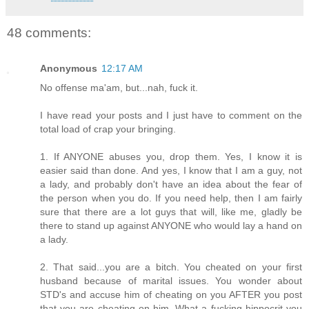
48 comments:
Anonymous
12:17 AM
No offense ma'am, but...nah, fuck it.
I have read your posts and I just have to comment on the
total load of crap your bringing.
1. If ANYONE abuses you, drop them. Yes, I know it is
easier said than done. And yes, I know that I am a guy, not
a lady, and probably don't have an idea about the fear of
the person when you do. If you need help, then I am fairly
sure that there are a lot guys that will, like me, gladly be
there to stand up against ANYONE who would lay a hand on
a lady.
2. That said...you are a bitch. You cheated on your first
husband because of marital issues. You wonder about
STD's and accuse him of cheating on you AFTER you post
that you are cheating on him. What a fucking hippocrit you