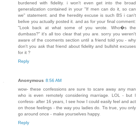
burdened with fidelity. i won't even get into the broad
generalization contained in your "If men can do it, so can
we" statement. and the heredity excuse is such BS i can't
belive you actually posted it. and as for your final comment:
"Look back at what some of you wrote. Who�s the
dumbass?" it's all too clear that you are. sorry you weren't
aware of the cooments section until a friend told you - why
don't you ask that friend about fidelity and bullshit excuses
for it ?
Reply
Anonymous
8:56 AM
wow- these confessions are sure to scare away any man
who is even remotely considering marriage. LOL - but I
confess- after 16 years, I see how I could easily feel and act
on those feelings - the way you ladies do. Tis true, you only
go around once - make yourselves happy.
Reply