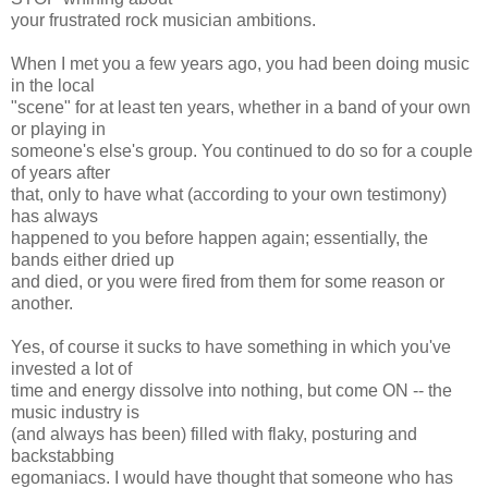
your frustrated rock musician ambitions.
When I met you a few years ago, you had been doing music
in the local
"scene" for at least ten years, whether in a band of your own
or playing in
someone's else's group. You continued to do so for a couple
of years after
that, only to have what (according to your own testimony)
has always
happened to you before happen again; essentially, the
bands either dried up
and died, or you were fired from them for some reason or
another.
Yes, of course it sucks to have something in which you've
invested a lot of
time and energy dissolve into nothing, but come ON -- the
music industry is
(and always has been) filled with flaky, posturing and
backstabbing
egomaniacs. I would have thought that someone who has