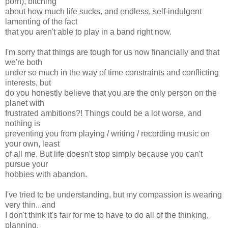
porn), bitching
about how much life sucks, and endless, self-indulgent
lamenting of the fact
that you aren't able to play in a band right now.
I'm sorry that things are tough for us now financially and that
we're both
under so much in the way of time constraints and conflicting
interests, but
do you honestly believe that you are the only person on the
planet with
frustrated ambitions?! Things could be a lot worse, and
nothing is
preventing you from playing / writing / recording music on
your own, least
of all me. But life doesn't stop simply because you can't
pursue your
hobbies with abandon.
I've tried to be understanding, but my compassion is wearing
very thin...and
I don't think it's fair for me to have to do all of the thinking,
planning,