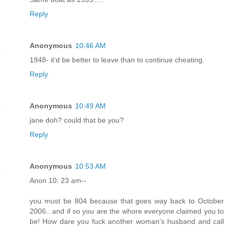
Reply
Anonymous
10:46 AM
1948- it'd be better to leave than to continue cheating.
Reply
Anonymous
10:49 AM
jane doh? could that be you?
Reply
Anonymous
10:53 AM
Anon 10: 23 am--
you must be 804 because that goes way back to October
2006.. and if so you are the whore everyone claimed you to
be! How dare you fuck another woman's husband and call