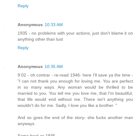
Reply
Anonymous
10:33 AM
1935 - no problems with your actions, just don't blame it on
anything other than lust
Reply
Anonymous
10:35 AM
9:02 - oh contrar - re-read 1946- here I'll save ya the time -
"I can not thank you enough for loving me. You are perfect
in so many ways. Any woman would be thrilled to be
married to you. You tell me you love me, that I'm beautiful,
that life would end without me. There isn't anything you
wouldn't do for me. Sadly, I love you like a brother. "
And so goes the end of the story- she fucks another man
anyways.
Same boat as 1935.....