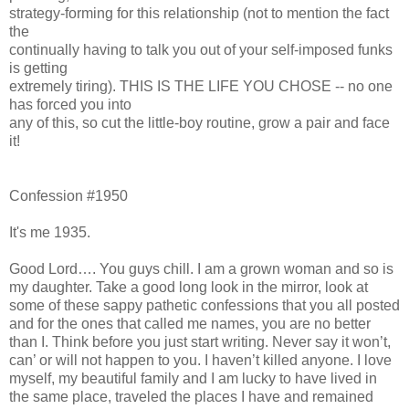
strategy-forming for this relationship (not to mention the fact
the
continually having to talk you out of your self-imposed funks
is getting
extremely tiring). THIS IS THE LIFE YOU CHOSE -- no one
has forced you into
any of this, so cut the little-boy routine, grow a pair and face
it!
Confession #1950
It's me 1935.
Good Lord…. You guys chill. I am a grown woman and so is
my daughter. Take a good long look in the mirror, look at
some of these sappy pathetic confessions that you all posted
and for the ones that called me names, you are no better
than I. Think before you just start writing. Never say it won’t,
can’ or will not happen to you. I haven’t killed anyone. I love
myself, my beautiful family and I am lucky to have lived in
the same place, traveled the places I have and remained