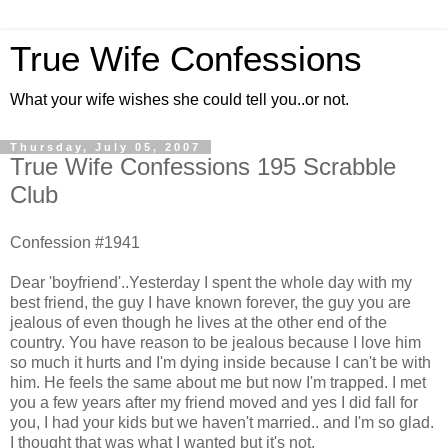
True Wife Confessions
What your wife wishes she could tell you..or not.
Thursday, July 05, 2007
True Wife Confessions 195 Scrabble
Club
Confession #1941
Dear 'boyfriend'..Yesterday I spent the whole day with my
best friend, the guy I have known forever, the guy you are
jealous of even though he lives at the other end of the
country. You have reason to be jealous because I love him
so much it hurts and I'm dying inside because I can't be with
him. He feels the same about me but now I'm trapped. I met
you a few years after my friend moved and yes I did fall for
you, I had your kids but we haven't married.. and I'm so glad.
I thought that was what I wanted but it's not.