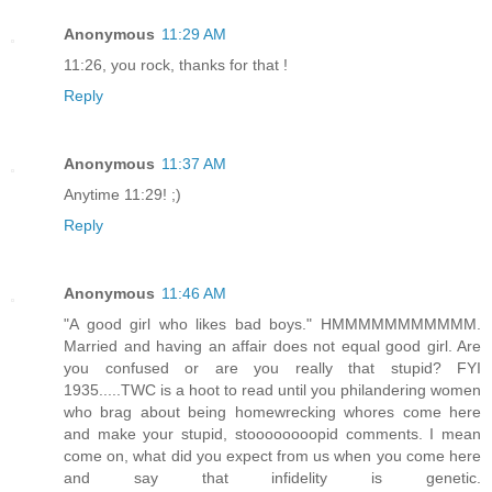
Anonymous
11:29 AM
11:26, you rock, thanks for that !
Reply
Anonymous
11:37 AM
Anytime 11:29! ;)
Reply
Anonymous
11:46 AM
"A good girl who likes bad boys." HMMMMMMMMMMM.
Married and having an affair does not equal good girl. Are
you confused or are you really that stupid? FYI
1935.....TWC is a hoot to read until you philandering women
who brag about being homewrecking whores come here
and make your stupid, stoooooooopid comments. I mean
come on, what did you expect from us when you come here
and say that infidelity is genetic.