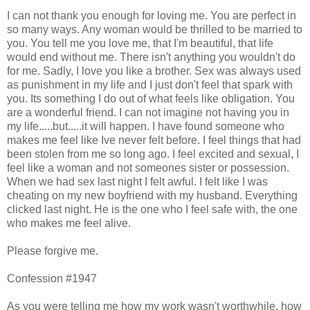
I can not thank you enough for loving me. You are perfect in
so many ways. Any woman would be thrilled to be married to
you. You tell me you love me, that I'm beautiful, that life
would end without me. There isn't anything you wouldn't do
for me. Sadly, I love you like a brother. Sex was always used
as punishment in my life and I just don't feel that spark with
you. Its something I do out of what feels like obligation. You
are a wonderful friend. I can not imagine not having you in
my life.....but.....it will happen. I have found someone who
makes me feel like Ive never felt before. I feel things that had
been stolen from me so long ago. I feel excited and sexual, I
feel like a woman and not someones sister or possession.
When we had sex last night I felt awful. I felt like I was
cheating on my new boyfriend with my husband. Everything
clicked last night. He is the one who I feel safe with, the one
who makes me feel alive.
Please forgive me.
Confession #1947
As you were telling me how my work wasn't worthwhile, how