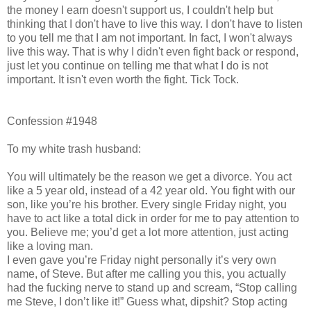
the money I earn doesn't support us, I couldn't help but
thinking that I don't have to live this way. I don't have to listen
to you tell me that I am not important. In fact, I won't always
live this way. That is why I didn't even fight back or respond,
just let you continue on telling me that what I do is not
important. It isn't even worth the fight. Tick Tock.
Confession #1948
To my white trash husband:
You will ultimately be the reason we get a divorce. You act
like a 5 year old, instead of a 42 year old. You fight with our
son, like you’re his brother. Every single Friday night, you
have to act like a total dick in order for me to pay attention to
you. Believe me; you’d get a lot more attention, just acting
like a loving man.
I even gave you’re Friday night personally it’s very own
name, of Steve. But after me calling you this, you actually
had the fucking nerve to stand up and scream, “Stop calling
me Steve, I don’t like it!” Guess what, dipshit? Stop acting