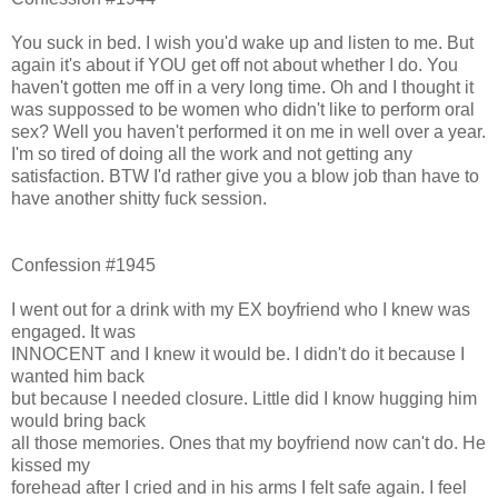
You suck in bed. I wish you'd wake up and listen to me. But
again it's about if YOU get off not about whether I do. You
haven't gotten me off in a very long time. Oh and I thought it
was suppossed to be women who didn't like to perform oral
sex? Well you haven't performed it on me in well over a year.
I'm so tired of doing all the work and not getting any
satisfaction. BTW I'd rather give you a blow job than have to
have another shitty fuck session.
Confession #1945
I went out for a drink with my EX boyfriend who I knew was
engaged. It was
INNOCENT and I knew it would be. I didn't do it because I
wanted him back
but because I needed closure. Little did I know hugging him
would bring back
all those memories. Ones that my boyfriend now can't do. He
kissed my
forehead after I cried and in his arms I felt safe again. I feel