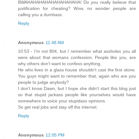
BWAHAHAHAHAHAHAHAHAHA! Do you really believe that
justification for cheating? Wow, no wonder people are
calling you a dumbass.
Reply
Anonymous
11:48 AM
10:53 - I'm not 804, but I remember what assholes you all
were about that womans confession. People like you, are
why others don't want to confess anything.
He who lives in a glass house shouldn't cast the first stone.
You guys might want to remember that, again who are you
people to judge anybody?
I don't know Dawn, but I hope she didn't start this blog just
so that stupid jackass people like yourselves would have
somewhere to voice your stupidass opinions.
So get real jobs and stay off the internet.
Reply
Anonymous
12:05 PM