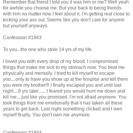
Remember that friend I told you it was him or me? Well yeah
for awhile you choose me. But your back to being friends
with him no matter how I feel about it. I'm getting real close to
kicking your ass out. Seems like you don't care for anyone
but yourself anyways.
Confession #1943
To you...the one who stole 14 yrs of my life.
I loved you with every drop of my blood. I compromised
things that make me sick to my stomach now. You beat me
physically and mentally. I tried to kill myself to escape
you....only to have you show up at the hospital and tell them
you were my brother!!! I finally escaped you and until last
night....8 yrs later...... I feared you would hunt me down and
kill me....just like you promised. I'm not afraid anymore. You
took things from me emotionally that it has taken all these
years to get back. Last night something clicked and I own
myself finally. You don't own me anymore.
Confession #1944