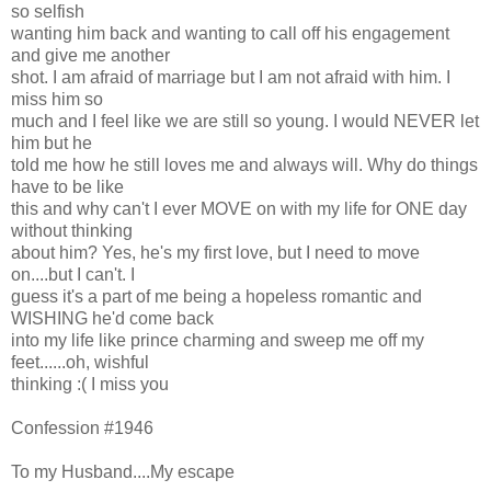
so selfish
wanting him back and wanting to call off his engagement
and give me another
shot. I am afraid of marriage but I am not afraid with him. I
miss him so
much and I feel like we are still so young. I would NEVER let
him but he
told me how he still loves me and always will. Why do things
have to be like
this and why can't I ever MOVE on with my life for ONE day
without thinking
about him? Yes, he's my first love, but I need to move
on....but I can't. I
guess it's a part of me being a hopeless romantic and
WISHING he'd come back
into my life like prince charming and sweep me off my
feet......oh, wishful
thinking :( I miss you
Confession #1946
To my Husband....My escape