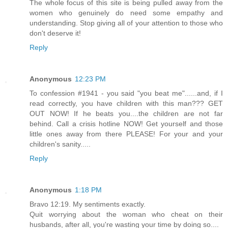
The whole focus of this site is being pulled away from the
women who genuinely do need some empathy and
understanding. Stop giving all of your attention to those who
don't deserve it!
Reply
Anonymous
12:23 PM
To confession #1941 - you said "you beat me"......and, if I
read correctly, you have children with this man??? GET
OUT NOW! If he beats you....the children are not far
behind. Call a crisis hotline NOW! Get yourself and those
little ones away from there PLEASE! For your and your
children's sanity.....
Reply
Anonymous
1:18 PM
Bravo 12:19. My sentiments exactly.
Quit worrying about the woman who cheat on their
husbands, after all, you're wasting your time by doing so....