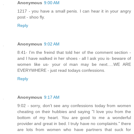
Anonymous
9:00 AM
1217 - you have a small penis. I can hear it in your angry
post - shoo fly.
Reply
Anonymous
9:02 AM
8:41- I'm the freind that told her of the comment section -
and I have walked in her shoes - all I ask you is- beware of
women like us- your ol man may be next.....WE ARE
EVERYWHERE - just read todays confessions.
Reply
Anonymous
9:17 AM
9:02 - sorry, don't see any confessions today from women
cheating on their hubbies and saying "I love you from the
bottom of my heart. You are good to me a wonderful
provider and great in bed. I truly have no complaints." there
are lots from women who have partners that suck for