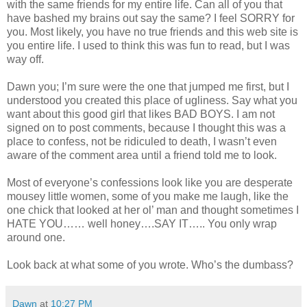
with the same friends for my entire life. Can all of you that
have bashed my brains out say the same? I feel SORRY for
you. Most likely, you have no true friends and this web site is
you entire life. I used to think this was fun to read, but I was
way off.
Dawn you; I’m sure were the one that jumped me first, but I
understood you created this place of ugliness. Say what you
want about this good girl that likes BAD BOYS. I am not
signed on to post comments, because I thought this was a
place to confess, not be ridiculed to death, I wasn’t even
aware of the comment area until a friend told me to look.
Most of everyone’s confessions look like you are desperate
mousey little women, some of you make me laugh, like the
one chick that looked at her ol’ man and thought sometimes I
HATE YOU…… well honey….SAY IT….. You only wrap
around one.
Look back at what some of you wrote. Who’s the dumbass?
Dawn
at
10:27 PM