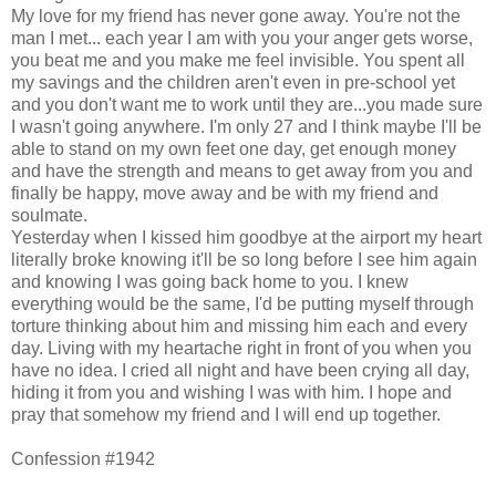
My love for my friend has never gone away. You're not the
man I met... each year I am with you your anger gets worse,
you beat me and you make me feel invisible. You spent all
my savings and the children aren't even in pre-school yet
and you don't want me to work until they are...you made sure
I wasn't going anywhere. I'm only 27 and I think maybe I'll be
able to stand on my own feet one day, get enough money
and have the strength and means to get away from you and
finally be happy, move away and be with my friend and
soulmate.
Yesterday when I kissed him goodbye at the airport my heart
literally broke knowing it'll be so long before I see him again
and knowing I was going back home to you. I knew
everything would be the same, I'd be putting myself through
torture thinking about him and missing him each and every
day. Living with my heartache right in front of you when you
have no idea. I cried all night and have been crying all day,
hiding it from you and wishing I was with him. I hope and
pray that somehow my friend and I will end up together.
Confession #1942