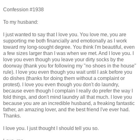
Confession #1938
To my husband:
I just wanted to say that I love you. You love me, you are
supporting me both financially and emotionally as I work
toward my long-sought degree. You think I'm beautiful, even
a few sizes larger than I was when we met. And I love you. I
love you even though you leave your dirty socks by the
doorway (thank you for following my "no shoes in the house"
rule). I love you even though you wait until I ask before you
do dishes (thanks for doing them without a complaint or
protest). I love you even though you don't do laundry,
because even though I complain I really do prefer the way I
fold things, and don't mind laundry all that much. I love you
because you are an incredible husband, a freaking fantastic
father, an amazing lover, and the best friend I've ever had.
Thanks.
I love you. I just thought I should tell you so.