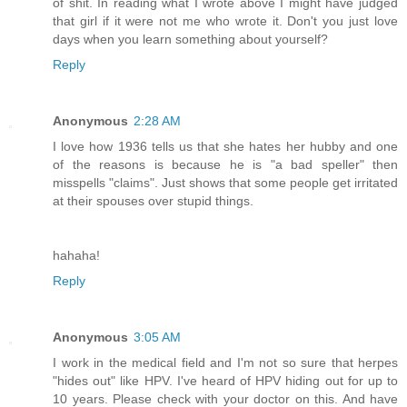
of shit. In reading what I wrote above I might have judged
that girl if it were not me who wrote it. Don't you just love
days when you learn something about yourself?
Reply
Anonymous
2:28 AM
I love how 1936 tells us that she hates her hubby and one
of the reasons is because he is "a bad speller" then
misspells "claims". Just shows that some people get irritated
at their spouses over stupid things.
hahaha!
Reply
Anonymous
3:05 AM
I work in the medical field and I'm not so sure that herpes
"hides out" like HPV. I've heard of HPV hiding out for up to
10 years. Please check with your doctor on this. And have