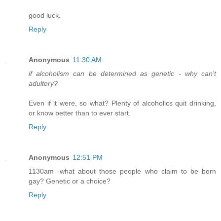
good luck.
Reply
Anonymous
11:30 AM
if alcoholism can be determined as genetic - why can't
adultery?
Even if it were, so what? Plenty of alcoholics quit drinking,
or know better than to ever start.
Reply
Anonymous
12:51 PM
1130am -what about those people who claim to be born
gay? Genetic or a choice?
Reply