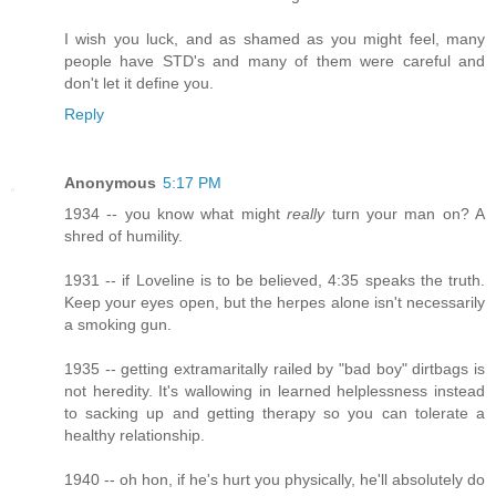
I wish you luck, and as shamed as you might feel, many
people have STD's and many of them were careful and
don't let it define you.
Reply
Anonymous
5:17 PM
1934 -- you know what might
really
turn your man on? A
shred of humility.
1931 -- if Loveline is to be believed, 4:35 speaks the truth.
Keep your eyes open, but the herpes alone isn't necessarily
a smoking gun.
1935 -- getting extramaritally railed by "bad boy" dirtbags is
not heredity. It's wallowing in learned helplessness instead
to sacking up and getting therapy so you can tolerate a
healthy relationship.
1940 -- oh hon, if he's hurt you physically, he'll absolutely do