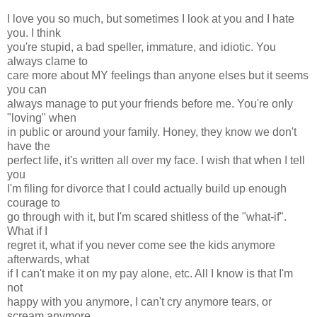
I love you so much, but sometimes I look at you and I hate
you. I think
you're stupid, a bad speller, immature, and idiotic. You
always clame to
care more about MY feelings than anyone elses but it seems
you can
always manage to put your friends before me. You're only
"loving" when
in public or around your family. Honey, they know we don't
have the
perfect life, it's written all over my face. I wish that when I tell
you
I'm filing for divorce that I could actually build up enough
courage to
go through with it, but I'm scared shitless of the "what-if".
What if I
regret it, what if you never come see the kids anymore
afterwards, what
if I can't make it on my pay alone, etc. All I know is that I'm
not
happy with you anymore, I can't cry anymore tears, or
scream anymore