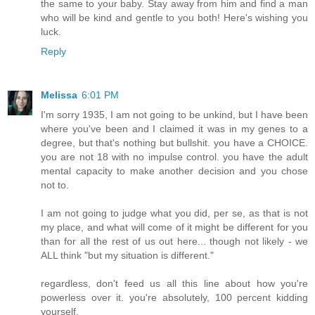
the same to your baby. Stay away from him and find a man
who will be kind and gentle to you both! Here's wishing you
luck.
Reply
Melissa
6:01 PM
I'm sorry 1935, I am not going to be unkind, but I have been
where you've been and I claimed it was in my genes to a
degree, but that's nothing but bullshit. you have a CHOICE.
you are not 18 with no impulse control. you have the adult
mental capacity to make another decision and you chose
not to.
I am not going to judge what you did, per se, as that is not
my place, and what will come of it might be different for you
than for all the rest of us out here... though not likely - we
ALL think "but my situation is different."
regardless, don't feed us all this line about how you're
powerless over it. you're absolutely, 100 percent kidding
yourself.