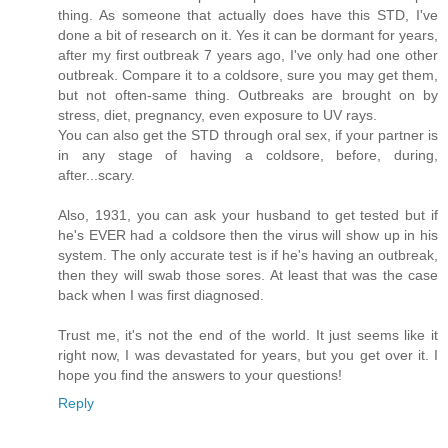
thing. As someone that actually does have this STD, I've
done a bit of research on it. Yes it can be dormant for years,
after my first outbreak 7 years ago, I've only had one other
outbreak. Compare it to a coldsore, sure you may get them,
but not often-same thing. Outbreaks are brought on by
stress, diet, pregnancy, even exposure to UV rays.
You can also get the STD through oral sex, if your partner is
in any stage of having a coldsore, before, during,
after...scary.
Also, 1931, you can ask your husband to get tested but if
he's EVER had a coldsore then the virus will show up in his
system. The only accurate test is if he's having an outbreak,
then they will swab those sores. At least that was the case
back when I was first diagnosed.
Trust me, it's not the end of the world. It just seems like it
right now, I was devastated for years, but you get over it. I
hope you find the answers to your questions!
Reply