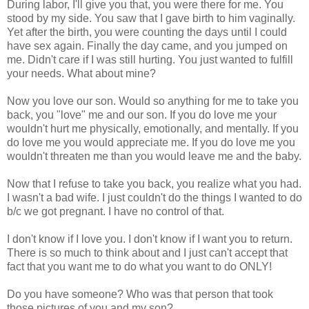
During labor, I'll give you that, you were there for me. You
stood by my side. You saw that I gave birth to him vaginally.
Yet after the birth, you were counting the days until I could
have sex again. Finally the day came, and you jumped on
me. Didn't care if I was still hurting. You just wanted to fulfill
your needs. What about mine?
Now you love our son. Would so anything for me to take you
back, you "love" me and our son. If you do love me your
wouldn't hurt me physically, emotionally, and mentally. If you
do love me you would appreciate me. If you do love me you
wouldn't threaten me than you would leave me and the baby.
Now that I refuse to take you back, you realize what you had.
I wasn't a bad wife. I just couldn't do the things I wanted to do
b/c we got pregnant. I have no control of that.
I don't know if I love you. I don't know if I want you to return.
There is so much to think about and I just can't accept that
fact that you want me to do what you want to do ONLY!
Do you have someone? Who was that person that took
those pictures of you and my son?