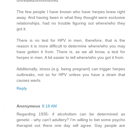
untreated/unmonitored.
The few people I have known who have herpes knew right
away. And having been in what they thought were exclusive
relationships, had no trouble figuring out where/who they
got it.
There is no test for HPV in men, therefore, that is the
reason it is more difficult to determine where/who you may
have gotten it from. There is, as we all know, a test for
herpes in men. A bit easier to tell where/who you got it from.
Additionally, stress (e.g. being pregnant) can trigger herpes
outbreaks, not so for HPV unless you have a strain that
causes warts.
Reply
Anonymous
8:18 AM
Regarding 1935- if alcoholism can be determined as
genetic - why can't adultery? I'm willing to bet some psycho
therapist out there one day will agree. Gay people are