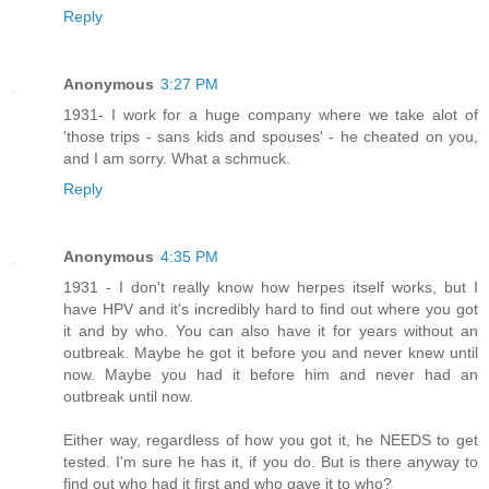
Reply
Anonymous
3:27 PM
1931- I work for a huge company where we take alot of
'those trips - sans kids and spouses' - he cheated on you,
and I am sorry. What a schmuck.
Reply
Anonymous
4:35 PM
1931 - I don't really know how herpes itself works, but I
have HPV and it's incredibly hard to find out where you got
it and by who. You can also have it for years without an
outbreak. Maybe he got it before you and never knew until
now. Maybe you had it before him and never had an
outbreak until now.
Either way, regardless of how you got it, he NEEDS to get
tested. I'm sure he has it, if you do. But is there anyway to
find out who had it first and who gave it to who?