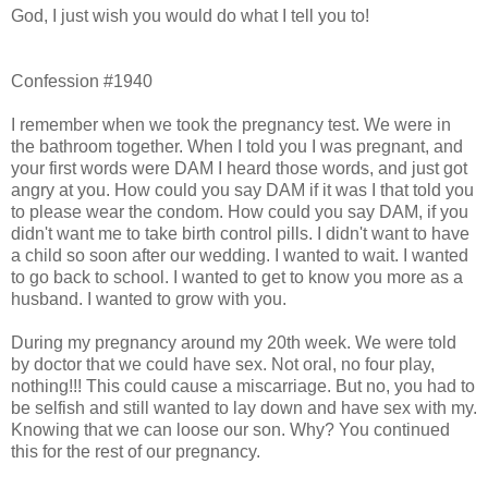
God, I just wish you would do what I tell you to!
Confession #1940
I remember when we took the pregnancy test. We were in
the bathroom together. When I told you I was pregnant, and
your first words were DAM I heard those words, and just got
angry at you. How could you say DAM if it was I that told you
to please wear the condom. How could you say DAM, if you
didn't want me to take birth control pills. I didn't want to have
a child so soon after our wedding. I wanted to wait. I wanted
to go back to school. I wanted to get to know you more as a
husband. I wanted to grow with you.
During my pregnancy around my 20th week. We were told
by doctor that we could have sex. Not oral, no four play,
nothing!!! This could cause a miscarriage. But no, you had to
be selfish and still wanted to lay down and have sex with my.
Knowing that we can loose our son. Why? You continued
this for the rest of our pregnancy.