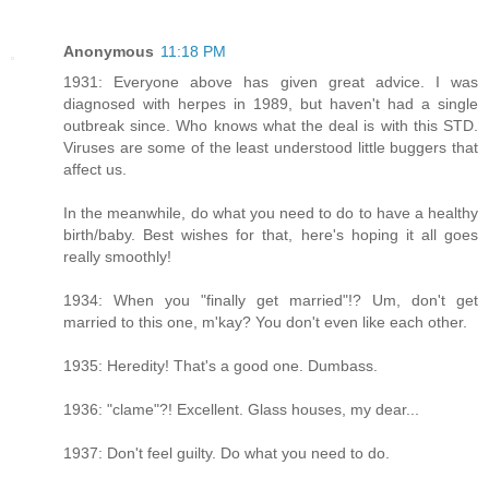
Anonymous
11:18 PM
1931: Everyone above has given great advice. I was
diagnosed with herpes in 1989, but haven't had a single
outbreak since. Who knows what the deal is with this STD.
Viruses are some of the least understood little buggers that
affect us.
In the meanwhile, do what you need to do to have a healthy
birth/baby. Best wishes for that, here's hoping it all goes
really smoothly!
1934: When you "finally get married"!? Um, don't get
married to this one, m'kay? You don't even like each other.
1935: Heredity! That's a good one. Dumbass.
1936: "clame"?! Excellent. Glass houses, my dear...
1937: Don't feel guilty. Do what you need to do.