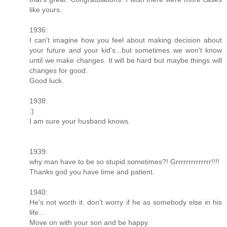
like yours.
1936:
I can't imagine how you feel about making decision about
your future and your kid's...but sometimes we won't know
until we make changes. It will be hard but maybe things will
changes for good.
Good luck.
1938:
:)
I am sure your husband knows.
1939:
why man have to be so stupid sometimes?! Grrrrrrrrrrrrrr!!!!
Thanks god you have time and patient.
1940:
He's not worth it. don't worry if he as somebody else in his
life...
Move on with your son and be happy.