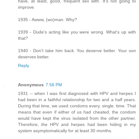
have, at least, good, frequent sex with. It's not going to
improve.
1935 - Awww, (wo)man. Why?
1939 - Dude's acting like you were wrong. What's up with
that?
1940 - Don't take him back. You deserve better. Your son
deserves better.
Reply
Anonymous
7:56 PM
1931 -- when I was first diagnosed with HPV and herpes I
had been in a faithful relationship for two and a half years.
During that time, we used condoms every. single. time. That
means that even if either of us had cheated, the condom
would have kept the virus isolated from the other partner.
Therefore, the HPV and herpes had been hiding in my
system asymptomatically for at least 30 months.