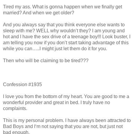
Tired my ass. What is gonna happen when we finally get
married? And when we get older?
And you always say that you think everyone else wants to
sleep with me? WELL why wouldn’t they? I am young and
hot and I have the sex drive of a teenage boy!!! Look buster, I
am telling you now if you don’t start taking advantage of this
while you can…..I might just let them do it for you.
Then who will be claiming to be tired???
Confession #1935
I love you from the bottom of my heart. You are good to me a
wonderful provider and great in bed. I truly have no
complaints.
This is my personal problem. I have always been attracted to
Bad Boys and I‘m not saying that you are not, but just not
bad enough.