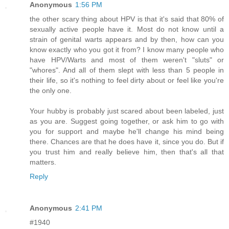
Anonymous
1:56 PM
the other scary thing about HPV is that it's said that 80% of
sexually active people have it. Most do not know until a
strain of genital warts appears and by then, how can you
know exactly who you got it from? I know many people who
have HPV/Warts and most of them weren't "sluts" or
"whores". And all of them slept with less than 5 people in
their life, so it's nothing to feel dirty about or feel like you're
the only one.
Your hubby is probably just scared about been labeled, just
as you are. Suggest going together, or ask him to go with
you for support and maybe he'll change his mind being
there. Chances are that he does have it, since you do. But if
you trust him and really believe him, then that's all that
matters.
Reply
Anonymous
2:41 PM
#1940