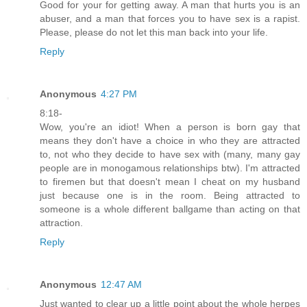
Good for your for getting away. A man that hurts you is an
abuser, and a man that forces you to have sex is a rapist.
Please, please do not let this man back into your life.
Reply
Anonymous
4:27 PM
8:18-
Wow, you're an idiot! When a person is born gay that
means they don't have a choice in who they are attracted
to, not who they decide to have sex with (many, many gay
people are in monogamous relationships btw). I'm attracted
to firemen but that doesn't mean I cheat on my husband
just because one is in the room. Being attracted to
someone is a whole different ballgame than acting on that
attraction.
Reply
Anonymous
12:47 AM
Just wanted to clear up a little point about the whole herpes