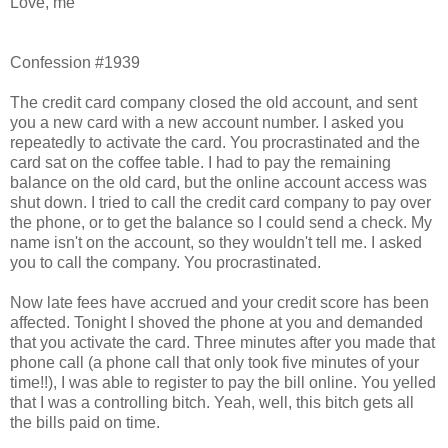
Love, me
Confession #1939
The credit card company closed the old account, and sent
you a new card with a new account number. I asked you
repeatedly to activate the card. You procrastinated and the
card sat on the coffee table. I had to pay the remaining
balance on the old card, but the online account access was
shut down. I tried to call the credit card company to pay over
the phone, or to get the balance so I could send a check. My
name isn't on the account, so they wouldn't tell me. I asked
you to call the company. You procrastinated.
Now late fees have accrued and your credit score has been
affected. Tonight I shoved the phone at you and demanded
that you activate the card. Three minutes after you made that
phone call (a phone call that only took five minutes of your
time!!), I was able to register to pay the bill online. You yelled
that I was a controlling bitch. Yeah, well, this bitch gets all
the bills paid on time.