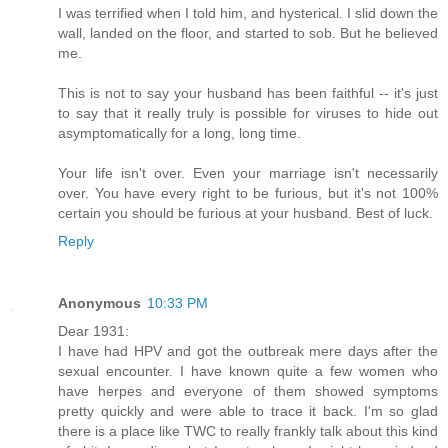
I was terrified when I told him, and hysterical. I slid down the
wall, landed on the floor, and started to sob. But he believed
me.
This is not to say your husband has been faithful -- it's just
to say that it really truly is possible for viruses to hide out
asymptomatically for a long, long time.
Your life isn't over. Even your marriage isn't necessarily
over. You have every right to be furious, but it's not 100%
certain you should be furious at your husband. Best of luck.
Reply
Anonymous
10:33 PM
Dear 1931:
I have had HPV and got the outbreak mere days after the
sexual encounter. I have known quite a few women who
have herpes and everyone of them showed symptoms
pretty quickly and were able to trace it back. I'm so glad
there is a place like TWC to really frankly talk about this kind