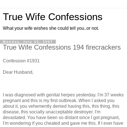
True Wife Confessions
What your wife wishes she could tell you..or not.
Monday, July 02, 2007
True Wife Confessions 194 firecrackers
Confession #1931
Dear Husband,
I was diagnosed with genital herpes yesterday. I'm 37 weeks
pregnant and this is my first outbreak. When I asked you
about it, you vehemently denied having this, this thing, this
disease, this socially unacceptable destroyer. I'm
devastated. You have been so distant since I got pregnant,
I'm wondering if you cheated and gave me this. If I ever have