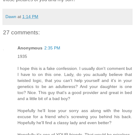
Dawn
at
1:14 PM
27 comments:
Anonymous
2:35 PM
1935
I hope this is a fake confession. I usually don't comment but
I have to on this one. Lady, do you actually believe that
twisted logic, that you can't help yourself and it's in your
genetics to be an adulteress? And your daughter is one
too? Nice. This guy that's a good provider and great in bed
and a little bit of a bad boy?
Hopefully he'll lose your sorry ass along with the lousy
excuse for a friend who's screwing you behind his back.
Hopefully he'll find a classy lady and even better?
Hopefully it's one of YOUR friends. That would be priceless.