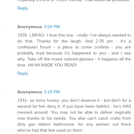
Reply
Anonymous
3:04 PM
1935- LMFAO- I love this one - really- I've always wanted to
do that. Thanks for the laugh. And 2:35 pm - it's a
confession forum - a place to come confess - you are
probably mad because it's happened to you - and I see
why. Take off the rosed colored glasses - it happens all the
time. HA HA MADE YOU READ!
Reply
Anonymous
3:19 PM
1931- so sorry honey- you don't deserve it - but don't for a
second let him deny it. If you have been faithful - he's HAS
messed around. You may not be able to deliver vaginally
now thanks to his needs. You also can't catch crabs from
dirty gas station bathrooms- for any women out there
who've had that line used on them.