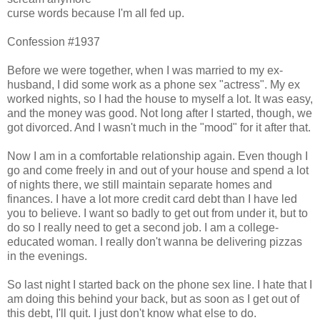
curse words because I'm all fed up.
Confession #1937
Before we were together, when I was married to my ex-
husband, I did some work as a phone sex "actress". My ex
worked nights, so I had the house to myself a lot. It was easy,
and the money was good. Not long after I started, though, we
got divorced. And I wasn't much in the "mood" for it after that.
Now I am in a comfortable relationship again. Even though I
go and come freely in and out of your house and spend a lot
of nights there, we still maintain separate homes and
finances. I have a lot more credit card debt than I have led
you to believe. I want so badly to get out from under it, but to
do so I really need to get a second job. I am a college-
educated woman. I really don't wanna be delivering pizzas
in the evenings.
So last night I started back on the phone sex line. I hate that I
am doing this behind your back, but as soon as I get out of
this debt, I'll quit. I just don't know what else to do.