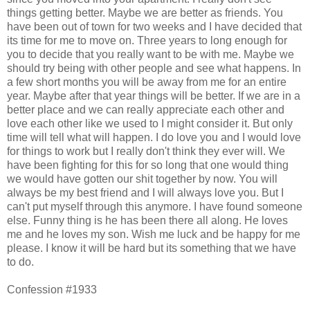
things getting better. Maybe we are better as friends. You
have been out of town for two weeks and I have decided that
its time for me to move on. Three years to long enough for
you to decide that you really want to be with me. Maybe we
should try being with other people and see what happens. In
a few short months you will be away from me for an entire
year. Maybe after that year things will be better. If we are in a
better place and we can really appreciate each other and
love each other like we used to I might consider it. But only
time will tell what will happen. I do love you and I would love
for things to work but I really don't think they ever will. We
have been fighting for this for so long that one would thing
we would have gotten our shit together by now. You will
always be my best friend and I will always love you. But I
can't put myself through this anymore. I have found someone
else. Funny thing is he has been there all along. He loves
me and he loves my son. Wish me luck and be happy for me
please. I know it will be hard but its something that we have
to do.
Confession #1933