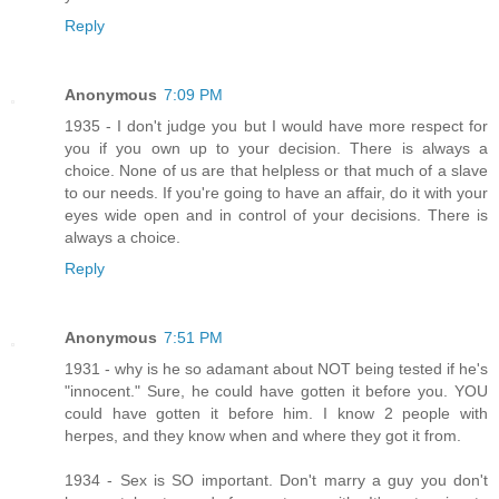
Reply
Anonymous
7:09 PM
1935 - I don't judge you but I would have more respect for
you if you own up to your decision. There is always a
choice. None of us are that helpless or that much of a slave
to our needs. If you're going to have an affair, do it with your
eyes wide open and in control of your decisions. There is
always a choice.
Reply
Anonymous
7:51 PM
1931 - why is he so adamant about NOT being tested if he's
"innocent." Sure, he could have gotten it before you. YOU
could have gotten it before him. I know 2 people with
herpes, and they know when and where they got it from.
1934 - Sex is SO important. Don't marry a guy you don't