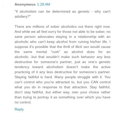
Anonymous
1:28 AM
"if alcoholism can be determined as genetic - why can't
adultery?"
There are millions of sober alcoholics out there right now.
And while we all feel sorry for those not able to be sober, no
sane person advocates staying in a relationship with an
alcoholic who can't keep alcohol from ruining his/her life. I
suppose it's possible that the thrill of illicit sex would cause
the same mental "rush" as alcohol does for an
alcoholic...but that wouldn't make such behavior any less
destructive for someone's partner, just as one's genetic
tendency toward alcoholism doesn't make the active
practicing of it any less destructive for someone's partner.
Staying faithful is hard. Many people struggle with it. You
can't control who you're attracted to, but you CAN control
what you do in response to that attraction. Stay faithful,
don't stay faithful, but either way, own your choice rather
than trying to portray it as something over which you have
no control.
Reply