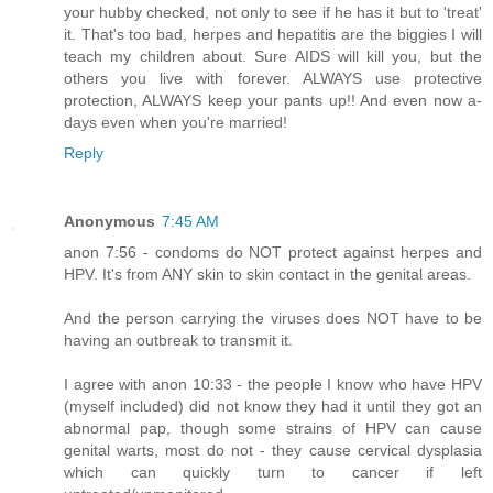
your hubby checked, not only to see if he has it but to 'treat'
it. That's too bad, herpes and hepatitis are the biggies I will
teach my children about. Sure AIDS will kill you, but the
others you live with forever. ALWAYS use protective
protection, ALWAYS keep your pants up!! And even now a-
days even when you're married!
Reply
Anonymous
7:45 AM
anon 7:56 - condoms do NOT protect against herpes and
HPV. It's from ANY skin to skin contact in the genital areas.
And the person carrying the viruses does NOT have to be
having an outbreak to transmit it.
I agree with anon 10:33 - the people I know who have HPV
(myself included) did not know they had it until they got an
abnormal pap, though some strains of HPV can cause
genital warts, most do not - they cause cervical dysplasia
which can quickly turn to cancer if left