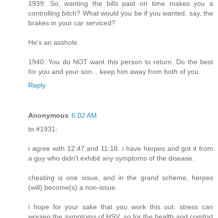
1939: So, wanting the bills paid on time makes you a
controlling bitch? What would you be if you wanted, say, the
brakes in your car serviced?
He's an asshole.
1940: You do NOT want this person to return. Do the best
for you and your son... keep him away from both of you.
Reply
Anonymous
6:02 AM
to #1931:
i agree with 12:47 and 11:18. i have herpes and got it from
a guy who didn't exhibit any symptoms of the disease.
cheating is one issue, and in the grand scheme, herpes
(will) become(s) a non-issue.
i hope for your sake that you work this out. stress can
worsen the symptoms of HSV, so for the health and comfort