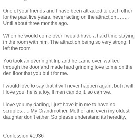
One of your friends and I have been attracted to each other
for the past five years, never acting on the attraction……..
Until about three months ago.
When he would come over I would have a hard time staying
in the room with him. The attraction being so very strong, I
left the room.
You took an over night trip and he came over, walked
through the door and made hard grinding love to me on the
den floor that you built for me.
I would love to say that it will never happen again, but it will.
I love you, he is a toy. If men can do it, so can we.
I love you my darling, I just have it in me to have no
scruples….. My Grandmother, Mother and even my oldest
daughter don’t either. So please understand its heredity.
Confession #1936