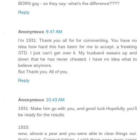
BORN gay - so they say- what's the difference????
Reply
Anonymous
9:47 AM
I'm 1931: Thank you all for for commenting. You have no
idea how hard this has been for me to accept. a freaking
STD. I just can't get over it. My husband swears up and
down that he has never cheated. I have no idea what to
believe anymore.
But Thank you. All of you.
Reply
Anonymous
10:43 AM
1931: Make him go with you, and good luck.Hopefully, you'll
be ready for the results.
1933:
wow, almost a year and you were able to clear things out.
that's great. Congratulations. I wish there were more cases