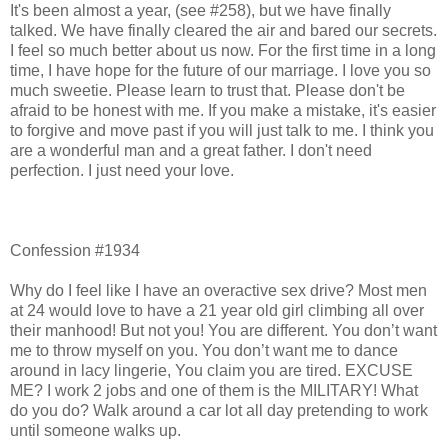
It's been almost a year, (see #258), but we have finally
talked. We have finally cleared the air and bared our secrets.
I feel so much better about us now. For the first time in a long
time, I have hope for the future of our marriage. I love you so
much sweetie. Please learn to trust that. Please don't be
afraid to be honest with me. If you make a mistake, it's easier
to forgive and move past if you will just talk to me. I think you
are a wonderful man and a great father. I don't need
perfection. I just need your love.
Confession #1934
Why do I feel like I have an overactive sex drive? Most men
at 24 would love to have a 21 year old girl climbing all over
their manhood! But not you! You are different. You don’t want
me to throw myself on you. You don’t want me to dance
around in lacy lingerie, You claim you are tired. EXCUSE
ME? I work 2 jobs and one of them is the MILITARY! What
do you do? Walk around a car lot all day pretending to work
until someone walks up.