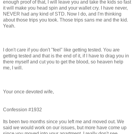
enough proof of that, I will leave you and take the kids so fast
it will make you head spin and your wallet cry. I have never,
NEVER had any kind of STD. Now I do, and I'm thinking
about those trips you took. Those trips sans me and the kid.
Yeah.
I don't care if you don't "feel" like getting tested. You are
getting tested and that is the end of it, if I have to drag you in
there myself and cut you to get the blood, so heaven help
me, I will.
Your once devoted wife,
Confession #1932
Its been two months since you left me and moved out. We
said we would work on our issues, but more have come up
since you moved into your apartment. I really don't see