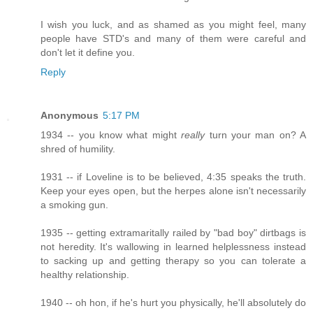
I wish you luck, and as shamed as you might feel, many
people have STD's and many of them were careful and
don't let it define you.
Reply
Anonymous
5:17 PM
1934 -- you know what might
really
turn your man on? A
shred of humility.
1931 -- if Loveline is to be believed, 4:35 speaks the truth.
Keep your eyes open, but the herpes alone isn't necessarily
a smoking gun.
1935 -- getting extramaritally railed by "bad boy" dirtbags is
not heredity. It's wallowing in learned helplessness instead
to sacking up and getting therapy so you can tolerate a
healthy relationship.
1940 -- oh hon, if he's hurt you physically, he'll absolutely do