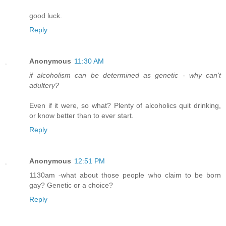
good luck.
Reply
Anonymous
11:30 AM
if alcoholism can be determined as genetic - why can't
adultery?
Even if it were, so what? Plenty of alcoholics quit drinking,
or know better than to ever start.
Reply
Anonymous
12:51 PM
1130am -what about those people who claim to be born
gay? Genetic or a choice?
Reply