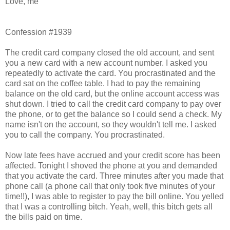
Love, me
Confession #1939
The credit card company closed the old account, and sent
you a new card with a new account number. I asked you
repeatedly to activate the card. You procrastinated and the
card sat on the coffee table. I had to pay the remaining
balance on the old card, but the online account access was
shut down. I tried to call the credit card company to pay over
the phone, or to get the balance so I could send a check. My
name isn't on the account, so they wouldn't tell me. I asked
you to call the company. You procrastinated.
Now late fees have accrued and your credit score has been
affected. Tonight I shoved the phone at you and demanded
that you activate the card. Three minutes after you made that
phone call (a phone call that only took five minutes of your
time!!), I was able to register to pay the bill online. You yelled
that I was a controlling bitch. Yeah, well, this bitch gets all
the bills paid on time.