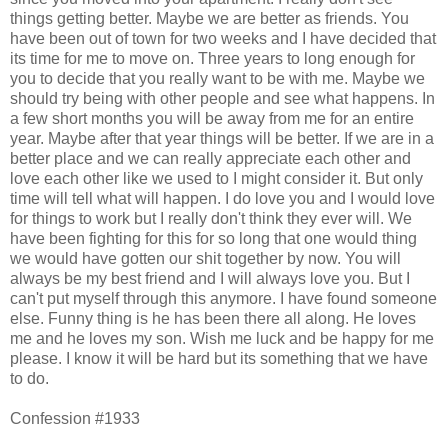
things getting better. Maybe we are better as friends. You
have been out of town for two weeks and I have decided that
its time for me to move on. Three years to long enough for
you to decide that you really want to be with me. Maybe we
should try being with other people and see what happens. In
a few short months you will be away from me for an entire
year. Maybe after that year things will be better. If we are in a
better place and we can really appreciate each other and
love each other like we used to I might consider it. But only
time will tell what will happen. I do love you and I would love
for things to work but I really don't think they ever will. We
have been fighting for this for so long that one would thing
we would have gotten our shit together by now. You will
always be my best friend and I will always love you. But I
can't put myself through this anymore. I have found someone
else. Funny thing is he has been there all along. He loves
me and he loves my son. Wish me luck and be happy for me
please. I know it will be hard but its something that we have
to do.
Confession #1933