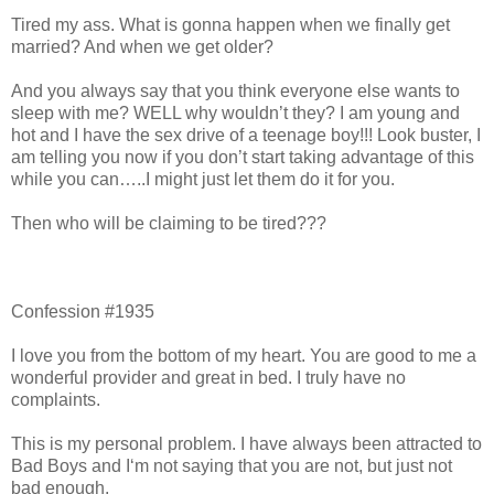
Tired my ass. What is gonna happen when we finally get
married? And when we get older?
And you always say that you think everyone else wants to
sleep with me? WELL why wouldn’t they? I am young and
hot and I have the sex drive of a teenage boy!!! Look buster, I
am telling you now if you don’t start taking advantage of this
while you can…..I might just let them do it for you.
Then who will be claiming to be tired???
Confession #1935
I love you from the bottom of my heart. You are good to me a
wonderful provider and great in bed. I truly have no
complaints.
This is my personal problem. I have always been attracted to
Bad Boys and I‘m not saying that you are not, but just not
bad enough.