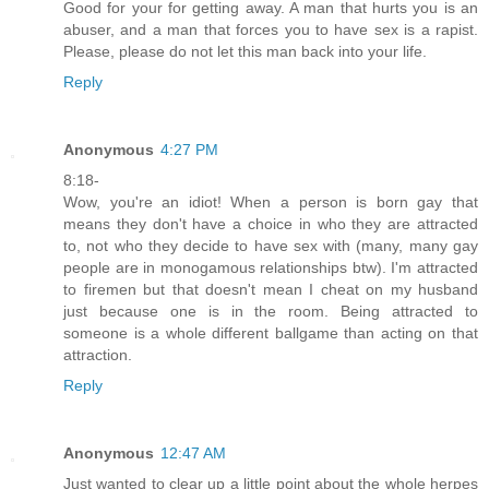
Good for your for getting away. A man that hurts you is an
abuser, and a man that forces you to have sex is a rapist.
Please, please do not let this man back into your life.
Reply
Anonymous
4:27 PM
8:18-
Wow, you're an idiot! When a person is born gay that
means they don't have a choice in who they are attracted
to, not who they decide to have sex with (many, many gay
people are in monogamous relationships btw). I'm attracted
to firemen but that doesn't mean I cheat on my husband
just because one is in the room. Being attracted to
someone is a whole different ballgame than acting on that
attraction.
Reply
Anonymous
12:47 AM
Just wanted to clear up a little point about the whole herpes