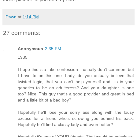
Dawn
at
1:14 PM
27 comments:
Anonymous
2:35 PM
1935
I hope this is a fake confession. I usually don't comment but
I have to on this one. Lady, do you actually believe that
twisted logic, that you can't help yourself and it's in your
genetics to be an adulteress? And your daughter is one
too? Nice. This guy that's a good provider and great in bed
and a little bit of a bad boy?
Hopefully he'll lose your sorry ass along with the lousy
excuse for a friend who's screwing you behind his back.
Hopefully he'll find a classy lady and even better?
Hopefully it's one of YOUR friends. That would be priceless.