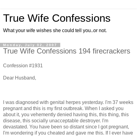
True Wife Confessions
What your wife wishes she could tell you..or not.
Monday, July 02, 2007
True Wife Confessions 194 firecrackers
Confession #1931
Dear Husband,
I was diagnosed with genital herpes yesterday. I'm 37 weeks
pregnant and this is my first outbreak. When I asked you
about it, you vehemently denied having this, this thing, this
disease, this socially unacceptable destroyer. I'm
devastated. You have been so distant since I got pregnant,
I'm wondering if you cheated and gave me this. If I ever have