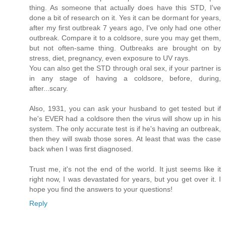
thing. As someone that actually does have this STD, I've
done a bit of research on it. Yes it can be dormant for years,
after my first outbreak 7 years ago, I've only had one other
outbreak. Compare it to a coldsore, sure you may get them,
but not often-same thing. Outbreaks are brought on by
stress, diet, pregnancy, even exposure to UV rays.
You can also get the STD through oral sex, if your partner is
in any stage of having a coldsore, before, during,
after...scary.
Also, 1931, you can ask your husband to get tested but if
he's EVER had a coldsore then the virus will show up in his
system. The only accurate test is if he's having an outbreak,
then they will swab those sores. At least that was the case
back when I was first diagnosed.
Trust me, it's not the end of the world. It just seems like it
right now, I was devastated for years, but you get over it. I
hope you find the answers to your questions!
Reply