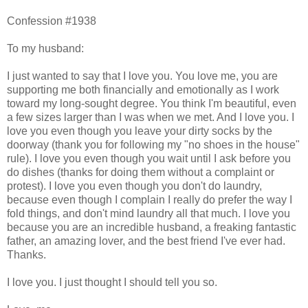
Confession #1938
To my husband:
I just wanted to say that I love you. You love me, you are
supporting me both financially and emotionally as I work
toward my long-sought degree. You think I'm beautiful, even
a few sizes larger than I was when we met. And I love you. I
love you even though you leave your dirty socks by the
doorway (thank you for following my "no shoes in the house"
rule). I love you even though you wait until I ask before you
do dishes (thanks for doing them without a complaint or
protest). I love you even though you don't do laundry,
because even though I complain I really do prefer the way I
fold things, and don't mind laundry all that much. I love you
because you are an incredible husband, a freaking fantastic
father, an amazing lover, and the best friend I've ever had.
Thanks.
I love you. I just thought I should tell you so.