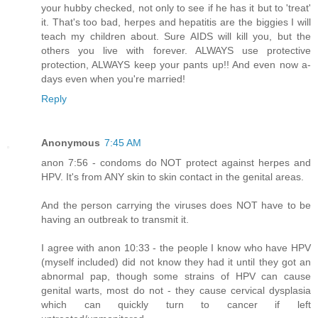
your hubby checked, not only to see if he has it but to 'treat'
it. That's too bad, herpes and hepatitis are the biggies I will
teach my children about. Sure AIDS will kill you, but the
others you live with forever. ALWAYS use protective
protection, ALWAYS keep your pants up!! And even now a-
days even when you're married!
Reply
Anonymous
7:45 AM
anon 7:56 - condoms do NOT protect against herpes and
HPV. It's from ANY skin to skin contact in the genital areas.
And the person carrying the viruses does NOT have to be
having an outbreak to transmit it.
I agree with anon 10:33 - the people I know who have HPV
(myself included) did not know they had it until they got an
abnormal pap, though some strains of HPV can cause
genital warts, most do not - they cause cervical dysplasia
which can quickly turn to cancer if left