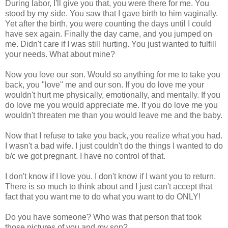
During labor, I'll give you that, you were there for me. You
stood by my side. You saw that I gave birth to him vaginally.
Yet after the birth, you were counting the days until I could
have sex again. Finally the day came, and you jumped on
me. Didn't care if I was still hurting. You just wanted to fulfill
your needs. What about mine?
Now you love our son. Would so anything for me to take you
back, you "love" me and our son. If you do love me your
wouldn't hurt me physically, emotionally, and mentally. If you
do love me you would appreciate me. If you do love me you
wouldn't threaten me than you would leave me and the baby.
Now that I refuse to take you back, you realize what you had.
I wasn't a bad wife. I just couldn't do the things I wanted to do
b/c we got pregnant. I have no control of that.
I don't know if I love you. I don't know if I want you to return.
There is so much to think about and I just can't accept that
fact that you want me to do what you want to do ONLY!
Do you have someone? Who was that person that took
those pictures of you and my son?