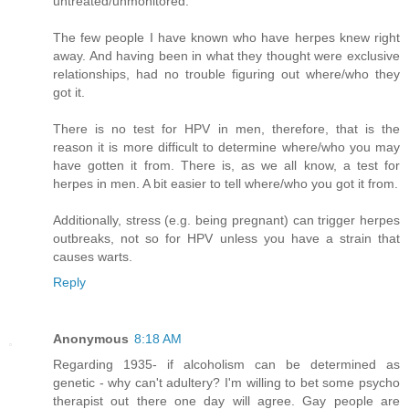
untreated/unmonitored.
The few people I have known who have herpes knew right
away. And having been in what they thought were exclusive
relationships, had no trouble figuring out where/who they
got it.
There is no test for HPV in men, therefore, that is the
reason it is more difficult to determine where/who you may
have gotten it from. There is, as we all know, a test for
herpes in men. A bit easier to tell where/who you got it from.
Additionally, stress (e.g. being pregnant) can trigger herpes
outbreaks, not so for HPV unless you have a strain that
causes warts.
Reply
Anonymous
8:18 AM
Regarding 1935- if alcoholism can be determined as
genetic - why can't adultery? I'm willing to bet some psycho
therapist out there one day will agree. Gay people are