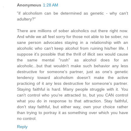
Anonymous
1:28 AM
"if alcoholism can be determined as genetic - why can't
adultery?"
There are millions of sober alcoholics out there right now.
And while we all feel sorry for those not able to be sober, no
sane person advocates staying in a relationship with an
alcoholic who can't keep alcohol from ruining his/her life. I
suppose it's possible that the thrill of illicit sex would cause
the same mental "rush" as alcohol does for an
alcoholic...but that wouldn't make such behavior any less
destructive for someone's partner, just as one's genetic
tendency toward alcoholism doesn't make the active
practicing of it any less destructive for someone's partner.
Staying faithful is hard. Many people struggle with it. You
can't control who you're attracted to, but you CAN control
what you do in response to that attraction. Stay faithful,
don't stay faithful, but either way, own your choice rather
than trying to portray it as something over which you have
no control.
Reply