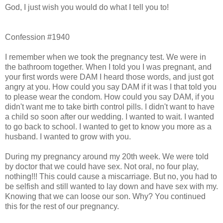
God, I just wish you would do what I tell you to!
Confession #1940
I remember when we took the pregnancy test. We were in
the bathroom together. When I told you I was pregnant, and
your first words were DAM I heard those words, and just got
angry at you. How could you say DAM if it was I that told you
to please wear the condom. How could you say DAM, if you
didn't want me to take birth control pills. I didn't want to have
a child so soon after our wedding. I wanted to wait. I wanted
to go back to school. I wanted to get to know you more as a
husband. I wanted to grow with you.
During my pregnancy around my 20th week. We were told
by doctor that we could have sex. Not oral, no four play,
nothing!!! This could cause a miscarriage. But no, you had to
be selfish and still wanted to lay down and have sex with my.
Knowing that we can loose our son. Why? You continued
this for the rest of our pregnancy.