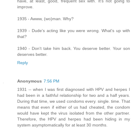
have, at least, good, frequent sex with. It's not going to
improve.
1935 - Awww, (wo)man. Why?
1939 - Dude's acting like you were wrong. What's up with
that?
1940 - Don't take him back. You deserve better. Your son
deserves better.
Reply
Anonymous
7:56 PM
1931 -- when I was first diagnosed with HPV and herpes I
had been in a faithful relationship for two and a half years.
During that time, we used condoms every. single. time. That
means that even if either of us had cheated, the condom
would have kept the virus isolated from the other partner.
Therefore, the HPV and herpes had been hiding in my
system asymptomatically for at least 30 months.