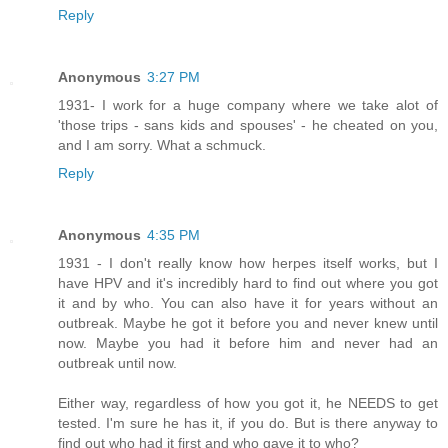
Reply
Anonymous
3:27 PM
1931- I work for a huge company where we take alot of
'those trips - sans kids and spouses' - he cheated on you,
and I am sorry. What a schmuck.
Reply
Anonymous
4:35 PM
1931 - I don't really know how herpes itself works, but I
have HPV and it's incredibly hard to find out where you got
it and by who. You can also have it for years without an
outbreak. Maybe he got it before you and never knew until
now. Maybe you had it before him and never had an
outbreak until now.
Either way, regardless of how you got it, he NEEDS to get
tested. I'm sure he has it, if you do. But is there anyway to
find out who had it first and who gave it to who?