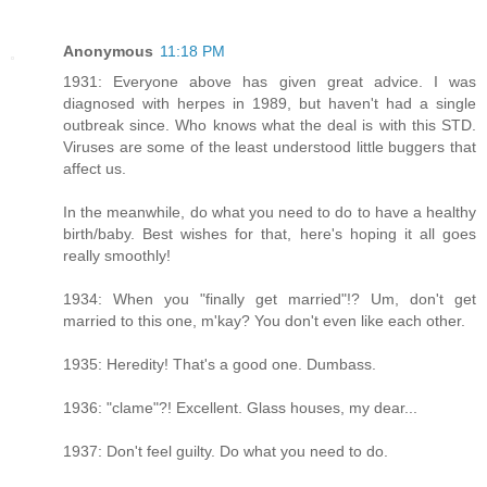
Anonymous
11:18 PM
1931: Everyone above has given great advice. I was
diagnosed with herpes in 1989, but haven't had a single
outbreak since. Who knows what the deal is with this STD.
Viruses are some of the least understood little buggers that
affect us.
In the meanwhile, do what you need to do to have a healthy
birth/baby. Best wishes for that, here's hoping it all goes
really smoothly!
1934: When you "finally get married"!? Um, don't get
married to this one, m'kay? You don't even like each other.
1935: Heredity! That's a good one. Dumbass.
1936: "clame"?! Excellent. Glass houses, my dear...
1937: Don't feel guilty. Do what you need to do.