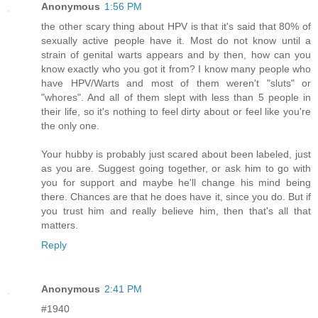
Anonymous
1:56 PM
the other scary thing about HPV is that it's said that 80% of
sexually active people have it. Most do not know until a
strain of genital warts appears and by then, how can you
know exactly who you got it from? I know many people who
have HPV/Warts and most of them weren't "sluts" or
"whores". And all of them slept with less than 5 people in
their life, so it's nothing to feel dirty about or feel like you're
the only one.
Your hubby is probably just scared about been labeled, just
as you are. Suggest going together, or ask him to go with
you for support and maybe he'll change his mind being
there. Chances are that he does have it, since you do. But if
you trust him and really believe him, then that's all that
matters.
Reply
Anonymous
2:41 PM
#1940