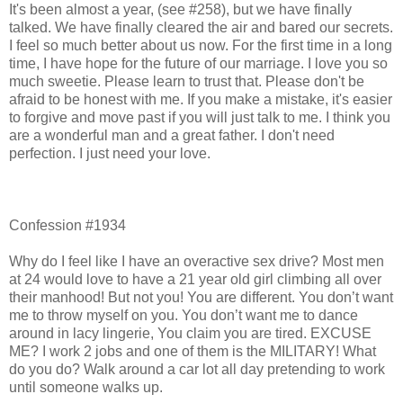
It's been almost a year, (see #258), but we have finally
talked. We have finally cleared the air and bared our secrets.
I feel so much better about us now. For the first time in a long
time, I have hope for the future of our marriage. I love you so
much sweetie. Please learn to trust that. Please don't be
afraid to be honest with me. If you make a mistake, it's easier
to forgive and move past if you will just talk to me. I think you
are a wonderful man and a great father. I don't need
perfection. I just need your love.
Confession #1934
Why do I feel like I have an overactive sex drive? Most men
at 24 would love to have a 21 year old girl climbing all over
their manhood! But not you! You are different. You don’t want
me to throw myself on you. You don’t want me to dance
around in lacy lingerie, You claim you are tired. EXCUSE
ME? I work 2 jobs and one of them is the MILITARY! What
do you do? Walk around a car lot all day pretending to work
until someone walks up.