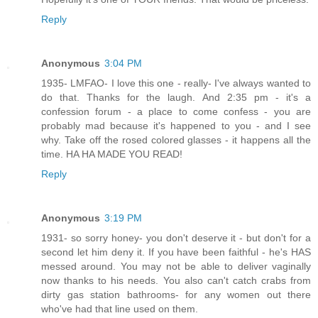
Reply
Anonymous
3:04 PM
1935- LMFAO- I love this one - really- I've always wanted to
do that. Thanks for the laugh. And 2:35 pm - it's a
confession forum - a place to come confess - you are
probably mad because it's happened to you - and I see
why. Take off the rosed colored glasses - it happens all the
time. HA HA MADE YOU READ!
Reply
Anonymous
3:19 PM
1931- so sorry honey- you don't deserve it - but don't for a
second let him deny it. If you have been faithful - he's HAS
messed around. You may not be able to deliver vaginally
now thanks to his needs. You also can't catch crabs from
dirty gas station bathrooms- for any women out there
who've had that line used on them.