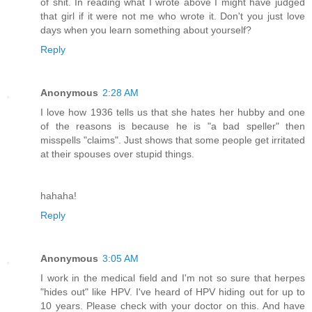
of shit. In reading what I wrote above I might have judged
that girl if it were not me who wrote it. Don't you just love
days when you learn something about yourself?
Reply
Anonymous
2:28 AM
I love how 1936 tells us that she hates her hubby and one
of the reasons is because he is "a bad speller" then
misspells "claims". Just shows that some people get irritated
at their spouses over stupid things.
hahaha!
Reply
Anonymous
3:05 AM
I work in the medical field and I'm not so sure that herpes
"hides out" like HPV. I've heard of HPV hiding out for up to
10 years. Please check with your doctor on this. And have