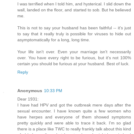
I was terrified when I told him, and hysterical. I slid down the
wall, landed on the floor, and started to sob. But he believed
me.
This is not to say your husband has been faithful -- it's just
to say that it really truly is possible for viruses to hide out
asymptomatically for a long, long time.
Your life isn't over. Even your marriage isn't necessarily
over. You have every right to be furious, but it's not 100%
certain you should be furious at your husband. Best of luck.
Reply
Anonymous
10:33 PM
Dear 1931:
I have had HPV and got the outbreak mere days after the
sexual encounter. I have known quite a few women who
have herpes and everyone of them showed symptoms
pretty quickly and were able to trace it back. I'm so glad
there is a place like TWC to really frankly talk about this kind