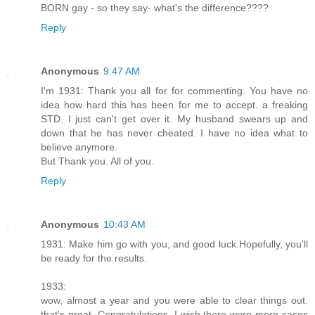
BORN gay - so they say- what's the difference????
Reply
Anonymous
9:47 AM
I'm 1931: Thank you all for for commenting. You have no
idea how hard this has been for me to accept. a freaking
STD. I just can't get over it. My husband swears up and
down that he has never cheated. I have no idea what to
believe anymore.
But Thank you. All of you.
Reply
Anonymous
10:43 AM
1931: Make him go with you, and good luck.Hopefully, you'll
be ready for the results.
1933:
wow, almost a year and you were able to clear things out.
that's great. Congratulations. I wish there were more cases