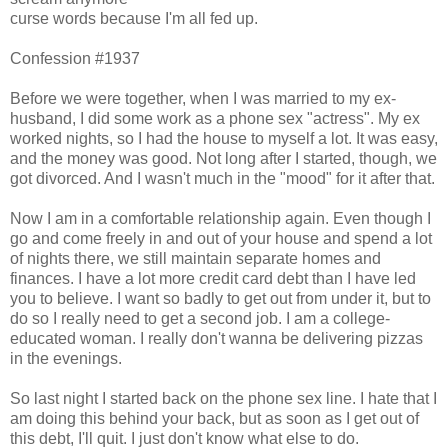
curse words because I'm all fed up.
Confession #1937
Before we were together, when I was married to my ex-
husband, I did some work as a phone sex "actress". My ex
worked nights, so I had the house to myself a lot. It was easy,
and the money was good. Not long after I started, though, we
got divorced. And I wasn't much in the "mood" for it after that.
Now I am in a comfortable relationship again. Even though I
go and come freely in and out of your house and spend a lot
of nights there, we still maintain separate homes and
finances. I have a lot more credit card debt than I have led
you to believe. I want so badly to get out from under it, but to
do so I really need to get a second job. I am a college-
educated woman. I really don't wanna be delivering pizzas
in the evenings.
So last night I started back on the phone sex line. I hate that I
am doing this behind your back, but as soon as I get out of
this debt, I'll quit. I just don't know what else to do.