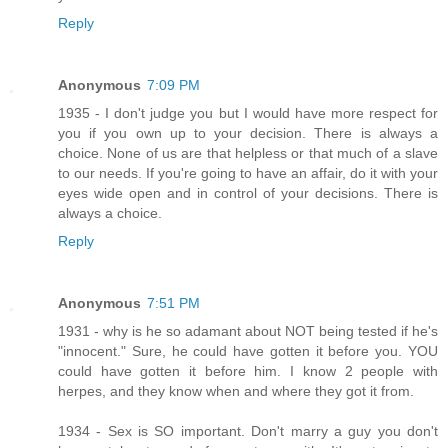
Reply
Anonymous
7:09 PM
1935 - I don't judge you but I would have more respect for
you if you own up to your decision. There is always a
choice. None of us are that helpless or that much of a slave
to our needs. If you're going to have an affair, do it with your
eyes wide open and in control of your decisions. There is
always a choice.
Reply
Anonymous
7:51 PM
1931 - why is he so adamant about NOT being tested if he's
"innocent." Sure, he could have gotten it before you. YOU
could have gotten it before him. I know 2 people with
herpes, and they know when and where they got it from.
1934 - Sex is SO important. Don't marry a guy you don't