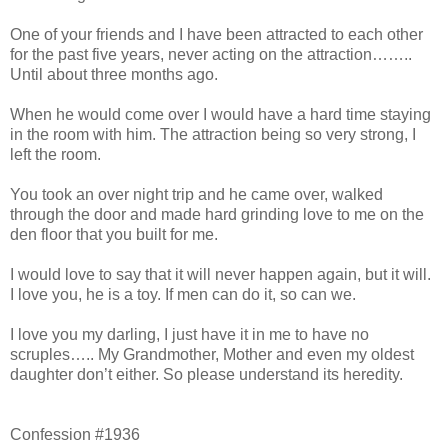
One of your friends and I have been attracted to each other
for the past five years, never acting on the attraction……..
Until about three months ago.
When he would come over I would have a hard time staying
in the room with him. The attraction being so very strong, I
left the room.
You took an over night trip and he came over, walked
through the door and made hard grinding love to me on the
den floor that you built for me.
I would love to say that it will never happen again, but it will.
I love you, he is a toy. If men can do it, so can we.
I love you my darling, I just have it in me to have no
scruples….. My Grandmother, Mother and even my oldest
daughter don’t either. So please understand its heredity.
Confession #1936