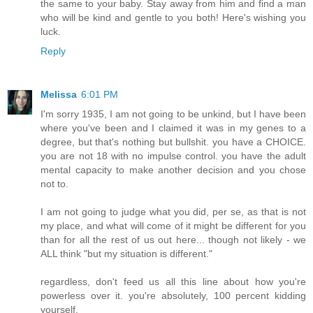
the same to your baby. Stay away from him and find a man
who will be kind and gentle to you both! Here's wishing you
luck.
Reply
Melissa
6:01 PM
I'm sorry 1935, I am not going to be unkind, but I have been
where you've been and I claimed it was in my genes to a
degree, but that's nothing but bullshit. you have a CHOICE.
you are not 18 with no impulse control. you have the adult
mental capacity to make another decision and you chose
not to.
I am not going to judge what you did, per se, as that is not
my place, and what will come of it might be different for you
than for all the rest of us out here... though not likely - we
ALL think "but my situation is different."
regardless, don't feed us all this line about how you're
powerless over it. you're absolutely, 100 percent kidding
yourself.