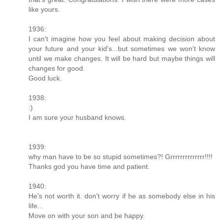
like yours.
1936:
I can't imagine how you feel about making decision about
your future and your kid's...but sometimes we won't know
until we make changes. It will be hard but maybe things will
changes for good.
Good luck.
1938:
:)
I am sure your husband knows.
1939:
why man have to be so stupid sometimes?! Grrrrrrrrrrrrrr!!!!
Thanks god you have time and patient.
1940:
He's not worth it. don't worry if he as somebody else in his
life...
Move on with your son and be happy.