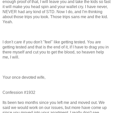
enough proof of that, I will leave you and take the kids so fast
it will make you head spin and your wallet cry. I have never,
NEVER had any kind of STD. Now I do, and I'm thinking
about those trips you took. Those trips sans me and the kid.
Yeah.
I don't care if you don't "feel" like getting tested. You are
getting tested and that is the end of it, if I have to drag you in
there myself and cut you to get the blood, so heaven help
me, I will.
Your once devoted wife,
Confession #1932
Its been two months since you left me and moved out. We
said we would work on our issues, but more have come up
since you moved into your apartment. I really don't see