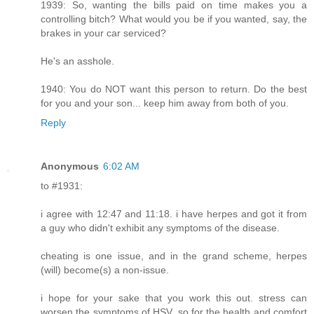
1939: So, wanting the bills paid on time makes you a
controlling bitch? What would you be if you wanted, say, the
brakes in your car serviced?
He's an asshole.
1940: You do NOT want this person to return. Do the best
for you and your son... keep him away from both of you.
Reply
Anonymous
6:02 AM
to #1931:
i agree with 12:47 and 11:18. i have herpes and got it from
a guy who didn't exhibit any symptoms of the disease.
cheating is one issue, and in the grand scheme, herpes
(will) become(s) a non-issue.
i hope for your sake that you work this out. stress can
worsen the symptoms of HSV, so for the health and comfort