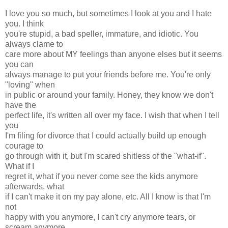
I love you so much, but sometimes I look at you and I hate
you. I think
you're stupid, a bad speller, immature, and idiotic. You
always clame to
care more about MY feelings than anyone elses but it seems
you can
always manage to put your friends before me. You're only
"loving" when
in public or around your family. Honey, they know we don't
have the
perfect life, it's written all over my face. I wish that when I tell
you
I'm filing for divorce that I could actually build up enough
courage to
go through with it, but I'm scared shitless of the "what-if".
What if I
regret it, what if you never come see the kids anymore
afterwards, what
if I can't make it on my pay alone, etc. All I know is that I'm
not
happy with you anymore, I can't cry anymore tears, or
scream anymore