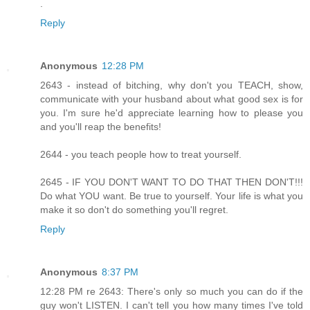
.
Reply
Anonymous
12:28 PM
2643 - instead of bitching, why don't you TEACH, show,
communicate with your husband about what good sex is for
you. I'm sure he'd appreciate learning how to please you
and you'll reap the benefits!
2644 - you teach people how to treat yourself.
2645 - IF YOU DON'T WANT TO DO THAT THEN DON'T!!!
Do what YOU want. Be true to yourself. Your life is what you
make it so don't do something you'll regret.
Reply
Anonymous
8:37 PM
12:28 PM re 2643: There's only so much you can do if the
guy won't LISTEN. I can't tell you how many times I've told