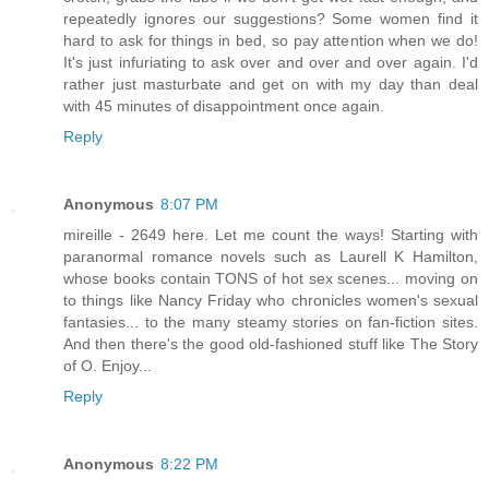
repeatedly ignores our suggestions? Some women find it
hard to ask for things in bed, so pay attention when we do!
It's just infuriating to ask over and over and over again. I'd
rather just masturbate and get on with my day than deal
with 45 minutes of disappointment once again.
Reply
Anonymous
8:07 PM
mireille - 2649 here. Let me count the ways! Starting with
paranormal romance novels such as Laurell K Hamilton,
whose books contain TONS of hot sex scenes... moving on
to things like Nancy Friday who chronicles women's sexual
fantasies... to the many steamy stories on fan-fiction sites.
And then there's the good old-fashioned stuff like The Story
of O. Enjoy...
Reply
Anonymous
8:22 PM