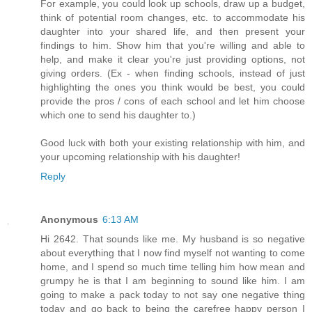
For example, you could look up schools, draw up a budget,
think of potential room changes, etc. to accommodate his
daughter into your shared life, and then present your
findings to him. Show him that you're willing and able to
help, and make it clear you're just providing options, not
giving orders. (Ex - when finding schools, instead of just
highlighting the ones you think would be best, you could
provide the pros / cons of each school and let him choose
which one to send his daughter to.)
Good luck with both your existing relationship with him, and
your upcoming relationship with his daughter!
Reply
Anonymous
6:13 AM
Hi 2642. That sounds like me. My husband is so negative
about everything that I now find myself not wanting to come
home, and I spend so much time telling him how mean and
grumpy he is that I am beginning to sound like him. I am
going to make a pack today to not say one negative thing
today and go back to being the carefree happy person I