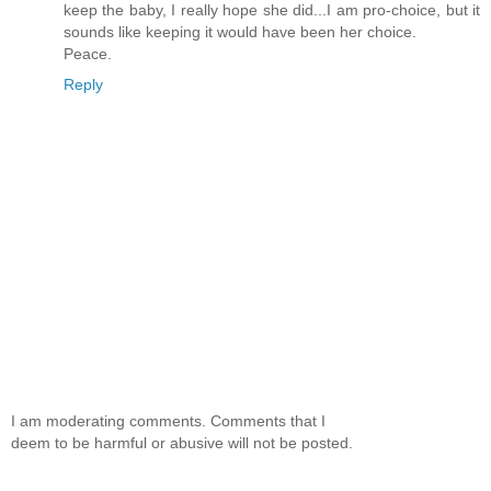
keep the baby, I really hope she did...I am pro-choice, but it
sounds like keeping it would have been her choice.
Peace.
Reply
I am moderating comments. Comments that I
deem to be harmful or abusive will not be posted.