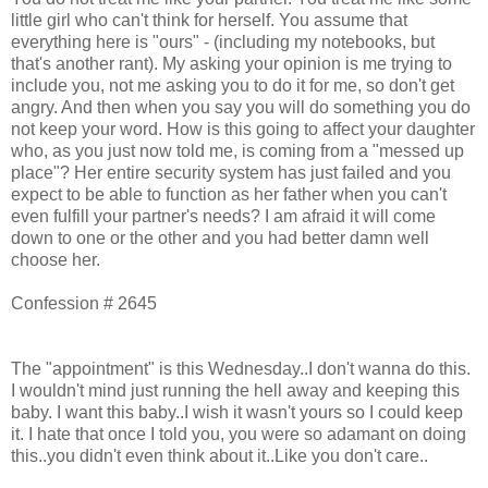
little girl who can't think for herself. You assume that
everything here is "ours" - (including my notebooks, but
that's another rant). My asking your opinion is me trying to
include you, not me asking you to do it for me, so don't get
angry. And then when you say you will do something you do
not keep your word. How is this going to affect your daughter
who, as you just now told me, is coming from a "messed up
place"? Her entire security system has just failed and you
expect to be able to function as her father when you can't
even fulfill your partner's needs? I am afraid it will come
down to one or the other and you had better damn well
choose her.
Confession # 2645
The "appointment" is this Wednesday..I don't wanna do this.
I wouldn't mind just running the hell away and keeping this
baby. I want this baby..I wish it wasn't yours so I could keep
it. I hate that once I told you, you were so adamant on doing
this..you didn't even think about it..Like you don't care..