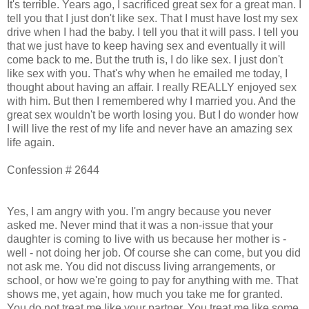
It's terrible. Years ago, I sacrificed great sex for a great man. I
tell you that I just don't like sex. That I must have lost my sex
drive when I had the baby. I tell you that it will pass. I tell you
that we just have to keep having sex and eventually it will
come back to me. But the truth is, I do like sex. I just don't
like sex with you. That's why when he emailed me today, I
thought about having an affair. I really REALLY enjoyed sex
with him. But then I remembered why I married you. And the
great sex wouldn't be worth losing you. But I do wonder how
I will live the rest of my life and never have an amazing sex
life again.
Confession # 2644
Yes, I am angry with you. I'm angry because you never
asked me. Never mind that it was a non-issue that your
daughter is coming to live with us because her mother is -
well - not doing her job. Of course she can come, but you did
not ask me. You did not discuss living arrangements, or
school, or how we're going to pay for anything with me. That
shows me, yet again, how much you take me for granted.
You do not treat me like your partner. You treat me like some