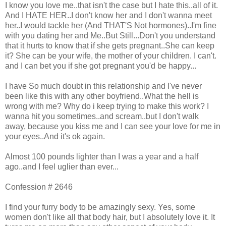
I know you love me..that isn't the case but I hate this..all of it.
And I HATE HER..I don't know her and I don't wanna meet
her..I would tackle her (And THAT'S Not hormones)..I'm fine
with you dating her and Me..But Still...Don't you understand
that it hurts to know that if she gets pregnant..She can keep
it? She can be your wife, the mother of your children. I can't.
and I can bet you if she got pregnant you'd be happy...
I have So much doubt in this relationship and I've never
been like this with any other boyfriend..What the hell is
wrong with me? Why do i keep trying to make this work? I
wanna hit you sometimes..and scream..but I don't walk
away, because you kiss me and I can see your love for me in
your eyes..And it's ok again.
Almost 100 pounds lighter than I was a year and a half
ago..and I feel uglier than ever...
Confession # 2646
I find your furry body to be amazingly sexy. Yes, some
women don't like all that body hair, but I absolutely love it. It