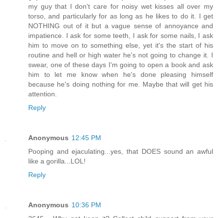
my guy that I don't care for noisy wet kisses all over my
torso, and particularly for as long as he likes to do it. I get
NOTHING out of it but a vague sense of annoyance and
impatience. I ask for some teeth, I ask for some nails, I ask
him to move on to something else, yet it's the start of his
routine and hell or high water he's not going to change it. I
swear, one of these days I'm going to open a book and ask
him to let me know when he's done pleasing himself
because he's doing nothing for me. Maybe that will get his
attention.
Reply
Anonymous
12:45 PM
Pooping and ejaculating...yes, that DOES sound an awful
like a gorilla...LOL!
Reply
Anonymous
10:36 PM