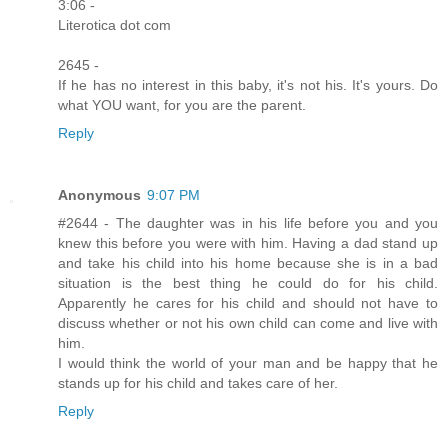
3:06 -
Literotica dot com
2645 -
If he has no interest in this baby, it's not his. It's yours. Do
what YOU want, for you are the parent.
Reply
Anonymous
9:07 PM
#2644 - The daughter was in his life before you and you
knew this before you were with him. Having a dad stand up
and take his child into his home because she is in a bad
situation is the best thing he could do for his child.
Apparently he cares for his child and should not have to
discuss whether or not his own child can come and live with
him.
I would think the world of your man and be happy that he
stands up for his child and takes care of her.
Reply