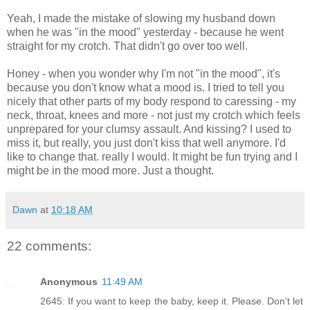
Yeah, I made the mistake of slowing my husband down
when he was "in the mood" yesterday - because he went
straight for my crotch. That didn't go over too well.
Honey - when you wonder why I'm not "in the mood", it's
because you don't know what a mood is. I tried to tell you
nicely that other parts of my body respond to caressing - my
neck, throat, knees and more - not just my crotch which feels
unprepared for your clumsy assault. And kissing? I used to
miss it, but really, you just don't kiss that well anymore. I'd
like to change that. really I would. It might be fun trying and I
might be in the mood more. Just a thought.
Dawn
at
10:18 AM
22 comments:
Anonymous
11:49 AM
2645: If you want to keep the baby, keep it. Please. Don't let