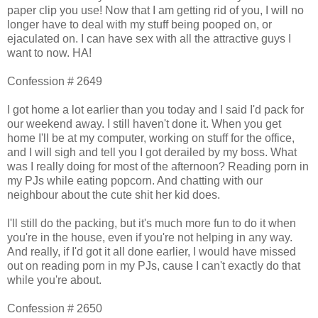
paper clip you use! Now that I am getting rid of you, I will no
longer have to deal with my stuff being pooped on, or
ejaculated on. I can have sex with all the attractive guys I
want to now. HA!
Confession # 2649
I got home a lot earlier than you today and I said I'd pack for
our weekend away. I still haven't done it. When you get
home I'll be at my computer, working on stuff for the office,
and I will sigh and tell you I got derailed by my boss. What
was I really doing for most of the afternoon? Reading porn in
my PJs while eating popcorn. And chatting with our
neighbour about the cute shit her kid does.
I'll still do the packing, but it's much more fun to do it when
you're in the house, even if you're not helping in any way.
And really, if I'd got it all done earlier, I would have missed
out on reading porn in my PJs, cause I can't exactly do that
while you're about.
Confession # 2650