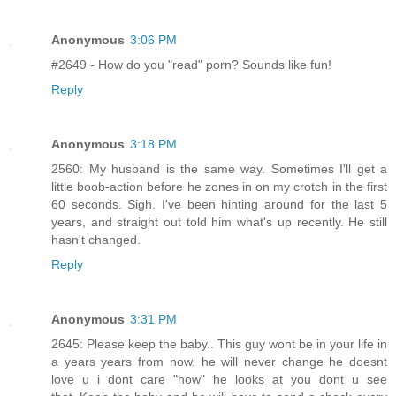
Anonymous
3:06 PM
#2649 - How do you "read" porn? Sounds like fun!
Reply
Anonymous
3:18 PM
2560: My husband is the same way. Sometimes I'll get a
little boob-action before he zones in on my crotch in the first
60 seconds. Sigh. I've been hinting around for the last 5
years, and straight out told him what's up recently. He still
hasn't changed.
Reply
Anonymous
3:31 PM
2645: Please keep the baby.. This guy wont be in your life in
a years years from now. he will never change he doesnt
love u i dont care "how" he looks at you dont u see