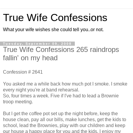
True Wife Confessions
What your wife wishes she could tell you..or not.
Tuesday, September 09, 2008
True Wife Confessions 265 raindrops
fallin' on my head
Confession # 2641
You asked me a while back how much pot I smoke. I smoke
every night you're at band rehearsal.
So, four times a week. Five if I've had to lead a Brownie
troop meeting.
But I get the coffee pot set up the night before, keep the
house clean, pay all our bills, make lunches, get the kids to
school, lead the Brownies, play with our children and keep
our house a happy place for you and the kids. I enjoy my