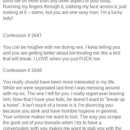
turns me on more than any other aspect of your body.
Running my fingers through it, rubbing my face across it, just
looking at it -- damn, but you are one sexy man. I'm a lucky
lady!
Confession # 2647
You can be rougher with me during sex. I keep telling you
and you are getting better about not treating me like a doll
that will break. I LOVE when you just FUCK me.
Confession # 2648
You really should have been more interested in my life.
While we were seperated last time I was messing around
with my ex. The one I left for you. I really regret ever leaving
him. Now that I have your kids, he doesn't want to "break up
a home". It isn't much of a home is it. I'm divorcing you
because you stink and have horrible hygiene in general.
Your unibrow makes me want to hurl. The way you scrape
the gunk out of your toenails when I try to have a
conversation with you makes me want to stab you with the