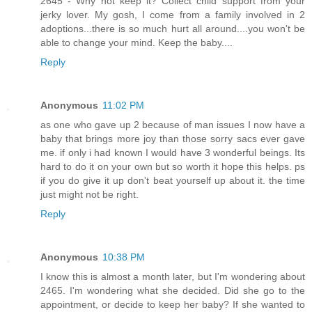
2645 - Why not keep it? Collect child support from your
jerky lover. My gosh, I come from a family involved in 2
adoptions...there is so much hurt all around....you won't be
able to change your mind. Keep the baby....
Reply
Anonymous
11:02 PM
as one who gave up 2 because of man issues I now have a
baby that brings more joy than those sorry sacs ever gave
me. if only i had known I would have 3 wonderful beings. Its
hard to do it on your own but so worth it hope this helps. ps
if you do give it up don't beat yourself up about it. the time
just might not be right.
Reply
Anonymous
10:38 PM
I know this is almost a month later, but I'm wondering about
2465. I'm wondering what she decided. Did she go to the
appointment, or decide to keep her baby? If she wanted to