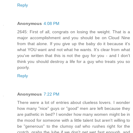
Reply
Anonymous
4:08 PM
2645: First of all, congrats on losing the weight. That is a
major accomplishment and you should be on Cloud Nine
from that alone. If you give up the baby do it because it's
what YOU want and not what he wants. It's clear from what
you've written that this is not the guy for you - and I don't
think you should destroy a life for a guy who treats you so
poorly.
Reply
Anonymous
7:22 PM
There were a lot of entries about clueless lovers. I wonder
how many "nice" guys or "good" men are left because they
are pathetic in bed? I wonder how many women might be in
the mood for someone with a little talent but aren't willing to
be "generous" to the clumsy oaf who rushes right for the
crotch, grabs the lube if we don't get wet fast enough, and