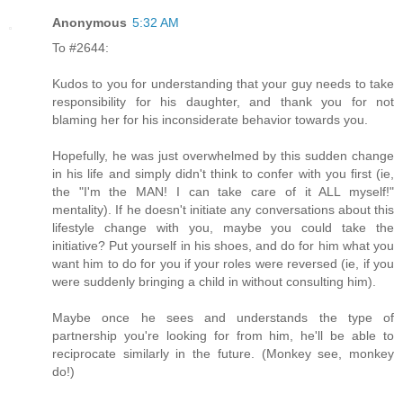
Anonymous
5:32 AM
To #2644:
Kudos to you for understanding that your guy needs to take
responsibility for his daughter, and thank you for not
blaming her for his inconsiderate behavior towards you.
Hopefully, he was just overwhelmed by this sudden change
in his life and simply didn't think to confer with you first (ie,
the "I'm the MAN! I can take care of it ALL myself!"
mentality). If he doesn't initiate any conversations about this
lifestyle change with you, maybe you could take the
initiative? Put yourself in his shoes, and do for him what you
want him to do for you if your roles were reversed (ie, if you
were suddenly bringing a child in without consulting him).
Maybe once he sees and understands the type of
partnership you're looking for from him, he'll be able to
reciprocate similarly in the future. (Monkey see, monkey
do!)