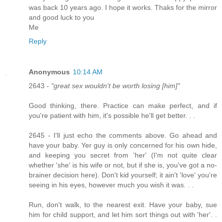
was back 10 years ago. I hope it works. Thaks for the mirror
and good luck to you
Me
Reply
Anonymous
10:14 AM
2643 -
"great sex wouldn't be worth losing [him]"
Good thinking, there. Practice can make perfect, and if
you're patient with him, it's possible he'll get better. . .
2645 - I'll just echo the comments above. Go ahead and
have your baby. Yer guy is only concerned for his own hide,
and keeping you secret from 'her' (I'm not quite clear
whether 'she' is his wife or not, but if she is, you've got a no-
brainer decision here). Don't kid yourself; it ain't 'love' you're
seeing in his eyes, however much you wish it was. . .
Run, don't walk, to the nearest exit. Have your baby, sue
him for child support, and let him sort things out with 'her'. .