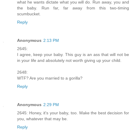
what he wants dictate what you will do. Run away, you and
the baby. Run far, far away from this two-timing
scumbucket.
Reply
Anonymous
2:13 PM
2645:
I agree, keep your baby. This guy is an ass that will not be
in your life and absolutely not worth giving up your child.
2648:
WTF? Are you married to a gorilla?
Reply
Anonymous
2:29 PM
2645: Honey, it's your baby, too. Make the best decision for
you, whatever that may be.
Reply