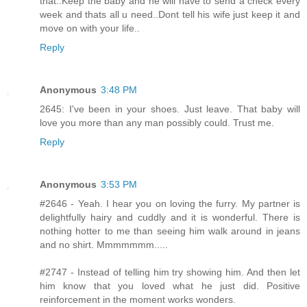
that..Keep the baby and he will have to send a check every
week and thats all u need..Dont tell his wife just keep it and
move on with your life..
Reply
Anonymous
3:48 PM
2645: I've been in your shoes. Just leave. That baby will
love you more than any man possibly could. Trust me.
Reply
Anonymous
3:53 PM
#2646 - Yeah. I hear you on loving the furry. My partner is
delightfully hairy and cuddly and it is wonderful. There is
nothing hotter to me than seeing him walk around in jeans
and no shirt. Mmmmmmm.....
#2747 - Instead of telling him try showing him. And then let
him know that you loved what he just did. Positive
reinforcement in the moment works wonders.