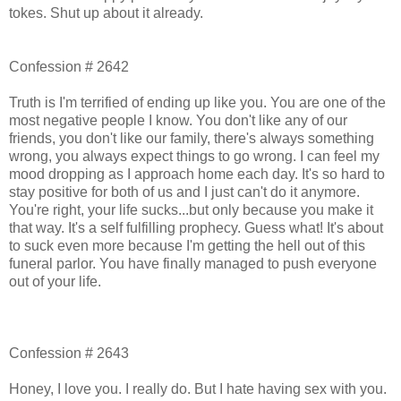
tokes. Shut up about it already.
Confession # 2642
Truth is I'm terrified of ending up like you. You are one of the
most negative people I know. You don't like any of our
friends, you don't like our family, there's always something
wrong, you always expect things to go wrong. I can feel my
mood dropping as I approach home each day. It's so hard to
stay positive for both of us and I just can't do it anymore.
You're right, your life sucks...but only because you make it
that way. It's a self fulfilling prophecy. Guess what! It's about
to suck even more because I'm getting the hell out of this
funeral parlor. You have finally managed to push everyone
out of your life.
Confession # 2643
Honey, I love you. I really do. But I hate having sex with you.