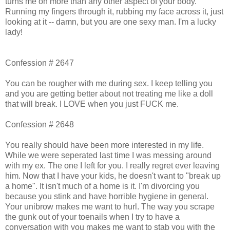
turns me on more than any other aspect of your body.
Running my fingers through it, rubbing my face across it, just
looking at it -- damn, but you are one sexy man. I'm a lucky
lady!
Confession # 2647
You can be rougher with me during sex. I keep telling you
and you are getting better about not treating me like a doll
that will break. I LOVE when you just FUCK me.
Confession # 2648
You really should have been more interested in my life.
While we were seperated last time I was messing around
with my ex. The one I left for you. I really regret ever leaving
him. Now that I have your kids, he doesn't want to "break up
a home". It isn't much of a home is it. I'm divorcing you
because you stink and have horrible hygiene in general.
Your unibrow makes me want to hurl. The way you scrape
the gunk out of your toenails when I try to have a
conversation with you makes me want to stab you with the