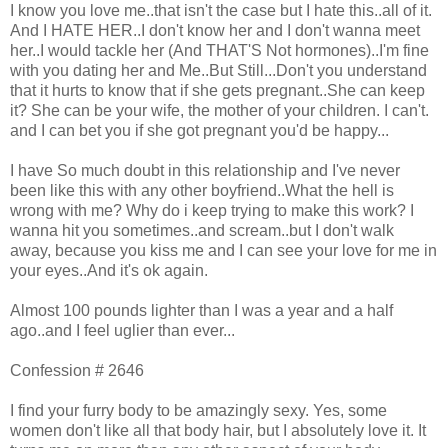
I know you love me..that isn't the case but I hate this..all of it.
And I HATE HER..I don't know her and I don't wanna meet
her..I would tackle her (And THAT'S Not hormones)..I'm fine
with you dating her and Me..But Still...Don't you understand
that it hurts to know that if she gets pregnant..She can keep
it? She can be your wife, the mother of your children. I can't.
and I can bet you if she got pregnant you'd be happy...
I have So much doubt in this relationship and I've never
been like this with any other boyfriend..What the hell is
wrong with me? Why do i keep trying to make this work? I
wanna hit you sometimes..and scream..but I don't walk
away, because you kiss me and I can see your love for me in
your eyes..And it's ok again.
Almost 100 pounds lighter than I was a year and a half
ago..and I feel uglier than ever...
Confession # 2646
I find your furry body to be amazingly sexy. Yes, some
women don't like all that body hair, but I absolutely love it. It