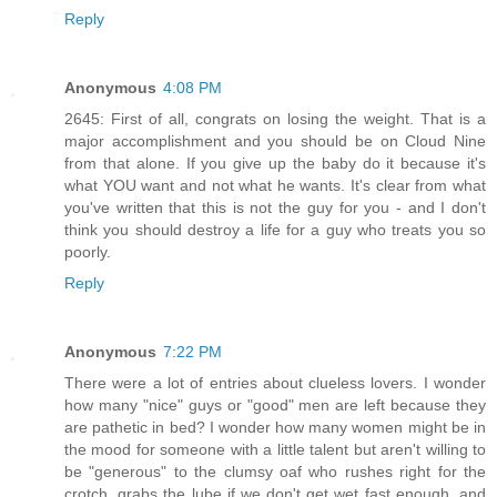
Reply
Anonymous
4:08 PM
2645: First of all, congrats on losing the weight. That is a
major accomplishment and you should be on Cloud Nine
from that alone. If you give up the baby do it because it's
what YOU want and not what he wants. It's clear from what
you've written that this is not the guy for you - and I don't
think you should destroy a life for a guy who treats you so
poorly.
Reply
Anonymous
7:22 PM
There were a lot of entries about clueless lovers. I wonder
how many "nice" guys or "good" men are left because they
are pathetic in bed? I wonder how many women might be in
the mood for someone with a little talent but aren't willing to
be "generous" to the clumsy oaf who rushes right for the
crotch, grabs the lube if we don't get wet fast enough, and