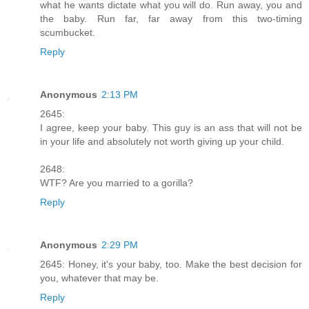
what he wants dictate what you will do. Run away, you and
the baby. Run far, far away from this two-timing
scumbucket.
Reply
Anonymous
2:13 PM
2645:
I agree, keep your baby. This guy is an ass that will not be
in your life and absolutely not worth giving up your child.
2648:
WTF? Are you married to a gorilla?
Reply
Anonymous
2:29 PM
2645: Honey, it's your baby, too. Make the best decision for
you, whatever that may be.
Reply