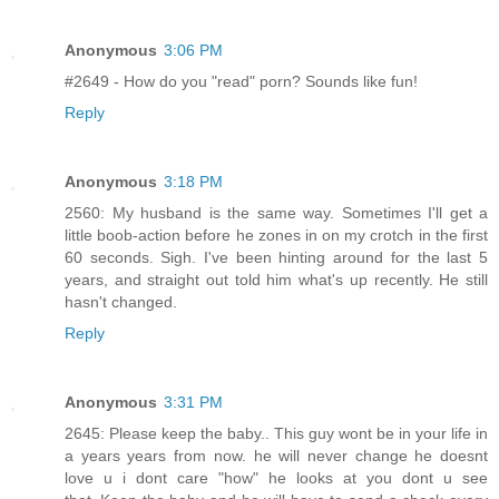
Anonymous
3:06 PM
#2649 - How do you "read" porn? Sounds like fun!
Reply
Anonymous
3:18 PM
2560: My husband is the same way. Sometimes I'll get a
little boob-action before he zones in on my crotch in the first
60 seconds. Sigh. I've been hinting around for the last 5
years, and straight out told him what's up recently. He still
hasn't changed.
Reply
Anonymous
3:31 PM
2645: Please keep the baby.. This guy wont be in your life in
a years years from now. he will never change he doesnt
love u i dont care "how" he looks at you dont u see