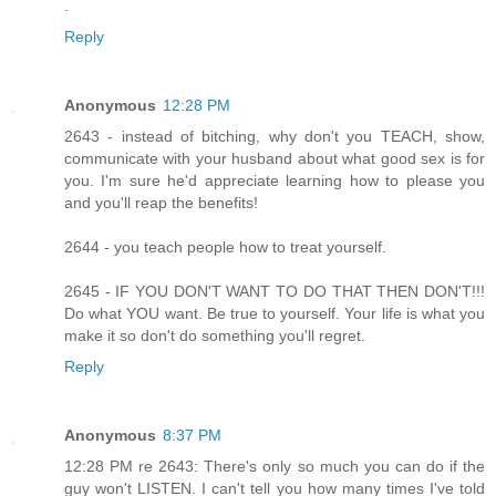
.
Reply
Anonymous
12:28 PM
2643 - instead of bitching, why don't you TEACH, show,
communicate with your husband about what good sex is for
you. I'm sure he'd appreciate learning how to please you
and you'll reap the benefits!
2644 - you teach people how to treat yourself.
2645 - IF YOU DON'T WANT TO DO THAT THEN DON'T!!!
Do what YOU want. Be true to yourself. Your life is what you
make it so don't do something you'll regret.
Reply
Anonymous
8:37 PM
12:28 PM re 2643: There's only so much you can do if the
guy won't LISTEN. I can't tell you how many times I've told