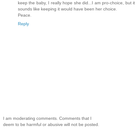
keep the baby, I really hope she did...I am pro-choice, but it
sounds like keeping it would have been her choice.
Peace.
Reply
I am moderating comments. Comments that I
deem to be harmful or abusive will not be posted.