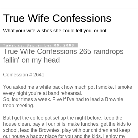
True Wife Confessions
What your wife wishes she could tell you..or not.
Tuesday, September 09, 2008
True Wife Confessions 265 raindrops
fallin' on my head
Confession # 2641
You asked me a while back how much pot I smoke. I smoke
every night you're at band rehearsal.
So, four times a week. Five if I've had to lead a Brownie
troop meeting.
But I get the coffee pot set up the night before, keep the
house clean, pay all our bills, make lunches, get the kids to
school, lead the Brownies, play with our children and keep
our house a happy place for you and the kids. I enjoy my