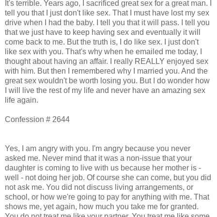
It's terrible. Years ago, I sacrificed great sex for a great man. I
tell you that I just don't like sex. That I must have lost my sex
drive when I had the baby. I tell you that it will pass. I tell you
that we just have to keep having sex and eventually it will
come back to me. But the truth is, I do like sex. I just don't
like sex with you. That's why when he emailed me today, I
thought about having an affair. I really REALLY enjoyed sex
with him. But then I remembered why I married you. And the
great sex wouldn't be worth losing you. But I do wonder how
I will live the rest of my life and never have an amazing sex
life again.
Confession # 2644
Yes, I am angry with you. I'm angry because you never
asked me. Never mind that it was a non-issue that your
daughter is coming to live with us because her mother is -
well - not doing her job. Of course she can come, but you did
not ask me. You did not discuss living arrangements, or
school, or how we're going to pay for anything with me. That
shows me, yet again, how much you take me for granted.
You do not treat me like your partner. You treat me like some