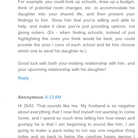
For example, you could look up schools, draw up a budget,
think of potential room changes, etc. to accommodate his
daughter into your shared life, and then present your
findings to him. Show him that you're willing and able to
help, and make it clear you're just providing options, not
giving orders. (Ex - when finding schools, instead of just
highlighting the ones you think would be best, you could
provide the pros / cons of each school and let him choose
which one to send his daughter to.)
Good luck with both your existing relationship with him, and
your upcoming relationship with his daughter!
Reply
Anonymous
6:13 AM
Hi 2642. That sounds like me. My husband is so negative
about everything that I now find myself not wanting to come
home, and I spend so much time telling him how mean and
grumpy he is that I am beginning to sound like him. I am
going to make a pack today to not say one negative thing
today and go back to being the carefree happy person I