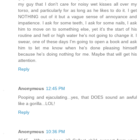
my guy that I don't care for noisy wet kisses all over my
torso, and particularly for as long as he likes to do it. I get
NOTHING out of it but a vague sense of annoyance and
impatience. I ask for some teeth, I ask for some nails, I ask
him to move on to something else, yet it's the start of his
routine and hell or high water he's not going to change it. I
swear, one of these days I'm going to open a book and ask
him to let me know when he's done pleasing himself
because he's doing nothing for me. Maybe that will get his
attention.
Reply
Anonymous
12:45 PM
Pooping and ejaculating...yes, that DOES sound an awful
like a gorilla...LOL!
Reply
Anonymous
10:36 PM