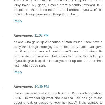
2645 - Why not keep it? Collect child support from your
jerky lover. My gosh, I come from a family involved in 2
adoptions...there is so much hurt all around....you won't be
able to change your mind. Keep the baby....
Reply
Anonymous
11:02 PM
as one who gave up 2 because of man issues I now have a
baby that brings more joy than those sorry sacs ever gave
me. if only i had known I would have 3 wonderful beings. Its
hard to do it on your own but so worth it hope this helps. ps
if you do give it up don't beat yourself up about it. the time
just might not be right.
Reply
Anonymous
10:38 PM
I know this is almost a month later, but I'm wondering about
2465. I'm wondering what she decided. Did she go to the
appointment, or decide to keep her baby? If she wanted to