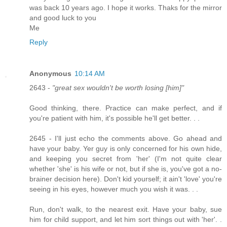
was back 10 years ago. I hope it works. Thaks for the mirror
and good luck to you
Me
Reply
Anonymous
10:14 AM
2643 -
"great sex wouldn't be worth losing [him]"
Good thinking, there. Practice can make perfect, and if
you're patient with him, it's possible he'll get better. . .
2645 - I'll just echo the comments above. Go ahead and
have your baby. Yer guy is only concerned for his own hide,
and keeping you secret from 'her' (I'm not quite clear
whether 'she' is his wife or not, but if she is, you've got a no-
brainer decision here). Don't kid yourself; it ain't 'love' you're
seeing in his eyes, however much you wish it was. . .
Run, don't walk, to the nearest exit. Have your baby, sue
him for child support, and let him sort things out with 'her'. .