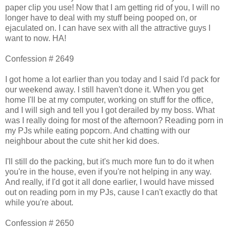
paper clip you use! Now that I am getting rid of you, I will no
longer have to deal with my stuff being pooped on, or
ejaculated on. I can have sex with all the attractive guys I
want to now. HA!
Confession # 2649
I got home a lot earlier than you today and I said I'd pack for
our weekend away. I still haven't done it. When you get
home I'll be at my computer, working on stuff for the office,
and I will sigh and tell you I got derailed by my boss. What
was I really doing for most of the afternoon? Reading porn in
my PJs while eating popcorn. And chatting with our
neighbour about the cute shit her kid does.
I'll still do the packing, but it's much more fun to do it when
you're in the house, even if you're not helping in any way.
And really, if I'd got it all done earlier, I would have missed
out on reading porn in my PJs, cause I can't exactly do that
while you're about.
Confession # 2650