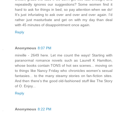
repeatedly ignores our suggestions? Some women find it
hard to ask for things in bed, so pay attention when we do!
It's just infuriating to ask over and over and over again. I'd
rather just masturbate and get on with my day than deal
with 45 minutes of disappointment once again.
Reply
Anonymous
8:07 PM
mireille - 2649 here. Let me count the ways! Starting with
paranormal romance novels such as Laurell K Hamilton,
whose books contain TONS of hot sex scenes... moving on
to things like Nancy Friday who chronicles women's sexual
fantasies... to the many steamy stories on fan-fiction sites.
And then there's the good old-fashioned stuff like The Story
of O. Enjoy...
Reply
Anonymous
8:22 PM