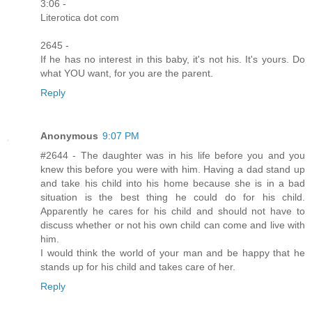
3:06 -
Literotica dot com
2645 -
If he has no interest in this baby, it's not his. It's yours. Do
what YOU want, for you are the parent.
Reply
Anonymous
9:07 PM
#2644 - The daughter was in his life before you and you
knew this before you were with him. Having a dad stand up
and take his child into his home because she is in a bad
situation is the best thing he could do for his child.
Apparently he cares for his child and should not have to
discuss whether or not his own child can come and live with
him.
I would think the world of your man and be happy that he
stands up for his child and takes care of her.
Reply