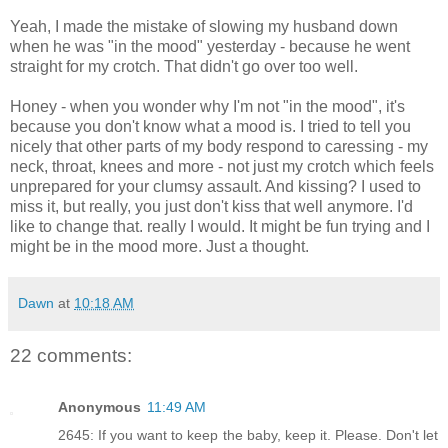
Yeah, I made the mistake of slowing my husband down
when he was "in the mood" yesterday - because he went
straight for my crotch. That didn't go over too well.
Honey - when you wonder why I'm not "in the mood", it's
because you don't know what a mood is. I tried to tell you
nicely that other parts of my body respond to caressing - my
neck, throat, knees and more - not just my crotch which feels
unprepared for your clumsy assault. And kissing? I used to
miss it, but really, you just don't kiss that well anymore. I'd
like to change that. really I would. It might be fun trying and I
might be in the mood more. Just a thought.
Dawn
at
10:18 AM
22 comments:
Anonymous
11:49 AM
2645: If you want to keep the baby, keep it. Please. Don't let