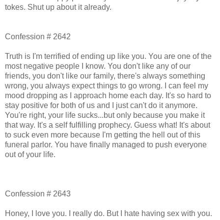
tokes. Shut up about it already.
Confession # 2642
Truth is I'm terrified of ending up like you. You are one of the
most negative people I know. You don't like any of our
friends, you don't like our family, there's always something
wrong, you always expect things to go wrong. I can feel my
mood dropping as I approach home each day. It's so hard to
stay positive for both of us and I just can't do it anymore.
You're right, your life sucks...but only because you make it
that way. It's a self fulfilling prophecy. Guess what! It's about
to suck even more because I'm getting the hell out of this
funeral parlor. You have finally managed to push everyone
out of your life.
Confession # 2643
Honey, I love you. I really do. But I hate having sex with you.