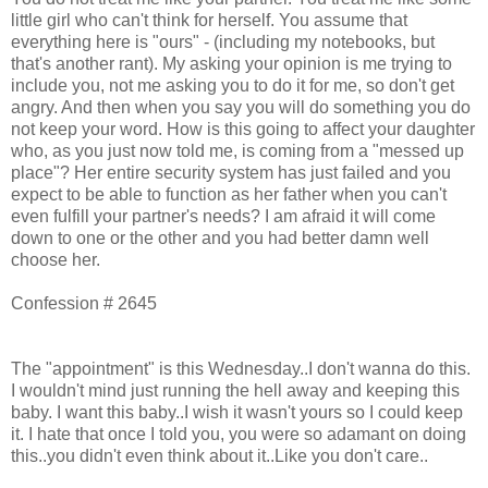
little girl who can't think for herself. You assume that
everything here is "ours" - (including my notebooks, but
that's another rant). My asking your opinion is me trying to
include you, not me asking you to do it for me, so don't get
angry. And then when you say you will do something you do
not keep your word. How is this going to affect your daughter
who, as you just now told me, is coming from a "messed up
place"? Her entire security system has just failed and you
expect to be able to function as her father when you can't
even fulfill your partner's needs? I am afraid it will come
down to one or the other and you had better damn well
choose her.
Confession # 2645
The "appointment" is this Wednesday..I don't wanna do this.
I wouldn't mind just running the hell away and keeping this
baby. I want this baby..I wish it wasn't yours so I could keep
it. I hate that once I told you, you were so adamant on doing
this..you didn't even think about it..Like you don't care..