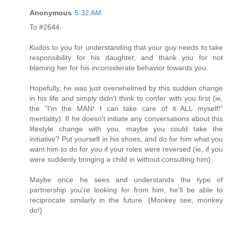
Anonymous
5:32 AM
To #2644:
Kudos to you for understanding that your guy needs to take
responsibility for his daughter, and thank you for not
blaming her for his inconsiderate behavior towards you.
Hopefully, he was just overwhelmed by this sudden change
in his life and simply didn't think to confer with you first (ie,
the "I'm the MAN! I can take care of it ALL myself!"
mentality). If he doesn't initiate any conversations about this
lifestyle change with you, maybe you could take the
initiative? Put yourself in his shoes, and do for him what you
want him to do for you if your roles were reversed (ie, if you
were suddenly bringing a child in without consulting him).
Maybe once he sees and understands the type of
partnership you're looking for from him, he'll be able to
reciprocate similarly in the future. (Monkey see, monkey
do!)