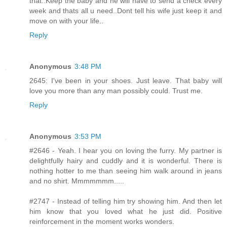
that..Keep the baby and he will have to send a check every
week and thats all u need..Dont tell his wife just keep it and
move on with your life..
Reply
Anonymous
3:48 PM
2645: I've been in your shoes. Just leave. That baby will
love you more than any man possibly could. Trust me.
Reply
Anonymous
3:53 PM
#2646 - Yeah. I hear you on loving the furry. My partner is
delightfully hairy and cuddly and it is wonderful. There is
nothing hotter to me than seeing him walk around in jeans
and no shirt. Mmmmmmm.....
#2747 - Instead of telling him try showing him. And then let
him know that you loved what he just did. Positive
reinforcement in the moment works wonders.