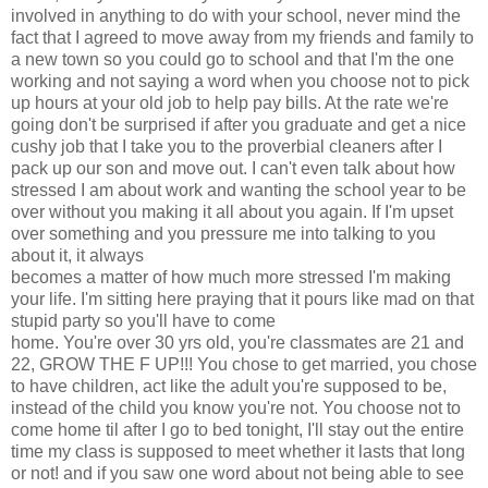
involved in anything to do with your school, never mind the
fact that I agreed to move away from my friends and family to
a new town so you could go to school and that I'm the one
working and not saying a word when you choose not to pick
up hours at your old job to help pay bills. At the rate we're
going don't be surprised if after you graduate and get a nice
cushy job that I take you to the proverbial cleaners after I
pack up our son and move out. I can't even talk about how
stressed I am about work and wanting the school year to be
over without you making it all about you again. If I'm upset
over something and you pressure me into talking to you
about it, it always
becomes a matter of how much more stressed I'm making
your life. I'm sitting here praying that it pours like mad on that
stupid party so you'll have to come
home. You're over 30 yrs old, you're classmates are 21 and
22, GROW THE F UP!!! You chose to get married, you chose
to have children, act like the adult you're supposed to be,
instead of the child you know you're not. You choose not to
come home til after I go to bed tonight, I'll stay out the entire
time my class is supposed to meet whether it lasts that long
or not! and if you saw one word about not being able to see