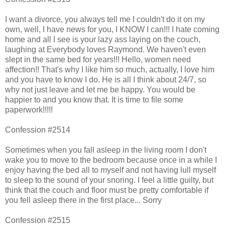
I want a divorce, you always tell me I couldn't do it on my
own, well, I have news for you, I KNOW I can!!! I hate coming
home and all I see is your lazy ass laying on the couch,
laughing at Everybody loves Raymond. We haven't even
slept in the same bed for years!!! Hello, women need
affection!! That's why I like him so much, actually, I love him
and you have to know I do. He is all I think about 24/7, so
why not just leave and let me be happy. You would be
happier to and you know that. It is time to file some
paperwork!!!!!
Confession #2514
Sometimes when you fall asleep in the living room I don't
wake you to move to the bedroom because once in a while I
enjoy having the bed all to myself and not having lull myself
to sleep to the sound of your snoring. I feel a little guilty, but
think that the couch and floor must be pretty comfortable if
you fell asleep there in the first place... Sorry
Confession #2515