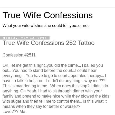
True Wife Confessions
What your wife wishes she could tell you..or not.
Monday, May 12, 2008
True Wife Confessions 252 Tattoo
Confession #2511
OK, let me get this right..you did the crime... I bailed you
out... You had to stand before the court...I could hear
everything... You have to go to court appointed therapy... I
have to talk to her, too... I didn't do anything... why me???
This is maddening to me.. When does this stop? I didn't do
anything. Oh Yeah, I had to sit through dinner with your
family and pretend to make nice while they plowed the kids
with sugar and then tell me to control them... Is this what it
means when they say for better or worse??
Love??? Me