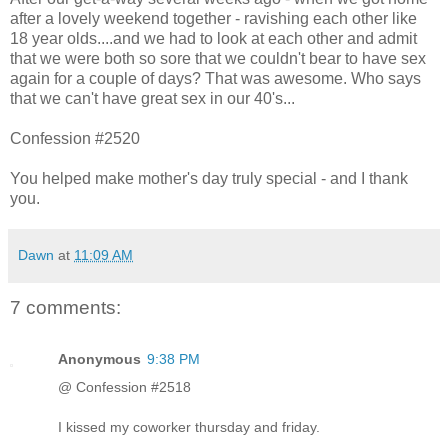
after a lovely weekend together - ravishing each other like
18 year olds....and we had to look at each other and admit
that we were both so sore that we couldn't bear to have sex
again for a couple of days? That was awesome. Who says
that we can't have great sex in our 40's...
Confession #2520
You helped make mother's day truly special - and I thank
you.
Dawn
at
11:09 AM
7 comments:
Anonymous
9:38 PM
@ Confession #2518
I kissed my coworker thursday and friday.
----------------