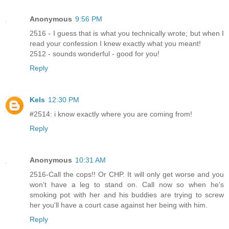
Anonymous
9:56 PM
2516 - I guess that is what you technically wrote; but when I
read your confession I knew exactly what you meant!
2512 - sounds wonderful - good for you!
Reply
Kels
12:30 PM
#2514: i know exactly where you are coming from!
Reply
Anonymous
10:31 AM
2516-Call the cops!! Or CHP. It will only get worse and you
won't have a leg to stand on. Call now so when he's
smoking pot with her and his buddies are trying to screw
her you'll have a court case against her being with him.
Reply