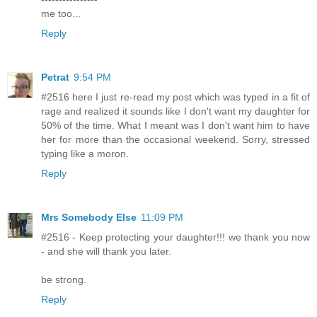
me too...
Reply
Petrat
9:54 PM
#2516 here I just re-read my post which was typed in a fit of
rage and realized it sounds like I don't want my daughter for
50% of the time. What I meant was I don't want him to have
her for more than the occasional weekend. Sorry, stressed
typing like a moron.
Reply
Mrs Somebody Else
11:09 PM
#2516 - Keep protecting your daughter!!! we thank you now
- and she will thank you later.
be strong.
Reply