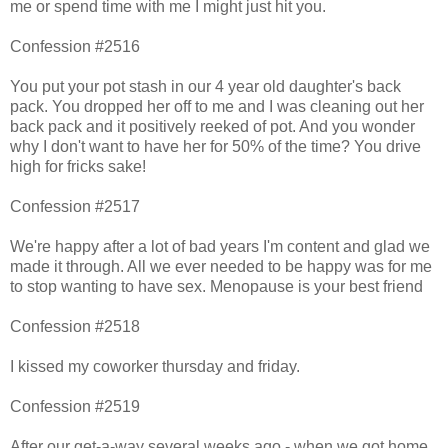
me or spend time with me I might just hit you.
Confession #2516
You put your pot stash in our 4 year old daughter's back
pack. You dropped her off to me and I was cleaning out her
back pack and it positively reeked of pot. And you wonder
why I don't want to have her for 50% of the time? You drive
high for fricks sake!
Confession #2517
We're happy after a lot of bad years I'm content and glad we
made it through. All we ever needed to be happy was for me
to stop wanting to have sex. Menopause is your best friend
Confession #2518
I kissed my coworker thursday and friday.
Confession #2519
After our get-a-way several weeks ago - when we got home