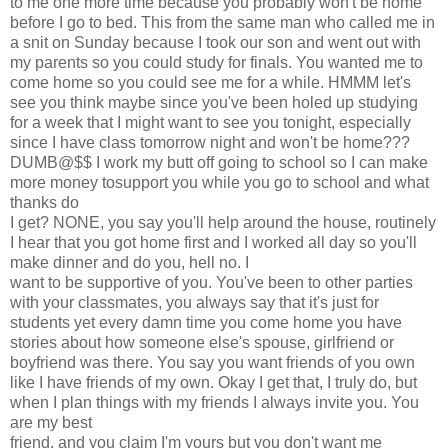
to me one more time because you probably won't be home
before I go to bed. This from the same man who called me in
a snit on Sunday because I took our son and went out with
my parents so you could study for finals. You wanted me to
come home so you could see me for a while. HMMM let's
see you think maybe since you've been holed up studying
for a week that I might want to see you tonight, especially
since I have class tomorrow night and won't be home???
DUMB@$$ I work my butt off going to school so I can make
more money tosupport you while you go to school and what
thanks do
I get? NONE, you say you'll help around the house, routinely
I hear that you got home first and I worked all day so you'll
make dinner and do you, hell no. I
want to be supportive of you. You've been to other parties
with your classmates, you always say that it's just for
students yet every damn time you come home you have
stories about how someone else's spouse, girlfriend or
boyfriend was there. You say you want friends of you own
like I have friends of my own. Okay I get that, I truly do, but
when I plan things with my friends I always invite you. You
are my best
friend, and you claim I'm yours but you don't want me