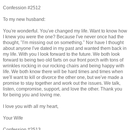
Confession #2512
To my new husband:
You're wonderful. You've changed my life. Want to know how
I knew you were the one? Because I've never once had the
thought, "I'm missing out on something." Nor have I thought
about anyone I've dated in my past and wanted them back in
my life. With you I look forward to the future. We both look
forward to being two old farts on our front porch with tons of
wrinkles rocking in our rocking chairs and being happy with
life. We both know there will be hard times and times when
we'll want to kill or divorce the other one, but we've made a
promise to stay together and work out the issues. We talk,
listen, compromise, support, and love the other. Thank you
for being you and loving me.
I love you with all my heart,
Your Wife
Confession #2513