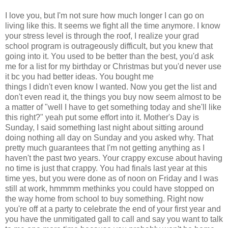
I love you, but I'm not sure how much longer I can go on
living like this. It seems we fight all the time anymore. I know
your stress level is through the roof, I realize your grad
school program is outrageously difficult, but you knew that
going into it. You used to be better than the best, you'd ask
me for a list for my birthday or Christmas but you'd never use
it bc you had better ideas. You bought me
things I didn't even know I wanted. Now you get the list and
don't even read it, the things you buy now seem almost to be
a matter of "well I have to get something today and she'll like
this right?" yeah put some effort into it. Mother's Day is
Sunday, I said something last night about sitting around
doing nothing all day on Sunday and you asked why. That
pretty much guarantees that I'm not getting anything as I
haven't the past two years. Your crappy excuse about having
no time is just that crappy. You had finals last year at this
time yes, but you were done as of noon on Friday and I was
still at work, hmmmm methinks you could have stopped on
the way home from school to buy something. Right now
you're off at a party to celebrate the end of your first year and
you have the unmitigated gall to call and say you want to talk