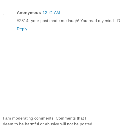
Anonymous
12:21 AM
#2514- your post made me laugh! You read my mind. :D
Reply
I am moderating comments. Comments that I
deem to be harmful or abusive will not be posted.