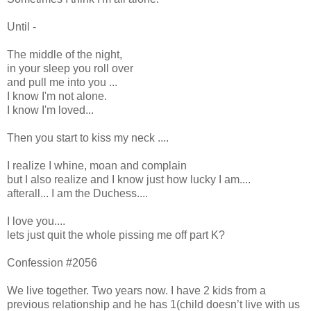
Until -
The middle of the night,
in your sleep you roll over
and pull me into you ...
I know I'm not alone.
I know I'm loved...
Then you start to kiss my neck ....
I realize I whine, moan and complain
but I also realize and I know just how lucky I am....
afterall... I am the Duchess....
I love you....
lets just quit the whole pissing me off part K?
Confession #2056
We live together. Two years now. I have 2 kids from a
previous relationship and he has 1(child doesn’t live with us