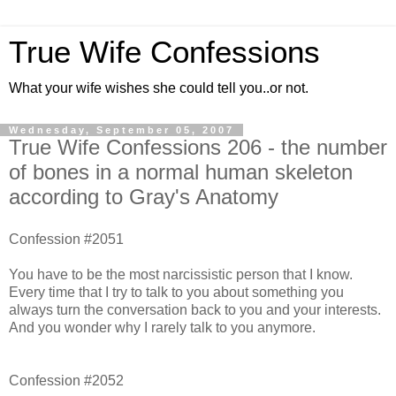
True Wife Confessions
What your wife wishes she could tell you..or not.
Wednesday, September 05, 2007
True Wife Confessions 206 - the number
of bones in a normal human skeleton
according to Gray's Anatomy
Confession #2051
You have to be the most narcissistic person that I know.
Every time that I try to talk to you about something you
always turn the conversation back to you and your interests.
And you wonder why I rarely talk to you anymore.
Confession #2052