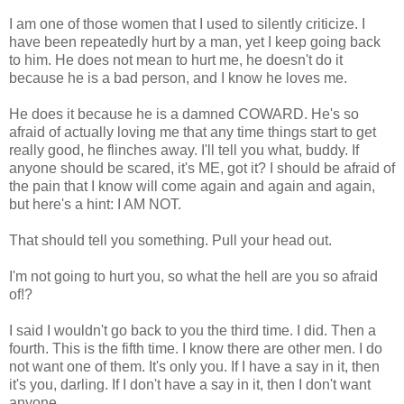
I am one of those women that I used to silently criticize. I
have been repeatedly hurt by a man, yet I keep going back
to him. He does not mean to hurt me, he doesn't do it
because he is a bad person, and I know he loves me.
He does it because he is a damned COWARD. He's so
afraid of actually loving me that any time things start to get
really good, he flinches away. I'll tell you what, buddy. If
anyone should be scared, it's ME, got it? I should be afraid of
the pain that I know will come again and again and again,
but here's a hint: I AM NOT.
That should tell you something. Pull your head out.
I'm not going to hurt you, so what the hell are you so afraid
of!?
I said I wouldn't go back to you the third time. I did. Then a
fourth. This is the fifth time. I know there are other men. I do
not want one of them. It's only you. If I have a say in it, then
it's you, darling. If I don't have a say in it, then I don't want
anyone.