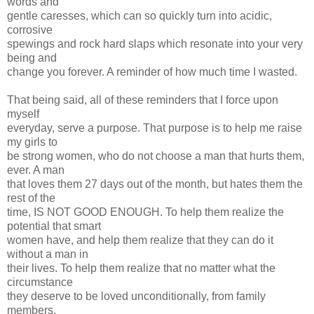
words and
gentle caresses, which can so quickly turn into acidic,
corrosive
spewings and rock hard slaps which resonate into your very
being and
change you forever. A reminder of how much time I wasted.
That being said, all of these reminders that I force upon
myself
everyday, serve a purpose. That purpose is to help me raise
my girls to
be strong women, who do not choose a man that hurts them,
ever. A man
that loves them 27 days out of the month, but hates them the
rest of the
time, IS NOT GOOD ENOUGH. To help them realize the
potential that smart
women have, and help them realize that they can do it
without a man in
their lives. To help them realize that no matter what the
circumstance
they deserve to be loved unconditionally, from family
members,