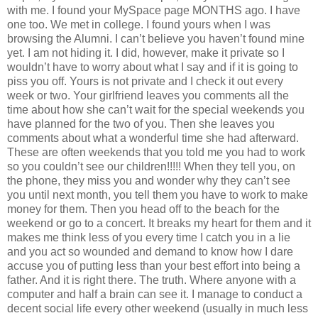
with me. I found your MySpace page MONTHS ago. I have
one too. We met in college. I found yours when I was
browsing the Alumni. I can’t believe you haven’t found mine
yet. I am not hiding it. I did, however, make it private so I
wouldn’t have to worry about what I say and if it is going to
piss you off. Yours is not private and I check it out every
week or two. Your girlfriend leaves you comments all the
time about how she can’t wait for the special weekends you
have planned for the two of you. Then she leaves you
comments about what a wonderful time she had afterward.
These are often weekends that you told me you had to work
so you couldn’t see our children!!!!! When they tell you, on
the phone, they miss you and wonder why they can’t see
you until next month, you tell them you have to work to make
money for them. Then you head off to the beach for the
weekend or go to a concert. It breaks my heart for them and it
makes me think less of you every time I catch you in a lie
and you act so wounded and demand to know how I dare
accuse you of putting less than your best effort into being a
father. And it is right there. The truth. Where anyone with a
computer and half a brain can see it. I manage to conduct a
decent social life every other weekend (usually in much less