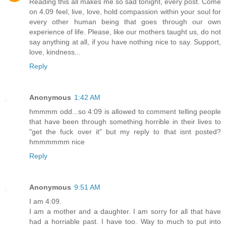
Reading this all makes me so sad tonight, every post. Come
on 4.09 feel, live, love, hold compassion within your soul for
every other human being that goes through our own
experience of life. Please, like our mothers taught us, do not
say anything at all, if you have nothing nice to say. Support,
love, kindness...
Reply
Anonymous
1:42 AM
hmmmm odd...so 4:09 is allowed to comment telling people
that have been through something horrible in their lives to
"get the fuck over it" but my reply to that isnt posted?
hmmmmmm nice
Reply
Anonymous
9:51 AM
I am 4:09.
I am a mother and a daughter. I am sorry for all that have
had a horriable past. I have too. Way to much to put into