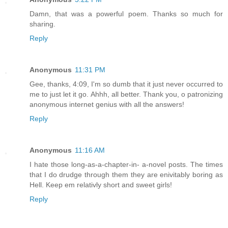
Damn, that was a powerful poem. Thanks so much for
sharing.
Reply
Anonymous
11:31 PM
Gee, thanks, 4:09, I'm so dumb that it just never occurred to
me to just let it go. Ahhh, all better. Thank you, o patronizing
anonymous internet genius with all the answers!
Reply
Anonymous
11:16 AM
I hate those long-as-a-chapter-in- a-novel posts. The times
that I do drudge through them they are enivitably boring as
Hell. Keep em relativly short and sweet girls!
Reply