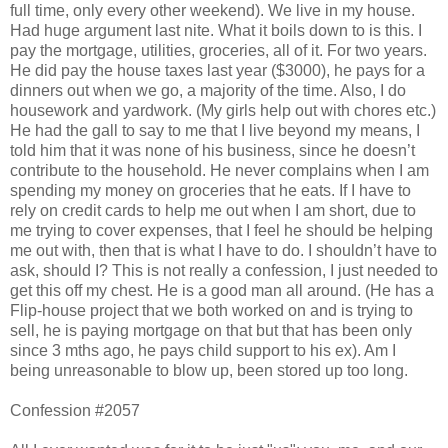
full time, only every other weekend). We live in my house.
Had huge argument last nite. What it boils down to is this. I
pay the mortgage, utilities, groceries, all of it. For two years.
He did pay the house taxes last year ($3000), he pays for a
dinners out when we go, a majority of the time. Also, I do
housework and yardwork. (My girls help out with chores etc.)
He had the gall to say to me that I live beyond my means, I
told him that it was none of his business, since he doesn’t
contribute to the household. He never complains when I am
spending my money on groceries that he eats. If I have to
rely on credit cards to help me out when I am short, due to
me trying to cover expenses, that I feel he should be helping
me out with, then that is what I have to do. I shouldn’t have to
ask, should I? This is not really a confession, I just needed to
get this off my chest. He is a good man all around. (He has a
Flip-house project that we both worked on and is trying to
sell, he is paying mortgage on that but that has been only
since 3 mths ago, he pays child support to his ex). Am I
being unreasonable to blow up, been stored up too long.
Confession #2057