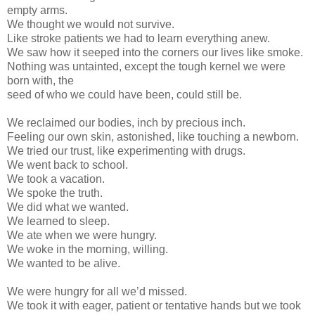
empty arms.
We thought we would not survive.
Like stroke patients we had to learn everything anew.
We saw how it seeped into the corners our lives like smoke.
Nothing was untainted, except the tough kernel we were
born with, the
seed of who we could have been, could still be.
We reclaimed our bodies, inch by precious inch.
Feeling our own skin, astonished, like touching a newborn.
We tried our trust, like experimenting with drugs.
We went back to school.
We took a vacation.
We spoke the truth.
We did what we wanted.
We learned to sleep.
We ate when we were hungry.
We woke in the morning, willing.
We wanted to be alive.
We were hungry for all we’d missed.
We took it with eager, patient or tentative hands but we took