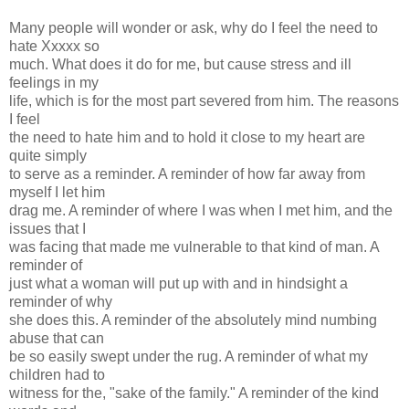
Many people will wonder or ask, why do I feel the need to
hate Xxxxx so
much. What does it do for me, but cause stress and ill
feelings in my
life, which is for the most part severed from him. The reasons
I feel
the need to hate him and to hold it close to my heart are
quite simply
to serve as a reminder. A reminder of how far away from
myself I let him
drag me. A reminder of where I was when I met him, and the
issues that I
was facing that made me vulnerable to that kind of man. A
reminder of
just what a woman will put up with and in hindsight a
reminder of why
she does this. A reminder of the absolutely mind numbing
abuse that can
be so easily swept under the rug. A reminder of what my
children had to
witness for the, "sake of the family." A reminder of the kind