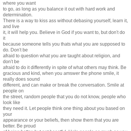
where you want
to go, as long as you balance it out with hard work and
determination.
There is a way to kiss ass without debasing yourself, learn it,
and live
it, it will help you. Believe in God if you want to, but don't do
it
because someone tells you thats what you are supposed to
do. Don't be
afraid to question what you are taught about religion, and
don't be
afraid to do it differently in spite of what others may think. Be
gracious and kind, when you amswer the phone smile, it
really does sound
different, and can make or break the conversation. Smile at
people on
the street, random people that you do not know, people who
look like
they need it. Let people think one thing about you based on
your
appearance or your beliefs, then show them that you are
better. Be proud