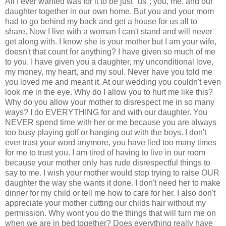
All I ever wanted was for it to be just "us"; you, me, and our
daughter together in our own home. But you and your mom
had to go behind my back and get a house for us all to
share. Now I live with a woman I can't stand and will never
get along with. I know she is your mother but I am your wife,
doesn't that count for anything? I have given so much of me
to you. I have given you a daughter, my unconditional love,
my money, my heart, and my soul. Never have you told me
you loved me and meant it. At our wedding you couldn't even
look me in the eye. Why do I allow you to hurt me like this?
Why do you allow your mother to disrespect me in so many
ways? I do EVERYTHING for and with our daughter. You
NEVER spend time with her or me because you are always
too busy playing golf or hanging out with the boys. I don't
ever trust your word anymore, you have lied too many times
for me to trust you. I am tired of having to live in our room
because your mother only has rude disrespectful things to
say to me. I wish your mother would stop trying to raise OUR
daughter the way she wants it done. I don't need her to make
dinner for my child or tell me how to care for her. I also don't
appreciate your mother cutting our childs hair without my
permission. Why wont you do the things that will turn me on
when we are in bed together? Does everything really have