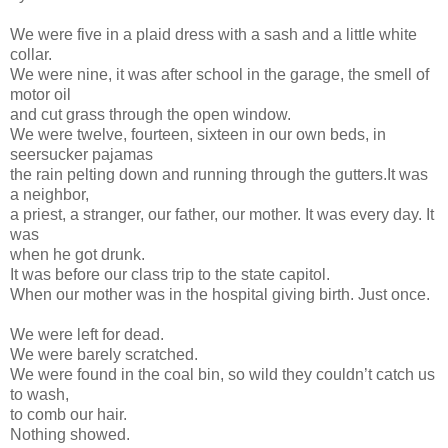
We were five in a plaid dress with a sash and a little white
collar.
We were nine, it was after school in the garage, the smell of
motor oil
and cut grass through the open window.
We were twelve, fourteen, sixteen in our own beds, in
seersucker pajamas
the rain pelting down and running through the gutters.It was
a neighbor,
a priest, a stranger, our father, our mother. It was every day. It
was
when he got drunk.
It was before our class trip to the state capitol.
When our mother was in the hospital giving birth. Just once.
We were left for dead.
We were barely scratched.
We were found in the coal bin, so wild they couldn’t catch us
to wash,
to comb our hair.
Nothing showed.