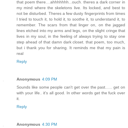
that poem there....ahhhhhhh...ouch. theres a dark corner in
my mind where the skeletons live. Its locked, and best to
not be disturbed. Theres a few dusty fingerprints from times
I tried to touch it, to hold it, to soothe it, to understand it, to
remember. The scars from that linger on, on the jagged
lines etched into my arms and legs, on the slight cringe that
lives in my soul, in the feeling of always trying to stay one
step ahead of that damn dark closet. that poem, too much,
but i thank you for sharing. It reminds me that my pain is
real
Reply
Anonymous
4:09 PM
Sounds like some people can't get over the past...... get on
with your life.. it's all good. In other words get the fuck over
it.
Reply
Anonymous
4:30 PM