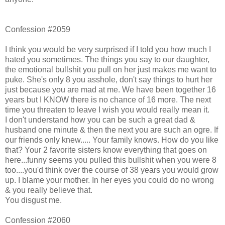
Confession #2059
I think you would be very surprised if I told you how much I
hated you sometimes. The things you say to our daughter,
the emotional bullshit you pull on her just makes me want to
puke. She's only 8 you asshole, don't say things to hurt her
just because you are mad at me. We have been together 16
years but I KNOW there is no chance of 16 more. The next
time you threaten to leave I wish you would really mean it.
I don't understand how you can be such a great dad &
husband one minute & then the next you are such an ogre. If
our friends only knew..... Your family knows. How do you like
that? Your 2 favorite sisters know everything that goes on
here...funny seems you pulled this bullshit when you were 8
too....you'd think over the course of 38 years you would grow
up. I blame your mother. In her eyes you could do no wrong
& you really believe that.
You disgust me.
Confession #2060