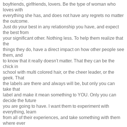
boyfriends, girlfriends, lovers. Be the type of woman who
loves with
everything she has, and does not have any regrets no matter
the outcome.
Just do your best in any relationship you have, and expect
the best from
your significant other. Nothing less. To help them realize that
the
things they do, have a direct impact on how other people see
them, and
to know that it really doesn't matter. That they can be the
chick in
school with multi colored hair, or the cheer leader, or the
geek. That
the labels are there and always will be, but only you can
take that
label and make it mean something to YOU. Only you can
decide the future
you are going to have. I want them to experiment with
everything, learn
from all of their experiences, and take something with them
where ever