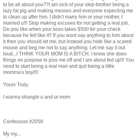
to be all about you??I am sick of your step-brother being a
lazy fat pig and making messes and everyone expecting me
to clean up after him. I didn't marry him or your mother, I
married u!!! Stop making excuses for not getting a real job.
Do you like when your boss takes $500 for your check
because he felt like it? If you wont say anything to him about
it then you should let me, but instead you hide like a scared
mouse and beg me not to say anything. Let me say it out
loud...I THINK YOUR MOM IS A BITCH. I know she does
things on purpose to piss me off and I am about fed up!!! You
need to start being a real man and quit being a little
momma's boy!!!!
Yours Truly,
I wanna strangle u and ur mom
Confession #2058
My my...