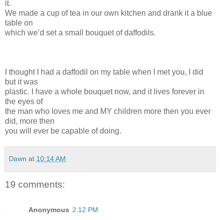
it.
We made a cup of tea in our own kitchen and drank it a blue
table on
which we’d set a small bouquet of daffodils.
I thought I had a daffodil on my table when I met you, I did
but it was
plastic. I have a whole bouquet now, and it lives forever in
the eyes of
the man who loves me and MY children more then you ever
did, more then
you will ever be capable of doing.
Dawn
at
10:14 AM
19 comments:
Anonymous
2:12 PM