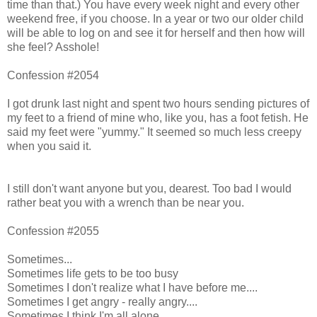
time than that.) You have every week night and every other
weekend free, if you choose. In a year or two our older child
will be able to log on and see it for herself and then how will
she feel? Asshole!
Confession #2054
I got drunk last night and spent two hours sending pictures of
my feet to a friend of mine who, like you, has a foot fetish. He
said my feet were "yummy." It seemed so much less creepy
when you said it.
I still don't want anyone but you, dearest. Too bad I would
rather beat you with a wrench than be near you.
Confession #2055
Sometimes...
Sometimes life gets to be too busy
Sometimes I don't realize what I have before me....
Sometimes I get angry - really angry....
Sometimes I think I'm all alone.