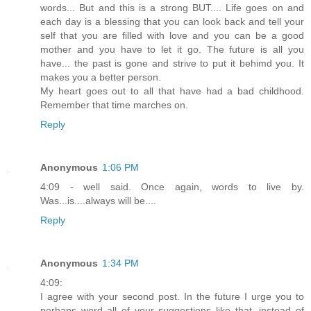
words... But and this is a strong BUT.... Life goes on and
each day is a blessing that you can look back and tell your
self that you are filled with love and you can be a good
mother and you have to let it go. The future is all you
have... the past is gone and strive to put it behimd you. It
makes you a better person.
My heart goes out to all that have had a bad childhood.
Remember that time marches on.
Reply
Anonymous
1:06 PM
4:09 - well said. Once again, words to live by.
Was...is....always will be....
Reply
Anonymous
1:34 PM
4:09:
I agree with your second post. In the future I urge you to
perhaps word all of your suggestions like that, instead of