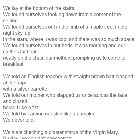
We lay at the bottom of the stairs.
We found ourselves looking down from a corner of the
ceiling.
We found ourselves out in the limb of a maple tree, in the
night sky, up
in the stars, where it was cool and there was so much space.
We found ourselves in our beds. It was morning and our
clothes laid out
neatly on the chair, our mothers prompting us to come to
breakfast.
We told an English teacher with straight brown hair clasped
at the nape
with a silver barrette.
We told our mother who slapped us once across the face
and closed
herself like a fist.
We told by carving our skin like a pumpkin.
We never told.
We slept clutching a plaster statue of the Virgin Mary.
By day, we couldn’t concentrate.