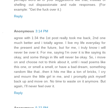
shelling out dispassionate and rude responses. (For
example: "Get the fuck over it.)
Reply
Anonymous
3:14 PM
agree with 1:34 the 1st post really took me back, 2nd one
much better and i totally agree. I live my life everyday for
the present and the future, but for me, i truly know i will
never be over it. For me, saying I'm over it is like saying its
okay, and some things in life will never be okay. So, i move
on and choose not to think about it, until i read poems like
this one, or smell a smell, or have a bad dream, something
random like that...then it hits me like a ton of bricks, I cry
and mourn the little girl in me, and i promptly pick myself
back up and move on. No time to waste on it anymore. But
again, I'll never feel over it.
Reply
Anonymous
5:22 PM