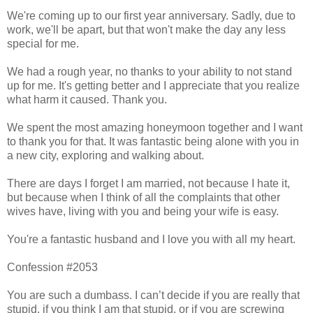
We're coming up to our first year anniversary. Sadly, due to
work, we'll be apart, but that won't make the day any less
special for me.
We had a rough year, no thanks to your ability to not stand
up for me. It's getting better and I appreciate that you realize
what harm it caused. Thank you.
We spent the most amazing honeymoon together and I want
to thank you for that. It was fantastic being alone with you in
a new city, exploring and walking about.
There are days I forget I am married, not because I hate it,
but because when I think of all the complaints that other
wives have, living with you and being your wife is easy.
You're a fantastic husband and I love you with all my heart.
Confession #2053
You are such a dumbass. I can’t decide if you are really that
stupid, if you think I am that stupid, or if you are screwing