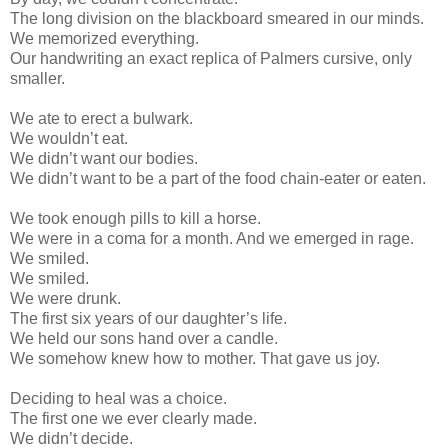
The long division on the blackboard smeared in our minds.
We memorized everything.
Our handwriting an exact replica of Palmers cursive, only
smaller.
We ate to erect a bulwark.
We wouldn’t eat.
We didn’t want our bodies.
We didn’t want to be a part of the food chain-eater or eaten.
We took enough pills to kill a horse.
We were in a coma for a month. And we emerged in rage.
We smiled.
We smiled.
We were drunk.
The first six years of our daughter’s life.
We held our sons hand over a candle.
We somehow knew how to mother. That gave us joy.
Deciding to heal was a choice.
The first one we ever clearly made.
We didn’t decide.