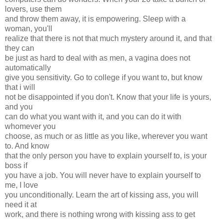
lovers, use them
and throw them away, it is empowering. Sleep with a
woman, you'll
realize that there is not that much mystery around it, and that
they can
be just as hard to deal with as men, a vagina does not
automatically
give you sensitivity. Go to college if you want to, but know
that i will
not be disappointed if you don't. Know that your life is yours,
and you
can do what you want with it, and you can do it with
whomever you
choose, as much or as little as you like, wherever you want
to. And know
that the only person you have to explain yourself to, is your
boss if
you have a job. You will never have to explain yourself to
me, I love
you unconditionally. Learn the art of kissing ass, you will
need it at
work, and there is nothing wrong with kissing ass to get