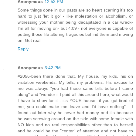
Anonymous
12:53 PM
Some things done in our pasts are so heart scarring it's too
hard to just 'let it go' - like molestation or alcoholism, or
witnessing your mother being decapitated in a car wreck-
I'm all for moving on- but 4:09 - not everyone is capable of
putting those life altering tragedies behind them and moving
on. Get real.
Reply
Anonymous
3:42 PM
#2056-been there done that. My house, my kids, his on
visitation weekends. My bills, my problems. His excuse to
me was always "you had these same bills before I came
along" and "wonder if I paid all this around here, what would
I have to show for it - it's YOUR house...if you got tired of
me, you could make me leave and I'd have nothing".....I
found out later why he never had money and it's because
he was screwing around on the side with some female with
NO kids and no real responsibilities other than to herself
and he could be the "center" of attention and not have to