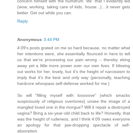
concern himself with the humdrum "life" that I evidently led
(wow, working, taking care of kids, house...)....it never gets
better. Get out while you can.
Reply
Anonymous
3:44 PM
4:09's posts grated on me so hard because, no matter what
her intentions were, she essentially flounced in here to tell
us that we're processing our pain wrong -- thereby eking
away yet a little more power over our own lives. If blissing
out works for her, lovely, but it's the height of narcissism to
imply that it's the best and only way (personally, teaching
hardcore whoopass self-defense worked for me.)
So will "filling myself with looooove" (which smacks
suspiciously of religious overtones) unsee the image of a
mangled loved one in the morgue? Will it repair a destroyed
vagina? Bring a six-year-old child back to life? Honestly, that
was the height of rudeness, and I think 4:09 owes everyone
an apology for that jaw-dropping spectacle of self-
absorption.