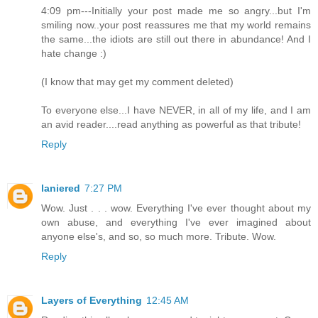
4:09 pm---Initially your post made me so angry...but I'm
smiling now..your post reassures me that my world remains
the same...the idiots are still out there in abundance! And I
hate change :)
(I know that may get my comment deleted)
To everyone else...I have NEVER, in all of my life, and I am
an avid reader....read anything as powerful as that tribute!
Reply
laniered
7:27 PM
Wow. Just . . . wow. Everything I've ever thought about my
own abuse, and everything I've ever imagined about
anyone else's, and so, so much more. Tribute. Wow.
Reply
Layers of Everything
12:45 AM