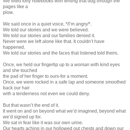
We filled forty notebooks with writing that dug through the
pages like a
plow.
We said once in a quiet voice, */I’m angry/*.
We told our stories and we were believed.
We told our stories and our families denied it.
Never were we left alone like that. It couldn’t have
happened.
We told our stories and the faces that listened told theirs.
Once, we held our fingertip up to a woman with kind eyes
and she touched
the pad of her finger to ours-for a moment.
Once, we were rocked in a safe lap and someone smoothed
back our hair
with a tenderness not even we could deny.
But that wasn’t the end of it.
It went on and on beyond what we’d imagined, beyond what
we’d signed up for.
We sat in fear like it was our own urine.
Our hearts aching in our hollowed out chests and down our