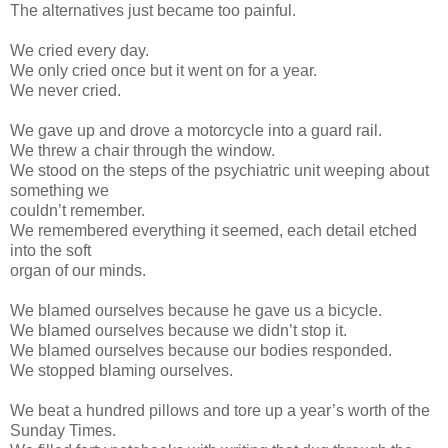
The alternatives just became too painful.
We cried every day.
We only cried once but it went on for a year.
We never cried.
We gave up and drove a motorcycle into a guard rail.
We threw a chair through the window.
We stood on the steps of the psychiatric unit weeping about
something we
couldn’t remember.
We remembered everything it seemed, each detail etched
into the soft
organ of our minds.
We blamed ourselves because he gave us a bicycle.
We blamed ourselves because we didn’t stop it.
We blamed ourselves because our bodies responded.
We stopped blaming ourselves.
We beat a hundred pillows and tore up a year’s worth of the
Sunday Times.