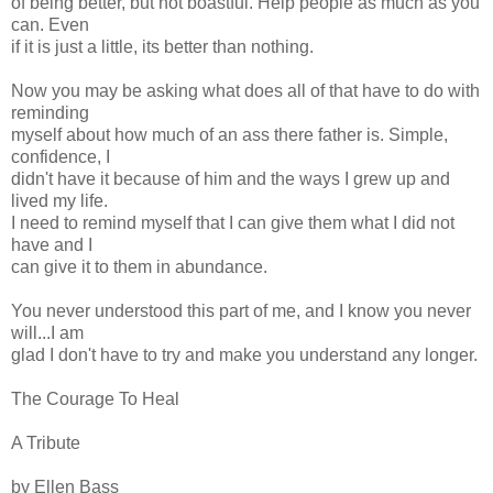
of being better, but not boastful. Help people as much as you
can. Even
if it is just a little, its better than nothing.
Now you may be asking what does all of that have to do with
reminding
myself about how much of an ass there father is. Simple,
confidence, I
didn't have it because of him and the ways I grew up and
lived my life.
I need to remind myself that I can give them what I did not
have and I
can give it to them in abundance.
You never understood this part of me, and I know you never
will...I am
glad I don't have to try and make you understand any longer.
The Courage To Heal
A Tribute
by Ellen Bass