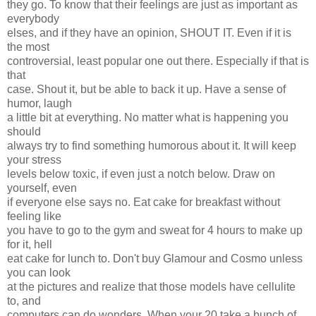
they go. To know that their feelings are just as important as
everybody
elses, and if they have an opinion, SHOUT IT. Even if it is
the most
controversial, least popular one out there. Especially if that is
that
case. Shout it, but be able to back it up. Have a sense of
humor, laugh
a little bit at everything. No matter what is happening you
should
always try to find something humorous about it. It will keep
your stress
levels below toxic, if even just a notch below. Draw on
yourself, even
if everyone else says no. Eat cake for breakfast without
feeling like
you have to go to the gym and sweat for 4 hours to make up
for it, hell
eat cake for lunch to. Don't buy Glamour and Cosmo unless
you can look
at the pictures and realize that those models have cellulite
to, and
computers can do wonders. When your 20 take a bunch of