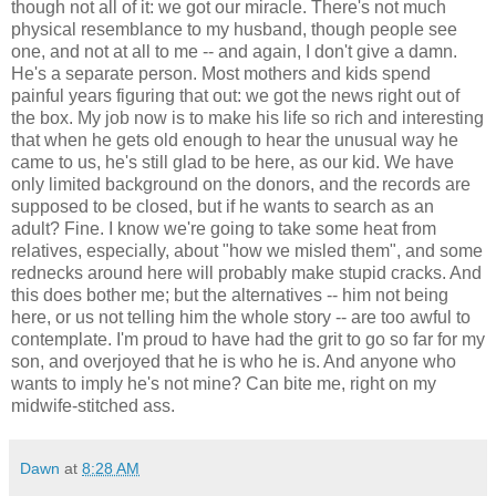
though not all of it: we got our miracle. There's not much
physical resemblance to my husband, though people see
one, and not at all to me -- and again, I don't give a damn.
He's a separate person. Most mothers and kids spend
painful years figuring that out: we got the news right out of
the box. My job now is to make his life so rich and interesting
that when he gets old enough to hear the unusual way he
came to us, he's still glad to be here, as our kid. We have
only limited background on the donors, and the records are
supposed to be closed, but if he wants to search as an
adult? Fine. I know we're going to take some heat from
relatives, especially, about "how we misled them", and some
rednecks around here will probably make stupid cracks. And
this does bother me; but the alternatives -- him not being
here, or us not telling him the whole story -- are too awful to
contemplate. I'm proud to have had the grit to go so far for my
son, and overjoyed that he is who he is. And anyone who
wants to imply he's not mine? Can bite me, right on my
midwife-stitched ass.
Dawn
at
8:28 AM