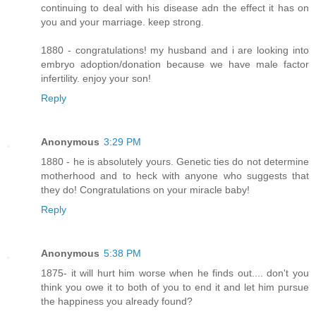
continuing to deal with his disease adn the effect it has on
you and your marriage. keep strong.
1880 - congratulations! my husband and i are looking into
embryo adoption/donation because we have male factor
infertility. enjoy your son!
Reply
Anonymous
3:29 PM
1880 - he is absolutely yours. Genetic ties do not determine
motherhood and to heck with anyone who suggests that
they do! Congratulations on your miracle baby!
Reply
Anonymous
5:38 PM
1875- it will hurt him worse when he finds out.... don't you
think you owe it to both of you to end it and let him pursue
the happiness you already found?