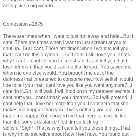
acting like a big weirdo.
Confession #1875
There are times when I want to just run away and hide...But I
cant..There are times when I want to just scream at you to
shut up...But I cant..There are times when I want to tell you
that I cant do this anymore...But I cant..I still love you..Thats
why I cant...I cant tell you Im a lesbian..I cant tell you that I
love her more than you..I cant do that to you...You saved me
when no one else would..You brought me out of the
darkness that threatened to consume me..How selfish would
I be to tell you that I cant love you like you want anymore?...I
cant do it..So I will wait..I will hold on to my deepest secrets..I
cant hurt you..I cant smash your dreams...So I will pretend...I
cant help that I love her more than you..I cant help that she
makes me happier than you..It was nothing you did..You
made me happy..You showed me that there is more to life
than the sorry exsistance I led..Im so fucking
selfish..*Sigh*..That is why I cant tell you these things..That
is why Im so secretive about how I feel now..You found out