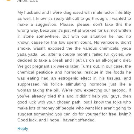
Anon. 2:52
My husband and I were diagnosed with male factor infertility
as well. I know it's really difficult to go through. I wanted to
make a suggestion. Please, please, don't take this the
wrong way, because it's just what worked for us, not written
in stone somewhere. But with our situation he had no
known cause for the low sperm count. No variocele, didn't
smoke, wasn't exposed the the various chemicals, yada
yada yada. So, after a couple months failed IUI cycles, we
decided to take a break and I put us on an all-organic diet.
We got pregnant six weeks later. Turns out, in our case, the
chemical pesticide and hormonal residue in the foods he
was eating had an estrogenic effect in his tissues, and
suppressed his follicle stimulating hormone just like a
woman taking the pill. We're now expecting our second. If
you've already tried this and it didn't help you guys, then
good luck with your chosen path, but I know the folks who
make lots of money off people who want kids aren't going to
suggest something you can do for yourself for free, kwim?
Good luck, and I hope I haven't offended.
Reply