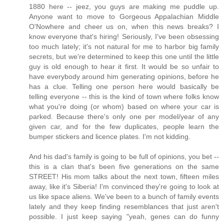
1880 here -- jeez, you guys are making me puddle up.
Anyone want to move to Gorgeous Appalachian Middle
O'Nowhere and cheer us on, when this news breaks? I
know everyone that's hiring! Seriously, I've been obsessing
too much lately; it's not natural for me to harbor big family
secrets, but we're determined to keep this one until the little
guy is old enough to hear it first. It would be so unfair to
have everybody around him generating opinions, before he
has a clue. Telling one person here would basically be
telling everyone -- this is the kind of town where folks know
what you're doing (or whom) based on where your car is
parked. Because there's only one per model/year of any
given car, and for the few duplicates, people learn the
bumper stickers and licence plates. I'm not kidding.
And his dad's family is going to be full of opinions, you bet --
this is a clan that's been five generations on the same
STREET! His mom talks about the next town, fifteen miles
away, like it's Siberia! I'm convinced they're going to look at
us like space aliens. We've been to a bunch of family events
lately and they keep finding resemblances that just aren't
possible. I just keep saying "yeah, genes can do funny