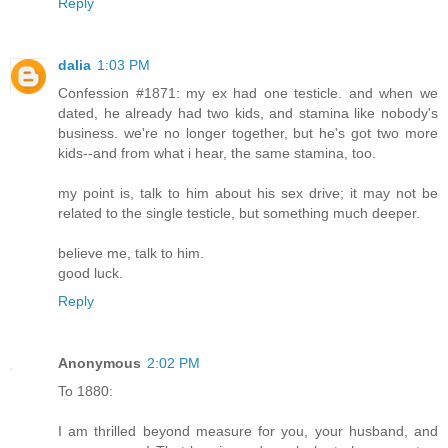
Reply
dalia
1:03 PM
Confession #1871: my ex had one testicle. and when we
dated, he already had two kids, and stamina like nobody's
business. we're no longer together, but he's got two more
kids--and from what i hear, the same stamina, too.
my point is, talk to him about his sex drive; it may not be
related to the single testicle, but something much deeper.
believe me, talk to him.
good luck.
Reply
Anonymous
2:02 PM
To 1880:
I am thrilled beyond measure for you, your husband, and