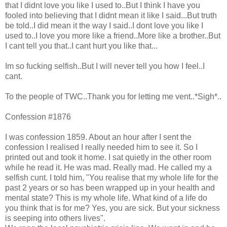
that I didnt love you like I used to..But I think I have you
fooled into believing that I didnt mean it like I said...But truth
be told..I did mean it the way I said..I dont love you like I
used to..I love you more like a friend..More like a brother..But
I cant tell you that..I cant hurt you like that...
Im so fucking selfish..But I will never tell you how I feel..I
cant.
To the people of TWC..Thank you for letting me vent..*Sigh*..
Confession #1876
I was confession 1859. About an hour after I sent the
confession I realised I really needed him to see it. So I
printed out and took it home. I sat quietly in the other room
while he read it. He was mad. Really mad. He called my a
selfish cunt. I told him, "You realise that my whole life for the
past 2 years or so has been wrapped up in your health and
mental state? This is my whole life. What kind of a life do
you think that is for me? Yes, you are sick. But your sickness
is seeping into others lives".