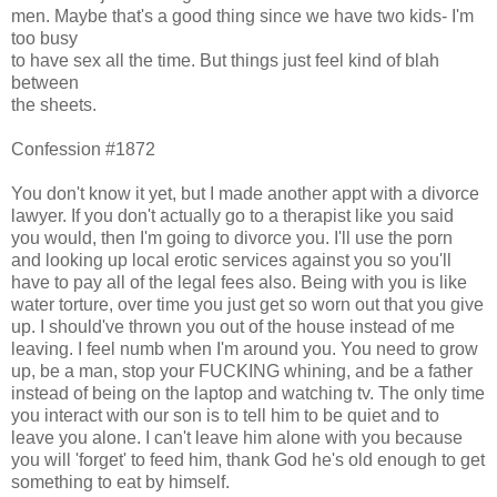
men. Maybe that's a good thing since we have two kids- I'm
too busy
to have sex all the time. But things just feel kind of blah
between
the sheets.
Confession #1872
You don't know it yet, but I made another appt with a divorce
lawyer. If you don't actually go to a therapist like you said
you would, then I'm going to divorce you. I'll use the porn
and looking up local erotic services against you so you'll
have to pay all of the legal fees also. Being with you is like
water torture, over time you just get so worn out that you give
up. I should've thrown you out of the house instead of me
leaving. I feel numb when I'm around you. You need to grow
up, be a man, stop your FUCKING whining, and be a father
instead of being on the laptop and watching tv. The only time
you interact with our son is to tell him to be quiet and to
leave you alone. I can't leave him alone with you because
you will 'forget' to feed him, thank God he's old enough to get
something to eat by himself.