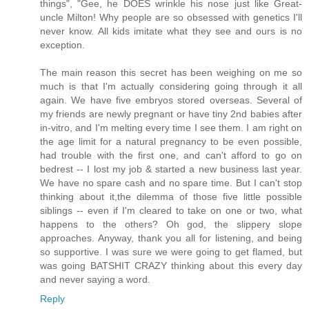
things", "Gee, he DOES wrinkle his nose just like Great-
uncle Milton! Why people are so obsessed with genetics I'll
never know. All kids imitate what they see and ours is no
exception.
The main reason this secret has been weighing on me so
much is that I'm actually considering going through it all
again. We have five embryos stored overseas. Several of
my friends are newly pregnant or have tiny 2nd babies after
in-vitro, and I'm melting every time I see them. I am right on
the age limit for a natural pregnancy to be even possible,
had trouble with the first one, and can't afford to go on
bedrest -- I lost my job & started a new business last year.
We have no spare cash and no spare time. But I can't stop
thinking about it,the dilemma of those five little possible
siblings -- even if I'm cleared to take on one or two, what
happens to the others? Oh god, the slippery slope
approaches. Anyway, thank you all for listening, and being
so supportive. I was sure we were going to get flamed, but
was going BATSHIT CRAZY thinking about this every day
and never saying a word.
Reply