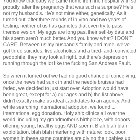
You know that baby we came home from the hospital with so
proudly, after the pregnancy that was such a surprise? He's
not my husband's. He's not mine either, genetically. As it
turned out, after three rounds of in-vitro and two years of
testing, neither of us has gametes that even try to pass
themselves on. My eggs are long past their sell-by date and
his sperm aren't much better. And you know what? I DON'T
CARE. Between us my husband's family and mine, we've
got three suicides, five alcoholics and a tried- and- convicted
pedophile; they may look all right, but there's depression
running through the lot like the fucking San Andreas Fault.
So when it turned out we had no good chance of conceiving,
once the news had sunk in and the needle bruises had
faded, we decided to just start over. Adoption would have
been great, except for a) our ages and b) the list above,
didn't exactly make us ideal candidates to an agency. And
while searching international adoption, we found.....
international egg donation. Holy shit: clinics all over the
world, including my grandmother's birthplace, with donors
offering young, healthy eggs AND sperm. Blah blah blah
exploitation, blah blah interfering with nature: look, poor
women in these same countries are giving their babies up