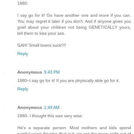
1880:
I say go for it! Go have another one and more if you can.
You may regret it later if you don't. And if anyone gives you
grief about your children not being GENETICALLY yours,
tell them to kiss your ass.
GAH! Small towns suck!!!!
Reply
Anonymous
9:43 PM
1880~I say go for it! If you are phyiscally able go for it.
Reply
Anonymous
1:49 AM
1880- I thought this was very wise:
He's a separate person. Most mothers and kids spend
painful years figuring that out: we got the news right out of