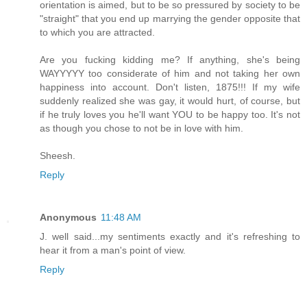
orientation is aimed, but to be so pressured by society to be
"straight" that you end up marrying the gender opposite that
to which you are attracted.
Are you fucking kidding me? If anything, she's being
WAYYYYY too considerate of him and not taking her own
happiness into account. Don't listen, 1875!!! If my wife
suddenly realized she was gay, it would hurt, of course, but
if he truly loves you he'll want YOU to be happy too. It's not
as though you chose to not be in love with him.
Sheesh.
Reply
Anonymous
11:48 AM
J. well said...my sentiments exactly and it's refreshing to
hear it from a man's point of view.
Reply