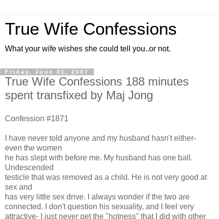
True Wife Confessions
What your wife wishes she could tell you..or not.
Friday, June 01, 2007
True Wife Confessions 188 minutes
spent transfixed by Maj Jong
Confession #1871
I have never told anyone and my husband hasn't either-
even the women
he has slept with before me. My husband has one ball.
Undescended
testicle that was removed as a child. He is not very good at
sex and
has very little sex drive. I always wonder if the two are
connected. I don't question his sexuality, and I feel very
attractive- I just never get the "hotness" that I did with other