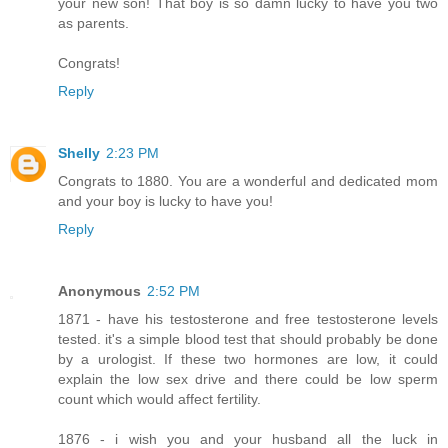
your new son! That boy is so damn lucky to have you two
as parents.
Congrats!
Reply
Shelly
2:23 PM
Congrats to 1880. You are a wonderful and dedicated mom
and your boy is lucky to have you!
Reply
Anonymous
2:52 PM
1871 - have his testosterone and free testosterone levels
tested. it's a simple blood test that should probably be done
by a urologist. If these two hormones are low, it could
explain the low sex drive and there could be low sperm
count which would affect fertility.
1876 - i wish you and your husband all the luck in