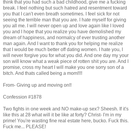
think that you had such a bad childhood, give me a fucking
break. I feel nothing but such hatred and resentment toward
you that I can't even breath sometimes. I feel sick for not
seeing the terrible man that you are. I hate myself for giving
you all me. I will never open up and love again like I loved
you and I hope that you realize you have demolished my
dream of happiness, and normalcy of ever trusting another
man again. And I want to thank you for helping me realize
that I would be much better off dating women. I hate you, I
will never forgive you for what you did. And one day my your
son will know what a weak piece of rotten shit you are. And I
promise, cross my heart I will make you one sorry son of a
bitch. And thats called being a mom!!!!
From- Giving up and moving on!!
Confession #1878
Two fights in one week and NO make-up sex? Sheesh. If it's
like this at 28 what will it be like at forty? Christ- I'm in my
prime! You're wasting fine real estate here, bucko. Fuck this.
Fuck me... PLEASE!