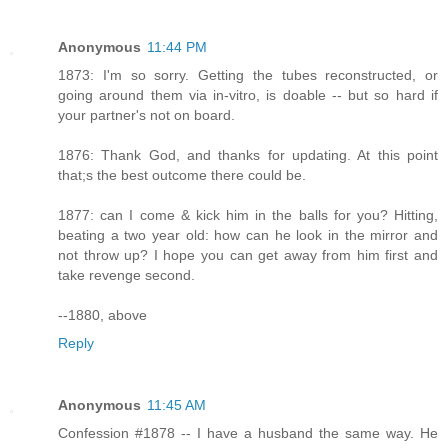
Anonymous
11:44 PM
1873: I'm so sorry. Getting the tubes reconstructed, or
going around them via in-vitro, is doable -- but so hard if
your partner's not on board.
1876: Thank God, and thanks for updating. At this point
that;s the best outcome there could be.
1877: can I come & kick him in the balls for you? Hitting,
beating a two year old: how can he look in the mirror and
not throw up? I hope you can get away from him first and
take revenge second.
--1880, above
Reply
Anonymous
11:45 AM
Confession #1878 -- I have a husband the same way. He