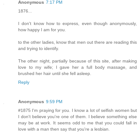
Anonymous
7:17 PM
1876...
I don't know how to express, even though anonymously,
how happy I am for you.
to the other ladies, know that men out there are reading this
and trying to identify.
The other night, partially because of this site, after making
love to my wife; I gave her a full body massage, and
brushed her hair until she fell asleep.
Reply
Anonymous
9:59 PM
#1875 I'm praying for you. I know a lot of selfish women but
I don't believe you're one of them. I believe something else
may be at work. It seems odd to me that you could fall in
love with a man then say that you're a lesbian.