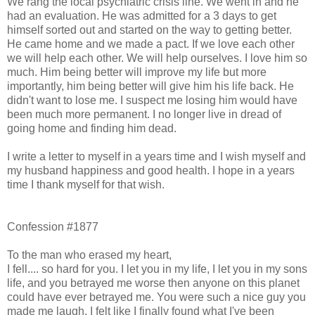
We rang the local psychiatric crisis line. We went in and he
had an evaluation. He was admitted for a 3 days to get
himself sorted out and started on the way to getting better.
He came home and we made a pact. If we love each other
we will help each other. We will help ourselves. I love him so
much. Him being better will improve my life but more
importantly, him being better will give him his life back. He
didn't want to lose me. I suspect me losing him would have
been much more permanent. I no longer live in dread of
going home and finding him dead.
I write a letter to myself in a years time and I wish myself and
my husband happiness and good health. I hope in a years
time I thank myself for that wish.
Confession #1877
To the man who erased my heart,
I fell.... so hard for you. I let you in my life, I let you in my sons
life, and you betrayed me worse then anyone on this planet
could have ever betrayed me. You were such a nice guy you
made me laugh, I felt like I finally found what I've been