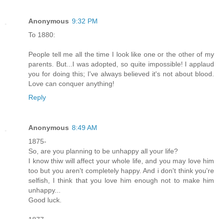
Anonymous
9:32 PM
To 1880:
People tell me all the time I look like one or the other of my
parents. But...I was adopted, so quite impossible! I applaud
you for doing this; I've always believed it's not about blood.
Love can conquer anything!
Reply
Anonymous
8:49 AM
1875-
So, are you planning to be unhappy all your life?
I know thiw will affect your whole life, and you may love him
too but you aren't completely happy. And i don't think you're
selfish, I think that you love him enough not to make him
unhappy...
Good luck.