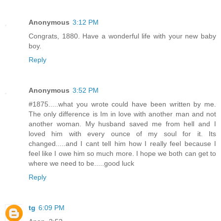
Anonymous
3:12 PM
Congrats, 1880. Have a wonderful life with your new baby
boy.
Reply
Anonymous
3:52 PM
#1875.....what you wrote could have been written by me.
The only difference is Im in love with another man and not
another woman. My husband saved me from hell and I
loved him with every ounce of my soul for it. Its
changed.....and I cant tell him how I really feel because I
feel like I owe him so much more. I hope we both can get to
where we need to be.....good luck
Reply
tg
6:09 PM