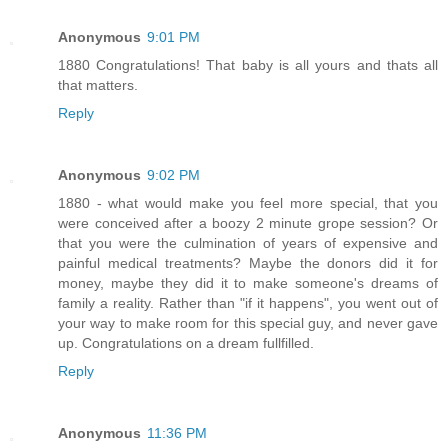
Anonymous
9:01 PM
1880 Congratulations! That baby is all yours and thats all
that matters.
Reply
Anonymous
9:02 PM
1880 - what would make you feel more special, that you
were conceived after a boozy 2 minute grope session? Or
that you were the culmination of years of expensive and
painful medical treatments? Maybe the donors did it for
money, maybe they did it to make someone's dreams of
family a reality. Rather than "if it happens", you went out of
your way to make room for this special guy, and never gave
up. Congratulations on a dream fullfilled.
Reply
Anonymous
11:36 PM