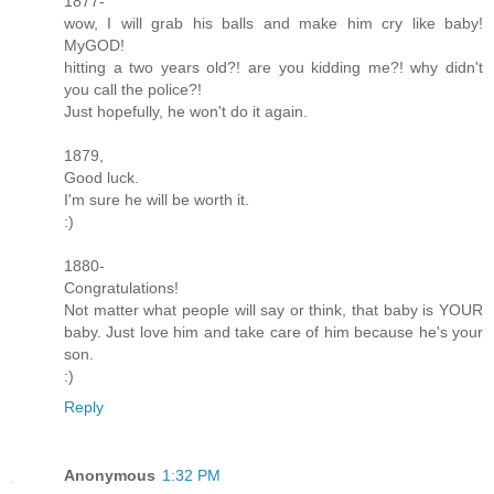
1877-
wow, I will grab his balls and make him cry like baby!
MyGOD!
hitting a two years old?! are you kidding me?! why didn't
you call the police?!
Just hopefully, he won't do it again.
1879,
Good luck.
I'm sure he will be worth it.
:)
1880-
Congratulations!
Not matter what people will say or think, that baby is YOUR
baby. Just love him and take care of him because he's your
son.
:)
Reply
Anonymous
1:32 PM