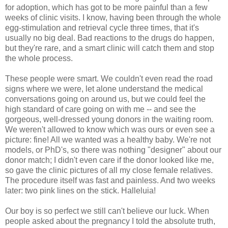
for adoption, which has got to be more painful than a few
weeks of clinic visits. I know, having been through the whole
egg-stimulation and retrieval cycle three times, that it's
usually no big deal. Bad reactions to the drugs do happen,
but they're rare, and a smart clinic will catch them and stop
the whole process.
These people were smart. We couldn't even read the road
signs where we were, let alone understand the medical
conversations going on around us, but we could feel the
high standard of care going on with me -- and see the
gorgeous, well-dressed young donors in the waiting room.
We weren't allowed to know which was ours or even see a
picture: fine! All we wanted was a healthy baby. We're not
models, or PhD's, so there was nothing "designer" about our
donor match; I didn't even care if the donor looked like me,
so gave the clinic pictures of all my close female relatives.
The procedure itself was fast and painless. And two weeks
later: two pink lines on the stick. Halleluia!
Our boy is so perfect we still can't believe our luck. When
people asked about the pregnancy I told the absolute truth,