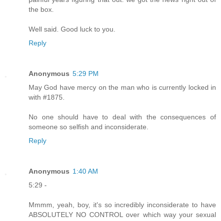
the box.
Well said. Good luck to you.
Reply
Anonymous
5:29 PM
May God have mercy on the man who is currently locked in
with #1875.
No one should have to deal with the consequences of
someone so selfish and inconsiderate.
Reply
Anonymous
1:40 AM
5:29 -
Mmmm, yeah, boy, it's so incredibly inconsiderate to have
ABSOLUTELY NO CONTROL over which way your sexual