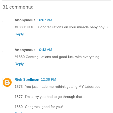
31 comments:
Anonymous
10:07 AM
#1880: HUGE Congratulations on your miracle baby boy :).
Reply
Anonymous
10:43 AM
#1880 Contragulations and good luck with everything
Reply
Rick Strellman
12:36 PM
1873- You just made me rethink getting MY tubes tied...
1877- I'm sorry you had to go through that...
1880- Congrats, good for you!