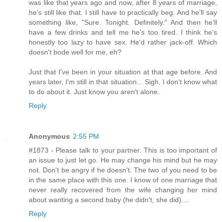
was like that years ago and now, after 8 years of marriage,
he's still like that. I still have to practically beg. And he'll say
something like, "Sure. Tonight. Definitely." And then he'll
have a few drinks and tell me he's too tired. I think he's
honestly too lazy to have sex. He'd rather jack-off. Which
doesn't bode well for me, eh?
Just that I've been in your situation at that age before. And
years later, I'm still in that situation... Sigh. I don't know what
to do about it. Just know you aren't alone.
Reply
Anonymous
2:55 PM
#1873 - Please talk to your partner. This is too important of
an issue to just let go. He may change his mind but he may
not. Don't be angry if he doesn't. The two of you need to be
in the same place with this one. I know of one marriage that
never really recovered from the wife changing her mind
about wanting a second baby (he didn't, she did)....
Reply