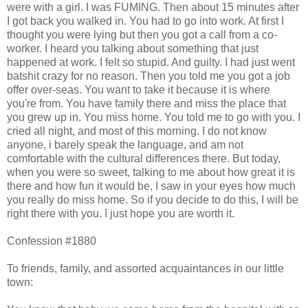
were with a girl. I was FUMING. Then about 15 minutes after
I got back you walked in. You had to go into work. At first I
thought you were lying but then you got a call from a co-
worker. I heard you talking about something that just
happened at work. I felt so stupid. And guilty. I had just went
batshit crazy for no reason. Then you told me you got a job
offer over-seas. You want to take it because it is where
you're from. You have family there and miss the place that
you grew up in. You miss home. You told me to go with you. I
cried all night, and most of this morning. I do not know
anyone, i barely speak the language, and am not
comfortable with the cultural differences there. But today,
when you were so sweet, talking to me about how great it is
there and how fun it would be, I saw in your eyes how much
you really do miss home. So if you decide to do this, I will be
right there with you. I just hope you are worth it.
Confession #1880
To friends, family, and assorted acquaintances in our little
town: