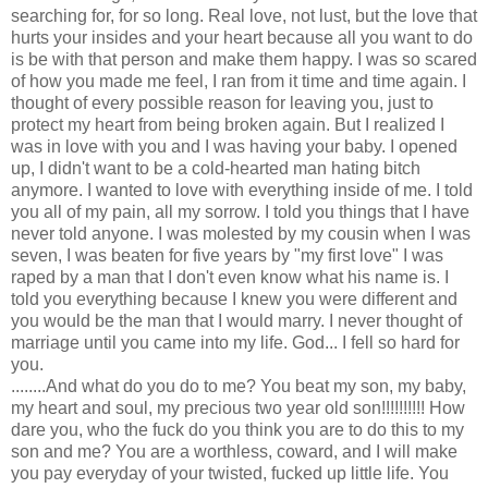
searching for, for so long. Real love, not lust, but the love that
hurts your insides and your heart because all you want to do
is be with that person and make them happy. I was so scared
of how you made me feel, I ran from it time and time again. I
thought of every possible reason for leaving you, just to
protect my heart from being broken again. But I realized I
was in love with you and I was having your baby. I opened
up, I didn't want to be a cold-hearted man hating bitch
anymore. I wanted to love with everything inside of me. I told
you all of my pain, all my sorrow. I told you things that I have
never told anyone. I was molested by my cousin when I was
seven, I was beaten for five years by "my first love" I was
raped by a man that I don't even know what his name is. I
told you everything because I knew you were different and
you would be the man that I would marry. I never thought of
marriage until you came into my life. God... I fell so hard for
you.
........And what do you do to me? You beat my son, my baby,
my heart and soul, my precious two year old son!!!!!!!!!! How
dare you, who the fuck do you think you are to do this to my
son and me? You are a worthless, coward, and I will make
you pay everyday of your twisted, fucked up little life. You