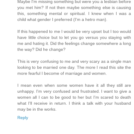
Maybe I'm missing something but were you a lesbian before
you met him? If not then maybe something else is causing
this, something mental or spiritual. I knew when I was a
child what gender I preferred (I'm a hetro man).
If this happened to me I would be very upset but I too would
have little choice but to let you go versus you staying with
me and hating it. Did the feelings change somewhere a long
the way? Did he change?
This is very confusing to me and very scary as a single man
looking to be married one day. The more I read this site the
more fearful I become of marriage and women.
I mean even when some women have it all they still are
unhappy. I'm very confused and frustrated. I want to give a
women all I can to be good to her but I'm scared to death
what I'll receive in return. I think a talk with your husband
may be in the works.
Reply