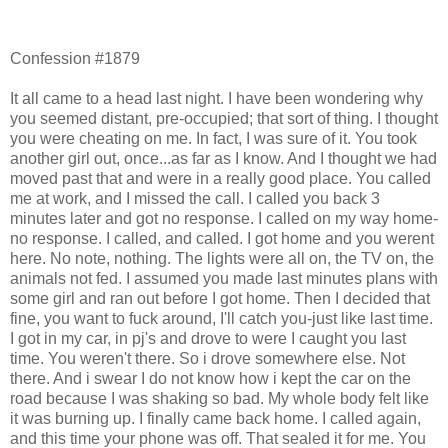
Confession #1879
It all came to a head last night. I have been wondering why
you seemed distant, pre-occupied; that sort of thing. I thought
you were cheating on me. In fact, I was sure of it. You took
another girl out, once...as far as I know. And I thought we had
moved past that and were in a really good place. You called
me at work, and I missed the call. I called you back 3
minutes later and got no response. I called on my way home-
no response. I called, and called. I got home and you werent
here. No note, nothing. The lights were all on, the TV on, the
animals not fed. I assumed you made last minutes plans with
some girl and ran out before I got home. Then I decided that
fine, you want to fuck around, I'll catch you-just like last time.
I got in my car, in pj's and drove to were I caught you last
time. You weren't there. So i drove somewhere else. Not
there. And i swear I do not know how i kept the car on the
road because I was shaking so bad. My whole body felt like
it was burning up. I finally came back home. I called again,
and this time your phone was off. That sealed it for me. You