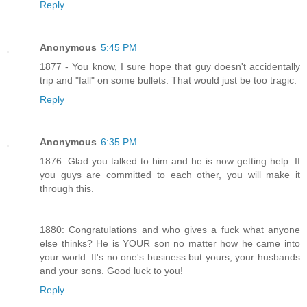
Reply
Anonymous
5:45 PM
1877 - You know, I sure hope that guy doesn't accidentally
trip and "fall" on some bullets. That would just be too tragic.
Reply
Anonymous
6:35 PM
1876: Glad you talked to him and he is now getting help. If
you guys are committed to each other, you will make it
through this.
1880: Congratulations and who gives a fuck what anyone
else thinks? He is YOUR son no matter how he came into
your world. It's no one's business but yours, your husbands
and your sons. Good luck to you!
Reply