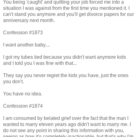
You being 'caught' and quitting your job forced me into a
situation I was against from the first time you mentioned it. I
can't stand you anymore and you'll get divorce papers for our
anniversary next month.
Confession #1873
I want another baby....
I got my tubes tied because you didn't want anymore kids
and I told you I was fine with that...
They say you never regret the kids you have, just the ones
you don't.
You have no idea.
Confession #1874
I am consumed by belated grief over the fact that the man I
wanted to marry eleven years ago didn't want to marry me. I
do not see any point in sharing this information with you,
seeing as how it's completely inactionable, but that's why I'm