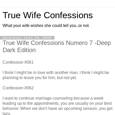
True Wife Confessions
What your wife wishes she could tell you..or not.
Saturday, June 24, 2006
True Wife Confessions Numero 7 -Deep
Dark Edition
Confession #061
I think I might be in love with another man. I think I might be
planning to leave you for him, but not yet.
Confession #062
I want to continue marriage counseling because a week
leading up to the appointments, you are usually on your best
behavior. When we don't have an upcoming session, you get
lazy.