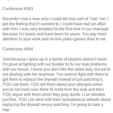
Confession #063
Recently I met a man who I could tell was sort of "into" me. I
got the feeling that if I wanted to, I could have had an affair
with him. I was very tempted for the first time in our marriage
because I'm lonely and have been for years. You pay more
attention to your work and on-line poker games than to me.
Confession #064
Just because I grew up in a family of lawyers doesn't mean
I'm good at fighting with our builder to fix our leak problems
with our house. I know you don't like the sales lady, but we're
not dealing with her anymore. You want to fight with them to
get them to replace the drywall instead of just patching it,
YOU call them. YOU tell them about your allergies when
you're not even sure there IS mold from the leak and then
YOU argue with them when they play dumb. I can breathe
just fine. YOU can deal with their lackadaisical attitude about
replacing the drywall versus patching. I'm going to take a
nap.