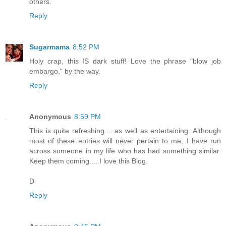
others.
Reply
Sugarmama
8:52 PM
Holy crap, this IS dark stuff! Love the phrase "blow job
embargo," by the way.
Reply
Anonymous
8:59 PM
This is quite refreshing.....as well as entertaining. Although
most of these entries will never pertain to me, I have run
across someone in my life who has had something similar.
Keep them coming.....I love this Blog.
D
Reply