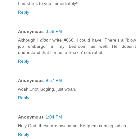
I must link to you immediately!!
Reply
Anonymous
3:58 PM
Although I
didn't
write #068, I could have. There's a "blow
job embargo" in my bedroom as well. He doesn't
understand that I'm not a freakin' sex robot.
Reply
Anonymous
9:57 PM
woah...not judging, just woah.
Reply
Anonymous
1:04 PM
Holy God, these are awesome. Keep em coming ladies.
Reply