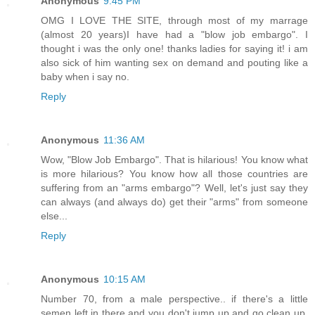
Anonymous
9:45 PM
OMG I LOVE THE SITE, through most of my marrage
(almost 20 years)I have had a "blow job embargo". I
thought i was the only one! thanks ladies for saying it! i am
also sick of him wanting sex on demand and pouting like a
baby when i say no.
Reply
Anonymous
11:36 AM
Wow, "Blow Job Embargo". That is hilarious! You know what
is more hilarious? You know how all those countries are
suffering from an "arms embargo"? Well, let's just say they
can always (and always do) get their "arms" from someone
else...
Reply
Anonymous
10:15 AM
Number 70, from a male perspective.. if there's a little
semen left in there and you don't jump up and go clean up,