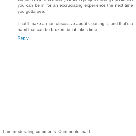
you can be in for an excruciating experience the next time
you gotta pee.
That'll make a man obsessive about cleaning it, and that's a
habit that can be broken, but it takes time.
Reply
I am moderating comments. Comments that I