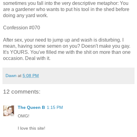
sometimes you fall into the very descriptive metaphor: You
are a gardener who wants to put his tool in the shed before
doing any yard work.
Confession #070
After sex, your need to jump up and wash is disturbing. I
mean, having some semen on you? Doesn't make you gay.
It's YOURS. You've filled me with the shit on more than one
occasion. Deal with it.
Dawn
at
5:08 PM
12 comments:
The Queen B
1:15 PM
OMG!
I love this site!