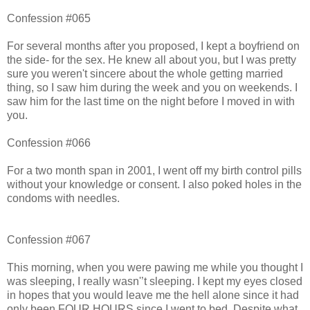
Confession #065
For several months after you proposed, I kept a boyfriend on
the side- for the sex. He knew all about you, but I was pretty
sure you weren't sincere about the whole getting married
thing, so I saw him during the week and you on weekends. I
saw him for the last time on the night before I moved in with
you.
Confession #066
For a two month span in 2001, I went off my birth control pills
without your knowledge or consent. I also poked holes in the
condoms with needles.
Confession #067
This morning, when you were pawing me while you thought I
was sleeping, I really wasn'’t sleeping. I kept my eyes closed
in hopes that you would leave me the hell alone since it had
only been FOUR HOURS since I went to bed. Despite what