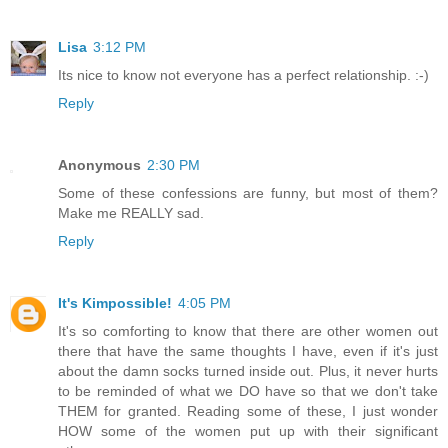
Lisa
3:12 PM
Its nice to know not everyone has a perfect relationship. :-)
Reply
Anonymous
2:30 PM
Some of these confessions are funny, but most of them?
Make me REALLY sad.
Reply
It's Kimpossible!
4:05 PM
It's so comforting to know that there are other women out
there that have the same thoughts I have, even if it's just
about the damn socks turned inside out. Plus, it never hurts
to be reminded of what we DO have so that we don't take
THEM for granted. Reading some of these, I just wonder
HOW some of the women put up with their significant