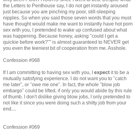
the Letters to Penthouse say, I do not get instantly aroused
just because you are pinching my poor, still-sleeping
nipples. So when you said those seven words that you must
have thought would make me want to instantly have hot porn
sex with you, I pretended to wake up confused about what
was happening. Because honey, asking "could I get a
quickie before work?"” is almost guaranteed to NEVER get
you even the teeniest bit of cooperation from me. Asshole.
Confession #068
If I am committing to having sex with you, I
expect
it to be a
mutually satisfying experience. I do not want you to "catch
me later", or "owe me one". In fact, the whole "blow job
embargo" could be lifted, if only you would abide by this rule
of thumb. I don't dislike giving blow jobs, I only pretended to
not like it since you were doing such a shitty job from your
end....
Confession #069