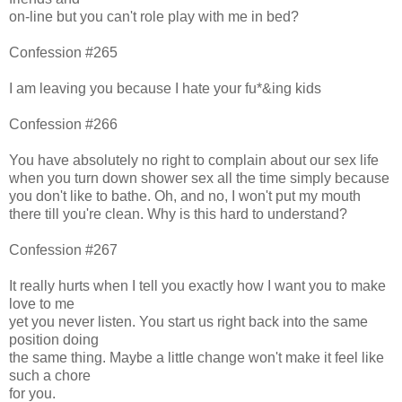
on-line but you can't role play with me in bed?
Confession #265
I am leaving you because I hate your fu*&ing kids
Confession #266
You have absolutely no right to complain about our sex life
when you turn down shower sex all the time simply because
you don't like to bathe. Oh, and no, I won't put my mouth
there till you're clean. Why is this hard to understand?
Confession #267
It really hurts when I tell you exactly how I want you to make
love to me
yet you never listen. You start us right back into the same
position doing
the same thing. Maybe a little change won't make it feel like
such a chore
for you.