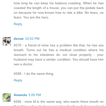
how long he can keep his balance coasting. When he has
coasted the length of a house, you can put the pedals back
on because he now knows how to ride a bike. No tears, no
fears. You are the hero.
Reply
denae
10:52 PM
#270 - a friend of mine has a problem like that, he has ass
breath. Turns out he has a medical condition where his
stomach to his intestines do not close properly - your
husband may have a similar condition. You should have him
see a doctor.
#268 - I do the same thing.
Reply
Amanda
3:00 PM
#266 - mine bf is the same way, who wants there mouth on