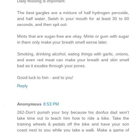
Daily flossing is important.
The best gargles are a mixture of half hydrogen peroxide,
and half water. Swish in your mouth for at least 30 to 60
seconds, and then spit out.
Mints that are sugar-free are okay. Mints or gum with sugar
in them only make your breath smell worse later.
Smoking, drinking alcohol, eating things with garlic, onions,
and even red meat can make your breath and skin smell
bad as it exudes through your pores.
Good luck to him - and to you!
Reply
Anonymous
8:53 PM
262-Don't punish your boy because his doofus dad won't
take time out to teach him how to ride a bike. Take the
training wheels & pedals off the bike and have your son
coast next to you while you take a walk. Make a game of