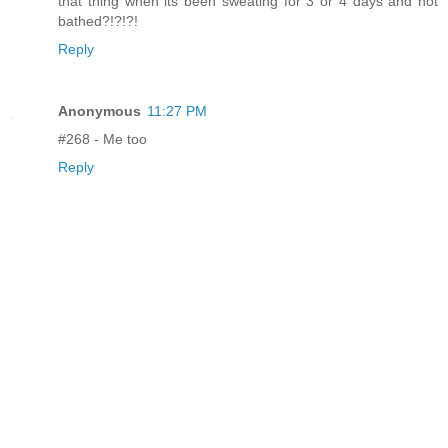
that thing when its been sweating for 3 or 4 days and not
bathed?!?!?!
Reply
Anonymous
11:27 PM
#268 - Me too
Reply