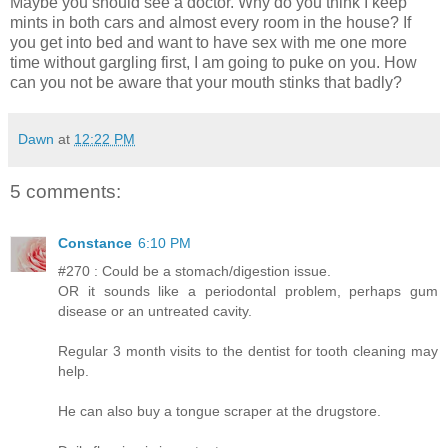
Maybe you should see a doctor. Why do you think I keep
mints in both cars and almost every room in the house? If
you get into bed and want to have sex with me one more
time without gargling first, I am going to puke on you. How
can you not be aware that your mouth stinks that badly?
Dawn
at
12:22 PM
5 comments:
Constance
6:10 PM
#270 : Could be a stomach/digestion issue.
OR it sounds like a periodontal problem, perhaps gum
disease or an untreated cavity.
Regular 3 month visits to the dentist for tooth cleaning may
help.
He can also buy a tongue scraper at the drugstore.