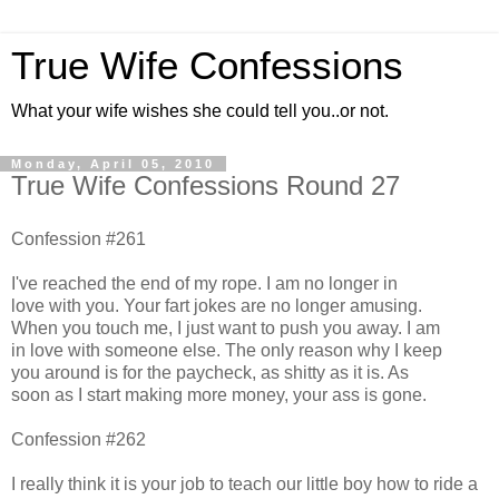
True Wife Confessions
What your wife wishes she could tell you..or not.
Monday, April 05, 2010
True Wife Confessions Round 27
Confession #261
I've reached the end of my rope. I am no longer in
love with you. Your fart jokes are no longer amusing.
When you touch me, I just want to push you away. I am
in love with someone else. The only reason why I keep
you around is for the paycheck, as shitty as it is. As
soon as I start making more money, your ass is gone.
Confession #262
I really think it is your job to teach our little boy how to ride a