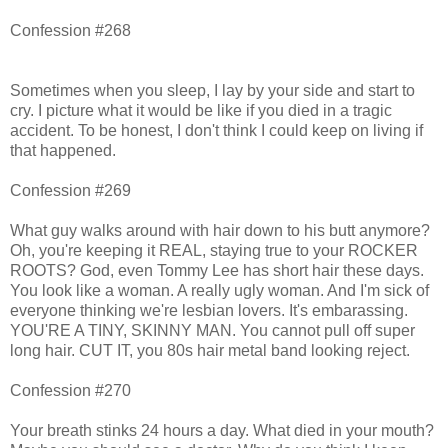
Confession #268
Sometimes when you sleep, I lay by your side and start to
cry. I picture what it would be like if you died in a tragic
accident. To be honest, I don't think I could keep on living if
that happened.
Confession #269
What guy walks around with hair down to his butt anymore?
Oh, you're keeping it REAL, staying true to your ROCKER
ROOTS? God, even Tommy Lee has short hair these days.
You look like a woman. A really ugly woman. And I'm sick of
everyone thinking we're lesbian lovers. It's embarassing.
YOU'RE A TINY, SKINNY MAN. You cannot pull off super
long hair. CUT IT, you 80s hair metal band looking reject.
Confession #270
Your breath stinks 24 hours a day. What died in your mouth?