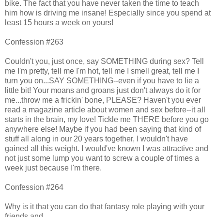
bike. The fact that you have never taken the time to teach
him how is driving me insane! Especially since you spend at
least 15 hours a week on yours!
Confession #263
Couldn't you, just once, say SOMETHING during sex? Tell
me I'm pretty, tell me I'm hot, tell me I smell great, tell me I
turn you on...SAY SOMETHING--even if you have to lie a
little bit! Your moans and groans just don't always do it for
me...throw me a frickin' bone, PLEASE? Haven't you ever
read a magazine article about women and sex before--it all
starts in the brain, my love! Tickle me THERE before you go
anywhere else! Maybe if you had been saying that kind of
stuff all along in our 20 years together, I wouldn't have
gained all this weight. I would've known I was attractive and
not just some lump you want to screw a couple of times a
week just because I'm there.
Confession #264
Why is it that you can do that fantasy role playing with your
friends and