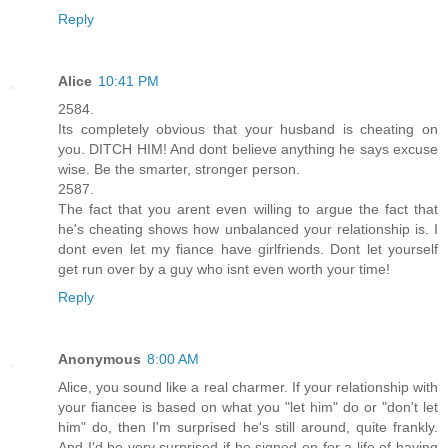
Reply
Alice
10:41 PM
2584.
Its completely obvious that your husband is cheating on
you. DITCH HIM! And dont believe anything he says excuse
wise. Be the smarter, stronger person.
2587.
The fact that you arent even willing to argue the fact that
he's cheating shows how unbalanced your relationship is. I
dont even let my fiance have girlfriends. Dont let yourself
get run over by a guy who isnt even worth your time!
Reply
Anonymous
8:00 AM
Alice, you sound like a real charmer. If your relationship with
your fiancee is based on what you "let him" do or "don't let
him" do, then I'm surprised he's still around, quite frankly.
And I'd be very surprised if he signed on for a life of having