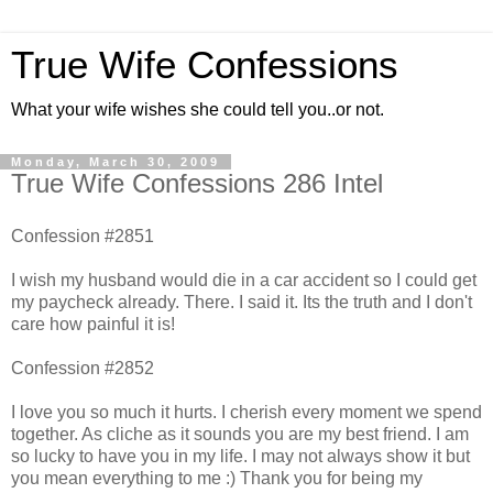
True Wife Confessions
What your wife wishes she could tell you..or not.
Monday, March 30, 2009
True Wife Confessions 286 Intel
Confession #2851
I wish my husband would die in a car accident so I could get
my paycheck already. There. I said it. Its the truth and I don't
care how painful it is!
Confession #2852
I love you so much it hurts. I cherish every moment we spend
together. As cliche as it sounds you are my best friend. I am
so lucky to have you in my life. I may not always show it but
you mean everything to me :) Thank you for being my