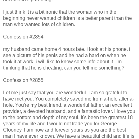
I just think it is a bit ironic that the woman who in the
beginning never wanted children is a better parent than the
man who wanted lots of children.
Confession #2854
my husband came home 4 hours late. i look at his phone. i
see a picture of his penis and he had a hard on when he
took it at work. i will like to know some info about it. I'm
thinking that he is cheating. can you tell me something?
Confession #2855
Let me just say that you are wonderful. I am so grateful to
have met you. You completely saved me from a-hole after a-
hole. You're my best friend, a wonderful father, an excellent
provider, a devoted husband, and a fantastic lover. I love you
to the bottom and depth of my soul. It's been the greatest 18
years of my life and I would not trade you for George
Clooney. I am now and forever yours as you are the best
man I have ever known. We have a beautiful child and life is