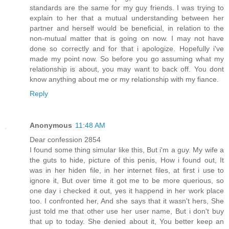
standards are the same for my guy friends. I was trying to
explain to her that a mutual understanding between her
partner and herself would be beneficial, in relation to the
non-mutual matter that is going on now. I may not have
done so correctly and for that i apologize. Hopefully i've
made my point now. So before you go assuming what my
relationship is about, you may want to back off. You dont
know anything about me or my relationship with my fiance.
Reply
Anonymous
11:48 AM
Dear confession 2854
I found some thing simular like this, But i'm a guy. My wife a
the guts to hide, picture of this penis, How i found out, It
was in her hiden file, in her internet files, at first i use to
ignore it, But over time it got me to be more querious, so
one day i checked it out, yes it happend in her work place
too. I confronted her, And she says that it wasn't hers, She
just told me that other use her user name, But i don't buy
that up to today. She denied about it, You better keep an