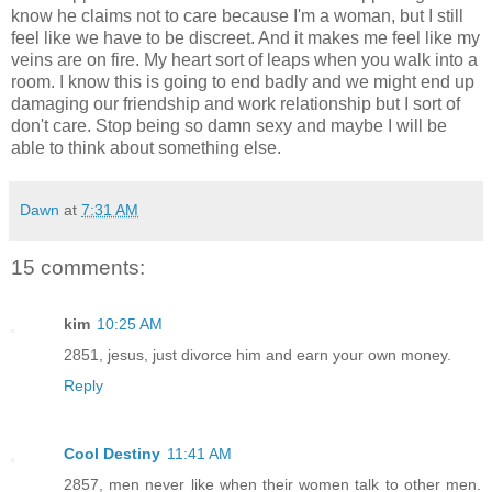
know he claims not to care because I'm a woman, but I still
feel like we have to be discreet. And it makes me feel like my
veins are on fire. My heart sort of leaps when you walk into a
room. I know this is going to end badly and we might end up
damaging our friendship and work relationship but I sort of
don't care. Stop being so damn sexy and maybe I will be
able to think about something else.
Dawn
at
7:31 AM
15 comments:
kim
10:25 AM
2851, jesus, just divorce him and earn your own money.
Reply
Cool Destiny
11:41 AM
2857, men never like when their women talk to other men.