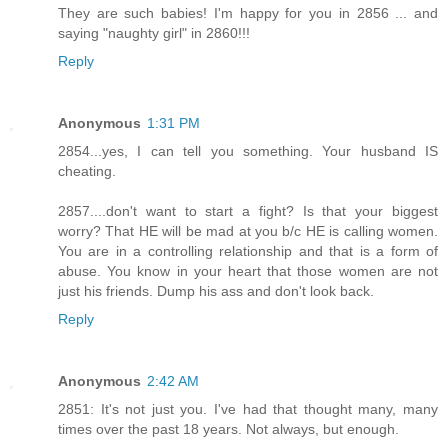
They are such babies! I'm happy for you in 2856 ... and
saying "naughty girl" in 2860!!!
Reply
Anonymous
1:31 PM
2854...yes, I can tell you something. Your husband IS
cheating.
2857....don't want to start a fight? Is that your biggest
worry? That HE will be mad at you b/c HE is calling women.
You are in a controlling relationship and that is a form of
abuse. You know in your heart that those women are not
just his friends. Dump his ass and don't look back.
Reply
Anonymous
2:42 AM
2851: It's not just you. I've had that thought many, many
times over the past 18 years. Not always, but enough.