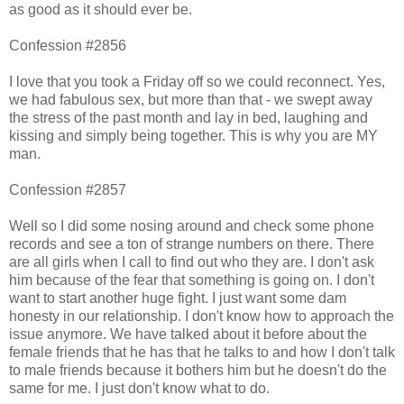
as good as it should ever be.
Confession #2856
I love that you took a Friday off so we could reconnect. Yes,
we had fabulous sex, but more than that - we swept away
the stress of the past month and lay in bed, laughing and
kissing and simply being together. This is why you are MY
man.
Confession #2857
Well so I did some nosing around and check some phone
records and see a ton of strange numbers on there. There
are all girls when I call to find out who they are. I don't ask
him because of the fear that something is going on. I don't
want to start another huge fight. I just want some dam
honesty in our relationship. I don't know how to approach the
issue anymore. We have talked about it before about the
female friends that he has that he talks to and how I don't talk
to male friends because it bothers him but he doesn't do the
same for me. I just don't know what to do.