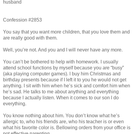
husband
Confession #2853
You say that you want more children, that you love them and
are really good with them.
Well, you’re not. And you and I will never have any more.
You can’t be bothered to help with homework. I usually
attend school functions by myself because you are “busy”
(aka playing computer games). I buy him Christmas and
birthday presents because if I left it to you he would not get
anything. I sit with him when he’s sick and comfort him when
he’s sad. He talks to me about anything and everything
because I actually listen. When it comes to our son I do
everything.
You know nothing about him. You don’t know what he’s
allergic to, who his friends are, who his teacher is or even
what his favorite color is. Bellowing orders from your office is
not effective parenting.