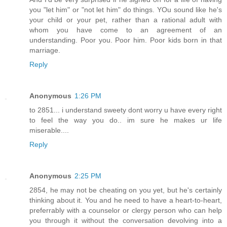
you "let him" or "not let him" do things. YOu sound like he's
your child or your pet, rather than a rational adult with
whom you have come to an agreement of an
understanding. Poor you. Poor him. Poor kids born in that
marriage.
Reply
Anonymous
1:26 PM
to 2851... i understand sweety dont worry u have every right
to feel the way you do.. im sure he makes ur life
miserable....
Reply
Anonymous
2:25 PM
2854, he may not be cheating on you yet, but he's certainly
thinking about it. You and he need to have a heart-to-heart,
preferrably with a counselor or clergy person who can help
you through it without the conversation devolving into a