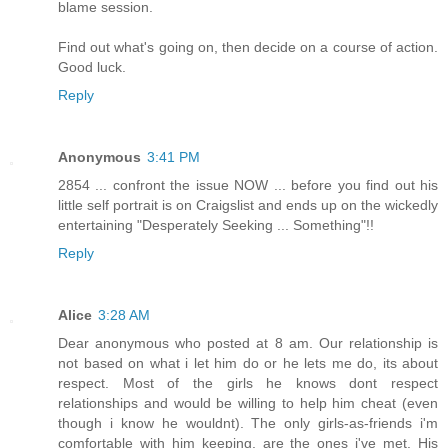
blame session.
Find out what's going on, then decide on a course of action.
Good luck.
Reply
Anonymous
3:41 PM
2854 ... confront the issue NOW ... before you find out his
little self portrait is on Craigslist and ends up on the wickedly
entertaining "Desperately Seeking ... Something"!!
Reply
Alice
3:28 AM
Dear anonymous who posted at 8 am. Our relationship is
not based on what i let him do or he lets me do, its about
respect. Most of the girls he knows dont respect
relationships and would be willing to help him cheat (even
though i know he wouldnt). The only girls-as-friends i'm
comfortable with him keeping, are the ones i've met. His