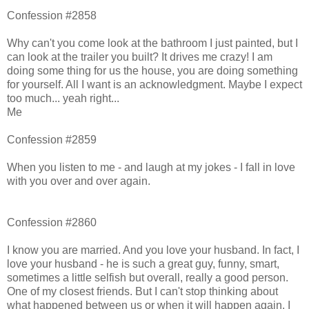
Confession #2858
Why can't you come look at the bathroom I just painted, but I
can look at the trailer you built? It drives me crazy! I am
doing some thing for us the house, you are doing something
for yourself. All I want is an acknowledgment. Maybe I expect
too much... yeah right...
Me
Confession #2859
When you listen to me - and laugh at my jokes - I fall in love
with you over and over again.
Confession #2860
I know you are married. And you love your husband. In fact, I
love your husband - he is such a great guy, funny, smart,
sometimes a little selfish but overall, really a good person.
One of my closest friends. But I can't stop thinking about
what happened between us or when it will happen again. I