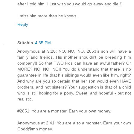
after I told him "I just wish you would go away and die!!"
I miss him more than he knows.
Reply
Stitchin
4:35 PM
Anonymous at 9:20: NO, NO, NO. 2853’s son will have a
family and friends. His mother shouldn’t be breeding him
company!! So that TWO kids can have an awful father? Or
MORE? NO, NO, NO!! You do understand that there is no
guarantee in life that his siblings would even like him, right?
And why are you so certain that her son would even HAVE
brothers, and not sisters? Your suggestion is that of a child
who is still hoping for a pony. Sweet, and hopeful - but not
realistic.
#2851: You are a monster. Earn your own money.
Anonymous at 2:41: You are also a monster. Earn your own
Godd@mn money.