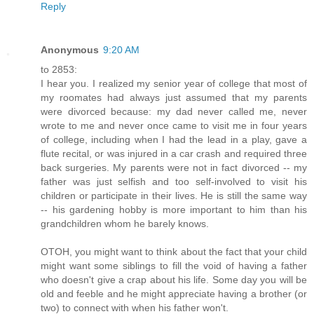
Reply
Anonymous
9:20 AM
to 2853:
I hear you. I realized my senior year of college that most of
my roomates had always just assumed that my parents
were divorced because: my dad never called me, never
wrote to me and never once came to visit me in four years
of college, including when I had the lead in a play, gave a
flute recital, or was injured in a car crash and required three
back surgeries. My parents were not in fact divorced -- my
father was just selfish and too self-involved to visit his
children or participate in their lives. He is still the same way
-- his gardening hobby is more important to him than his
grandchildren whom he barely knows.
OTOH, you might want to think about the fact that your child
might want some siblings to fill the void of having a father
who doesn't give a crap about his life. Some day you will be
old and feeble and he might appreciate having a brother (or
two) to connect with when his father won't.