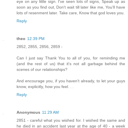
eye on any little sign. I've seen lots of signs, Speak up as
soon as you find out, Don't wait till later like me, You'll have
lots of resenment later. Take care, Know that god loves you.
Reply
theo
12:39 PM
2852, 2855, 2856, 2859 -
Can I just say Thank You to all of you, for reminding me
(and the rest of us) that it's not all garbage behind the
scenes of our relationships?
And encourage you, if you haven't already, to let your guys
know, explicitly, how you feel. . .
Reply
Anonymous
11:29 AM
2851 - careful what you wished for. I wished the same and
he died in an accident last year at the age of 40 - a week