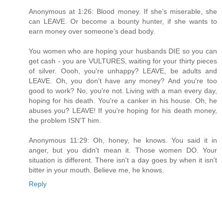
Anonymous at 1:26: Blood money. If she’s miserable, she
can LEAVE. Or become a bounty hunter, if she wants to
earn money over someone’s dead body.
You women who are hoping your husbands DIE so you can
get cash - you are VULTURES, waiting for your thirty pieces
of silver. Oooh, you're unhappy? LEAVE, be adults and
LEAVE. Oh, you don't have any money? And you're too
good to work? No, you're not. Living with a man every day,
hoping for his death. You're a canker in his house. Oh, he
abuses you? LEAVE! If you're hoping for his death money,
the problem ISN'T him.
Anonymous 11:29: Oh, honey, he knows. You said it in
anger, but you didn't mean it. Those women DO. Your
situation is different. There isn't a day goes by when it isn't
bitter in your mouth. Believe me, he knows.
Reply