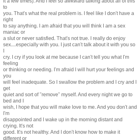
it a few times). And I feel so awkward talking about all of this
to
you. That's what the real problem is. I feel like I don't have a
right
to say anything. I am afraid that you will think I am a sex
maniac or
a slut or never satisfied. That's not true. I really do enjoy
sex....especially with you. I just can't talk about it with you so
I
cry. I cry if you look at me because I can't tell you what I'm
feeling
or thinking or needing. I'm afraid I will hurt your feelings and
you
will feel inadequate. So I swallow the problem and I cry and I
get
quiet and sort of "remove" myself. And every night we go to
bed and I
wish, I hope that you will make love to me. And you don't and
I'm
disappointed and I wake up in the morning distant and
crying. It's not
good. It's not healthy. And I don't know how to make it
different or