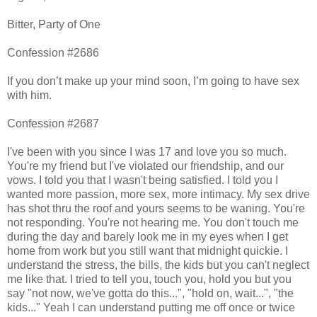
Bitter, Party of One
Confession #2686
If you don’t make up your mind soon, I’m going to have sex
with him.
Confession #2687
I've been with you since I was 17 and love you so much.
You're my friend but I've violated our friendship, and our
vows. I told you that I wasn't being satisfied. I told you I
wanted more passion, more sex, more intimacy. My sex drive
has shot thru the roof and yours seems to be waning. You're
not responding. You're not hearing me. You don't touch me
during the day and barely look me in my eyes when I get
home from work but you still want that midnight quickie. I
understand the stress, the bills, the kids but you can't neglect
me like that. I tried to tell you, touch you, hold you but you
say "not now, we've gotta do this...", "hold on, wait...", "the
kids..." Yeah I can understand putting me off once or twice