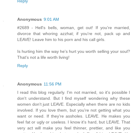
Reply
Anonymous
9:01 AM
#2689 - Hell's bells, woman, get out! If you're married,
divorce that whoring azzhat; if you're not, pack up and
LEAVE! Leave him to his porn and his call girls.
Is hurting him the way he's hurt you worth selling your soul?
That's not a life worth living!
Reply
Anonymous
11:56 PM
I read this blog regularly. I'm not married, so it's possible I
don't understand. But I find myself wondering why these
women don't just LEAVE. Especially when there are no kids
involved. If you love them, but you're not getting what you
want or need. If they're assholes. LEAVE. He makes you
feel fat or ugly or useless. I know it's hard, but LEAVE. That
very act will make you feel thinner, prettier, and like you