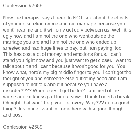
Confession #2688
Now the therapist says I need to NOT talk about the effects
of your indiscretion on me and our marriage because you
wont' hear me and it will only get ugly between us. Well, it is
ugly now and I am not the one who went outside the
marriage you are and I am not the one who ended up
arrested and had huge fines to pay, but I am paying, too.
This has cost alot of money, and emotions for us. I can't
stand you right now and you just want to get closer. I want to
talk about it and I can't because it won't good for you. You
know what, here's my big middle finger to you. I can't get the
thought of you and someone else out of my head and I am
supposed to not talk about it because you have a
disorder???? When does it get better? I am tired of the
worse and sickness part for our vows. I think I need a break.
Oh right, that won't help your recovery. Why??? ruin a good
thing? Just once I want to come here with a good thought
and post.
Confession #2689