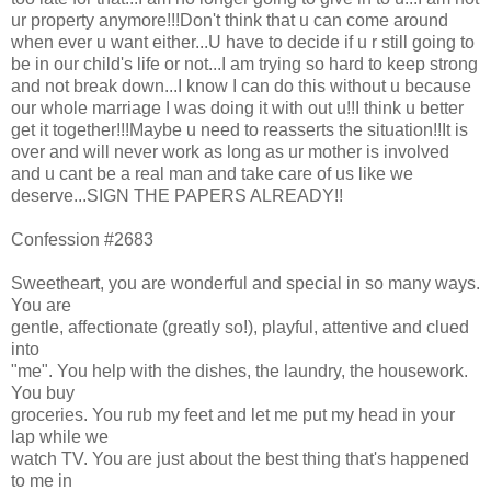
ur property anymore!!!Don't think that u can come around
when ever u want either...U have to decide if u r still going to
be in our child's life or not...I am trying so hard to keep strong
and not break down...I know I can do this without u because
our whole marriage I was doing it with out u!!I think u better
get it together!!!Maybe u need to reasserts the situation!!It is
over and will never work as long as ur mother is involved
and u cant be a real man and take care of us like we
deserve...SIGN THE PAPERS ALREADY!!
Confession #2683
Sweetheart, you are wonderful and special in so many ways.
You are
gentle, affectionate (greatly so!), playful, attentive and clued
into
"me". You help with the dishes, the laundry, the housework.
You buy
groceries. You rub my feet and let me put my head in your
lap while we
watch TV. You are just about the best thing that's happened
to me in