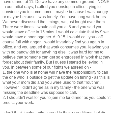
have dinner at 11. Do we have any common ground - NONE.
In our initial days, I called you nonstop in office trying to
convince you to come home - maybe because I was hungry
or maybe because I was lonely. You have long work hours.
We never discussed the timings, we just fought over them.
There were times, I would call you at 8 and you said you
would leave office in 15 mins. I would calculate that by 9 we
would have dinner together. At 9.15, i would call you - off
course full with anger. I would invariably find you again in
office, and you argued that work consumes you, leaving you
with no bandwidth for anything else. It was hard for me to
believe that someone can get so engrossed in work that they
forget about their family. But I guess I started believing in
you. In between some of our fights we agreed on -
1. the one who is at home will have the responsibility to call
the one who is outside to get the update on timing - as this is
what your mom did and you were used to that "routine".
However, I didn't agree as in my family - the one who was
missing the deadline was suppose to call.
2. I shouldn't wait for you to join me for dinner as you couldn't
predict your work.
I don't think i voluntarily agreed to these conditions, but did I