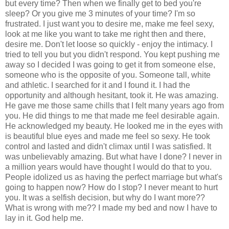
but every time? Then when we finally get to bed you're
sleep? Or you give me 3 minutes of your time? I'm so
frustrated. I just want you to desire me, make me feel sexy,
look at me like you want to take me right then and there,
desire me. Don't let loose so quickly - enjoy the intimacy. I
tried to tell you but you didn't respond. You kept pushing me
away so I decided I was going to get it from someone else,
someone who is the opposite of you. Someone tall, white
and athletic. I searched for it and I found it. I had the
opportunity and although hesitant, took it. He was amazing.
He gave me those same chills that I felt many years ago from
you. He did things to me that made me feel desirable again.
He acknowledged my beauty. He looked me in the eyes with
is beautiful blue eyes and made me feel so sexy. He took
control and lasted and didn't climax until I was satisfied. It
was unbelievably amazing. But what have I done? I never in
a million years would have thought I would do that to you.
People idolized us as having the perfect marriage but what's
going to happen now? How do I stop? I never meant to hurt
you. It was a selfish decision, but why do I want more??
What is wrong with me?? I made my bed and now I have to
lay in it. God help me.