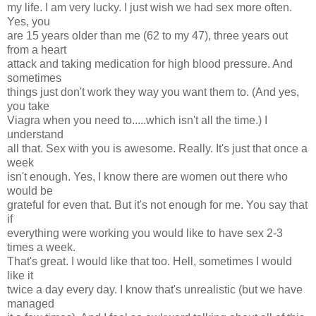
my life. I am very lucky. I just wish we had sex more often.
Yes, you
are 15 years older than me (62 to my 47), three years out
from a heart
attack and taking medication for high blood pressure. And
sometimes
things just don't work they way you want them to. (And yes,
you take
Viagra when you need to.....which isn't all the time.) I
understand
all that. Sex with you is awesome. Really. It's just that once a
week
isn't enough. Yes, I know there are women out there who
would be
grateful for even that. But it's not enough for me. You say that
if
everything were working you would like to have sex 2-3
times a week.
That's great. I would like that too. Hell, sometimes I would
like it
twice a day every day. I know that's unrealistic (but we have
managed