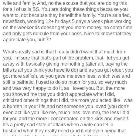
wife and family. And, no the excuse that you are doing this
for all of us is BS. You are doing these things because you
want to, not because they benefit the family. You're salaried,
newsflash, working 12+ hr days 5 days a week plus working
on the weekends doesn't get you more money, no comp time
and only gets ridicule from your boss. Nice to know that they
appreciate you, huh??
What's really sad is that I really didn't want that much from
you. I'm sure that that's part of the problem, that I let you get
away with basically giving me nothing (after all, paying the
bills is all you think you have to do) and as you got older, you
got more selfish, so you gave me even less, which was and
still is pathetic. I used to do so much for you, so very much
and was very happy to do it, as I loved you. But, the more
you showed me that you didn't appreciate what I did,
criticized other things that I did, the more you acted like I was
a burden in your life and not someone you loved (you don't
even act like you like me, much less love me), the less I did
for you and the more I concentrated on the kids and myself.
It's a pretty sad state of affairs when a wife can tell a
husband what they really need (and it not even being that