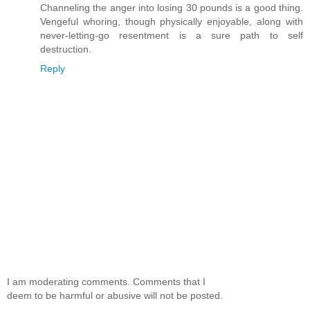
Channeling the anger into losing 30 pounds is a good thing.
Vengeful whoring, though physically enjoyable, along with
never-letting-go resentment is a sure path to self
destruction.
Reply
I am moderating comments. Comments that I
deem to be harmful or abusive will not be posted.