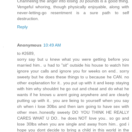
Channeling the anger into losing 30 pounds is a good thing.
Vengeful whoring, though physically enjoyable, along with
never-letting-go resentment is a sure path to self
destruction.
Reply
Anonymous
10:49 AM
to #2689,
sorry say but u knew what you were getting before you
married him.. u had to "sit" outside his house to watch him
ignore your calls and ignore you for weeks on end.. sorry
sweety but he does these things to u because he CAN. no
other explanation for it.. you put up with it and keep staying
with him why shouldnt he go out and cheat and do what he
wants if he knows u arent going anywhere and are clearly
putting up with it.. you are lieing to yourself when you say
oh when i lose 30lbs and then iam going to have sex with
other men..honestly sweety DO YOU THINK HE REALLY
CARES WHAT U DO.. he does NOT love you.. so go and
lose 30lbs when you are single and away from him.. god i
hope you dont decide to bring a child in this world in the