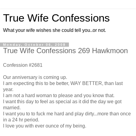
True Wife Confessions
What your wife wishes she could tell you..or not.
Monday, October 06, 2008
True Wife Confessions 269 Hawkmoon
Confession #2681
Our anniversary is coming up.
I am expecting this to be better, WAY BETTER, than last
year.
I am not a hard woman to please and you know that.
I want this day to feel as special as it did the day we got
married.
I want you to to fuck me hard and play dirty...more than once
in a 24 hr period.
I love you with ever ounce of my being.