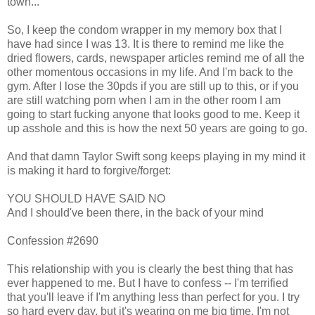
town...
So, I keep the condom wrapper in my memory box that I
have had since I was 13. It is there to remind me like the
dried flowers, cards, newspaper articles remind me of all the
other momentous occasions in my life. And I'm back to the
gym. After I lose the 30pds if you are still up to this, or if you
are still watching porn when I am in the other room I am
going to start fucking anyone that looks good to me. Keep it
up asshole and this is how the next 50 years are going to go.
And that damn Taylor Swift song keeps playing in my mind it
is making it hard to forgive/forget:
YOU SHOULD HAVE SAID NO
And I should've been there, in the back of your mind
Confession #2690
This relationship with you is clearly the best thing that has
ever happened to me. But I have to confess -- I'm terrified
that you'll leave if I'm anything less than perfect for you. I try
so hard every day, but it's wearing on me big time. I'm not