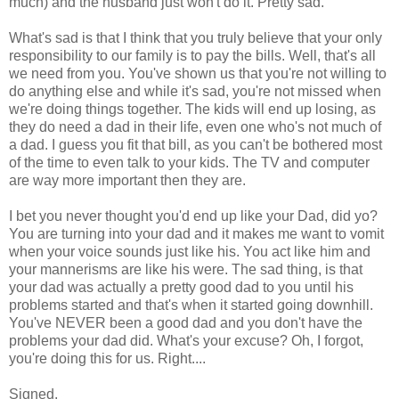
much) and the husband just won't do it. Pretty sad.
What's sad is that I think that you truly believe that your only
responsibility to our family is to pay the bills. Well, that's all
we need from you. You've shown us that you're not willing to
do anything else and while it's sad, you're not missed when
we're doing things together. The kids will end up losing, as
they do need a dad in their life, even one who's not much of
a dad. I guess you fit that bill, as you can't be bothered most
of the time to even talk to your kids. The TV and computer
are way more important then they are.
I bet you never thought you'd end up like your Dad, did yo?
You are turning into your dad and it makes me want to vomit
when your voice sounds just like his. You act like him and
your mannerisms are like his were. The sad thing, is that
your dad was actually a pretty good dad to you until his
problems started and that's when it started going downhill.
You've NEVER been a good dad and you don't have the
problems your dad did. What's your excuse? Oh, I forgot,
you're doing this for us. Right....
Signed,