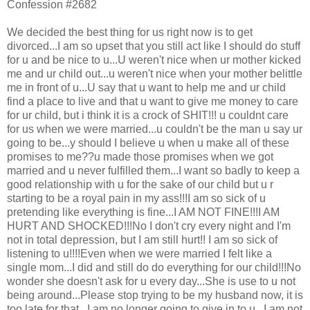
Confession #2682
We decided the best thing for us right now is to get
divorced...I am so upset that you still act like I should do stuff
for u and be nice to u...U weren't nice when ur mother kicked
me and ur child out...u weren't nice when your mother belittle
me in front of u...U say that u want to help me and ur child
find a place to live and that u want to give me money to care
for ur child, but i think it is a crock of SHIT!!! u couldnt care
for us when we were married...u couldn't be the man u say ur
going to be...y should I believe u when u make all of these
promises to me??u made those promises when we got
married and u never fulfilled them...I want so badly to keep a
good relationship with u for the sake of our child but u r
starting to be a royal pain in my ass!!!I am so sick of u
pretending like everything is fine...I AM NOT FINE!!!I AM
HURT AND SHOCKED!!!No I don't cry every night and I'm
not in total depression, but I am still hurt!! I am so sick of
listening to u!!!!Even when we were married I felt like a
single mom...I did and still do do everything for our child!!!No
wonder she doesn't ask for u every day...She is use to u not
being around...Please stop trying to be my husband now, it is
too late for that...I am no longer going to give in to u...I am not