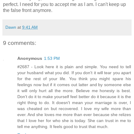
perfect. I need for you to accept me as I am. I can't keep up
the false front anymore.
Dawn
at
9:41 AM
9 comments:
Anonymous
1:53 PM
#2687 - Look here it is plain and simple. You need to tell
your husband what you did. If you don't it will tear you apart
for the rest of your life. You think you might spare his
feelings now but if it comes out latter and by someone else
it will only hurt all the more. Believe me honesty is best.
Don't do it to make yourself feel better do it because it is the
right thing to do. It doesn't mean your marriage is over, I
was cheated on but recovered. I love my wife more than
ever. And she loves me more than ever because she relizes
that I love her for who she is today. She can trust in me to
tell me anything. It feels good to trust that much.