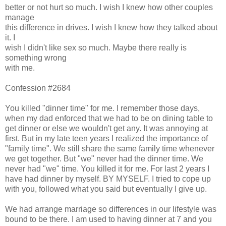
better or not hurt so much. I wish I knew how other couples
manage
this difference in drives. I wish I knew how they talked about
it. I
wish I didn't like sex so much. Maybe there really is
something wrong
with me.
Confession #2684
You killed "dinner time" for me. I remember those days,
when my dad enforced that we had to be on dining table to
get dinner or else we wouldn't get any. It was annoying at
first. But in my late teen years I realized the importance of
"family time". We still share the same family time whenever
we get together. But "we" never had the dinner time. We
never had "we" time. You killed it for me. For last 2 years I
have had dinner by myself. BY MYSELF. I tried to cope up
with you, followed what you said but eventually I give up.
We had arrange marriage so differences in our lifestyle was
bound to be there. I am used to having dinner at 7 and you