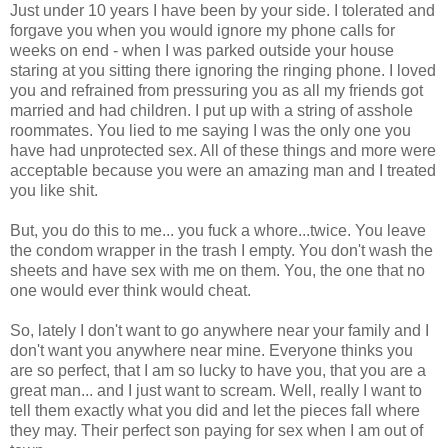
Just under 10 years I have been by your side. I tolerated and
forgave you when you would ignore my phone calls for
weeks on end - when I was parked outside your house
staring at you sitting there ignoring the ringing phone. I loved
you and refrained from pressuring you as all my friends got
married and had children. I put up with a string of asshole
roommates. You lied to me saying I was the only one you
have had unprotected sex. All of these things and more were
acceptable because you were an amazing man and I treated
you like shit.
But, you do this to me... you fuck a whore...twice. You leave
the condom wrapper in the trash I empty. You don't wash the
sheets and have sex with me on them. You, the one that no
one would ever think would cheat.
So, lately I don't want to go anywhere near your family and I
don't want you anywhere near mine. Everyone thinks you
are so perfect, that I am so lucky to have you, that you are a
great man... and I just want to scream. Well, really I want to
tell them exactly what you did and let the pieces fall where
they may. Their perfect son paying for sex when I am out of