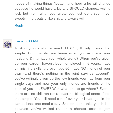
hopes of making things "better" and hoping he will change
because he would have a kid and SHOULD change.. wish u
luck but from what you wrote you just dont see it yet
sweety... he treats u like shit and always will
Reply
Lucy
3:39 AM
To Anonymous who advised "LEAVE", If only it was that
simple. But how do you leave when you've made your
husband & marriage your whole world? When you've given
up your career, haven't been employed in 5 years, have
diminishing skills, are over age 50, have NO money of your
own (and there's nothing in the joint savings account),
you've willingly given up the few friends you had from your
single days and now your only friends are friends of the
both of you ... LEAVE? With what and to go where? Even if
there are no children (or at least no biological ones) it' not
that simple. You still need a roof over your head, gas in the
car, at least one meal a day. Shelters don't take you in just
because you've walked out on a cheater, asshole, jerk