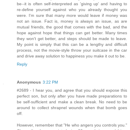
be--it is often self-interpreted as 'giving up' and having to
re-define yourself against who you already thought you
were. I'm sure that many more would leave if money was
not an issue. Fact is, money is always an issue, as are
mutual friends, the good that comes with the bad, and the
hope against hope that things can get better. Many times
they won't get better, and steps should be made to leave.
My point is simply that this can be a lengthy and difficult
process, not the movie-style throw your suitcase in the car
and drive away solution to happiness you make it out to be.
Reply
Anonymous
3:22 PM
#2689 - I hear you, and agree that you should expose this
perfect son, but only after you have made preparations to
be self-sufficient and make a clean break. No need to be
around to collect shrapnel wounds when that bomb goes
off.
However, remember that "He who angers you controls you."