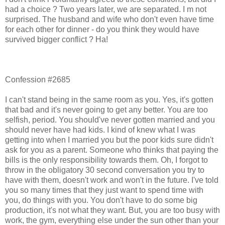
had a choice ? Two years later, we are separated. I m not
surprised. The husband and wife who don't even have time
for each other for dinner - do you think they would have
survived bigger conflict ? Ha!
Confession #2685
I can't stand being in the same room as you. Yes, it's gotten
that bad and it's never going to get any better. You are too
selfish, period. You should've never gotten married and you
should never have had kids. I kind of knew what I was
getting into when I married you but the poor kids sure didn't
ask for you as a parent. Someone who thinks that paying the
bills is the only responsibility towards them. Oh, I forgot to
throw in the obligatory 30 second conversation you try to
have with them, doesn't work and won't in the future. I've told
you so many times that they just want to spend time with
you, do things with you. You don't have to do some big
production, it's not what they want. But, you are too busy with
work, the gym, everything else under the sun other than your