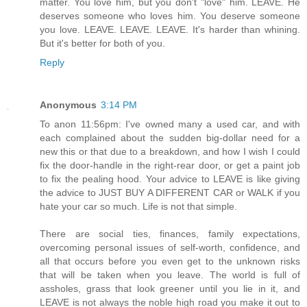
matter. You love him, but you don't "love" him. LEAVE. He
deserves someone who loves him. You deserve someone
you love. LEAVE. LEAVE. LEAVE. It's harder than whining.
But it's better for both of you.
Reply
Anonymous
3:14 PM
To anon 11:56pm: I've owned many a used car, and with
each complained about the sudden big-dollar need for a
new this or that due to a breakdown, and how I wish I could
fix the door-handle in the right-rear door, or get a paint job
to fix the pealing hood. Your advice to LEAVE is like giving
the advice to JUST BUY A DIFFERENT CAR or WALK if you
hate your car so much. Life is not that simple.
There are social ties, finances, family expectations,
overcoming personal issues of self-worth, confidence, and
all that occurs before you even get to the unknown risks
that will be taken when you leave. The world is full of
assholes, grass that look greener until you lie in it, and
LEAVE is not always the noble high road you make it out to