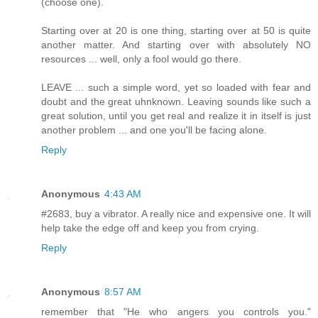
(choose one).
Starting over at 20 is one thing, starting over at 50 is quite
another matter. And starting over with absolutely NO
resources ... well, only a fool would go there.
LEAVE ... such a simple word, yet so loaded with fear and
doubt and the great uhnknown. Leaving sounds like such a
great solution, until you get real and realize it in itself is just
another problem ... and one you'll be facing alone.
Reply
Anonymous
4:43 AM
#2683, buy a vibrator. A really nice and expensive one. It will
help take the edge off and keep you from crying.
Reply
Anonymous
8:57 AM
remember that "He who angers you controls you
.
"