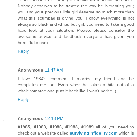
Nobody deserves to be treated the way he is treating you;
you and your precious little girl deserve so much more than
what this scumbag is giving you. I know everything is not
always so black and white, but girl, you need to take a good
hard look at your situation. Please, please consider the
awesome advice and feedback everyone has given you
here. Take care.
Reply
Anonymous
11:47 AM
I love 1984's comment. I married my friend and he
completes me too. Even when he takes a bite out of a
whole tomatoe and puts it back like I won't notice :)
Reply
Anonymous
12:13 PM
#1985, #1983, #1986, #1988, #1989
all of you need to
check out a website called
survivinginfidelity.com
which is