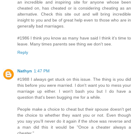
an incredible and inspiring site for anyone whose been
cheated on, has cheated or is considering cheating as an
alternative. Check this site out and will bring incredible
insight to you and be of great help even to those who are in
generally bad marriages.
#1986 I think you know as many have said I think it's time to
leave. Many times parents see thing we don't see.
Reply
Nathyn
1:47 PM
#1988 I always get stuck on this issue. The thing is you did
this before you were married. I don't want you to mess your
marriage up either. I won't bash you but I do have a
question that's been bugging me for a while.
People make a choice to cheat but their spouse doesn't get
the choice to whether they want you or not. Even though
you say you'll never do it again if the shoe was reverse and
a man did this it would be "Once a cheater always a
cheater."