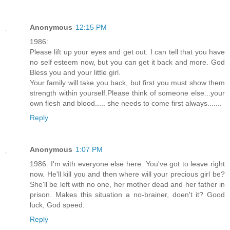
Anonymous
12:15 PM
1986:
Please lift up your eyes and get out. I can tell that you have
no self esteem now, but you can get it back and more. God
Bless you and your little girl.
Your family will take you back, but first you must show them
strength within yourself.Please think of someone else...your
own flesh and blood..... she needs to come first always.......
Reply
Anonymous
1:07 PM
1986: I'm with everyone else here. You've got to leave right
now. He'll kill you and then where will your precious girl be?
She'll be left with no one, her mother dead and her father in
prison. Makes this situation a no-brainer, doen't it? Good
luck, God speed.
Reply