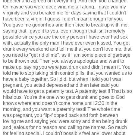
together and agreed on everything. And then you changed.
Or maybe you were deceiving me all along. I gave you my
virginity and you berated me for days saying that I couldn't
have been a virgin. I guess I didn't moan enough for you.
You gave me gonorrhea and then tried to break up with me,
saying that I gave it to you, even though that isn't remotely
possible since you are the only person I have ever had sex
with, actually the only man I have ever even kissed. You get
drunk every weekend and tell me that you don't love me, that
you need to "get rid of me", as if I am some piece of garbage
to be thrown out. Then you always apologize and want to
make up, saying you were just drunk and didn't mean it. You
told me to stop taking birth control pills, that you wanted us to
have a baby together. So I did, but when I told you I was
pregnant, you acted depressed and then later said you
would have to get a paternity test. A paternity test!!! That is so
hilarious. You're the one who gets drunk and goes to God
knows where and doesn't come home until 2:30 in the
morning, and you want a paternity test!! The whole time I
was pregnant, you flip-flopped back and forth between
loving me and saying you were sorry and then being drunk
and jealous for no reason and calling me names. So much
for feeling special, I couldn't possibly feel any lower about