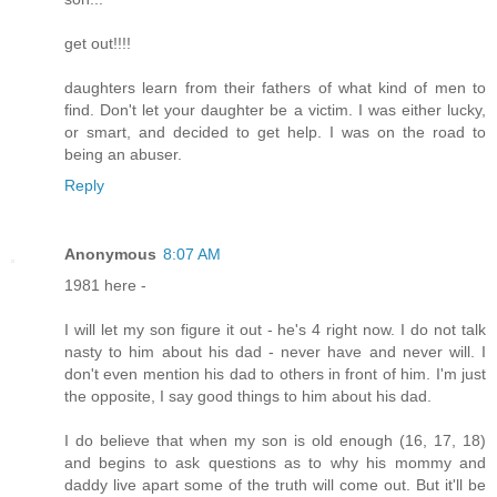
get out!!!!
daughters learn from their fathers of what kind of men to
find. Don't let your daughter be a victim. I was either lucky,
or smart, and decided to get help. I was on the road to
being an abuser.
Reply
Anonymous
8:07 AM
1981 here -
I will let my son figure it out - he's 4 right now. I do not talk
nasty to him about his dad - never have and never will. I
don't even mention his dad to others in front of him. I'm just
the opposite, I say good things to him about his dad.
I do believe that when my son is old enough (16, 17, 18)
and begins to ask questions as to why his mommy and
daddy live apart some of the truth will come out. But it'll be