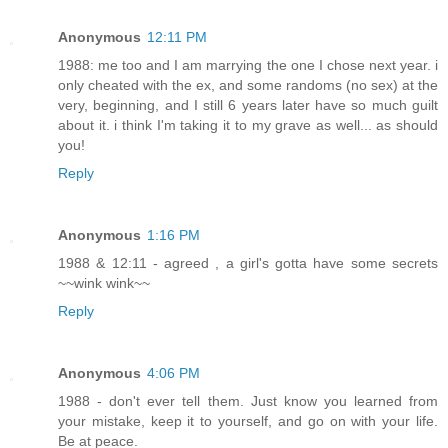
Anonymous
12:11 PM
1988: me too and I am marrying the one I chose next year. i
only cheated with the ex, and some randoms (no sex) at the
very, beginning, and I still 6 years later have so much guilt
about it. i think I'm taking it to my grave as well... as should
you!
Reply
Anonymous
1:16 PM
1988 & 12:11 - agreed , a girl's gotta have some secrets
~~wink wink~~
Reply
Anonymous
4:06 PM
1988 - don't ever tell them. Just know you learned from
your mistake, keep it to yourself, and go on with your life.
Be at peace.