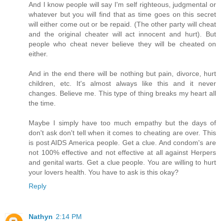
And I know people will say I'm self righteous, judgmental or
whatever but you will find that as time goes on this secret
will either come out or be repaid. (The other party will cheat
and the original cheater will act innocent and hurt). But
people who cheat never believe they will be cheated on
either.
And in the end there will be nothing but pain, divorce, hurt
children, etc. It's almost always like this and it never
changes. Believe me. This type of thing breaks my heart all
the time.
Maybe I simply have too much empathy but the days of
don't ask don't tell when it comes to cheating are over. This
is post AIDS America people. Get a clue. And condom's are
not 100% effective and not effective at all against Herpers
and genital warts. Get a clue people. You are willing to hurt
your lovers health. You have to ask is this okay?
Reply
Nathyn
2:14 PM