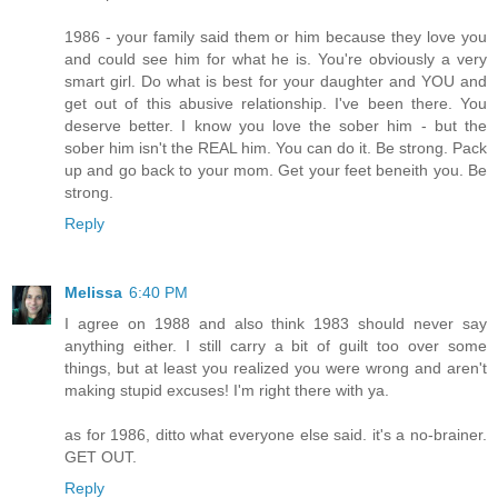
1986 - your family said them or him because they love you
and could see him for what he is. You're obviously a very
smart girl. Do what is best for your daughter and YOU and
get out of this abusive relationship. I've been there. You
deserve better. I know you love the sober him - but the
sober him isn't the REAL him. You can do it. Be strong. Pack
up and go back to your mom. Get your feet beneith you. Be
strong.
Reply
Melissa
6:40 PM
I agree on 1988 and also think 1983 should never say
anything either. I still carry a bit of guilt too over some
things, but at least you realized you were wrong and aren't
making stupid excuses! I'm right there with ya.
as for 1986, ditto what everyone else said. it's a no-brainer.
GET OUT.
Reply