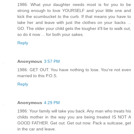
1986: What your daughter needs most is for you to be
strong enough to love YOURSELF and your little one and
kick the scumbucket to the curb. If that means you have to
take her and leave with just the clothes on your backs ...
GO. The older your child gets the tougher it'll be to walk out,
so do it now ... for both your sakes.
Reply
Anonymous
3:57 PM
1986: GET OUT. You have nothing to lose. You're not even
married to this P.O.S.
Reply
Anonymous
4:29 PM
1986: Your family will take you back. Any man who treats his
childs mother in the way you are being treated IS NOT A
GOOD FATHER. Get out. Get out now. Pack a suitcase, get
in the car and leave.