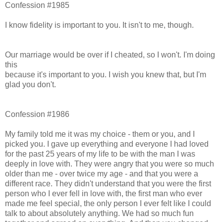
Confession #1985
I know fidelity is important to you. It isn't to me, though.
Our marriage would be over if I cheated, so I won't. I'm doing
this
because it's important to you. I wish you knew that, but I'm
glad you don't.
Confession #1986
My family told me it was my choice - them or you, and I
picked you. I gave up everything and everyone I had loved
for the past 25 years of my life to be with the man I was
deeply in love with. They were angry that you were so much
older than me - over twice my age - and that you were a
different race. They didn't understand that you were the first
person who I ever fell in love with, the first man who ever
made me feel special, the only person I ever felt like I could
talk to about absolutely anything. We had so much fun