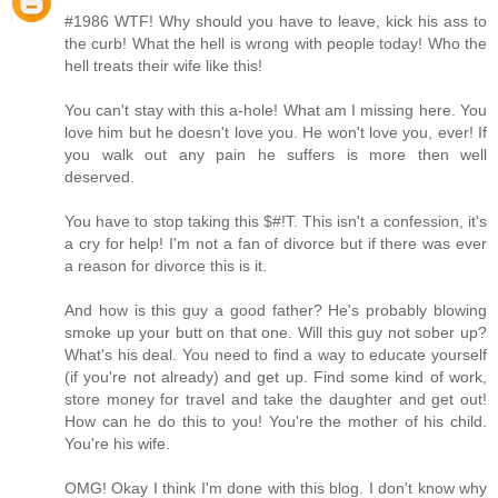
#1986 WTF! Why should you have to leave, kick his ass to
the curb! What the hell is wrong with people today! Who the
hell treats their wife like this!
You can't stay with this a-hole! What am I missing here. You
love him but he doesn't love you. He won't love you, ever! If
you walk out any pain he suffers is more then well
deserved.
You have to stop taking this $#!T. This isn't a confession, it's
a cry for help! I'm not a fan of divorce but if there was ever
a reason for divorce this is it.
And how is this guy a good father? He's probably blowing
smoke up your butt on that one. Will this guy not sober up?
What's his deal. You need to find a way to educate yourself
(if you're not already) and get up. Find some kind of work,
store money for travel and take the daughter and get out!
How can he do this to you! You're the mother of his child.
You're his wife.
OMG! Okay I think I'm done with this blog. I don't know why