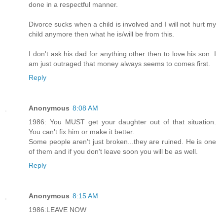
done in a respectful manner.
Divorce sucks when a child is involved and I will not hurt my
child anymore then what he is/will be from this.
I don't ask his dad for anything other then to love his son. I
am just outraged that money always seems to comes first.
Reply
Anonymous
8:08 AM
1986: You MUST get your daughter out of that situation.
You can't fix him or make it better.
Some people aren't just broken...they are ruined. He is one
of them and if you don't leave soon you will be as well.
Reply
Anonymous
8:15 AM
1986:LEAVE NOW