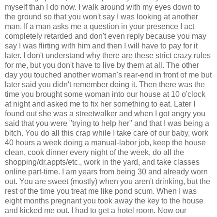
myself than I do now. I walk around with my eyes down to
the ground so that you won't say I was looking at another
man. If a man asks me a question in your presence I act
completely retarded and don't even reply because you may
say I was flirting with him and then I will have to pay for it
later. I don't understand why there are these strict crazy rules
for me, but you don't have to live by them at all. The other
day you touched another woman's rear-end in front of me but
later said you didn't remember doing it. Then there was the
time you brought some woman into our house at 10 o'clock
at night and asked me to fix her something to eat. Later I
found out she was a streetwalker and when I got angry you
said that you were "trying to help her" and that I was being a
bitch. You do all this crap while I take care of our baby, work
40 hours a week doing a manual-labor job, keep the house
clean, cook dinner every night of the week, do all the
shopping/dr.appts/etc., work in the yard, and take classes
online part-time. I am years from being 30 and already worn
out. You are sweet (mostly) when you aren't drinking, but the
rest of the time you treat me like pond scum. When I was
eight months pregnant you took away the key to the house
and kicked me out. I had to get a hotel room. Now our