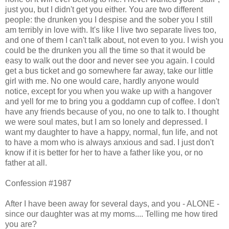
just you, but I didn't get you either. You are two different
people: the drunken you I despise and the sober you I still
am terribly in love with. It's like I live two separate lives too,
and one of them I can't talk about, not even to you. I wish you
could be the drunken you all the time so that it would be
easy to walk out the door and never see you again. I could
get a bus ticket and go somewhere far away, take our little
girl with me. No one would care, hardly anyone would
notice, except for you when you wake up with a hangover
and yell for me to bring you a goddamn cup of coffee. I don't
have any friends because of you, no one to talk to. I thought
we were soul mates, but I am so lonely and depressed. I
want my daughter to have a happy, normal, fun life, and not
to have a mom who is always anxious and sad. I just don't
know if it is better for her to have a father like you, or no
father at all.
Confession #1987
After I have been away for several days, and you - ALONE -
since our daughter was at my moms.... Telling me how tired
you are?