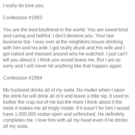
I really do love you.
Confession #1983
You are the best boyfriend in the world. You are sweet kind
and caring and faithful. I don't deserve you. Your last
business trip- I was over at the neighbors house drinking
with him and his wife. I got really drunk and His wife and I
got naked and messed around why he watched. I just can't
tell you about it. I think you would leave me. But I am so
sorry and I will never let anything like that happen again.
Confession #1984
My husband drinks all of my soda. No matter when I open
the drink he will drink all of it and leave a little sip. It used to
bother the crap out of me but the more I think about it the
more it makes me all tingly inside. If it wasn’t for him I would
have 1,000,000 sodas open and unfinished. He definitely
completes me. I love him with all my heart even if he drinks
all my soda.