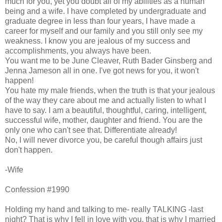
much for you, yet you doubt all of my abilities as a human
being and a wife. I have completed by undergraduate and
graduate degree in less than four years, I have made a
career for myself and our family and you still only see my
weakness. I know you are jealous of my success and
accomplishments, you always have been.
You want me to be June Cleaver, Ruth Bader Ginsberg and
Jenna Jameson all in one. I've got news for you, it won't
happen!
You hate my male friends, when the truth is that your jealous
of the way they care about me and actually listen to what I
have to say. I am a beautiful, thoughtful, caring, intelligent,
successful wife, mother, daughter and friend. You are the
only one who can't see that. Differentiate already!
No, I will never divorce you, be careful though affairs just
don't happen.
-Wife
Confession #1990
Holding my hand and talking to me- really TALKING -last
night? That is why I fell in love with you, that is why I married