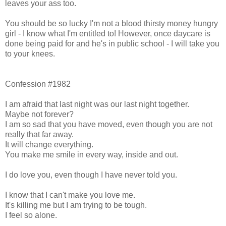
leaves your ass too.
You should be so lucky I'm not a blood thirsty money hungry
girl - I know what I'm entitled to! However, once daycare is
done being paid for and he's in public school - I will take you
to your knees.
Confession #1982
I am afraid that last night was our last night together.
Maybe not forever?
I am so sad that you have moved, even though you are not
really that far away.
It will change everything.
You make me smile in every way, inside and out.
I do love you, even though I have never told you.
I know that I can't make you love me.
It's killing me but I am trying to be tough.
I feel so alone.