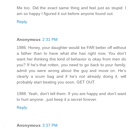
Me too. Did the exact same thing and feel just as stupid. I
am so happy I figured it out before anyone found out.
Reply
Anonymous
2:31 PM
1986: Honey, your daughter would be FAR better off without
a father than to have what she has right now. You don't
want her thinking this kind of behavior is okay from men do
you? If he's that rotten, you need to go back to your family,
admit you were wrong about the guy and move on. He's
clearly a scum bag and if he's not already doing it, will
probably start beating you soon. GET OUT.
1988: Yeah, don't tell them. If you are happy and don't want
to hurt anyone...just keep it a secret forever.
Reply
Anonymous
3:37 PM