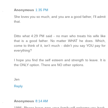
Anonymous
1:35 PM
She loves you so much, and you are a good father, I'll admit
that.
Ditto what 4:29 PM said - no man who treats his wife like
that is a good father. No matter WHAT he does. Which,
come to think of it, isn't much - didn't you say YOU pay for
everything?
I hope you find the self esteem and strength to leave. It is
the ONLY option. There are NO other options.
Jen
Reply
Anonymous
8:14 AM
1986: Please leave now, your family will welcome you back.