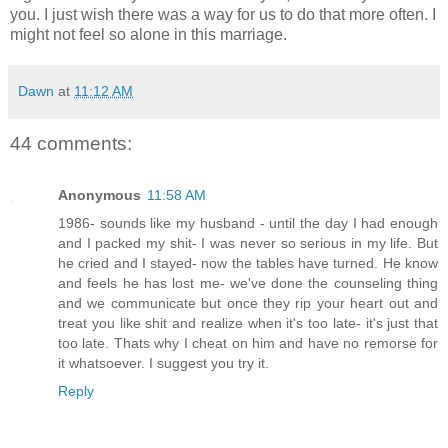
you. I just wish there was a way for us to do that more often. I
might not feel so alone in this marriage.
Dawn
at
11:12 AM
44 comments:
Anonymous
11:58 AM
1986- sounds like my husband - until the day I had enough
and I packed my shit- I was never so serious in my life. But
he cried and I stayed- now the tables have turned. He know
and feels he has lost me- we've done the counseling thing
and we communicate but once they rip your heart out and
treat you like shit and realize when it's too late- it's just that
too late. Thats why I cheat on him and have no remorse for
it whatsoever. I suggest you try it.
Reply