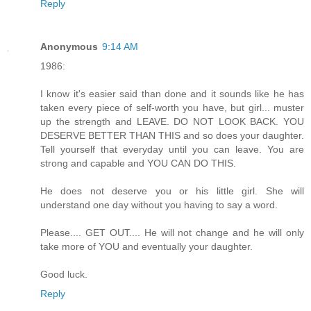
Reply
Anonymous
9:14 AM
1986:
I know it's easier said than done and it sounds like he has
taken every piece of self-worth you have, but girl... muster
up the strength and LEAVE. DO NOT LOOK BACK. YOU
DESERVE BETTER THAN THIS and so does your daughter.
Tell yourself that everyday until you can leave. You are
strong and capable and YOU CAN DO THIS.
He does not deserve you or his little girl. She will
understand one day without you having to say a word.
Please.... GET OUT.... He will not change and he will only
take more of YOU and eventually your daughter.
Good luck.
Reply