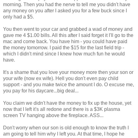
morning. Then you had the nerve to tell me you didn't have
any money on you after I asked you for a few buck since I
only had a $5.
You then went to your car and grabbed a wad of money and
gave me 4 $1.00 bills. All this after I said forget it I'll go to the
mac and come back. You have him - you could have paid
the money tomorrow. I paid the $15 for the last field trip -
which I didn't mind since I knew how much fun he would
have.
It's a shame that you love your money more then your son or
your wife (now ex wife). Hell you don't even pay child
support - and you make twice the amount I do. O excuse me,
you pay for his daycare...big deal...
You claim we didn't have the money to fix up the house, yet
now that I left it's all redone and there is a $3K plasma
screen TV hanging above the fireplace. ASS...
Don't worry when our son is old enough to know the truth I
am going to tell him why I left you. At that time, I hope he