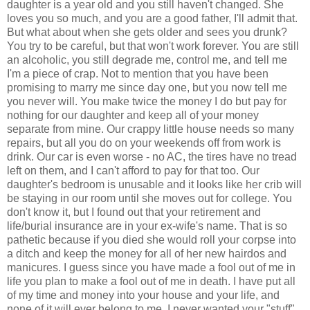
daughter is a year old and you still haven't changed. She
loves you so much, and you are a good father, I'll admit that.
But what about when she gets older and sees you drunk?
You try to be careful, but that won't work forever. You are still
an alcoholic, you still degrade me, control me, and tell me
I'm a piece of crap. Not to mention that you have been
promising to marry me since day one, but you now tell me
you never will. You make twice the money I do but pay for
nothing for our daughter and keep all of your money
separate from mine. Our crappy little house needs so many
repairs, but all you do on your weekends off from work is
drink. Our car is even worse - no AC, the tires have no tread
left on them, and I can't afford to pay for that too. Our
daughter's bedroom is unusable and it looks like her crib will
be staying in our room until she moves out for college. You
don't know it, but I found out that your retirement and
life/burial insurance are in your ex-wife's name. That is so
pathetic because if you died she would roll your corpse into
a ditch and keep the money for all of her new hairdos and
manicures. I guess since you have made a fool out of me in
life you plan to make a fool out of me in death. I have put all
of my time and money into your house and your life, and
none of it will ever belong to me. I never wanted your "stuff",