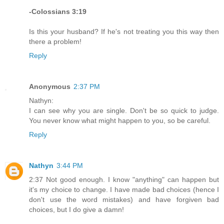
-Colossians 3:19
Is this your husband? If he's not treating you this way then
there a problem!
Reply
Anonymous
2:37 PM
Nathyn:
I can see why you are single. Don't be so quick to judge.
You never know what might happen to you, so be careful.
Reply
Nathyn
3:44 PM
2:37 Not good enough. I know "anything" can happen but
it's my choice to change. I have made bad choices (hence I
don't use the word mistakes) and have forgiven bad
choices, but I do give a damn!