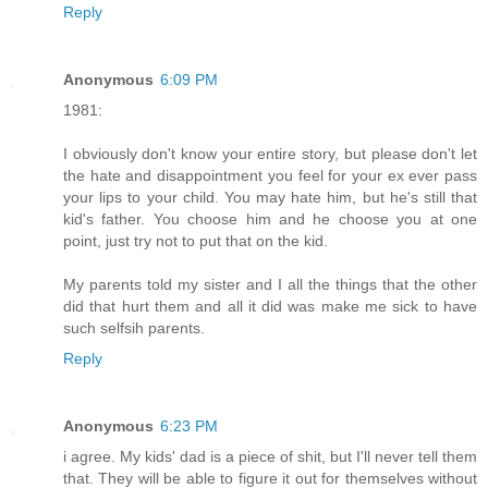
Reply
Anonymous
6:09 PM
1981:
I obviously don't know your entire story, but please don't let
the hate and disappointment you feel for your ex ever pass
your lips to your child. You may hate him, but he's still that
kid's father. You choose him and he choose you at one
point, just try not to put that on the kid.
My parents told my sister and I all the things that the other
did that hurt them and all it did was make me sick to have
such selfsih parents.
Reply
Anonymous
6:23 PM
i agree. My kids' dad is a piece of shit, but I'll never tell them
that. They will be able to figure it out for themselves without