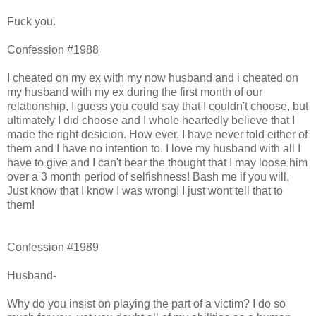
Fuck you.
Confession #1988
I cheated on my ex with my now husband and i cheated on
my husband with my ex during the first month of our
relationship, I guess you could say that I couldn't choose, but
ultimately I did choose and I whole heartedly believe that I
made the right desicion. How ever, I have never told either of
them and I have no intention to. I love my husband with all I
have to give and I can't bear the thought that I may loose him
over a 3 month period of selfishness! Bash me if you will,
Just know that I know I was wrong! I just wont tell that to
them!
Confession #1989
Husband-
Why do you insist on playing the part of a victim? I do so