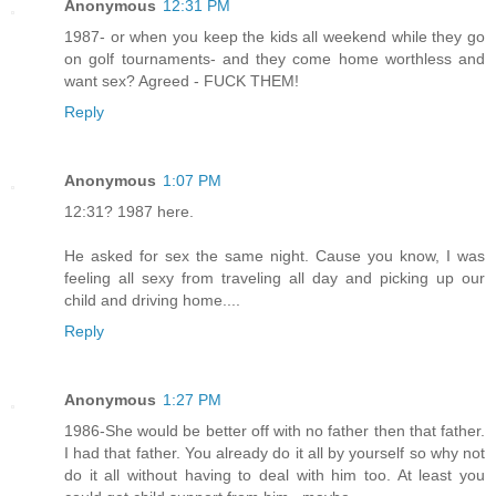
Anonymous
12:31 PM
1987- or when you keep the kids all weekend while they go
on golf tournaments- and they come home worthless and
want sex? Agreed - FUCK THEM!
Reply
Anonymous
1:07 PM
12:31? 1987 here.
He asked for sex the same night. Cause you know, I was
feeling all sexy from traveling all day and picking up our
child and driving home....
Reply
Anonymous
1:27 PM
1986-She would be better off with no father then that father.
I had that father. You already do it all by yourself so why not
do it all without having to deal with him too. At least you