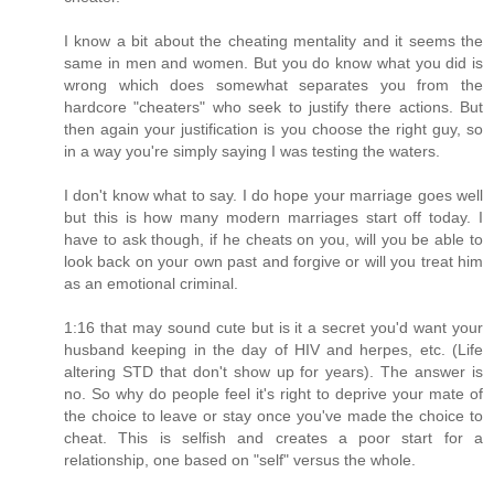
I know a bit about the cheating mentality and it seems the
same in men and women. But you do know what you did is
wrong which does somewhat separates you from the
hardcore "cheaters" who seek to justify there actions. But
then again your justification is you choose the right guy, so
in a way you're simply saying I was testing the waters.
I don't know what to say. I do hope your marriage goes well
but this is how many modern marriages start off today. I
have to ask though, if he cheats on you, will you be able to
look back on your own past and forgive or will you treat him
as an emotional criminal.
1:16 that may sound cute but is it a secret you'd want your
husband keeping in the day of HIV and herpes, etc. (Life
altering STD that don't show up for years). The answer is
no. So why do people feel it's right to deprive your mate of
the choice to leave or stay once you've made the choice to
cheat. This is selfish and creates a poor start for a
relationship, one based on "self" versus the whole.