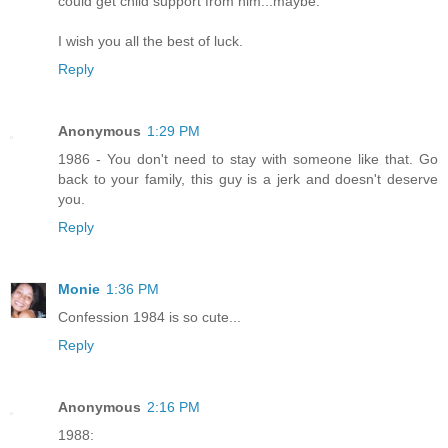
could get child support from him...maybe.
I wish you all the best of luck.
Reply
Anonymous
1:29 PM
1986 - You don't need to stay with someone like that. Go
back to your family, this guy is a jerk and doesn't deserve
you.
Reply
Monie
1:36 PM
Confession 1984 is so cute...
Reply
Anonymous
2:16 PM
1988: