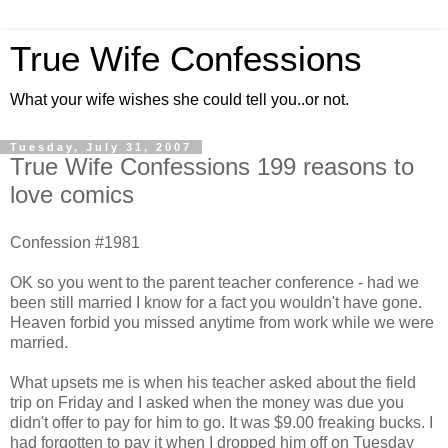
True Wife Confessions
What your wife wishes she could tell you..or not.
Tuesday, July 31, 2007
True Wife Confessions 199 reasons to
love comics
Confession #1981
OK so you went to the parent teacher conference - had we
been still married I know for a fact you wouldn't have gone.
Heaven forbid you missed anytime from work while we were
married.
What upsets me is when his teacher asked about the field
trip on Friday and I asked when the money was due you
didn't offer to pay for him to go. It was $9.00 freaking bucks. I
had forgotten to pay it when I dropped him off on Tuesday