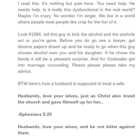
I read this. It's nothing but pain here. You need help. He
needs help. Is it really this dysfunctional in the real world?
Maybe I'm crazy. No wonder I'm single. We live in a world
where people treat people like crap for the fun of it.
Look #1986, tell this guy to kick the alcohol and the asshole
act or you're gone. Before you do go see a lawyer, get
divorce papers drawn up and be ready to go when this guy
choses alcohol over you and his daughter. If he chose his
family it will be a pleasant surprise. And for Godssake get
into marriage counseling. Please please please take my
advice.
BTW here's how a husband is supposed to treat a wife:
Husbands, love your wives, just as Christ also loved
the church and gave Himself up for her...
-Ephesians 5:25
Husbands, love your wives, and be not bitter against
them.