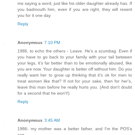
me saying a word, just like his older daughter already has. If
you badmouth him, even if you are right, they will resent
you for it one day.
Reply
Anonymous
7:10 PM
1986, to echo the others - Leave. He's a scumbag. Even if
you have to go back to your family with your tail between
your legs, it's far better than to be emotionally abused, like
you are now. Your daughter is better off without him. Do you
really want her to grow up thinking that it's ok for men to
treat women like that? If not for your sake, then for her's,
leave this man before he really hurts you. (And don't doubt
for a second that he won't!)
Reply
Anonymous
3:45 AM
1986- my mother was a better father, and I'm the POS's
son...