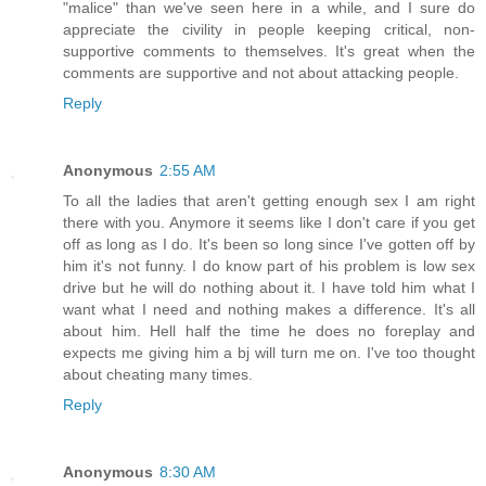
"malice" than we've seen here in a while, and I sure do
appreciate the civility in people keeping critical, non-
supportive comments to themselves. It's great when the
comments are supportive and not about attacking people.
Reply
Anonymous
2:55 AM
To all the ladies that aren't getting enough sex I am right
there with you. Anymore it seems like I don't care if you get
off as long as I do. It's been so long since I've gotten off by
him it's not funny. I do know part of his problem is low sex
drive but he will do nothing about it. I have told him what I
want what I need and nothing makes a difference. It's all
about him. Hell half the time he does no foreplay and
expects me giving him a bj will turn me on. I've too thought
about cheating many times.
Reply
Anonymous
8:30 AM