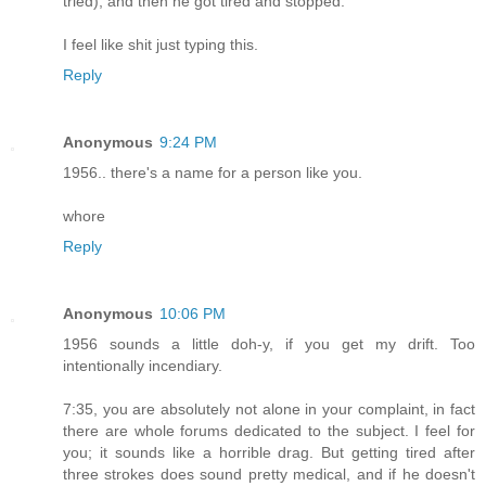
tried), and then he got tired and stopped.
I feel like shit just typing this.
Reply
Anonymous
9:24 PM
1956.. there's a name for a person like you.
whore
Reply
Anonymous
10:06 PM
1956 sounds a little doh-y, if you get my drift. Too
intentionally incendiary.
7:35, you are absolutely not alone in your complaint, in fact
there are whole forums dedicated to the subject. I feel for
you; it sounds like a horrible drag. But getting tired after
three strokes does sound pretty medical, and if he doesn't