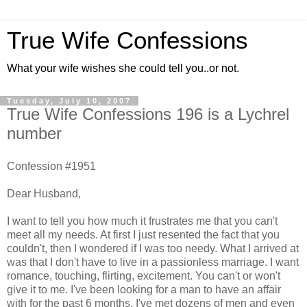
True Wife Confessions
What your wife wishes she could tell you..or not.
Tuesday, July 10, 2007
True Wife Confessions 196 is a Lychrel
number
Confession #1951
Dear Husband,
I want to tell you how much it frustrates me that you can't
meet all my needs. At first I just resented the fact that you
couldn't, then I wondered if I was too needy. What I arrived at
was that I don't have to live in a passionless marriage. I want
romance, touching, flirting, excitement. You can't or won't
give it to me. I've been looking for a man to have an affair
with for the past 6 months. I've met dozens of men and even