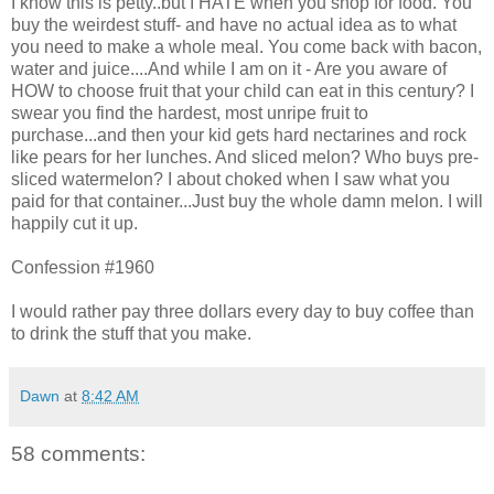
I know this is petty..but I HATE when you shop for food. You
buy the weirdest stuff- and have no actual idea as to what
you need to make a whole meal. You come back with bacon,
water and juice....And while I am on it - Are you aware of
HOW to choose fruit that your child can eat in this century? I
swear you find the hardest, most unripe fruit to
purchase...and then your kid gets hard nectarines and rock
like pears for her lunches. And sliced melon? Who buys pre-
sliced watermelon? I about choked when I saw what you
paid for that container...Just buy the whole damn melon. I will
happily cut it up.
Confession #1960
I would rather pay three dollars every day to buy coffee than
to drink the stuff that you make.
Dawn
at
8:42 AM
58 comments: