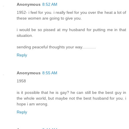
Anonymous
8:52 AM
1952- i feel for you. i really feel for you over the heat a lot of
these women are going to give you.
i would be so pissed at my husband for putting me in that
situation.
sending peaceful thoughts your way............
Reply
Anonymous
8:55 AM
1958
is it possible that he is gay? he can still be the best guy in
the whole world, but maybe not the best husband for you. i
hope i am wrong.
Reply