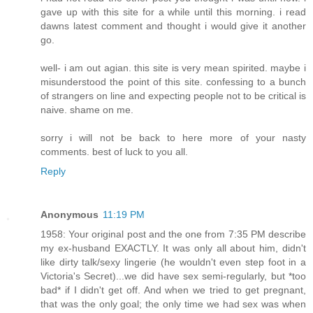
gave up with this site for a while until this morning. i read
dawns latest comment and thought i would give it another
go.
well- i am out agian. this site is very mean spirited. maybe i
misunderstood the point of this site. confessing to a bunch
of strangers on line and expecting people not to be critical is
naive. shame on me.
sorry i will not be back to here more of your nasty
comments. best of luck to you all.
Reply
Anonymous
11:19 PM
1958: Your original post and the one from 7:35 PM describe
my ex-husband EXACTLY. It was only all about him, didn't
like dirty talk/sexy lingerie (he wouldn't even step foot in a
Victoria's Secret)...we did have sex semi-regularly, but *too
bad* if I didn't get off. And when we tried to get pregnant,
that was the only goal; the only time we had sex was when