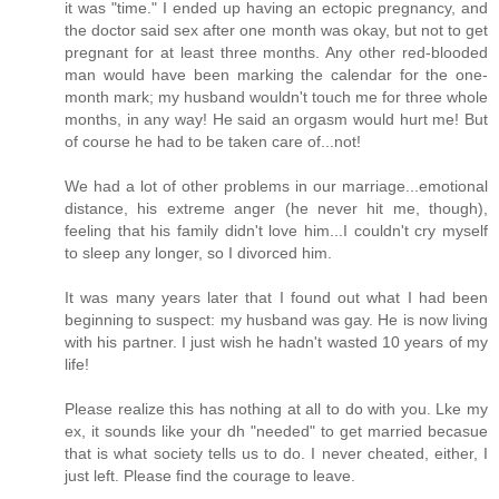
it was "time." I ended up having an ectopic pregnancy, and
the doctor said sex after one month was okay, but not to get
pregnant for at least three months. Any other red-blooded
man would have been marking the calendar for the one-
month mark; my husband wouldn't touch me for three whole
months, in any way! He said an orgasm would hurt me! But
of course he had to be taken care of...not!
We had a lot of other problems in our marriage...emotional
distance, his extreme anger (he never hit me, though),
feeling that his family didn't love him...I couldn't cry myself
to sleep any longer, so I divorced him.
It was many years later that I found out what I had been
beginning to suspect: my husband was gay. He is now living
with his partner. I just wish he hadn't wasted 10 years of my
life!
Please realize this has nothing at all to do with you. Lke my
ex, it sounds like your dh "needed" to get married becasue
that is what society tells us to do. I never cheated, either, I
just left. Please find the courage to leave.