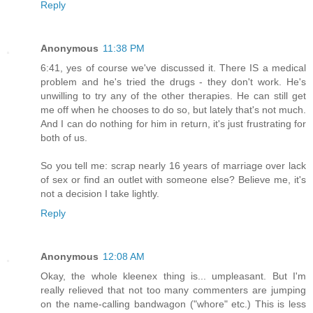
Reply
Anonymous
11:38 PM
6:41, yes of course we've discussed it. There IS a medical
problem and he's tried the drugs - they don't work. He's
unwilling to try any of the other therapies. He can still get
me off when he chooses to do so, but lately that's not much.
And I can do nothing for him in return, it's just frustrating for
both of us.
So you tell me: scrap nearly 16 years of marriage over lack
of sex or find an outlet with someone else? Believe me, it's
not a decision I take lightly.
Reply
Anonymous
12:08 AM
Okay, the whole kleenex thing is... umpleasant. But I'm
really relieved that not too many commenters are jumping
on the name-calling bandwagon ("whore" etc.) This is less