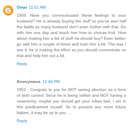
Omar
11:51 AM
1959: Have you communicated these feelings to your
husband? He is already buying the stuff so you've won half
the battle as many husband don't even bother with that. Go
with him one day and teach him how to choose fruit. How
about making him a list of stuff he should buy? Even better,
go with him a couple of times and train him a bit. The way I
see it, he is making the effort so you should concentrate on
that and help him out a bit.
Reply
Anonymous
12:46 PM
1952 - Congrats to you for NOT seeing abortion as a form
of birth control. Since he is being selfish and NOT having a
vasectomy, maybe you should get your tubes tied. I am in
this predicament myself. So to prevent any more future
babies, it may be up to you......
Reply