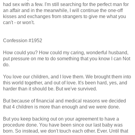
had sex with a few. I'm still searching for the perfect man for
an affair and in the meanwhile, I will continue the one-off
kisses and exchanges from strangers to give me what you
can't - or won't.
Confession #1952
How could you? How could my caring, wonderful husband,
put pressure on me to do something that you know I can Not
do.
You love our children, and I love them. We brought them into
this world together, and out of love. It's been hard, yes, and
harder than it should be. But we've survived.
But because of financial and medical reasons we decided
that 4 children is more than enough and we were done.
But you keep backing out on your agreement to have a
procedure done. You have been since our last baby was
born. So instead, we don't touch each other. Ever. Until that