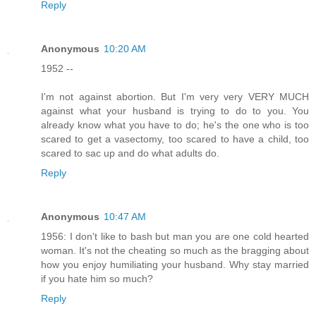
Reply
Anonymous
10:20 AM
1952 --
I'm not against abortion. But I'm very very VERY MUCH
against what your husband is trying to do to you. You
already know what you have to do; he's the one who is too
scared to get a vasectomy, too scared to have a child, too
scared to sac up and do what adults do.
Reply
Anonymous
10:47 AM
1956: I don't like to bash but man you are one cold hearted
woman. It's not the cheating so much as the bragging about
how you enjoy humiliating your husband. Why stay married
if you hate him so much?
Reply