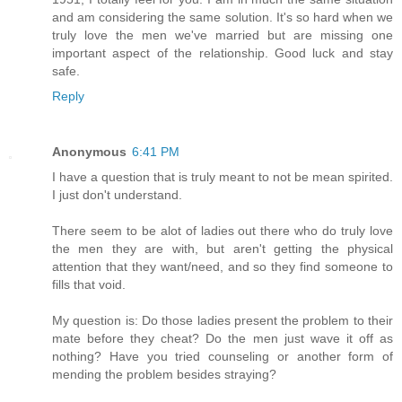
and am considering the same solution. It's so hard when we
truly love the men we've married but are missing one
important aspect of the relationship. Good luck and stay
safe.
Reply
Anonymous
6:41 PM
I have a question that is truly meant to not be mean spirited.
I just don't understand.
There seem to be alot of ladies out there who do truly love
the men they are with, but aren't getting the physical
attention that they want/need, and so they find someone to
fills that void.
My question is: Do those ladies present the problem to their
mate before they cheat? Do the men just wave it off as
nothing? Have you tried counseling or another form of
mending the problem besides straying?