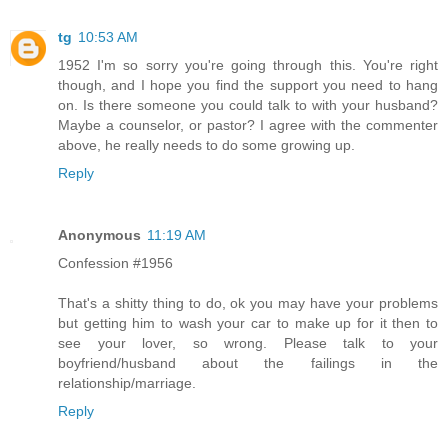
tg
10:53 AM
1952 I'm so sorry you're going through this. You're right
though, and I hope you find the support you need to hang
on. Is there someone you could talk to with your husband?
Maybe a counselor, or pastor? I agree with the commenter
above, he really needs to do some growing up.
Reply
Anonymous
11:19 AM
Confession #1956
That's a shitty thing to do, ok you may have your problems
but getting him to wash your car to make up for it then to
see your lover, so wrong. Please talk to your
boyfriend/husband about the failings in the
relationship/marriage.
Reply