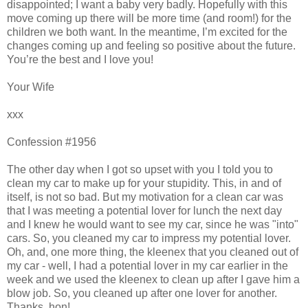
disappointed; I want a baby very badly. Hopefully with this
move coming up there will be more time (and room!) for the
children we both want. In the meantime, I’m excited for the
changes coming up and feeling so positive about the future.
You’re the best and I love you!
Your Wife
xxx
Confession #1956
The other day when I got so upset with you I told you to
clean my car to make up for your stupidity. This, in and of
itself, is not so bad. But my motivation for a clean car was
that I was meeting a potential lover for lunch the next day
and I knew he would want to see my car, since he was "into"
cars. So, you cleaned my car to impress my potential lover.
Oh, and, one more thing, the kleenex that you cleaned out of
my car - well, I had a potential lover in my car earlier in the
week and we used the kleenex to clean up after I gave him a
blow job. So, you cleaned up after one lover for another.
Thanks, hon!