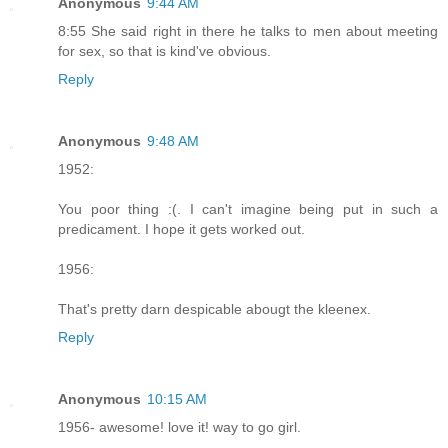
Anonymous
9:44 AM
8:55 She said right in there he talks to men about meeting
for sex, so that is kind've obvious.
Reply
Anonymous
9:48 AM
1952:
You poor thing :(. I can't imagine being put in such a
predicament. I hope it gets worked out.
1956:
That's pretty darn despicable abougt the kleenex.
Reply
Anonymous
10:15 AM
1956- awesome! love it! way to go girl.