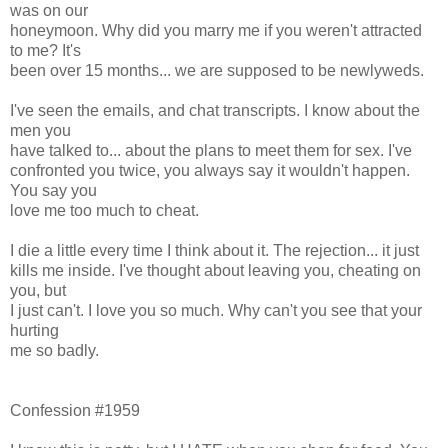
was on our
honeymoon. Why did you marry me if you weren't attracted
to me? It's
been over 15 months... we are supposed to be newlyweds.
I've seen the emails, and chat transcripts. I know about the
men you
have talked to... about the plans to meet them for sex. I've
confronted you twice, you always say it wouldn't happen.
You say you
love me too much to cheat.
I die a little every time I think about it. The rejection... it just
kills me inside. I've thought about leaving you, cheating on
you, but
I just can't. I love you so much. Why can't you see that your
hurting
me so badly.
Confession #1959