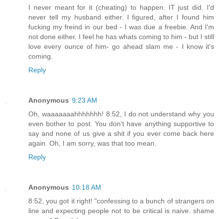
I never meant for it (cheating) to happen. IT just did. I'd
never tell my husband either. I figured, after I found him
fucking my freind in our bed - I was due a freebie. And I'm
not done either. I feel he has whats coming to him - but I still
love every ounce of him- go ahead slam me - I know it's
coming.
Reply
Anonymous
9:23 AM
Oh, waaaaaaahhhhhhh! 8:52, I do not understand why you
even bother to post. You don't have anything supportive to
say and none of us give a shit if you ever come back here
again. Oh, I am sorry, was that too mean.
Reply
Anonymous
10:18 AM
8:52, you got it right! "confessing to a bunch of strangers on
line and expecting people not to be critical is naive. shame