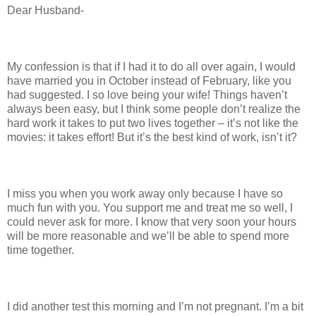
Dear Husband-
My confession is that if I had it to do all over again, I would
have married you in October instead of February, like you
had suggested. I so love being your wife! Things haven’t
always been easy, but I think some people don’t realize the
hard work it takes to put two lives together – it’s not like the
movies: it takes effort! But it’s the best kind of work, isn’t it?
I miss you when you work away only because I have so
much fun with you. You support me and treat me so well, I
could never ask for more. I know that very soon your hours
will be more reasonable and we’ll be able to spend more
time together.
I did another test this morning and I’m not pregnant. I’m a bit