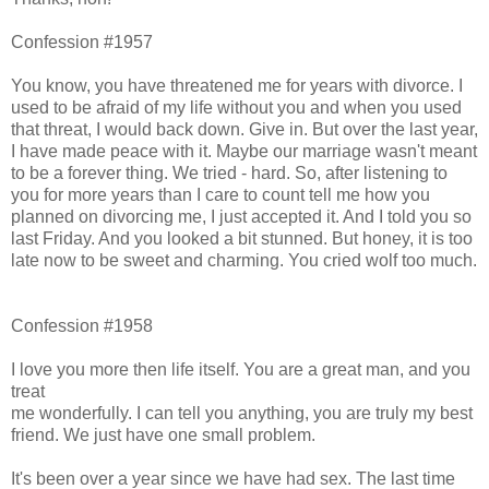
Confession #1957
You know, you have threatened me for years with divorce. I
used to be afraid of my life without you and when you used
that threat, I would back down. Give in. But over the last year,
I have made peace with it. Maybe our marriage wasn't meant
to be a forever thing. We tried - hard. So, after listening to
you for more years than I care to count tell me how you
planned on divorcing me, I just accepted it. And I told you so
last Friday. And you looked a bit stunned. But honey, it is too
late now to be sweet and charming. You cried wolf too much.
Confession #1958
I love you more then life itself. You are a great man, and you
treat
me wonderfully. I can tell you anything, you are truly my best
friend. We just have one small problem.
It's been over a year since we have had sex. The last time