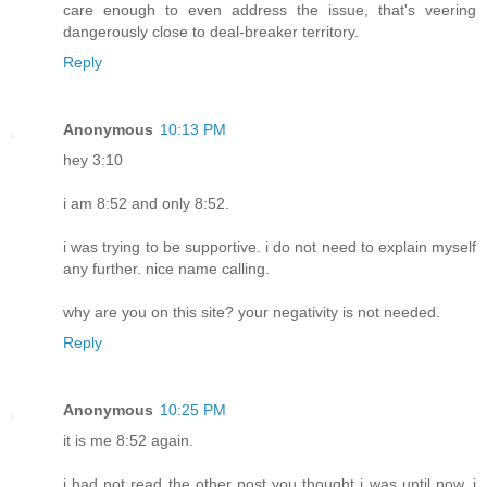
care enough to even address the issue, that's veering
dangerously close to deal-breaker territory.
Reply
Anonymous
10:13 PM
hey 3:10
i am 8:52 and only 8:52.
i was trying to be supportive. i do not need to explain myself
any further. nice name calling.
why are you on this site? your negativity is not needed.
Reply
Anonymous
10:25 PM
it is me 8:52 again.
i had not read the other post you thought i was until now. i