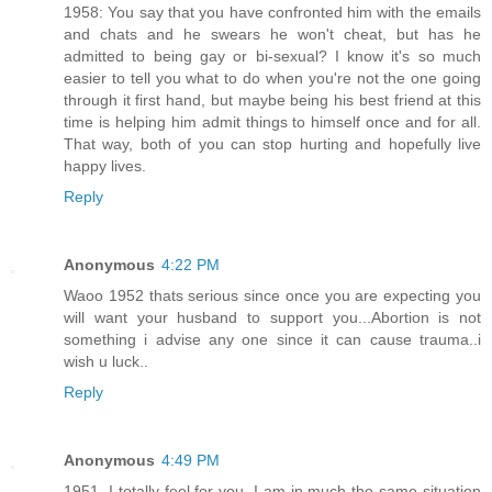
1958: You say that you have confronted him with the emails
and chats and he swears he won't cheat, but has he
admitted to being gay or bi-sexual? I know it's so much
easier to tell you what to do when you're not the one going
through it first hand, but maybe being his best friend at this
time is helping him admit things to himself once and for all.
That way, both of you can stop hurting and hopefully live
happy lives.
Reply
Anonymous
4:22 PM
Waoo 1952 thats serious since once you are expecting you
will want your husband to support you...Abortion is not
something i advise any one since it can cause trauma..i
wish u luck..
Reply
Anonymous
4:49 PM
1951, I totally feel for you. I am in much the same situation