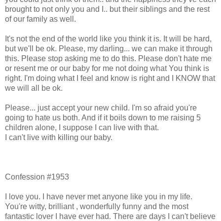
brought to not only you and I.. but their siblings and the rest
of our family as well.
It's not the end of the world like you think it is. It will be hard,
but we'll be ok. Please, my darling... we can make it through
this. Please stop asking me to do this. Please don't hate me
or resent me or our baby for me not doing what You think is
right. I'm doing what I feel and know is right and I KNOW that
we will all be ok.
Please... just accept your new child. I'm so afraid you're
going to hate us both. And if it boils down to me raising 5
children alone, I suppose I can live with that.
I can't live with killing our baby.
Confession #1953
I love you. I have never met anyone like you in my life.
You're witty, brilliant , wonderfully funny and the most
fantastic lover I have ever had. There are days I can't believe