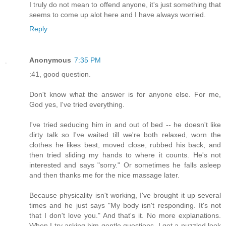
I truly do not mean to offend anyone, it's just something that
seems to come up alot here and I have always worried.
Reply
Anonymous
7:35 PM
:41, good question.
Don't know what the answer is for anyone else. For me,
God yes, I've tried everything.
I've tried seducing him in and out of bed -- he doesn't like
dirty talk so I've waited till we're both relaxed, worn the
clothes he likes best, moved close, rubbed his back, and
then tried sliding my hands to where it counts. He's not
interested and says "sorry." Or sometimes he falls asleep
and then thanks me for the nice massage later.
Because physicality isn't working, I've brought it up several
times and he just says "My body isn't responding. It's not
that I don't love you." And that's it. No more explanations.
When I try asking him gentle questions, I get a puzzled look