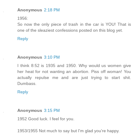
Anonymous
2:18 PM
1956:
So now the only piece of trash in the car is YOU! That is
one of the sleaziest confessions posted on this blog yet.
Reply
Anonymous
3:10 PM
I think 8:52 is 1935 and 1950. Why would us women give
her heat for not wanting an abortion. Piss off woman! You
actually repulse me and are just trying to start shit.
Dumbass.
Reply
Anonymous
3:15 PM
1952 Good luck. I feel for you.
1953/1955 Not much to say but I'm glad you're happy.