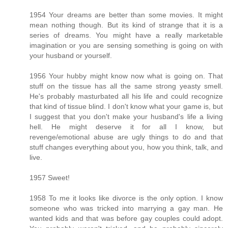
1954 Your dreams are better than some movies. It might
mean nothing though. But its kind of strange that it is a
series of dreams. You might have a really marketable
imagination or you are sensing something is going on with
your husband or yourself.
1956 Your hubby might know now what is going on. That
stuff on the tissue has all the same strong yeasty smell.
He's probably masturbated all his life and could recognize
that kind of tissue blind. I don't know what your game is, but
I suggest that you don't make your husband's life a living
hell. He might deserve it for all I know, but
revenge/emotional abuse are ugly things to do and that
stuff changes everything about you, how you think, talk, and
live.
1957 Sweet!
1958 To me it looks like divorce is the only option. I know
someone who was tricked into marrying a gay man. He
wanted kids and that was before gay couples could adopt.