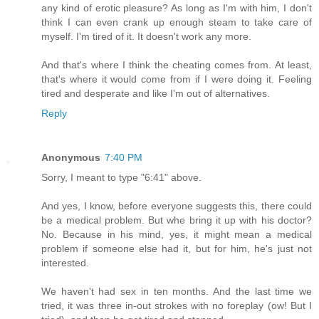
any kind of erotic pleasure? As long as I'm with him, I don't
think I can even crank up enough steam to take care of
myself. I'm tired of it. It doesn't work any more.
And that's where I think the cheating comes from. At least,
that's where it would come from if I were doing it. Feeling
tired and desperate and like I'm out of alternatives.
Reply
Anonymous
7:40 PM
Sorry, I meant to type "6:41" above.
And yes, I know, before everyone suggests this, there could
be a medical problem. But whe bring it up with his doctor?
No. Because in his mind, yes, it might mean a medical
problem if someone else had it, but for him, he's just not
interested.
We haven't had sex in ten months. And the last time we
tried, it was three in-out strokes with no foreplay (ow! But I