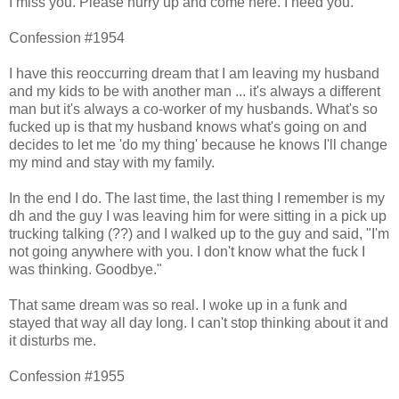
I miss you. Please hurry up and come here. I need you.
Confession #1954
I have this reoccurring dream that I am leaving my husband
and my kids to be with another man ... it's always a different
man but it's always a co-worker of my husbands. What's so
fucked up is that my husband knows what's going on and
decides to let me 'do my thing' because he knows I'll change
my mind and stay with my family.
In the end I do. The last time, the last thing I remember is my
dh and the guy I was leaving him for were sitting in a pick up
trucking talking (??) and I walked up to the guy and said, "I'm
not going anywhere with you. I don't know what the fuck I
was thinking. Goodbye."
That same dream was so real. I woke up in a funk and
stayed that way all day long. I can't stop thinking about it and
it disturbs me.
Confession #1955