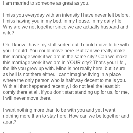
I am married to someone as great as you.
I miss you everyday with an intensity I have never felt before.
I miss having you in my bed, in my house, in my daily life.
Why are we not together since we are actually husband and
wife?
Oh, I know I have my stuff sorted out. I could move to be with
you. I could. You could move here. But can we really make
this marriage work if we are in the same city? Can we make
this marriage work if we are in YOUR city? That's your life ,
the life you grew up with. Mine is not really here, but it sure
as hell is not there either. I can't imagine living in a place
where the only person who is half way decent to me is you.
With all that happened recently, I do not feel the least bit
comfy there at all. If you don't start standing up for us, for me,
I will never move there.
I want nothing more than to be with you and yet I want
nothing more than to stay here. How can we be together and
apart?