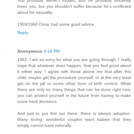
You probably weren't tricked, and he probably sincerely
loves you, but you shouldn't suffer because he's conflicted
about his sexuality.
1959/1960 Omar had some good advice.
Reply
Anonymous
4:16 PM
1952: I am so sorry for what you are going through. I really
hope that whatever does happen, that you feel good about
it either way. I agree with those above me that after this
child, maybe get the procedure yourself, or at the very least
get on the pill or some other form of birth control. While
there are only so many things that can be done right now,
you can protect yourself in the future from having to make
some hard decisions.
And just to put this out there, there is always adoption.
Many loving, wonderful couples want babies that they
simply cannot have naturally.