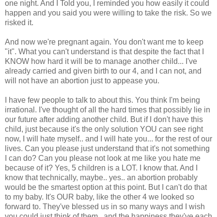
one night. And I Told you, I reminded you how easily it could
happen and you said you were willing to take the risk. So we
risked it.
And now we're pregnant again. You don't want me to keep
"it". What you can't understand is that despite the fact that I
KNOW how hard it will be to manage another child... I've
already carried and given birth to our 4, and I can not, and
will not have an abortion just to appease you.
I have few people to talk to about this. You think I'm being
irrational. I've thought of all the hard times that possibly lie in
our future after adding another child. But if I don't have this
child, just because it's the only solution YOU can see right
now, I will hate myself.. and I will hate you... for the rest of our
lives. Can you please just understand that it's not something
I can do? Can you please not look at me like you hate me
because of it? Yes, 5 children is a LOT. I know that. And I
know that technically, maybe.. yes.. an abortion probably
would be the smartest option at this point. But I can't do that
to my baby. It's OUR baby, like the other 4 we looked so
forward to. They've blessed us in so many ways and I wish
you could just think of them.. and the happiness they've each