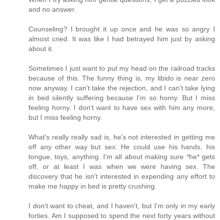
and no answer.
Counseling? I brought it up once and he was so angry I
almost cried. It was like I had betrayed him just by asking
about it.
Sometimes I just want to put my head on the railroad tracks
because of this. The funny thing is, my libido is near zero
now anyway. I can't take the rejection, and I can't take lying
in bed silently suffering because I'm so horny. But I miss
feeling horny. I don't want to have sex with him any more,
but I miss feeling horny.
What's really really sad is, he's not interested in getting me
off any other way but sex. He could use his hands, his
tongue, toys, anything. I'm all about making sure *he* gets
off, or at least I was when we were having sex. The
discovery that he isn't interested in expending any effort to
make me happy in bed is pretty crushing.
I don't want to cheat, and I haven't, but I'm only in my early
forties. Am I supposed to spend the next forty years without