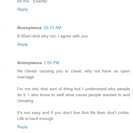
on me." Exactly!
Reply
Anonymous
10:21 AM
8:30am And why not, I agree with you
Reply
Anonymous
1:55 PM
He cheats causing you to cheat, why not have an open
marriage.
I'm not into that sort of thing but I understand why people
do it. I also know to well what cause people wanted to and
cheating.
It's not easy and if you don't live that life then don't critize.
Life is hard enough.
Reply