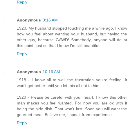
Reply
Anonymous
9:16 AM
1920, My husband stopped touching me a while ago. I know
how you feel about wanting your husband, but having the
other guy, because GAWD! Somebody, anyone will do at
this point, just so that I know I'm still beautiful.
Reply
Anonymous
10:16 AM
1918 - I know all to well the frustration you're feeling. It
won't get better until you let this all out to him.
1920 - Please be careful with your heart. I know this other
man makes you feel wanted. For now you are ok with it
being the side dish. That won't last. Soon you will want the
gourmet meal. Believe me, I speak from experience.
Reply