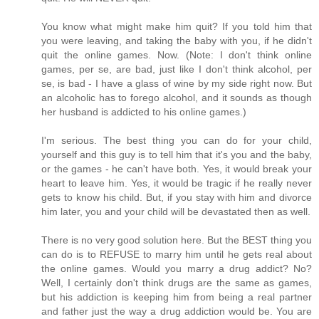
You know what might make him quit? If you told him that
you were leaving, and taking the baby with you, if he didn't
quit the online games. Now. (Note: I don't think online
games, per se, are bad, just like I don't think alcohol, per
se, is bad - I have a glass of wine by my side right now. But
an alcoholic has to forego alcohol, and it sounds as though
her husband is addicted to his online games.)
I'm serious. The best thing you can do for your child,
yourself and this guy is to tell him that it's you and the baby,
or the games - he can't have both. Yes, it would break your
heart to leave him. Yes, it would be tragic if he really never
gets to know his child. But, if you stay with him and divorce
him later, you and your child will be devastated then as well.
There is no very good solution here. But the BEST thing you
can do is to REFUSE to marry him until he gets real about
the online games. Would you marry a drug addict? No?
Well, I certainly don't think drugs are the same as games,
but his addiction is keeping him from being a real partner
and father just the way a drug addiction would be. You are