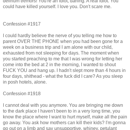
delirium tremors! You're an idiot, darling. A real idiot. You
could have killed yourself. I love you. Don't scare me.
Confession #1917
I could hardly believe the nerve of you telling me how to
parent OVER THE PHONE when you had been gone for a
week on a business trip and I am alone with our child,
exhausted from not sleeping for days. The moment when
you started preaching to me that I was wrong for letting her
come into the bed at 2 in the morning, I wanted to shout
FUCK YOU and hang up. I hadn't slept more than 4 hours in
four days, shithead - what the fuck did I care? As you sleep
in posh hotels, alone.
Confession #1918
I cannot deal with you anymore. You are bringing me down
to the dark place I haven't been to in a very long time, you
know the place where I want to hurt myself, make all the pain
go away. You ask how mothers can kill their kids? I'm gonna
go out on a limb and say unsupportive, whiney, petulant