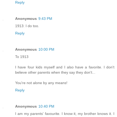
Reply
Anonymous
9:43 PM
1913: I do too.
Reply
Anonymous
10:00 PM
To 1913
I have four kids myself and I also have a favorite. I don't
believe other parents when they say they don't...
You're not alone by any means!
Reply
Anonymous
10:40 PM
I am my parents' favourite. I know it, my brother knows it. I