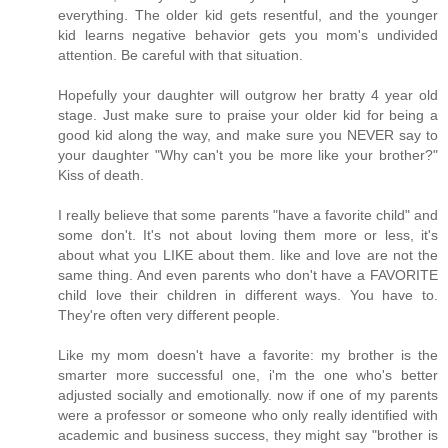
everything. The older kid gets resentful, and the younger
kid learns negative behavior gets you mom's undivided
attention. Be careful with that situation.
Hopefully your daughter will outgrow her bratty 4 year old
stage. Just make sure to praise your older kid for being a
good kid along the way, and make sure you NEVER say to
your daughter "Why can't you be more like your brother?"
Kiss of death.
I really believe that some parents "have a favorite child" and
some don't. It's not about loving them more or less, it's
about what you LIKE about them. like and love are not the
same thing. And even parents who don't have a FAVORITE
child love their children in different ways. You have to.
They're often very different people.
Like my mom doesn't have a favorite: my brother is the
smarter more successful one, i'm the one who's better
adjusted socially and emotionally. now if one of my parents
were a professor or someone who only really identified with
academic and business success, they might say "brother is