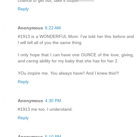
chance to get out, take it stupid!!!!!!!!!!!!!
Reply
Anonymous
6:22 AM
#1913 is a WONDERFUL Mom. I've told her this before and
I will tell all of you the same thing.
I only hope that I can have one OUNCE of the love, giving,
and caring ability for my baby that she has for her 2.
YOu inspire me. You always have!! And I knew this!!!
Reply
Anonymous
4:30 PM
#1913 me too. I understand.
Reply
Anonymous
5:10 PM