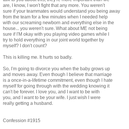
are, I know, I won't fight that any more. You weren't
sure if your teammates would understand you being away
from the team for a few minutes when I needed help
with our screaming newborn and everything else in the
house... you weren't sure. What about ME not being
sure if I'M okay with you playing video games while I
try to hold everything in our joint world together by
myself? I don't count?
This is killing me. It hurts so badly.
So, I'm going to divorce you when the baby grows up
and moves away. Even though I believe that marriage
is a once-in-a-lifetime commitment, even though I hate
myself for going through with the wedding knowing it
can't be forever. I love you, and I want to be with
you, and I want to be your wife. I just wish I were
really getting a husband.
Confession #1915