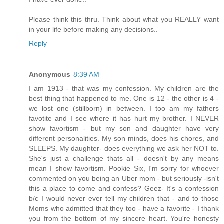
Please think this thru. Think about what you REALLY want
in your life before making any decisions..
Reply
Anonymous
8:39 AM
I am 1913 - that was my confession. My children are the
best thing that happened to me. One is 12 - the other is 4 -
we lost one (stillborn) in between. I too am my fathers
favotite and I see where it has hurt my brother. I NEVER
show favortism - but my son and daughter have very
different personalities. My son minds, does his chores, and
SLEEPS. My daughter- does everything we ask her NOT to.
She's just a challenge thats all - doesn't by any means
mean I show favortism. Pookie Six, I'm sorry for whoever
commented on you being an Uber mom - but seriously -isn't
this a place to come and confess? Geez- It's a confession
b/c I would never ever tell my children that - and to those
Moms who admitted that they too - have a favorite - I thank
you from the bottom of my sincere heart. You're honesty