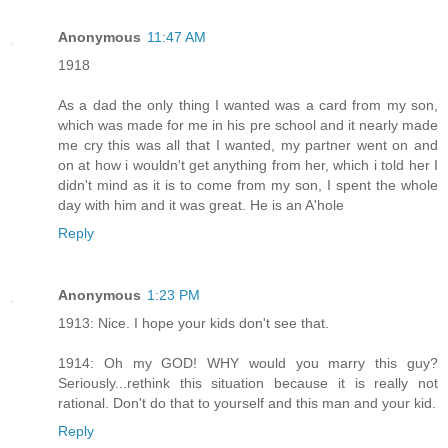
Anonymous
11:47 AM
1918
As a dad the only thing I wanted was a card from my son,
which was made for me in his pre school and it nearly made
me cry this was all that I wanted, my partner went on and
on at how i wouldn't get anything from her, which i told her I
didn't mind as it is to come from my son, I spent the whole
day with him and it was great. He is an A'hole
Reply
Anonymous
1:23 PM
1913: Nice. I hope your kids don't see that.
1914: Oh my GOD! WHY would you marry this guy?
Seriously...rethink this situation because it is really not
rational. Don't do that to yourself and this man and your kid.
Reply