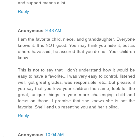
and support means a lot.
Reply
Anonymous
9:43 AM
I am the favorite child, niece, and granddaughter. Everyone
knows it. It is NOT good. You may think you hide it, but as
others have said, be assured that you do not. Your children
know.
This is not to say that I don't understand how it would be
easy to have a favorite...I was very easy to control, listened
well, got great grades, was responsible, etc...But please, if
you say that you love your children the same, look for the
great, unique things in your more challenging child and
focus on those. I promise that she knows she is not the
favorite. She'll end up resenting you and her sibling.
Reply
Anonymous
10:04 AM