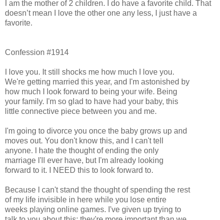
I am the mother of 2 children. I do have a favorite child. That
doesn’t mean I love the other one any less, I just have a
favorite.
Confession #1914
I love you. It still shocks me how much I love you.
We're getting married this year, and I'm astonished by
how much I look forward to being your wife. Being
your family. I'm so glad to have had your baby, this
little connective piece between you and me.
I'm going to divorce you once the baby grows up and
moves out. You don't know this, and I can't tell
anyone. I hate the thought of ending the only
marriage I'll ever have, but I'm already looking
forward to it. I NEED this to look forward to.
Because I can't stand the thought of spending the rest
of my life invisible in here while you lose entire
weeks playing online games. I've given up trying to
talk to you about this; they're more important than we