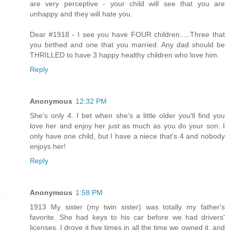
are very perceptive - your child will see that you are
unhappy and they will hate you.
Dear #1918 - I see you have FOUR children.....Three that
you birthed and one that you married. Any dad should be
THRILLED to have 3 happy healthy children who love him.
Reply
Anonymous
12:32 PM
She's only 4. I bet when she's a little older you'll find you
love her and enjoy her just as much as you do your son. I
only have one child, but I have a niece that's 4 and nobody
enjoys her!
Reply
Anonymous
1:58 PM
1913 My sister (my twin sister) was totally my father's
favorite. She had keys to his car before we had drivers'
licenses. I drove it five times in all the time we owned it, and