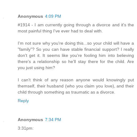
Anonymous
4:09 PM
#1914 - I am currently going through a divorce and it's the
most painful thing I've ever had to deal with.
I'm not sure why you're doing this...so your child will have a
"family"? So you can have stable financial support? I really
don't get it. It seems like you're fooling him into believing
there's a relationship so he'll stay there for the child. Are
you just using him?
I can't think of any reason anyone would knowingly put
themself, their husband (who you claim you love), and their
child through something as traumatic as a divorce.
Reply
Anonymous
7:34 PM
3:31pm: