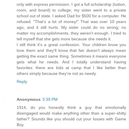
only with express permission. I got a full scholarship (tuition,
room, and board) to college; my sister went to a private
school out of state. I asked Dad for $500 for a computer. He
refused. "That's a lot of money!" That was over 10 years
ago, and it still hurts. My sister could do no wrong; no
matter my accomplishments, they weren't enough. I tried to
tell myself that she gets more because she needs it.
I still think it's a great confession. Your children know you
love them and they'll know that fair doesn't always mean
getting the exact same thing. Sometimes it means everyone
gets what he needs. And I totally understand having
favorites: there are kids at camp that I like better than
others simply because they're not as needy.
Reply
Anonymous
3:39 PM
1914, do you honestly think a guy that emotionally
disengaged would make anything other than a super-shitty
father? Sounds like you should cut your losses with Game
Boy.