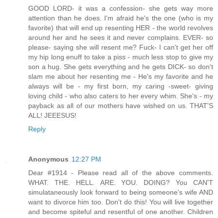
GOOD LORD- it was a confession- she gets way more
attention than he does. I'm afraid he's the one (who is my
favorite) that will end up resenting HER - the world revolves
around her and he sees it and never complains. EVER- so
please- saying she will resent me? Fuck- I can't get her off
my hip long enuff to take a piss - much less stop to give my
son a hug. She gets everything and he gets DICK- so don't
slam me about her resenting me - He's my favorite and he
always will be - my first born, my caring -sweet- giving
loving child - who also caters to her every whim. She's - my
payback as all of our mothers have wished on us. THAT'S
ALL! JEEESUS!
Reply
Anonymous
12:27 PM
Dear #1914 - Please read all of the above comments.
WHAT. THE. HELL. ARE. YOU. DOING? You CAN'T
simulataneously look forward to being someone's wife AND
want to divorce him too. Don't do this! You will live together
and become spiteful and resentful of one another. Children