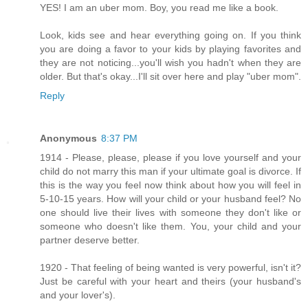
YES! I am an uber mom. Boy, you read me like a book.
Look, kids see and hear everything going on. If you think
you are doing a favor to your kids by playing favorites and
they are not noticing...you'll wish you hadn't when they are
older. But that's okay...I'll sit over here and play "uber mom".
Reply
Anonymous
8:37 PM
1914 - Please, please, please if you love yourself and your
child do not marry this man if your ultimate goal is divorce. If
this is the way you feel now think about how you will feel in
5-10-15 years. How will your child or your husband feel? No
one should live their lives with someone they don't like or
someone who doesn't like them. You, your child and your
partner deserve better.
1920 - That feeling of being wanted is very powerful, isn't it?
Just be careful with your heart and theirs (your husband's
and your lover's).