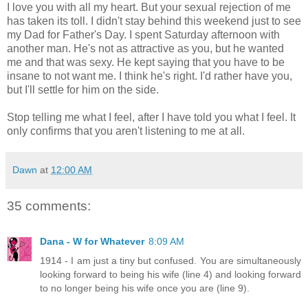
I love you with all my heart. But your sexual rejection of me
has taken its toll. I didn't stay behind this weekend just to see
my Dad for Father's Day. I spent Saturday afternoon with
another man. He's not as attractive as you, but he wanted
me and that was sexy. He kept saying that you have to be
insane to not want me. I think he's right. I'd rather have you,
but I'll settle for him on the side.
Stop telling me what I feel, after I have told you what I feel. It
only confirms that you aren't listening to me at all.
Dawn
at
12:00 AM
35 comments:
Dana - W for Whatever
8:09 AM
1914 - I am just a tiny but confused. You are simultaneously
looking forward to being his wife (line 4) and looking forward
to no longer being his wife once you are (line 9).