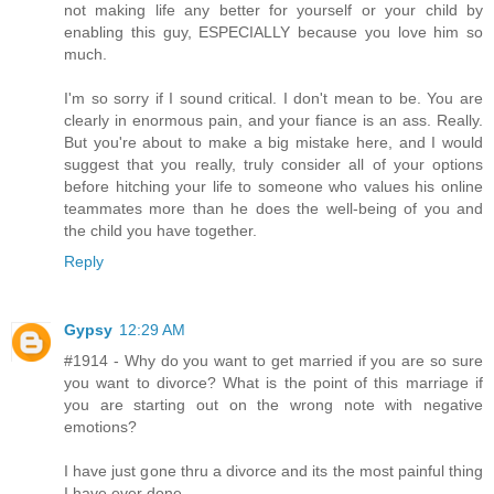
not making life any better for yourself or your child by
enabling this guy, ESPECIALLY because you love him so
much.
I'm so sorry if I sound critical. I don't mean to be. You are
clearly in enormous pain, and your fiance is an ass. Really.
But you're about to make a big mistake here, and I would
suggest that you really, truly consider all of your options
before hitching your life to someone who values his online
teammates more than he does the well-being of you and
the child you have together.
Reply
Gypsy
12:29 AM
#1914 - Why do you want to get married if you are so sure
you want to divorce? What is the point of this marriage if
you are starting out on the wrong note with negative
emotions?
I have just gone thru a divorce and its the most painful thing
I have ever done..