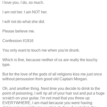
I love you. I do, so much.
I am not her. I am NOT her.
I will not do what she did.
Please believe me.
Confession #1916
You only want to touch me when you're drunk.
Which is fine, because neither of us are really the touchy
type.
But for the love of the gods of all religions kiss me just once
without persuasion from good old Captain Morgan.
Oh, and another thing. Next time you decide to drink to the
point of poisoning, I will rip all of your hair out and put a huge
scratch on your guitar. I'm not mad that you threw up
EVERYWHERE, I am mad because you were having