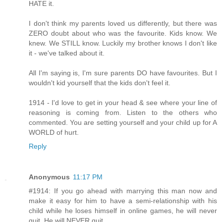
HATE it.
I don't think my parents loved us differently, but there was
ZERO doubt about who was the favourite. Kids know. We
knew. We STILL know. Luckily my brother knows I don't like
it - we've talked about it.
All I'm saying is, I'm sure parents DO have favourites. But I
wouldn't kid yourself that the kids don't feel it.
1914 - I'd love to get in your head & see where your line of
reasoning is coming from. Listen to the others who
commented. You are setting yourself and your child up for A
WORLD of hurt.
Reply
Anonymous
11:17 PM
#1914: If you go ahead with marrying this man now and
make it easy for him to have a semi-relationship with his
child while he loses himself in online games, he will never
quit. He will NEVER quit.