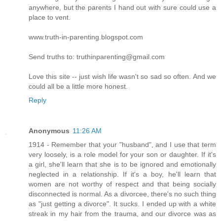
anywhere, but the parents I hand out with sure could use a
place to vent.
www.truth-in-parenting.blogspot.com
Send truths to: truthinparenting@gmail.com
Love this site -- just wish life wasn't so sad so often. And we
could all be a little more honest.
Reply
Anonymous
11:26 AM
1914 - Remember that your "husband", and I use that term
very loosely, is a role model for your son or daughter. If it's
a girl, she'll learn that she is to be ignored and emotionally
neglected in a relationship. If it's a boy, he'll learn that
women are not worthy of respect and that being socially
disconnected is normal. As a divorcee, there's no such thing
as "just getting a divorce". It sucks. I ended up with a white
streak in my hair from the trauma, and our divorce was as