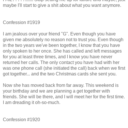
maybe I'll start to give a shit about what you want anymore.
Confession #1919
I am jealous over your friend "G". Even though you have
given me absolutely no reason not to trust you. Even though
in the two years we've been together, I know that you have
only spoken to her once. She has called and left messages
for you at least three times, and I know you have never
returned her calls. The only contact you have had with her
was one phone call (she initiated the call) back when we first
got together... and the two Christmas cards she sent you.
Now she has moved back from far away. This weekend is
your birthday and we are planning a get together with
friends. She will be there, and I will meet her for the first time.
I am dreading it oh-so-much.
Confession #1920