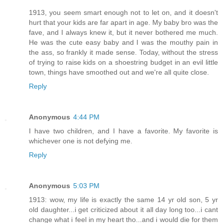
1913, you seem smart enough not to let on, and it doesn't
hurt that your kids are far apart in age. My baby bro was the
fave, and I always knew it, but it never bothered me much.
He was the cute easy baby and I was the mouthy pain in
the ass, so frankly it made sense. Today, without the stress
of trying to raise kids on a shoestring budget in an evil little
town, things have smoothed out and we're all quite close.
Reply
Anonymous
4:44 PM
I have two children, and I have a favorite. My favorite is
whichever one is not defying me.
Reply
Anonymous
5:03 PM
1913: wow, my life is exactly the same 14 yr old son, 5 yr
old daughter...i get criticized about it all day long too...i cant
change what i feel in my heart tho...and i would die for them