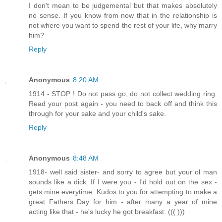
I don't mean to be judgemental but that makes absolutely
no sense. If you know from now that in the relationship is
not where you want to spend the rest of your life, why marry
him?
Reply
Anonymous
8:20 AM
1914 - STOP ! Do not pass go, do not collect wedding ring.
Read your post again - you need to back off and think this
through for your sake and your child's sake.
Reply
Anonymous
8:48 AM
1918- well said sister- and sorry to agree but your ol man
sounds like a dick. If I were you - I'd hold out on the sex -
gets mine everytime. Kudos to you for attempting to make a
great Fathers Day for him - after many a year of mine
acting like that - he's lucky he got breakfast. ((( )))