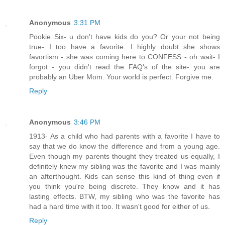
Anonymous
3:31 PM
Pookie Six- u don't have kids do you? Or your not being
true- I too have a favorite. I highly doubt she shows
favortism - she was coming here to CONFESS - oh wait- I
forgot - you didn't read the FAQ's of the site- you are
probably an Uber Mom. Your world is perfect. Forgive me.
Reply
Anonymous
3:46 PM
1913- As a child who had parents with a favorite I have to
say that we do know the difference and from a young age.
Even though my parents thought they treated us equally, I
definitely knew my sibling was the favorite and I was mainly
an afterthought. Kids can sense this kind of thing even if
you think you're being discrete. They know and it has
lasting effects. BTW, my sibling who was the favorite has
had a hard time with it too. It wasn't good for either of us.
Reply