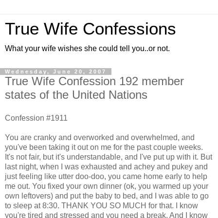
True Wife Confessions
What your wife wishes she could tell you..or not.
Wednesday, June 20, 2007
True Wife Confession 192 member
states of the United Nations
Confession #1911
You are cranky and overworked and overwhelmed, and
you've been taking it out on me for the past couple weeks.
It's not fair, but it's understandable, and I've put up with it. But
last night, when I was exhausted and achey and pukey and
just feeling like utter doo-doo, you came home early to help
me out. You fixed your own dinner (ok, you warmed up your
own leftovers) and put the baby to bed, and I was able to go
to sleep at 8:30. THANK YOU SO MUCH for that. I know
you're tired and stressed and you need a break. And I know