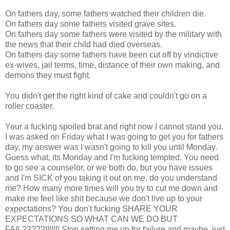
On fathers day, some fathers watched their children die.
On fathers day some fathers visited grave sites.
On fathers day some fathers were visited by the military with
the news that their child had died overseas.
On fathers day some fathers have been cut off by vindictive
ex-wives, jail terms, time, distance of their own making, and
demons they must fight.
You didn't get the right kind of cake and couldn't go on a
roller coaster.
Your a fucking spoiled brat and right now I cannot stand you.
I was asked on Friday what I was going to get you for fathers
day, my answer was I wasn't going to kill you until Monday.
Guess what, its Monday and I'm fucking tempted. You need
to go see a counselor, or we both do, but you have issues
and I'm SICK of you taking it out on me, do you understand
me? How many more times will you try to cut me down and
make me feel like shit because we don't live up to your
expectations? You don't fucking SHARE YOUR
EXPECTATIONS SO WHAT CAN WE DO BUT
FAIL?????!!!!!!! Stop setting me up for failure and maybe, just