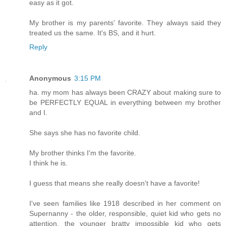
easy as it got.
My brother is my parents' favorite. They always said they
treated us the same. It's BS, and it hurt.
Reply
Anonymous
3:15 PM
ha. my mom has always been CRAZY about making sure to
be PERFECTLY EQUAL in everything between my brother
and I.
She says she has no favorite child.
My brother thinks I'm the favorite.
I think he is.
I guess that means she really doesn't have a favorite!
I've seen families like 1918 described in her comment on
Supernanny - the older, responsible, quiet kid who gets no
attention, the younger bratty impossible kid who gets