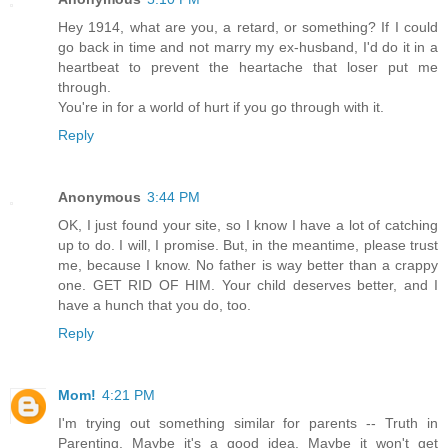
Hey 1914, what are you, a retard, or something? If I could
go back in time and not marry my ex-husband, I'd do it in a
heartbeat to prevent the heartache that loser put me
through.
You're in for a world of hurt if you go through with it.
Reply
Anonymous
3:44 PM
OK, I just found your site, so I know I have a lot of catching
up to do. I will, I promise. But, in the meantime, please trust
me, because I know. No father is way better than a crappy
one. GET RID OF HIM. Your child deserves better, and I
have a hunch that you do, too.
Reply
Mom!
4:21 PM
I'm trying out something similar for parents -- Truth in
Parenting. Maybe it's a good idea. Maybe it won't get