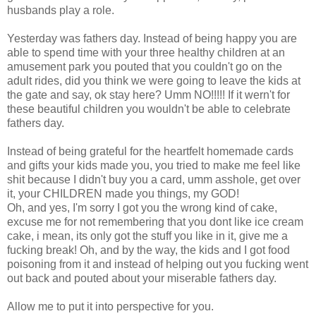
husbands play a role.
Yesterday was fathers day. Instead of being happy you are
able to spend time with your three healthy children at an
amusement park you pouted that you couldn't go on the
adult rides, did you think we were going to leave the kids at
the gate and say, ok stay here? Umm NO!!!!! If it wern't for
these beautiful children you wouldn't be able to celebrate
fathers day.
Instead of being grateful for the heartfelt homemade cards
and gifts your kids made you, you tried to make me feel like
shit because I didn't buy you a card, umm asshole, get over
it, your CHILDREN made you things, my GOD!
Oh, and yes, I'm sorry I got you the wrong kind of cake,
excuse me for not remembering that you dont like ice cream
cake, i mean, its only got the stuff you like in it, give me a
fucking break! Oh, and by the way, the kids and I got food
poisoning from it and instead of helping out you fucking went
out back and pouted about your miserable fathers day.
Allow me to put it into perspective for you.