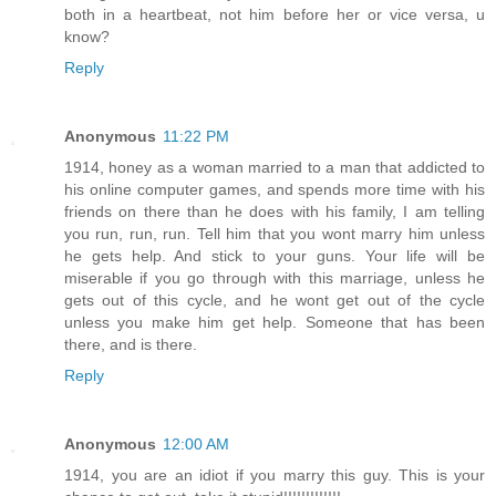
both in a heartbeat, not him before her or vice versa, u
know?
Reply
Anonymous
11:22 PM
1914, honey as a woman married to a man that addicted to
his online computer games, and spends more time with his
friends on there than he does with his family, I am telling
you run, run, run. Tell him that you wont marry him unless
he gets help. And stick to your guns. Your life will be
miserable if you go through with this marriage, unless he
gets out of this cycle, and he wont get out of the cycle
unless you make him get help. Someone that has been
there, and is there.
Reply
Anonymous
12:00 AM
1914, you are an idiot if you marry this guy. This is your