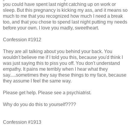
you could have spent last night catching up on work or
sleep. But this pregnancy is kicking my ass, and it means so
much to me that you recognized how much I need a break
too, and that you chose to spend last night putting my needs
before your own. I love you madly, sweetheart.
Confession #1912
They are all talking about you behind your back. You
wouldn't believe me if I told you this, because you'd think I
was just saying this to piss you off. You don't understand
empathy. It pains me terribly when I hear what they
say.....sometimes they say these things to my face, because
they assume I feel the same way.
Please get help. Please see a psychiatrist.
Why do you do this to yourself????
Confession #1913