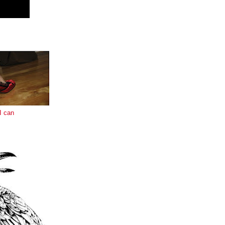
E
I can