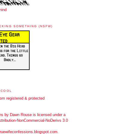
mind
EKING SOMETHING (NSFW)
 COOL
ns
by
Dawn Rouse
is licensed under a
tribution-NonCommercial-NoDerivs 3.0
truewifeconfessions.blogspot.com
.