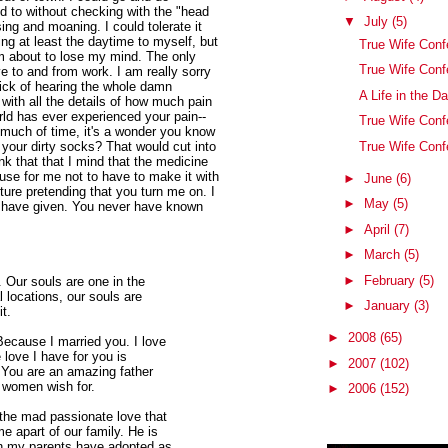
d to without checking with the "head
▼
July
(5)
sing and moaning. I could tolerate it
ng at least the daytime to myself, but
True Wife Conf
am about to lose my mind. The only
True Wife Con
e to and from work. I am really sorry
ick of hearing the whole damn
A Life in the D
 with all the details of how much pain
rld has ever experienced your pain--
True Wife Conf
 much of time, it's a wonder you know
True Wife Conf
your dirty socks? That would cut into
ink that that I mind that the medicine
use for me not to have to make it with
►
June
(6)
rture pretending that you turn me on. I
►
May
(5)
 I have given. You never have known
►
April
(7)
►
March
(5)
►
February
(5)
. Our souls are one in the
 locations, our souls are
►
January
(3)
it.
►
2008
(65)
Because I married you. I love
 love I have for you is
►
2007
(102)
. You are an amazing father
t women wish for.
►
2006
(152)
 the mad passionate love that
 apart of our family. He is
on my parents have adopted as