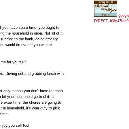
google
DIRECT, f08c47fec0
If you have spare time, you ought to
g the household in order. Not all of it,
 running to the bank, going grocery
you would do even if you weren't
ime for yourself.
s. Driving out and grabbing lunch with
hat only means you don't have to teach
let your household go to shit. It
 extra time, the chores are going to
the household, it's your duty to pick
 time.
njoy yourself too!