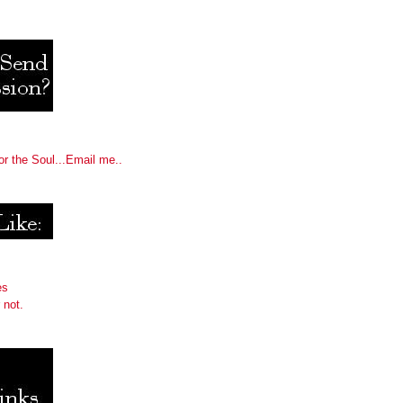
or the Soul...Email me..
es
 not.