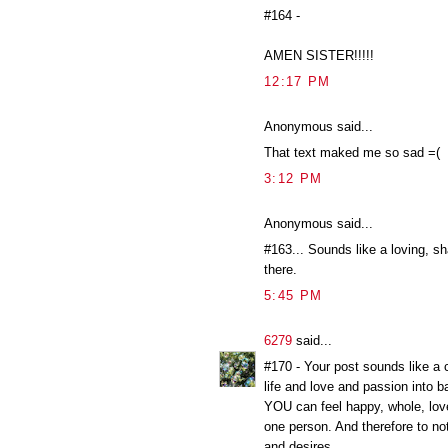
#164 -
AMEN SISTER!!!!!
12:17 PM
Anonymous said...
That text maked me so sad =(
3:12 PM
Anonymous said...
#163... Sounds like a loving, sh
there.
5:45 PM
6279
said...
#170 - Your post sounds like a c
life and love and passion into b
YOU can feel happy, whole, lov
one person. And therefore to no
and desires.