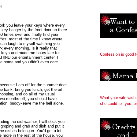
d.
work you leave your keys where every
a key hanger by the front door so there
 times over and finally find your
. Yes, most of the time I know where
 I can laugh to myself watching you
k every morning. Is it really that
 keys and made me hours late for
Confession is good f
EHIND our entertainment center, I
me home and you didn't even care.
t because I am off for the summer does
e bank, bring you lunch, get the oil
hopping, and do all of my usual
What your wife wish
 two months off, you should have
ation, buddy-leave me the hell alone.
she could tell you..or
ading the dishwasher, I will deck you.
 groping and grab and dish and put it
e dishes belong in. You'd get a lot
le more in the rest of the house, you