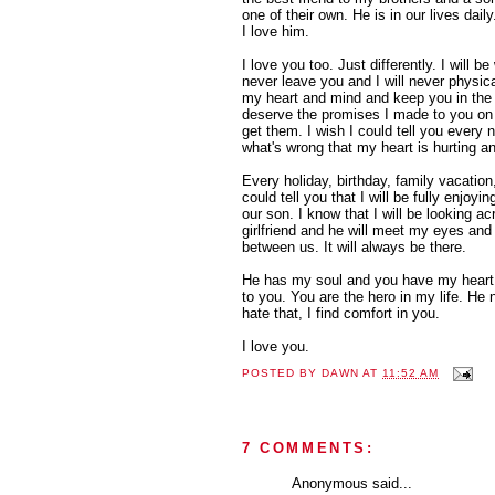
one of their own. He is in our lives daily
I love him.
I love you too. Just differently. I will be 
never leave you and I will never physical
my heart and mind and keep you in the 
deserve the promises I made to you on 
get them. I wish I could tell you ever
what's wrong that my heart is hurting and
Every holiday, birthday, family vacation,
could tell you that I will be fully enjoyi
our son. I know that I will be looking a
girlfriend and he will meet my eyes an
between us. It will always be there.
He has my soul and you have my heart.
to you. You are the hero in my life. He 
hate that, I find comfort in you.
I love you.
POSTED BY
DAWN
AT
11:52 AM
7 COMMENTS:
Anonymous said...