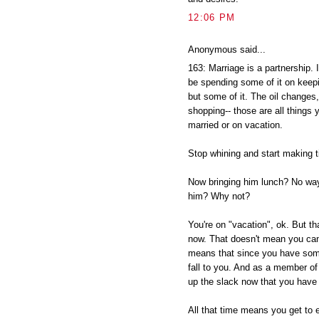
12:06 PM
Anonymous said...
163: Marriage is a partnership. 
be spending some of it on keepin
but some of it. The oil changes,
shopping-- those are all things 
married or on vacation.
Stop whining and start making t
Now bringing him lunch? No way
him? Why not?
You're on "vacation", ok. But t
now. That doesn't mean you can 
means that since you have some
fall to you. And as a member of 
up the slack now that you have
All that time means you get to e