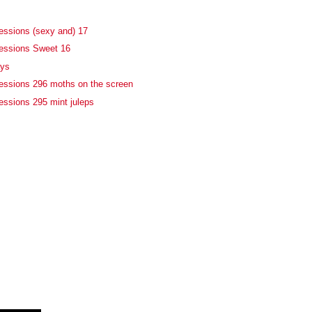
essions (sexy and) 17
fessions Sweet 16
ays
essions 296 moths on the screen
essions 295 mint juleps