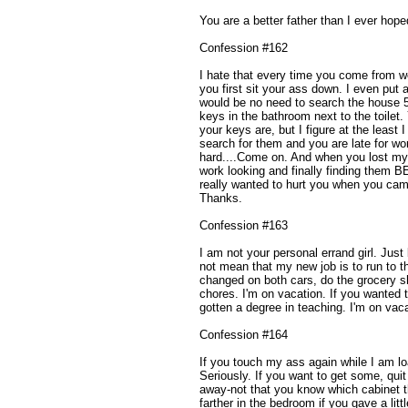
You are a better father than I ever hope
Confession #162
I hate that every time you come from 
you first sit your ass down. I even put 
would be no need to search the house 50
keys in the bathroom next to the toilet
your keys are, but I figure at the least
search for them and you are late for wor
hard....Come on. And when you lost my
work looking and finally finding them B
really wanted to hurt you when you ca
Thanks.
Confession #163
I am not your personal errand girl. Jus
not mean that my new job is to run to th
changed on both cars, do the grocery s
chores. I'm on vacation. If you wanted
gotten a degree in teaching. I'm on vac
Confession #164
If you touch my ass again while I am lo
Seriously. If you want to get some, quit
away-not that you know which cabinet th
farther in the bedroom if you gave a litt