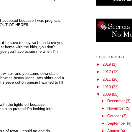
I accepted because I was pregnant.
SO OUT OF HERE!!
got it to save money so I can leave you.
at home with the kids, you don't
ybe you'll appreciate me when I'm
BLOG ARCHIVE
►
2019
(1)
►
2012
(12)
st winter, and you came downstairs
erwear, heavy jeans, two shirts and a
►
2011
(20)
 sleeve cotton onesie I wanted to hit
►
2010
(27)
▼
2009
(55)
►
December
(3)
with the lights off because if
►
November
(5)
an also pretend I'm looking into
►
October
(3)
►
September
(4)
out of town. I could go and do
►
August
(4)