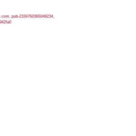
.com, pub-2334760365049234,
942fa0