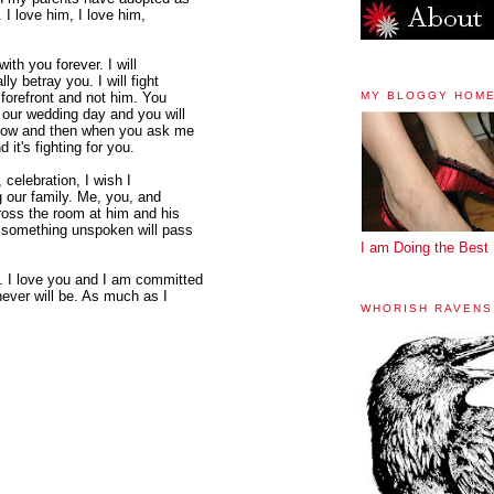
. I love him, I love him,
with you forever. I will
ly betray you. I will fight
MY BLOGGY HOM
forefront and not him. You
our wedding day and you will
y now and then when you ask me
 it's fighting for you.
 celebration, I wish I
ng our family. Me, you, and
cross the room at him and his
d something unspoken will pass
I am Doing the Best 
 I love you and I am committed
never will be. As much as I
WHORISH RAVENS