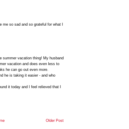
 me so sad and so grateful for what I
the summer vacation thing! My husband
mmer vacation and does even less to
nks he can go out even more.
nd he is taking it easier - and who
d it today and I feel relieved that I
me
Older Post