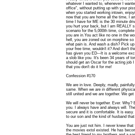
whatever I wanted to, whenever I wante
office", without putting up with your pis
when you started working intown, enjoyi
now that you are home all the time, I 
time I have for ME is the 30 minute driv
you hurt your back, but I am REALLY s
scenario for the 5,000th time, complete
you are in.You act like no one in the wo
hell, you are zoned out on morphine so
what pain is. And wash a dish? Pick up 
your free time, wouldn't it? And don't th
has given you ED---It is a welcome exc
a slob like you. It's been 34 years of to
should get an Oscar for the acting job
that you don't do it for me!
Confession #170
We are in love. Deeply, madly, painfully
same. When we are in different physical
still united and we are together. We get 
We will never be together. Ever. Why? 
you. I always have and always will. The
secure and it is comfortable. It is easy
to our son and the kind of husband tha
You are just not him. I never knew that
the movies extol existed. He has become
the best friend to my brothers and a s