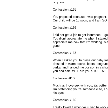
lazy ass.
Confession #165
You proposed because I was pregnant. 
Our child will be 18 soon, and I am 
Confession #166
I did not get a job to get insurance. I 
You didn't appreciate me when I stayed 
appreciate me now that I'm working. Ma
gone.
Confession #167
When I asked you to dress our baby la
dressed in warm socks, boots, long und
parka, and handed me our son in a short
you and ask "WTF are you STUPID?"
Confession #168
Much as I love sex with you, it's better 
I'm pretending you're someone else, I c
his eyes.
Confession #169
I really loved it when you used to work 