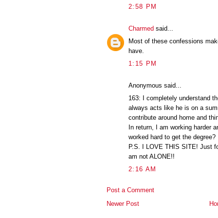
2:58 PM
Charmed
said...
Most of these confessions make
have.
1:15 PM
Anonymous said...
163: I completely understand 
always acts like he is on a su
contribute around home and thi
In return, I am working harder a
worked hard to get the degree?
P.S. I LOVE THIS SITE! Just foun
am not ALONE!!
2:16 AM
Post a Comment
Newer Post
Ho