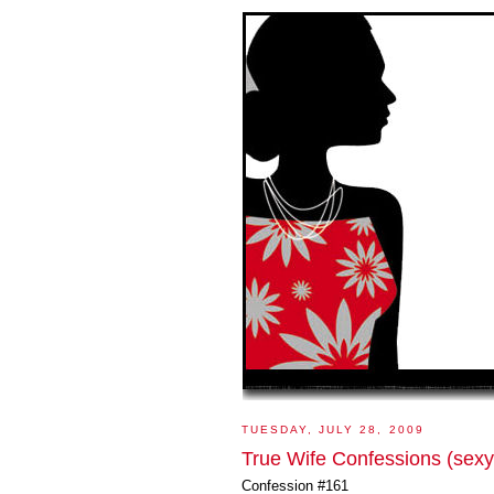
TUESDAY, JULY 28, 2009
True Wife Confessions (sexy
Confession #161