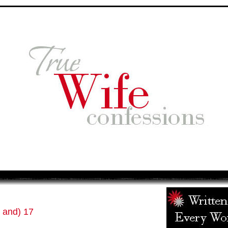
 and) 17