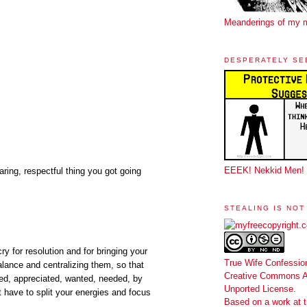
Meanderings of my 
DESPERATELY SE
EEEK! Nekkid Men!
aring, respectful thing you got going
STEALING IS NOT
ry for resolution and for bringing your
True Wife Confessio
alance and centralizing them, so that
Creative Commons At
ed, appreciated, wanted, needed, by
Unported License
.
t have to split your energies and focus
Based on a work at