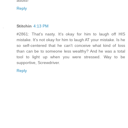
adults!
Reply
Stitchin
4:13 PM
#2861: That's nasty. It's okay for him to laugh off HIS
mistake. It's not okay for him to laugh AT your mistake. Is he
so self-centered that he can't conceive what kind of loss
than can be to someone less wealthy? And he was a total
tool to light up when you were stressed. Way to be
supportive, Screwdriver.
Reply