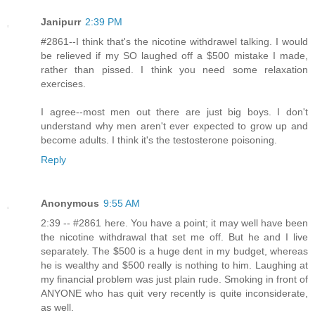
Janipurr
2:39 PM
#2861--I think that's the nicotine withdrawel talking. I would
be relieved if my SO laughed off a $500 mistake I made,
rather than pissed. I think you need some relaxation
exercises.
I agree--most men out there are just big boys. I don't
understand why men aren't ever expected to grow up and
become adults. I think it's the testosterone poisoning.
Reply
Anonymous
9:55 AM
2:39 -- #2861 here. You have a point; it may well have been
the nicotine withdrawal that set me off. But he and I live
separately. The $500 is a huge dent in my budget, whereas
he is wealthy and $500 really is nothing to him. Laughing at
my financial problem was just plain rude. Smoking in front of
ANYONE who has quit very recently is quite inconsiderate,
as well.