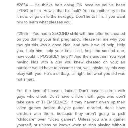
#2864 – He thinks he’s doing OK because you’ve been
LYING to him. How is that his fault? You can either try to fix
it now, or go on to the next guy. Don’t lie to him, if you want
him to learn what pleases you.
#2865 – You had a SECOND child with him after he cheated
on you during your first pregnancy. Please tell me why you
thought this was a good idea, and how it would help. Help
you, help him, help your first child, help the second one;
how could it POSSIBLY help?? And then another! You kept
having kids with a guy you knew cheated on you; an
outsider would have to assume that, well, obviously this was
okay with you. He’s a dirtbag, all right, but what you did was
not smart.
For the love of heaven, ladies: Don't have children with
guys who cheat. Don't have children with guys who don't
take care of THEMSELVES. If they haven't given up their
video games before they've gotten married, don't have
children with them, because they aren't going to pick
"childcare" over "video games". Unless you are a gamer
yourself, or unless he knows when to stop playing without