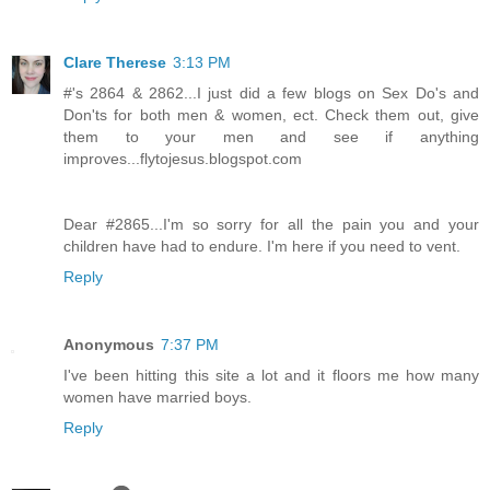
Clare Therese
3:13 PM
#'s 2864 & 2862...I just did a few blogs on Sex Do's and
Don'ts for both men & women, ect. Check them out, give
them to your men and see if anything
improves...flytojesus.blogspot.com
Dear #2865...I'm so sorry for all the pain you and your
children have had to endure. I'm here if you need to vent.
Reply
Anonymous
7:37 PM
I've been hitting this site a lot and it floors me how many
women have married boys.
Reply