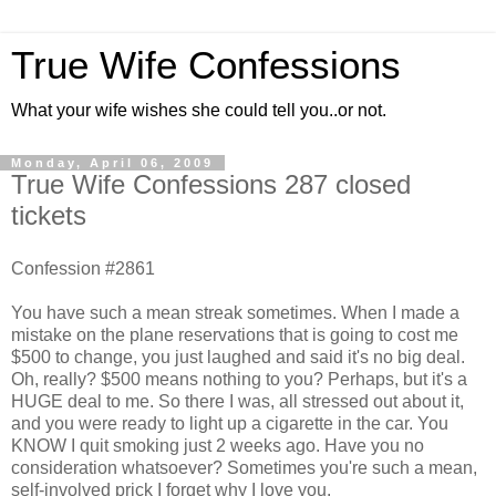
True Wife Confessions
What your wife wishes she could tell you..or not.
Monday, April 06, 2009
True Wife Confessions 287 closed
tickets
Confession #2861
You have such a mean streak sometimes. When I made a
mistake on the plane reservations that is going to cost me
$500 to change, you just laughed and said it's no big deal.
Oh, really? $500 means nothing to you? Perhaps, but it's a
HUGE deal to me. So there I was, all stressed out about it,
and you were ready to light up a cigarette in the car. You
KNOW I quit smoking just 2 weeks ago. Have you no
consideration whatsoever? Sometimes you're such a mean,
self-involved prick I forget why I love you.