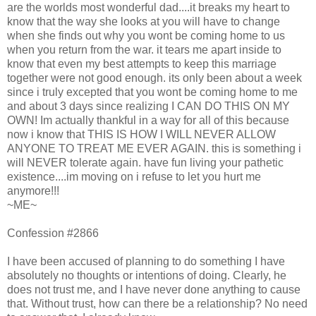
are the worlds most wonderful dad....it breaks my heart to
know that the way she looks at you will have to change
when she finds out why you wont be coming home to us
when you return from the war. it tears me apart inside to
know that even my best attempts to keep this marriage
together were not good enough. its only been about a week
since i truly excepted that you wont be coming home to me
and about 3 days since realizing I CAN DO THIS ON MY
OWN! Im actually thankful in a way for all of this because
now i know that THIS IS HOW I WILL NEVER ALLOW
ANYONE TO TREAT ME EVER AGAIN. this is something i
will NEVER tolerate again. have fun living your pathetic
existence....im moving on i refuse to let you hurt me
anymore!!!
~ME~
Confession #2866
I have been accused of planning to do something I have
absolutely no thoughts or intentions of doing. Clearly, he
does not trust me, and I have never done anything to cause
that. Without trust, how can there be a relationship? No need