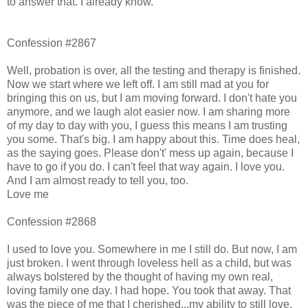
to answer that. I already know.
Confession #2867
Well, probation is over, all the testing and therapy is finished.
Now we start where we left off. I am still mad at you for
bringing this on us, but I am moving forward. I don't hate you
anymore, and we laugh alot easier now. I am sharing more
of my day to day with you, I guess this means I am trusting
you some. That's big. I am happy about this. Time does heal,
as the saying goes. Please don't' mess up again, because I
have to go if you do. I can't feel that way again. I love you.
And I am almost ready to tell you, too.
Love me
Confession #2868
I used to love you. Somewhere in me I still do. But now, I am
just broken. I went through loveless hell as a child, but was
always bolstered by the thought of having my own real,
loving family one day. I had hope. You took that away. That
was the piece of me that I cherished...my ability to still love,