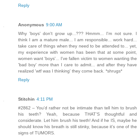
Reply
Anonymous
9:00 AM
Why 'boys' don't grow up...??? Hmmm... I'm not sure. I
think I am a mature male... I am responsible... work hard...
take care of things when they need to be attended to... yet,
my experience with women has been that at some point,
women want 'boys'... I've fallen victim to women wanting the
'bad boy' more than I care to admit... and after they have
realized 'wtf was I thinking' they come back. *shrugs*
Reply
Stitchin
4:11 PM
#2862 – You’d rather not be intimate than tell him to brush
his teeth? Yeah, because THAT’S thoughtful and
considerate. Let him brush his teeth! And if he IS, maybe he
should know his breath is still stinky, because it’s one of the
signs of TUMORS.