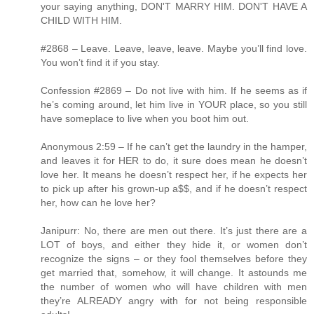
your saying anything, DON'T MARRY HIM. DON'T HAVE A
CHILD WITH HIM.
#2868 – Leave. Leave, leave, leave. Maybe you’ll find love.
You won’t find it if you stay.
Confession #2869 – Do not live with him. If he seems as if
he’s coming around, let him live in YOUR place, so you still
have someplace to live when you boot him out.
Anonymous 2:59 – If he can’t get the laundry in the hamper,
and leaves it for HER to do, it sure does mean he doesn’t
love her. It means he doesn’t respect her, if he expects her
to pick up after his grown-up a$$, and if he doesn’t respect
her, how can he love her?
Janipurr: No, there are men out there. It’s just there are a
LOT of boys, and either they hide it, or women don’t
recognize the signs – or they fool themselves before they
get married that, somehow, it will change. It astounds me
the number of women who will have children with men
they’re ALREADY angry with for not being responsible