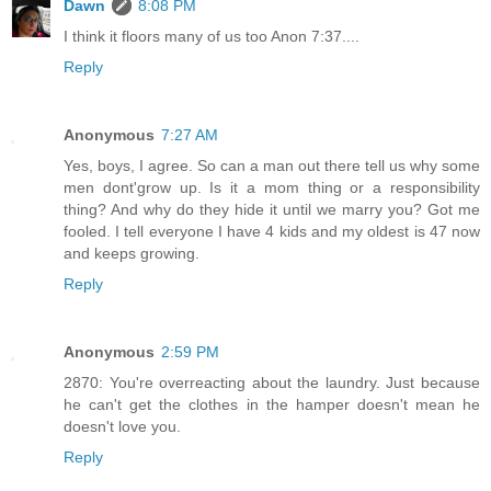
Dawn
8:08 PM
I think it floors many of us too Anon 7:37....
Reply
Anonymous
7:27 AM
Yes, boys, I agree. So can a man out there tell us why some
men dont'grow up. Is it a mom thing or a responsibility
thing? And why do they hide it until we marry you? Got me
fooled. I tell everyone I have 4 kids and my oldest is 47 now
and keeps growing.
Reply
Anonymous
2:59 PM
2870: You're overreacting about the laundry. Just because
he can't get the clothes in the hamper doesn't mean he
doesn't love you.
Reply