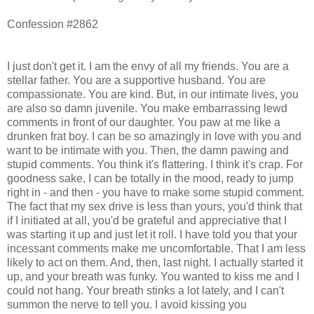
Confession #2862
I just don't get it. I am the envy of all my friends. You are a
stellar father. You are a supportive husband. You are
compassionate. You are kind. But, in our intimate lives, you
are also so damn juvenile. You make embarrassing lewd
comments in front of our daughter. You paw at me like a
drunken frat boy. I can be so amazingly in love with you and
want to be intimate with you. Then, the damn pawing and
stupid comments. You think it's flattering. I think it's crap. For
goodness sake, I can be totally in the mood, ready to jump
right in - and then - you have to make some stupid comment.
The fact that my sex drive is less than yours, you'd think that
if I initiated at all, you'd be grateful and appreciative that I
was starting it up and just let it roll. I have told you that your
incessant comments make me uncomfortable. That I am less
likely to act on them. And, then, last night. I actually started it
up, and your breath was funky. You wanted to kiss me and I
could not hang. Your breath stinks a lot lately, and I can't
summon the nerve to tell you. I avoid kissing you