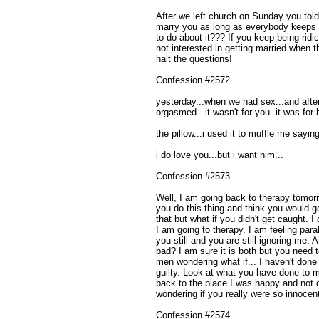
After we left church on Sunday you tol
marry you as long as everybody keeps 
to do about it??? If you keep being ridi
not interested in getting married when t
halt the questions!
Confession #2572
yesterday...when we had sex...and after 
orgasmed...it wasn't for you. it was for 
the pillow...i used it to muffle me sayi
i do love you...but i want him...
Confession #2573
Well, I am going back to therapy tomorr
you do this thing and think you would ge
that but what if you didn't get caught. I
I am going to therapy. I am feeling paral
you still and you are still ignoring me.
bad? I am sure it is both but you need t
men wondering what if... I haven't done
guilty. Look at what you have done to m
back to the place I was happy and not 
wondering if you really were so innocen
Confession #2574