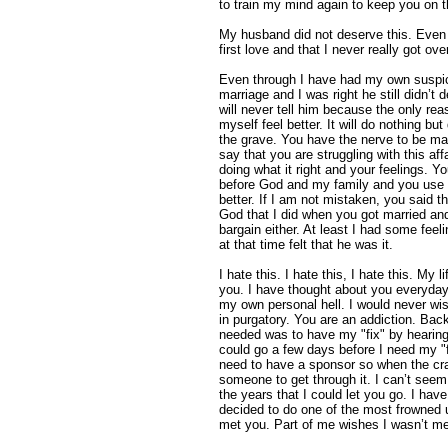
to train my mind again to keep you on t
My husband did not deserve this. Even
first love and that I never really got ov
Even through I have had my own suspici
marriage and I was right he still didn’t de
will never tell him because the only re
myself feel better. It will do nothing bu
the grave. You have the nerve to be ma
say that you are struggling with this af
doing what it right and your feelings. 
before God and my family and you use t
better. If I am not mistaken, you said 
God that I did when you got married and
bargain either. At least I had some feel
at that time felt that he was it.
I hate this. I hate this, I hate this. My
you. I have thought about you everyday 
my own personal hell. I would never wish
in purgatory. You are an addiction. Back
needed was to have my "fix" by hearing 
could go a few days before I need my "f
need to have a sponsor so when the cr
someone to get through it. I can’t seem
the years that I could let you go. I have
decided to do one of the most frowned 
met you. Part of me wishes I wasn’t me