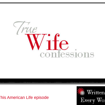
his American Life episode