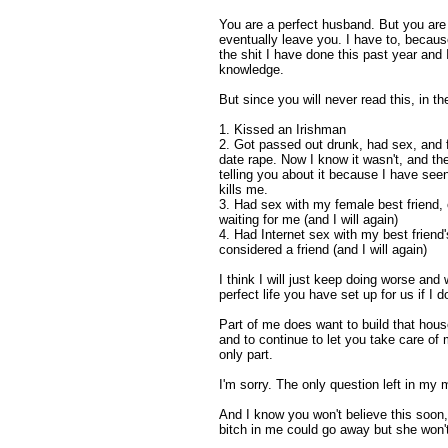
You are a perfect husband. But you are n
eventually leave you. I have to, because
the shit I have done this past year and 
knowledge.
But since you will never read this, in th
1. Kissed an Irishman
2. Got passed out drunk, had sex, and f
date rape. Now I know it wasn't, and t
telling you about it because I have se
kills me.
3. Had sex with my female best friend, 
waiting for me (and I will again)
4. Had Internet sex with my best friend
considered a friend (and I will again)
I think I will just keep doing worse and
perfect life you have set up for us if I d
Part of me does want to build that hous
and to continue to let you take care o
only part.
I'm sorry. The only question left in my m
And I know you won't believe this soon, 
bitch in me could go away but she won'