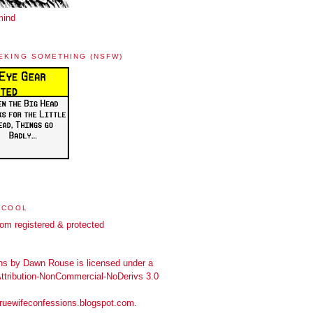
mind
EKING SOMETHING (NSFW)
 COOL
ns
by
Dawn Rouse
is licensed under a
tribution-NonCommercial-NoDerivs 3.0
truewifeconfessions.blogspot.com
.