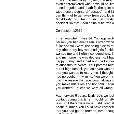
time I'm in the car by myself, I picture g
even contemplated what it would be like 
speed. Injuries and death fill the quie
with these thoughts of "escape", and I t
can think of to get away from you. Do 
Most likely, no. Then I think that I wi
accident so that I could finally be free
Confession #2579
I met you when I was 14. You approache
person you had ever seen. I often wonde
fluke and you were just being nice to m
boy /the pretty boy who had girls flockin
wanted me and I often wondered why. I 
and my home life was depressing. I had
happy, funny, and smart and the list g
relationship for years. Your parents to
out of high school; you said you wante
that you wanted to marry me. I thought 
had no doubt in my mind. You were my f
that the reason that you would always
you make mistakes and not hold it agai
you wanted. I guess we were all wrong.
Fast forward 6 years. Early 20’s we lost
contact during this time. I would run a
less until there were none. I still live
phone number. You could have contacte
that you had gotten married, even thoug