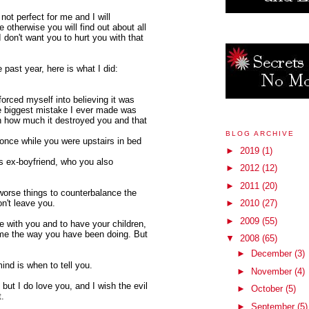
ot perfect for me and I will
 otherwise you will find out about all
I don't want you to hurt you with that
e past year, here is what I did:
orced myself into believing it was
he biggest mistake I ever made was
en how much it destroyed you and that
BLOG ARCHIVE
once while you were upstairs in bed
►
2019
(1)
's ex-boyfriend, who you also
►
2012
(12)
►
2011
(20)
 worse things to counterbalance the
on't leave you.
►
2010
(27)
►
2009
(55)
e with you and to have your children,
f me the way you have been doing. But
▼
2008
(65)
►
December
(3)
ind is when to tell you.
►
November
(4)
but I do love you, and I wish the evil
►
October
(5)
t.
►
September
(5)