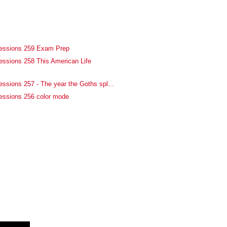
fessions 259 Exam Prep
essions 258 This American Life
essions 257 - The year the Goths spl...
essions 256 color mode