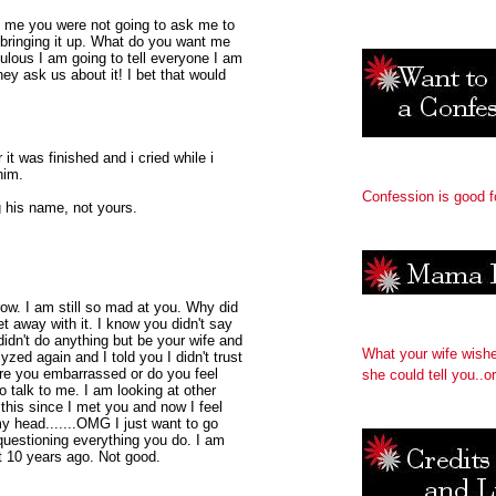
d me you were not going to ask me to
bringing it up. What do you want me
culous I am going to tell everyone I am
hey ask us about it! I bet that would
it was finished and i cried while i
him.
Confession is good f
ng his name, not yours.
ow. I am still so mad at you. Why did
t away with it. I know you didn't say
 didn't do anything but be your wife and
What your wife wish
yzed again and I told you I didn't trust
 Are you embarrassed or do you feel
she could tell you..or
o talk to me. I am looking at other
 this since I met you and now I feel
y head.......OMG I just want to go
questioning everything you do. I am
t 10 years ago. Not good.