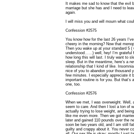
It makes me sad to know that the evil 
marriage but she has and I need to le
again.
I will miss you and will mourn what cou
Confession #2575
You know how for the last 26 years I’ve
cheery in the morning? Now that menopa
Then you wake up at your standard 5 ( 
understood……) well, hey! I’m grateful f
how long this will last. I truly want to 
sleep. But in the meantime, here’s a ne
relationship that I kind of like. Insomnia
nice of you to abandon your thousand ye
few minutes. I especially appreciate i
important routine is for you. But that’s
one, too.
Confession #2576
When we met, I was overweight. Well, a
seem to care. And then I lost a ton of w
actually trying to lose weight, and bei
like me even more. Then we got marrie
later and gained 110 pounds over the n
soon be two years old, and I am still fat
guilty and crappy about it. You never
all. Our sex life is okay; mostly I just 