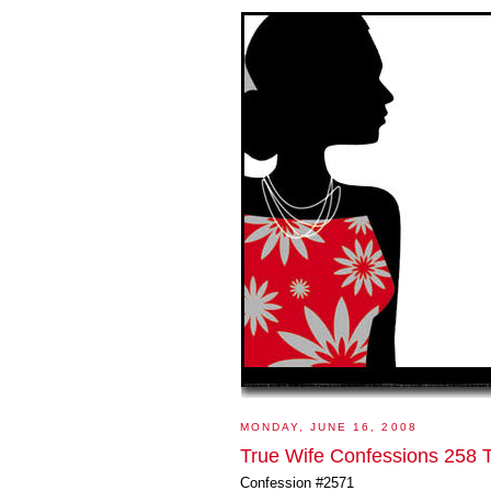
MONDAY, JUNE 16, 2008
True Wife Confessions 258 T
Confession #2571