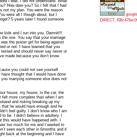
stated I was. I did not understand. What
u? How dare you? So I felt that I had
as not my plan. You were the reason
google
You were all I though about, but I
orget? 5 years later I found someone
DIRECT, f08c47fec0
ee kids and I run into you. Damnit!!!
s the one. You say that your marriage
 was the poster girl for being against
ied or not. I have learned that you
n tested and should never say never or
have made because you don’t know
cause you could not see yourself
 have thought that I would have done
t you marrying someone else does not
your house, my house, in the car, the
r felt more complete than when I am
usband and risking breaking up my
es that he would have enough and he
dn’t feel guilty. I don’t know who I am
o be. I didn’t believe in adultery. I
t this would have happened with. I
was too much for me and I wanted to
’t seen each other in 6months and it
right back at the beginning and I have