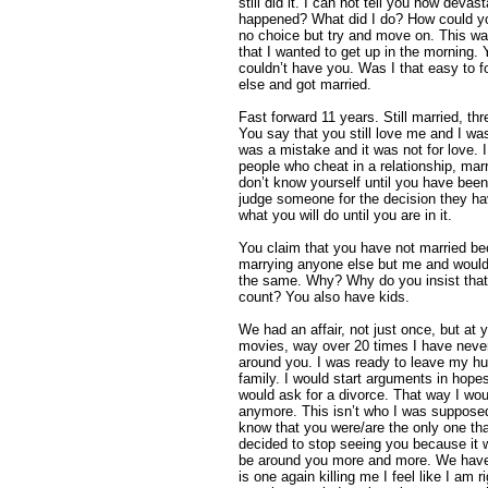
still did it. I can not tell you how deva
happened? What did I do? How could yo
no choice but try and move on. This w
that I wanted to get up in the morning. 
couldn’t have you. Was I that easy to f
else and got married.
Fast forward 11 years. Still married, thr
You say that you still love me and I wa
was a mistake and it was not for love. I
people who cheat in a relationship, marr
don’t know yourself until you have bee
judge someone for the decision they 
what you will do until you are in it.
You claim that you have not married be
marrying anyone else but me and would
the same. Why? Why do you insist tha
count? You also have kids.
We had an affair, not just once, but at 
movies, way over 20 times I have neve
around you. I was ready to leave my h
family. I would start arguments in hop
would ask for a divorce. That way I woul
anymore. This isn’t who I was supposed t
know that you were/are the only one tha
decided to stop seeing you because it 
be around you more and more. We haven
is one again killing me I feel like I am 