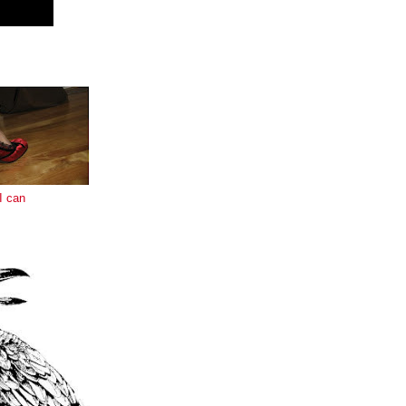
E
I can