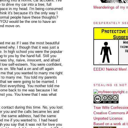
etting into a horrific car accident. I've
to drive my car into a tree, full
Meanderings of my 
t space in my head. I'm being consumed
hink it's because it's the only way I
normal people have these thoughts?
sh YOU would be the one to have an
DESPERATELY SE
 and move on.
d me as if I was the most beautiful
red why. I though that it was just a
e. In high school you were the popular
g to you by the hand full. Still you
was shy, naive, innocent, and afraid
 low self-esteem. You were confident,
oes on. We had a on and off again
EEEK! Nekkid Men!
ld me that you wanted to marry me right
d to marry me. You told my parents
that we were going to be married. I
STEALING IS NOT
irst everything. You mother told me
 come back to me was because I let
nst you. You knew that I was what
 contact during this time. No, you lost
True Wife Confessio
fter you and the calls became les and
Creative Commons At
d at the same address, had the same
Unported License
.
d me if you wanted to. I had heard
Based on a work at
h you say that it was not for love you