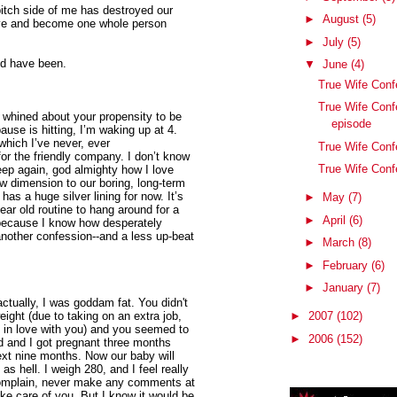
bitch side of me has destroyed our
►
August
(5)
ave and become one whole person
►
July
(5)
ld have been.
▼
June
(4)
True Wife Con
True Wife Conf
 whined about your propensity to be
episode
use is hitting, I’m waking up at 4.
which I’ve never, ever
True Wife Conf
or the friendly company. I don’t know
True Wife Conf
sleep again, god almighty how I love
w dimension to our boring, long-term
 has a huge silver lining for now. It’s
►
May
(7)
ar old routine to hang around for a
►
April
(6)
t because I know how desperately
 another confession--and a less up-beat
►
March
(8)
►
February
(6)
►
January
(7)
ctually, I was goddam fat. You didn't
eight (due to taking on an extra job,
►
2007
(102)
ng in love with you) and you seemed to
►
2006
(152)
d and I got pregnant three months
ext nine months. Now our baby will
 as hell. I weigh 280, and I feel really
 complain, never make any comments at
take care of you. But I know it would be