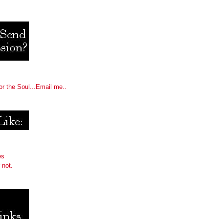
or the Soul...Email me..
es
 not.