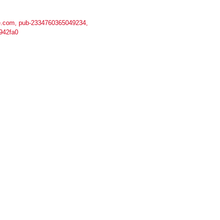
.com, pub-2334760365049234,
942fa0