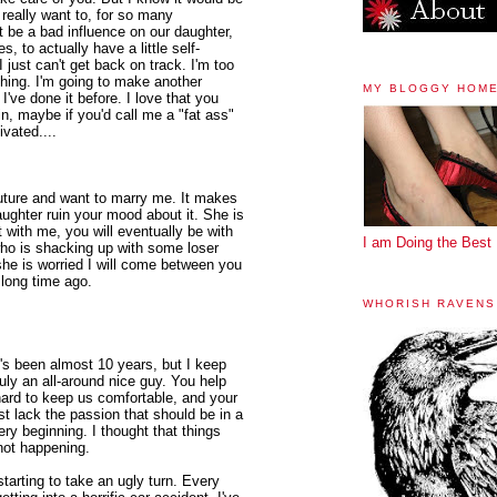
 really want to, for so many
ot be a bad influence on our daughter,
s, to actually have a little self-
 just can't get back on track. I'm too
hing. I'm going to make another
MY BLOGGY HOM
 I've done it before. I love that you
in, maybe if you'd call me a "fat ass"
ivated....
future and want to marry me. It makes
aughter ruin your mood about it. She is
't with me, you will eventually be with
I am Doing the Best 
o is shacking up with some loser
she is worried I will come between you
 long time ago.
WHORISH RAVENS
t's been almost 10 years, but I keep
uly an all-around nice guy. You help
hard to keep us comfortable, and your
st lack the passion that should be in a
ry beginning. I thought that things
 not happening.
s starting to take an ugly turn. Every