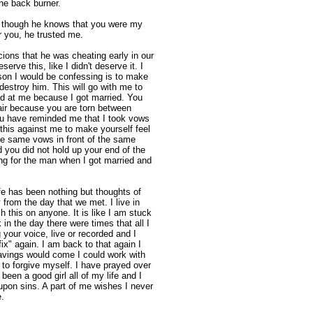
he back burner.
 though he knows that you were my
er you, he trusted me.
ons that he was cheating early in our
serve this, like I didn't deserve it. I
ason I would be confessing is to make
t destroy him. This will go with me to
d at me because I got married. You
fair because you are torn between
You have reminded me that I took vows
his against me to make yourself feel
the same vows in front of the same
 you did not hold up your end of the
ing for the man when I got married and
 life has been nothing but thoughts of
from the day that we met. I live in
 this on anyone. It is like I am stuck
 in the day there were times that all I
your voice, live or recorded and I
ix" again. I am back to that again I
avings would come I could work with
 to forgive myself. I have prayed over
 been a good girl all of my life and I
upon sins. A part of me wishes I never
.