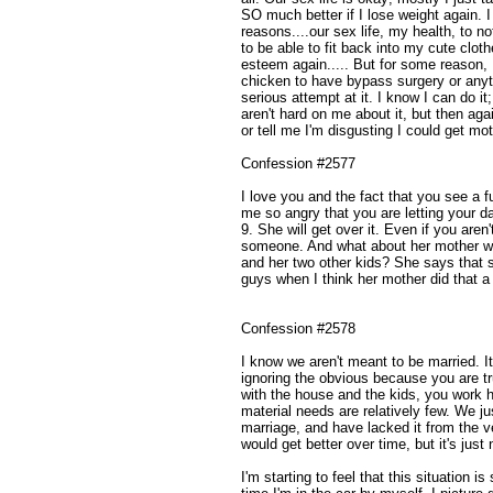
SO much better if I lose weight again. I
reasons....our sex life, my health, to n
to be able to fit back into my cute clothe
esteem again..... But for some reason, I
chicken to have bypass surgery or anyt
serious attempt at it. I know I can do it;
aren't hard on me about it, but then aga
or tell me I'm disgusting I could get mot
Confession #2577
I love you and the fact that you see a 
me so angry that you are letting your d
9. She will get over it. Even if you aren
someone. And what about her mother wh
and her two other kids? She says that 
guys when I think her mother did that a
Confession #2578
I know we aren't meant to be married. I
ignoring the obvious because you are tr
with the house and the kids, you work 
material needs are relatively few. We ju
marriage, and have lacked it from the ve
would get better over time, but it's just
I'm starting to feel that this situation i